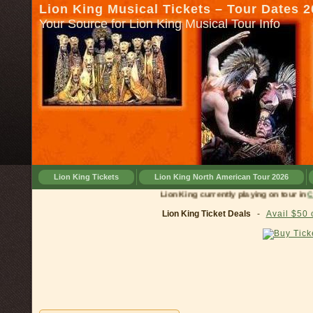
Lion King Musical Tickets – Tour Dates 
Your Source for Lion King Musical Tour Info
Lion King Tickets
Lion King North American Tour 2026
Lion King currently playing on tour in
Cincinna
Lion King Ticket Deals
-
Avail $50 