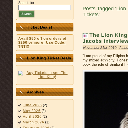
Search for:
Posts Tagged ‘Lion 
Tickets’
Search
Ticket Deals!
The Lion Kin
Avail $50 off on orders of
Jacobs Intervie
$250 or more! Use Code:
TNTIX
November 21st, 2010 | Autho
“I am proud of my Filipino h
Lion King Ticket Deals
my mixed ethnicity. Honest
book the role of Simba if I
Archives
June 2026
(2)
May 2026
(3)
April 2026
(2)
March 2026
(1)