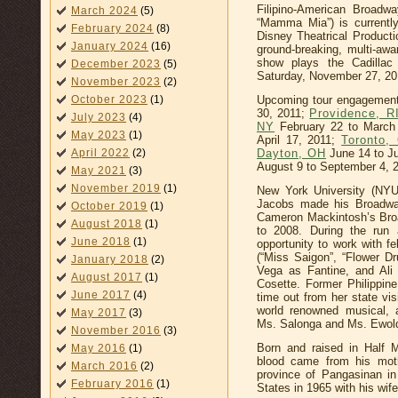
Filipino-American Broadw
March 2024
(5)
“Mamma Mia”) is currentl
February 2024
(8)
Disney Theatrical Producti
January 2024
(16)
ground-breaking, multi-aw
show plays the Cadilla
December 2023
(5)
Saturday, November 27, 20
November 2023
(2)
Upcoming tour engagements
October 2023
(1)
30, 2011;
Providence, R
July 2023
(4)
NY
February 22 to March
May 2023
(1)
April 17, 2011;
Toronto,
Dayton, OH
June 14 to Ju
April 2022
(2)
August 9 to September 4, 
May 2021
(3)
November 2019
(1)
New York University (NYU
Jacobs made his Broadway
October 2019
(1)
Cameron Mackintosh’s Broa
August 2018
(1)
to 2008. During the run 
June 2018
(1)
opportunity to work with f
(“Miss Saigon”, “Flower 
January 2018
(2)
Vega as Fantine, and Ali
August 2017
(1)
Cosette. Former Philippin
June 2017
(4)
time out from her state vis
world renowned musical, 
May 2017
(3)
Ms. Salonga and Ms. Ewoldt
November 2016
(3)
Born and raised in Half M
May 2016
(1)
blood came from his moth
March 2016
(2)
province of Pangasinan i
February 2016
(1)
States in 1965 with his wife