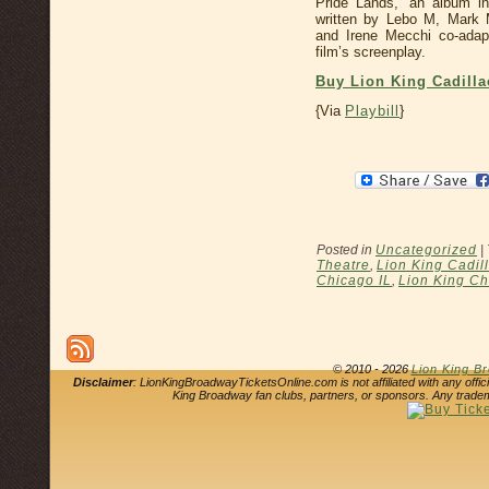
Pride Lands,” an album ins
written by Lebo M, Mark 
and Irene Mecchi co-adap
film’s screenplay.
Buy Lion King Cadilla
{Via
Playbill
}
Posted in
Uncategorized
|
Theatre
,
Lion King Cadil
Chicago IL
,
Lion King Ch
© 2010 - 2026
Lion King B
Disclaimer
: LionKingBroadwayTicketsOnline.com is not affiliated with any offi
King Broadway fan clubs, partners, or sponsors. Any tradem