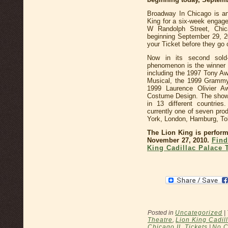
Broadway In Chicago is an
King for a six-week engage
W Randolph Street, Chic
beginning September 29, 20
your Ticket before they go 
Now in its second sold
phenomenon is the winner 
including the 1997 Tony A
Musical, the 1999 Grammy
1999 Laurence Olivier A
Costume Design. The show 
in 13 different countrie
currently one of seven pro
York, London, Hamburg, To
The Lion King is perform
November 27, 2010.
Find
King Cadillac Palace 
Posted in
Uncategorized
|
Theatre
,
Lion King Cadil
Chicago IL Tickets
|
No 