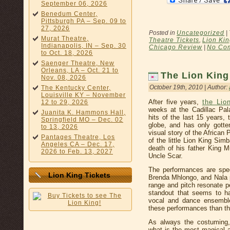
September 06, 2026
Benedum Center,
Pittsburgh PA – Sep. 09 to
27, 2026
Posted in
Uncategorized
|
Murat Theatre,
Theatre Tickets
,
Lion Kin
Indianapolis, IN – Sep. 30
Chicago Review
|
No Co
to Oct. 18, 2026
Saenger Theatre, New
Orleans, LA – Oct. 21 to
The Lion Kin
Nov. 08, 2026
October 19th, 2010 | Author:
The Kentucky Center,
Louisville KY – November
After five years,
the Lio
12 to 29, 2026
weeks at the Cadillac Pal
Juanita K. Hammons Hall,
hits of the last 15 years,
Springfield MO – Dec. 02
globe, and has only gotten
to 13, 2026
visual story of the African 
Pantages Theatre, Los
of the little Lion King Simb
Angeles CA – Dec. 17,
death of his father King M
2026 to Feb. 13, 2027
Uncle Scar.
The performances are spec
Lion King Tickets
Brenda Mhlongo, and Nala 
range and pitch resonate p
standout that seems to ha
vocal and dance ensemble
these performances than the
As always the costuming
what is the most magical 