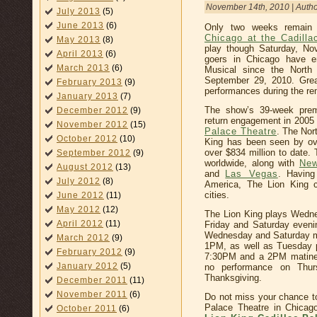
November 14th, 2010 | Auth
July 2013
(5)
June 2013
(6)
Only two weeks remain
Chicago at the Cadilla
May 2013
(8)
play though Saturday, No
April 2013
(6)
goers in Chicago have e
March 2013
(6)
Musical since the North
September 29, 2010. Great
February 2013
(9)
performances during the re
January 2013
(7)
The show’s 39-week pre
December 2012
(9)
return engagement in 2005 
November 2012
(15)
Palace Theatre
. The Nor
October 2012
(10)
King has been seen by ove
over $834 million to date. 
September 2012
(9)
worldwide, along with
New
August 2012
(13)
and
Las Vegas
. Having
July 2012
(8)
America, The Lion King c
cities.
June 2012
(11)
May 2012
(12)
The Lion King plays Wedn
April 2012
(11)
Friday and Saturday even
Wednesday and Saturday m
March 2012
(9)
1PM, as well as Tuesday 
February 2012
(9)
7:30PM and a 2PM matinee
January 2012
(5)
no performance on Thur
Thanksgiving.
December 2011
(11)
November 2011
(6)
Do not miss your chance to
Palace Theatre in Chicag
October 2011
(6)