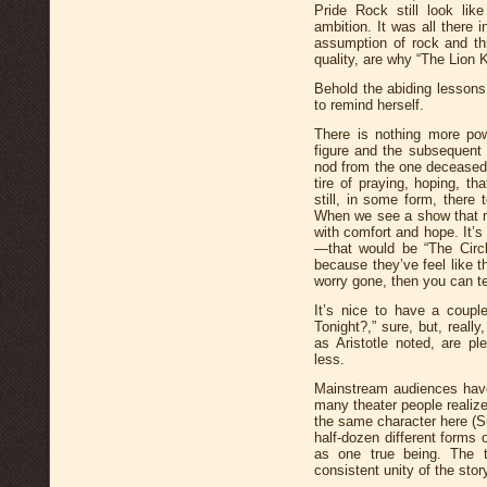
Pride Rock still look lik
ambition. It was all there 
assumption of rock and th
quality, are why “The Lion K
Behold the abiding lesson
to remind herself.
There is nothing more pow
figure and the subsequent
nod from the one deceased.
tire of praying, hoping, th
still, in some form, there
When we see a show that m
with comfort and hope. It’s
—that would be “The Circl
because they’ve feel like t
worry gone, then you can tel
It’s nice to have a coup
Tonight?,” sure, but, really
as Aristotle noted, are 
less.
Mainstream audiences have
many theater people realize:
the same character here (S
half-dozen different forms 
as one true being. The tr
consistent unity of the stor