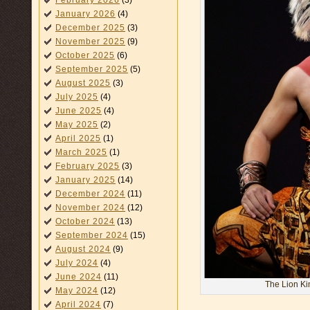
February 2026
(3)
January 2026
(4)
December 2025
(3)
November 2025
(9)
October 2025
(6)
September 2025
(5)
August 2025
(3)
July 2025
(4)
June 2025
(4)
May 2025
(2)
April 2025
(1)
March 2025
(1)
February 2025
(3)
January 2025
(14)
December 2024
(11)
November 2024
(12)
October 2024
(13)
September 2024
(15)
August 2024
(9)
July 2024
(4)
June 2024
(11)
The Lion K
May 2024
(12)
April 2024
(7)