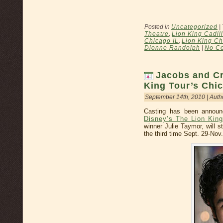
Posted in
Uncategorized
|
Theatre
,
Lion King Cadil
Chicago IL
,
Lion King Ch
Dionne Randolph
|
No C
Jacobs and Cr
King Tour’s Chi
September 14th, 2010 | Auth
Casting has been annou
Disney’s The Lion King
winner Julie Taymor, will s
the third time Sept. 29-Nov.