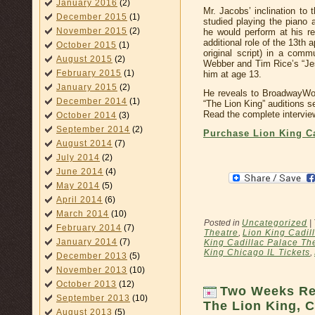
January 2016
(2)
Mr. Jacobs’ inclination to
December 2015
(1)
studied playing the piano
November 2015
(2)
he would perform at his re
additional role of the 13th 
October 2015
(1)
original script) in a comm
August 2015
(2)
Webber and Tim Rice’s “Jes
February 2015
(1)
him at age 13.
January 2015
(2)
He reveals to BroadwayWor
December 2014
(1)
“The Lion King” auditions se
Read the complete intervie
October 2014
(3)
September 2014
(2)
Purchase Lion King Ca
August 2014
(7)
July 2014
(2)
June 2014
(4)
May 2014
(5)
April 2014
(6)
March 2014
(10)
Posted in
Uncategorized
|
February 2014
(7)
Theatre
,
Lion King Cadil
January 2014
(7)
King Cadillac Palace The
King Chicago IL Tickets
,
December 2013
(5)
November 2013
(10)
October 2013
(12)
Two Weeks Re
September 2013
(10)
The Lion King, C
August 2013
(5)