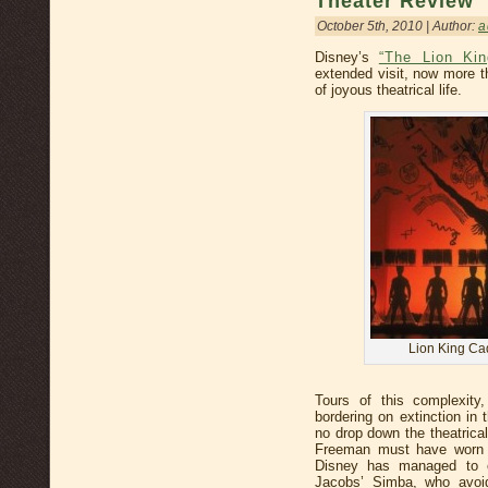
Theater Review
October 5th, 2010 | Author:
a
Disney’s
“The Lion Kin
extended visit, now more t
of joyous theatrical life.
Lion King Ca
Tours of this complexity
bordering on extinction in
no drop down the theatrica
Freeman must have worn 
Disney has managed to 
Jacobs’ Simba, who avoi