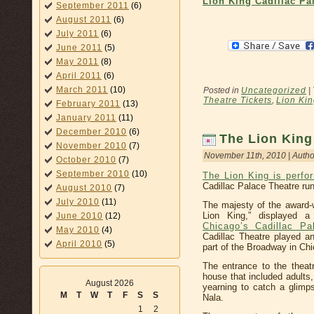
Lion King Cadillac Pa
September 2011
(6)
August 2011
(6)
July 2011
(6)
June 2011
(5)
May 2011
(8)
April 2011
(6)
March 2011
(10)
Posted in
Uncategorized
|
Theatre Tickets
,
Lion Kin
February 2011
(13)
January 2011
(11)
December 2010
(6)
The Lion King 
November 2010
(7)
November 11th, 2010 | Autho
October 2010
(7)
September 2010
(10)
The Lion King is perfo
Cadillac Palace Theatre ru
August 2010
(7)
July 2010
(11)
The majesty of the award-
Lion King,” displayed 
June 2010
(12)
Chicago’s Cadillac Pa
May 2010
(4)
Cadillac Theatre played a
April 2010
(5)
part of the Broadway in Chi
The entrance to the theatr
house that included adults
August 2026
yearning to catch a glimp
M
T
W
T
F
S
S
Nala.
1
2