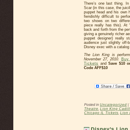
There’s one last thing. In
Scar (in this case, the jui
puppet head and his own he
fiendishly difficult to per
two shows on two differen
piece really has this). A
back and forth from the pe
giving a genuinely richer a
puppet designer) really 
audience just slightly off
Disney exec with a catalog o
The Lion King is perform
November 27, 2010.
Buy 
Tickets
and
Save $10 o
Code AFF$10
Posted in
Uncategorized
|
Theatre
,
Lion King Cadil
Chicago IL Tickets
,
Lion 
Disney’s Lion 