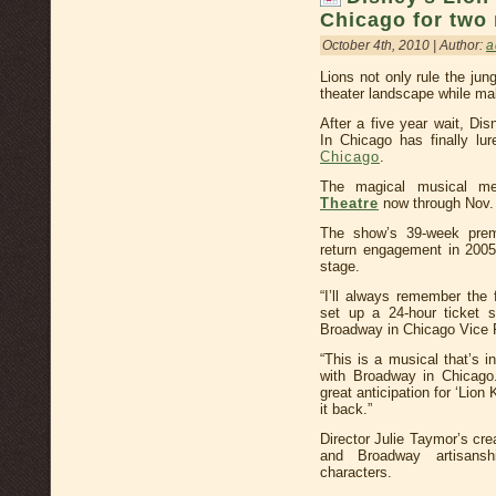
Chicago for two
October 4th, 2010 | Author:
a
Lions not only rule the ju
theater landscape while maki
After a five year wait, Di
In Chicago has finally lur
Chicago
.
The magical musical me
Theatre
now through Nov.
The show’s 39-week pre
return engagement in 2005
stage.
“I’ll always remember the 
set up a 24-hour ticket 
Broadway in Chicago Vice P
“This is a musical that’s 
with Broadway in Chicago.
great anticipation for ‘Lion
it back.”
Director Julie Taymor’s cre
and Broadway artisansh
characters.