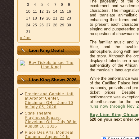
The pageantry of the op
3
4
5
6
7
8
9
excitement and wondermen
characters. The imaginati
10
11
12
13
14
15
16
and translate animalistic
17
18
19
20
21
22
23
enhancing their forms-and
to present each character’
24
25
26
27
28
29
30
singing and puppeteering p
31
no question of showmanshi
« Jun
The familiar music and l
Rice, and the lovable 
Lion King Deals!
atmosphere, along with new
the story. Although the or
displayed talents on a ra
authenticity of the Afric
the musical’s language ele
While the performance was 
Lion King Shows 2026
of the Cadillac Palace inst
as candy, pretzels and pr
ticket prices. Despite
Procter and Gamble Hall
performance was exception
at Aronoff Center,
of enthusiasm for the fam
Cincinnati OH – June 10
runs now through Nov 2
to July 05, 2026
State Theatre
Buy Lion King Chicag
PlayhouseSquare,
$20 on your next order ov
Cleveland OH – July 08 to
August 16, 2026
Place Des Arts, Montreal
Canada – August 19 to