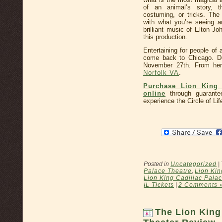
of an animal’s story, 
costuming, or tricks. Th
with what you’re seeing a
brilliant music of Elton J
this production.
Entertaining for people of a
come back to Chicago. De
November 27th. From he
Norfolk VA
.
Purchase Lion King 
online
through guarante
experience the Circle of Lif
Posted in
Uncategorized
|
Palace Theatre
,
Lion Kin
Lion King Cadillac Palac
IL Tickets
|
2 Comments 
The Lion King 