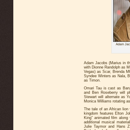
Adam Jaco
Adam Jacobs (Marius in the
with Dionne Randolph as M
Vegas) as Scar, Brenda M
Syndee Winters as Nala, B
as Timon.
Omari Tau is cast as Banz
and Ben Roseberry will p
Stewart will alternate as
Monica Williams rotating a
The tale of an African lio
kingdom features Elton J
King” animated film along
additional musical materi
Julie Taymor and Hans Z