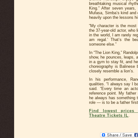
breathtaking musical rhyt
King.” After seven years, 
Mufasa, Simba’s kind and c
heavily upon the lessons hi
“My character is the most 
the 37-year-old actor, who 
in the world, I am rarely re
am regal.’ That’s the be
someone else.”
In “The Lion King,” Randolp
show, he pounces, leaps, a
in a gym to stay fit, and h
choreography is Balinese
closely resemble a lion’s.
In his performance, Ran
qualities. “I always say I
said. “Every time an act
reference point. My father
he always has something to
role — is to be a father first
Find lowest prices 
Theatre Tickets IL
.