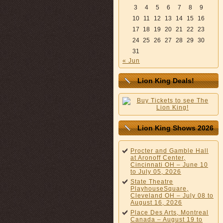
3
4
5
6
7
8
9
10
11
12
13
14
15
16
17
18
19
20
21
22
23
24
25
26
27
28
29
30
31
« Jun
Lion King Deals!
Lion King Shows 2026
Procter and Gamble Hall
at Aronoff Center,
Cincinnati OH – June 10
to July 05, 2026
State Theatre
PlayhouseSquare,
Cleveland OH – July 08 to
August 16, 2026
Place Des Arts, Montreal
Canada – August 19 to