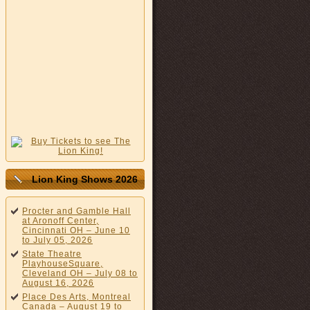
Lion King Shows 2026
Procter and Gamble Hall
at Aronoff Center,
Cincinnati OH – June 10
to July 05, 2026
State Theatre
PlayhouseSquare,
Cleveland OH – July 08 to
August 16, 2026
Place Des Arts, Montreal
Canada – August 19 to