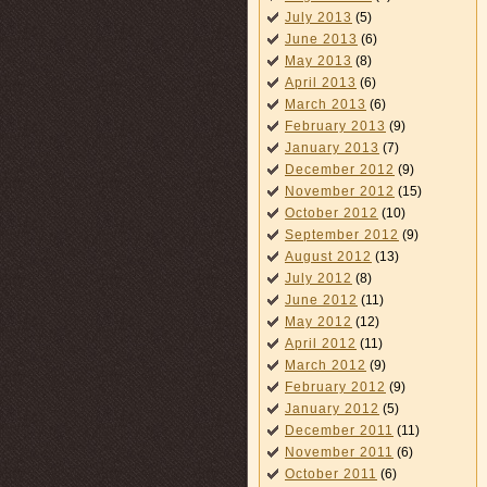
July 2013
(5)
June 2013
(6)
May 2013
(8)
April 2013
(6)
March 2013
(6)
February 2013
(9)
January 2013
(7)
December 2012
(9)
November 2012
(15)
October 2012
(10)
September 2012
(9)
August 2012
(13)
July 2012
(8)
June 2012
(11)
May 2012
(12)
April 2012
(11)
March 2012
(9)
February 2012
(9)
January 2012
(5)
December 2011
(11)
November 2011
(6)
October 2011
(6)