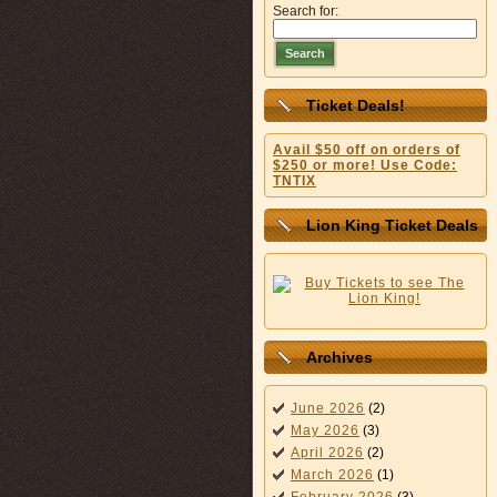
Search for:
Search
Ticket Deals!
Avail $50 off on orders of
$250 or more! Use Code:
TNTIX
Lion King Ticket Deals
Archives
June 2026
(2)
May 2026
(3)
April 2026
(2)
March 2026
(1)