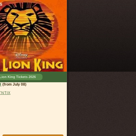
s
Lion King Tickets 2026
and, OH
(from July 08)
 TNTIX