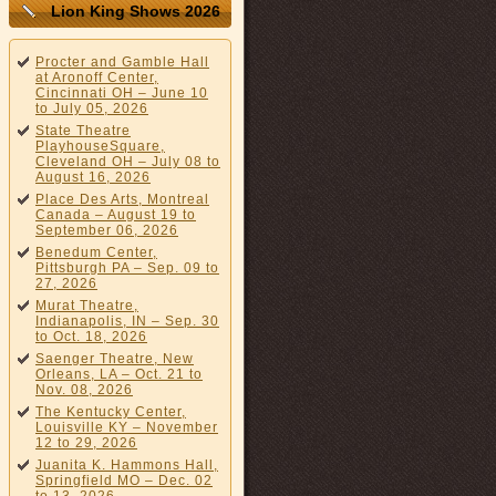
Lion King Shows 2026
Procter and Gamble Hall
at Aronoff Center,
Cincinnati OH – June 10
to July 05, 2026
State Theatre
PlayhouseSquare,
Cleveland OH – July 08 to
August 16, 2026
Place Des Arts, Montreal
Canada – August 19 to
September 06, 2026
Benedum Center,
Pittsburgh PA – Sep. 09 to
27, 2026
Murat Theatre,
Indianapolis, IN – Sep. 30
to Oct. 18, 2026
Saenger Theatre, New
Orleans, LA – Oct. 21 to
Nov. 08, 2026
The Kentucky Center,
Louisville KY – November
12 to 29, 2026
Juanita K. Hammons Hall,
Springfield MO – Dec. 02