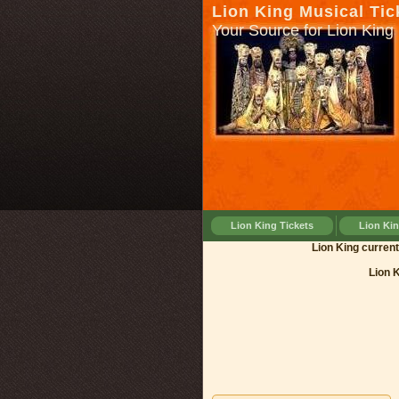
Lion King Musical Tic
Your Source for Lion King 
Lion King Tickets
Lion Ki
Lion King 
Lion 