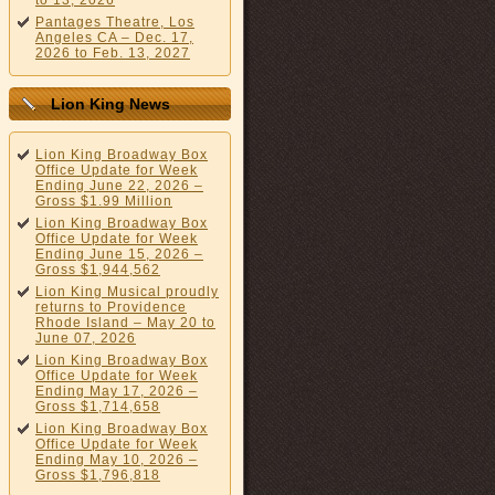
to 13, 2026
Pantages Theatre, Los
Angeles CA – Dec. 17,
2026 to Feb. 13, 2027
Lion King News
Lion King Broadway Box
Office Update for Week
Ending June 22, 2026 –
Gross $1.99 Million
Lion King Broadway Box
Office Update for Week
Ending June 15, 2026 –
Gross $1,944,562
Lion King Musical proudly
returns to Providence
Rhode Island – May 20 to
June 07, 2026
Lion King Broadway Box
Office Update for Week
Ending May 17, 2026 –
Gross $1,714,658
Lion King Broadway Box
Office Update for Week
Ending May 10, 2026 –
Gross $1,796,818