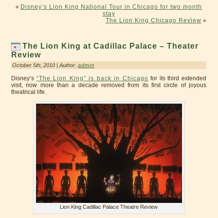
«
Disney’s Lion King National Tour in Chicago for two month
stay
The Lion King Chicago Review
»
The Lion King at Cadillac Palace – Theater
Review
October 5th, 2010 | Author:
admin
Disney’s
“The Lion King” is back in Chicago
for its third extended
visit, now more than a decade removed from its first circle of joyous
theatrical life.
Lion King Cadillac Palace Theatre Review