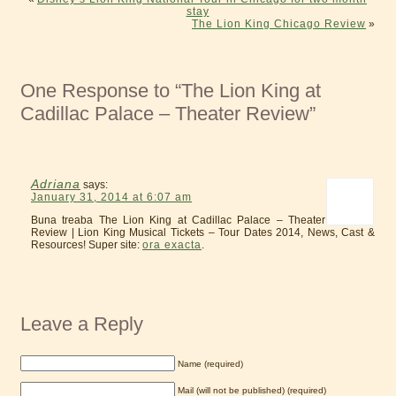
stay
The Lion King Chicago Review
»
One Response to “The Lion King at
Cadillac Palace – Theater Review”
Adriana
says:
January 31, 2014 at 6:07 am
Buna treaba The Lion King at Cadillac Palace – Theater
Review | Lion King Musical Tickets – Tour Dates 2014, News, Cast &
Resources! Super site:
ora exacta
.
Leave a Reply
Name (required)
Mail (will not be published) (required)