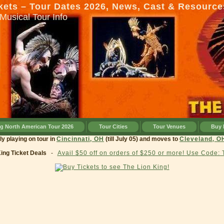
kets – Tour Dates 2026, News, Cast & Resource
Musical Tour Info
ng North American Tour 2026
Tour Cities
Tour Venues
Buy 
currently playing on tour in
Cincinnati, OH
(till July 05) and moves to
Clevel
King Ticket Deals
-
Avail $50 off on orders of $250 or more! Use Code: