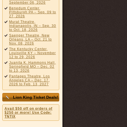
September 06, 2026
Benedum Center,
Pittsburgh PA – Sep. 09 to
27, 2026
Murat Theatre,
Indianapolis, IN – Sep. 30
to Oct. 18, 2026
Saenger Theatre, New
Orleans, LA – Oct. 21 to
Nov. 08, 2026
The Kentucky Center,
Louisville KY – November
12 to 29, 2026
Juanita K. Hammons Hall,
Springfield MO – Dec. 02
to 13, 2026
Pantages Theatre, Los
Angeles CA – Dec. 17,
2026 to Feb. 13, 2027
Lion King Ticket Deals!
Avail $50 off on orders of
$250 or more! Use Code:
TNTIX