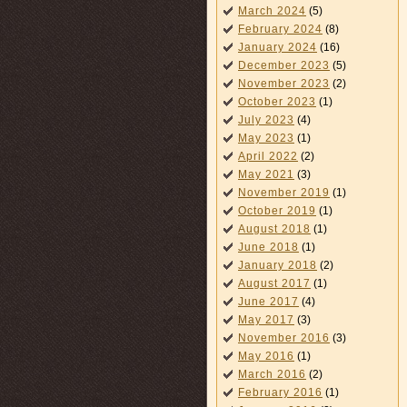
March 2024
(5)
February 2024
(8)
January 2024
(16)
December 2023
(5)
November 2023
(2)
October 2023
(1)
July 2023
(4)
May 2023
(1)
April 2022
(2)
May 2021
(3)
November 2019
(1)
October 2019
(1)
August 2018
(1)
June 2018
(1)
January 2018
(2)
August 2017
(1)
June 2017
(4)
May 2017
(3)
November 2016
(3)
May 2016
(1)
March 2016
(2)
February 2016
(1)