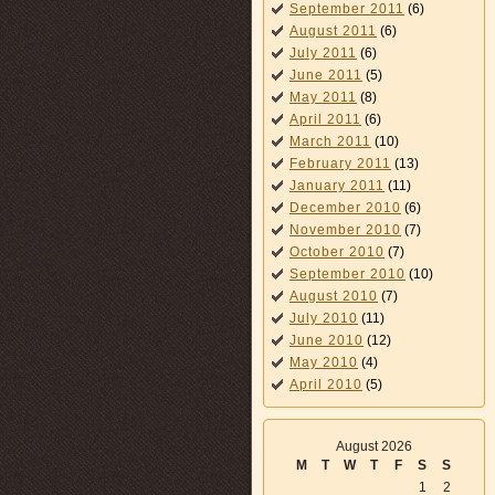
September 2011
(6)
August 2011
(6)
July 2011
(6)
June 2011
(5)
May 2011
(8)
April 2011
(6)
March 2011
(10)
February 2011
(13)
January 2011
(11)
December 2010
(6)
November 2010
(7)
October 2010
(7)
September 2010
(10)
August 2010
(7)
July 2010
(11)
June 2010
(12)
May 2010
(4)
April 2010
(5)
August 2026
M
T
W
T
F
S
S
1
2