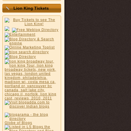
Lion King Tickets
Globe of Blogs