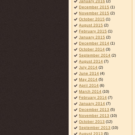
January 2016
(2)
December 2015
(1)
November 2015
(2)
October 2015
(1)
August 2015
(2)
February 2015
(1)
January 2015
(2)
December 2014
(1)
October 2014
(3)
September 2014
(2)
August 2014
(7)
July 2014
(2)
June 2014
(4)
May 2014
(5)
April 2014
(6)
March 2014
(10)
February 2014
(7)
January 2014
(7)
December 2013
(5)
November 2013
(10)
October 2013
(12)
September 2013
(10)
August 2013
(5)