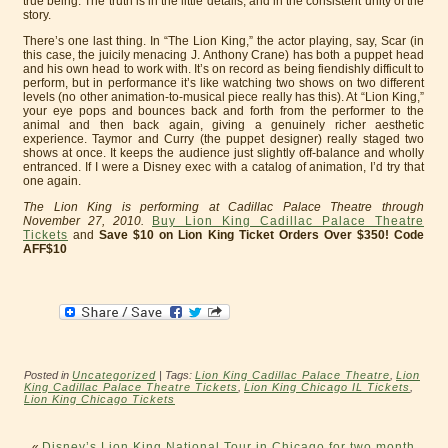
true being. The truth is in the little details, and in the consistent unity of the
story.
There’s one last thing. In “The Lion King,” the actor playing, say, Scar (in
this case, the juicily menacing J. Anthony Crane) has both a puppet head
and his own head to work with. It’s on record as being fiendishly difficult to
perform, but in performance it’s like watching two shows on two different
levels (no other animation-to-musical piece really has this). At “Lion King,”
your eye pops and bounces back and forth from the performer to the
animal and then back again, giving a genuinely richer aesthetic
experience. Taymor and Curry (the puppet designer) really staged two
shows at once. It keeps the audience just slightly off-balance and wholly
entranced. If I were a Disney exec with a catalog of animation, I’d try that
one again.
The Lion King is performing at Cadillac Palace Theatre through
November 27, 2010.
Buy Lion King Cadillac Palace Theatre
Tickets
and
Save $10 on Lion King Ticket Orders Over $350! Code
AFF$10
Posted in
Uncategorized
| Tags:
Lion King Cadillac Palace Theatre
,
Lion
King Cadillac Palace Theatre Tickets
,
Lion King Chicago IL Tickets
,
Lion King Chicago Tickets
«
Disney’s Lion King National Tour in Chicago for two month