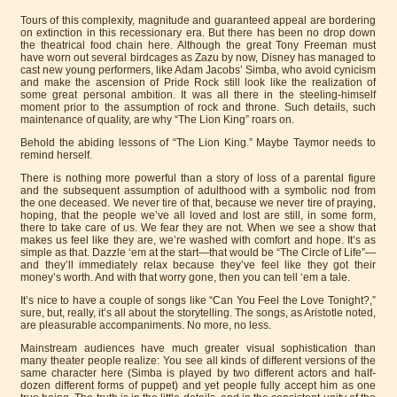
Tours of this complexity, magnitude and guaranteed appeal are bordering
on extinction in this recessionary era. But there has been no drop down
the theatrical food chain here. Although the great Tony Freeman must
have worn out several birdcages as Zazu by now, Disney has managed to
cast new young performers, like Adam Jacobs’ Simba, who avoid cynicism
and make the ascension of Pride Rock still look like the realization of
some great personal ambition. It was all there in the steeling-himself
moment prior to the assumption of rock and throne. Such details, such
maintenance of quality, are why “The Lion King” roars on.
Behold the abiding lessons of “The Lion King.” Maybe Taymor needs to
remind herself.
There is nothing more powerful than a story of loss of a parental figure
and the subsequent assumption of adulthood with a symbolic nod from
the one deceased. We never tire of that, because we never tire of praying,
hoping, that the people we’ve all loved and lost are still, in some form,
there to take care of us. We fear they are not. When we see a show that
makes us feel like they are, we’re washed with comfort and hope. It’s as
simple as that. Dazzle ‘em at the start—that would be “The Circle of Life”—
and they’ll immediately relax because they’ve feel like they got their
money’s worth. And with that worry gone, then you can tell ‘em a tale.
It’s nice to have a couple of songs like “Can You Feel the Love Tonight?,”
sure, but, really, it’s all about the storytelling. The songs, as Aristotle noted,
are pleasurable accompaniments. No more, no less.
Mainstream audiences have much greater visual sophistication than
many theater people realize: You see all kinds of different versions of the
same character here (Simba is played by two different actors and half-
dozen different forms of puppet) and yet people fully accept him as one