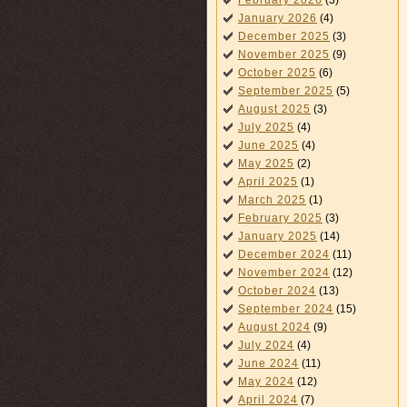
February 2026
(3)
January 2026
(4)
December 2025
(3)
November 2025
(9)
October 2025
(6)
September 2025
(5)
August 2025
(3)
July 2025
(4)
June 2025
(4)
May 2025
(2)
April 2025
(1)
March 2025
(1)
February 2025
(3)
January 2025
(14)
December 2024
(11)
November 2024
(12)
October 2024
(13)
September 2024
(15)
August 2024
(9)
July 2024
(4)
June 2024
(11)
May 2024
(12)
April 2024
(7)