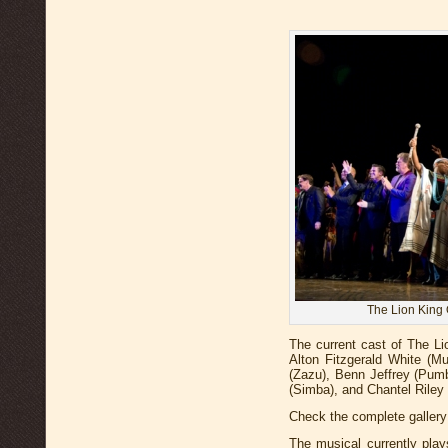
The Lion King 
The current cast of The Li
Alton Fitzgerald White (Mu
(Zazu), Benn Jeffrey (Pum
(Simba), and Chantel Riley 
Check the complete gallery
The musical currently pla