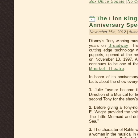
Box Office Update
|
No C
The Lion King
Anniversary Spe
November 15th, 2012 | Auth
Disney’s Tony-winning mus
years on
Broadway
. Th
cutting edge technology 
puppets, opened at the n
on November 13, 1997. A 
continues to be one of the
Minskoff Theatre
.
In honor of its anniversar
facts about the show every
1.
Julie Taymor became th
Direction of a Musical for
second Tony for the show’
2.
Before giving a Tony-n
E. Wright provided the voi
The Little Mermaid and de
Sea.”
3.
The character of Rafiki w
a woman in the musical in o