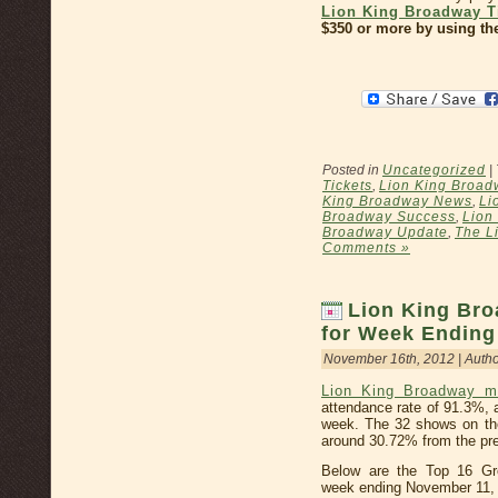
Lion King Broadway T
$350 or more by using th
Posted in
Uncategorized
|
Tickets
,
Lion King Broad
King Broadway News
,
Li
Broadway Success
,
Lion
Broadway Update
,
The L
Comments »
Lion King Bro
for Week Ending
November 16th, 2012 | Auth
Lion King Broadway m
attendance rate of 91.3%, 
week. The 32 shows on th
around 30.72% from the pre
Below are the Top 16 Gr
week ending November 11,