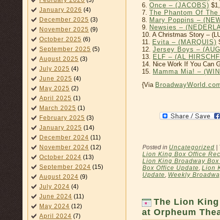
February 2026
(3)
6.
Once – (JACOBS)
$1,
January 2026
(4)
7.
The Phantom Of The
8.
Mary Poppins – (N
December 2025
(3)
9.
Newsies – (NEDERL
November 2025
(9)
10. A Christmas Story – 
October 2025
(6)
11.
Evita – (MARQUIS)
$
12.
Jersey Boys – (A
September 2025
(5)
13.
ELF – (AL HIRSCH
August 2025
(3)
14. Nice Work If You Can 
July 2025
(4)
15.
Mamma Mia! – (WI
June 2025
(4)
{Via
BroadwayWorld.co
May 2025
(2)
April 2025
(1)
March 2025
(1)
February 2025
(3)
January 2025
(14)
December 2024
(11)
Posted in
Uncategorized
|
November 2024
(12)
Lion King Box Office Re
October 2024
(13)
Lion King Broadway Box 
September 2024
(15)
Box Office Update
,
Lion 
Update
,
Weekly Broadway
August 2024
(9)
July 2024
(4)
June 2024
(11)
The Lion King
May 2024
(12)
at Orpheum Thea
April 2024
(7)