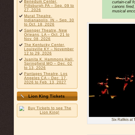
Benedum Center,
curtain-call 
Pittsburgh PA – Sep. 09 to
canons fired
27, 2026
musical encor
Murat Theatre,
Indianapolis, IN – Sep. 30
to Oct. 18, 2026
Saenger Theatre, New
Orleans, LA – Oct. 21 to
Nov. 08, 2026
The Kentucky Center,
Louisville KY – November
12 to 29, 2026
Juanita K. Hammons Hall,
Springfield MO – Dec. 02
to 13, 2026
Pantages Theatre, Los
Angeles CA – Dec. 17,
2026 to Feb. 13, 2027
Lion King Tickets
Six Rafikis at