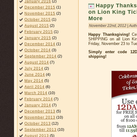
January 2016
(2)
Happy Thanksg
December 2015
(1)
on Lion King Tic
November 2015
(2)
More
October 2015
(1)
November 22nd, 2012 | Auth
August 2015
(2)
February 2015
(1)
Happy Thanksgiving!
Cel
January 2015
(2)
SHIPPING on all Lion Kin
Friday, November 23 to Tu
December 2014
(1)
October 2014
(3)
Simply enter code 12D
shipping!
September 2014
(2)
August 2014
(7)
July 2014
(2)
June 2014
(4)
May 2014
(5)
April 2014
(6)
March 2014
(10)
February 2014
(7)
January 2014
(7)
December 2013
(5)
November 2013
(10)
October 2013
(12)
September 2013
(10)
August 2013
(5)