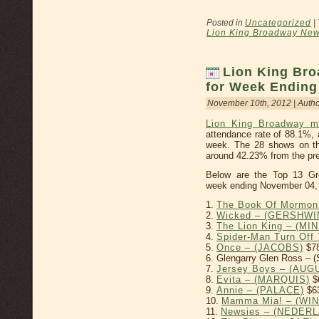
Posted in
Uncategorized
|
Lion King Broadway Ne
Lion King Bro
for Week Ending
November 10th, 2012 | Auth
Lion King Broadway m
attendance rate of 88.1%, 
week. The 28 shows on th
around 42.23% from the pre
Below are the Top 13 Gr
week ending November 04,
1.
The Book Of Mormon
2.
Wicked – (GERSHWI
3.
The Lion King – (MI
4.
Spider-Man Turn Of
5.
Once – (JACOBS)
$78
6. Glengarry Glen Ross –
7.
Jersey Boys – (AU
8.
Evita – (MARQUIS)
$
9.
Annie – (PALACE)
$6
10.
Mamma Mia! – (WI
11.
Newsies – (NEDER