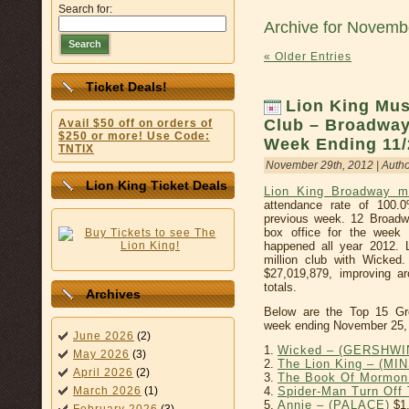
Search for:
Archive for Novemb
Search
« Older Entries
Ticket Deals!
Lion King Musi
Club – Broadway
Avail $50 off on orders of
$250 or more! Use Code:
Week Ending 11/
TNTIX
November 29th, 2012 | Auth
Lion King Ticket Deals
Lion King Broadway m
attendance rate of 100.
previous week. 12 Broadwa
box office for the week 
happened all year 2012. L
million club with Wicke
$27,019,879, improving a
totals.
Archives
Below are the Top 15 Gr
week ending November 25,
June 2026
(2)
1.
Wicked – (GERSHWI
May 2026
(3)
2.
The Lion King – (MI
April 2026
(2)
3.
The Book Of Mormon
4.
Spider-Man Turn Of
March 2026
(1)
5.
Annie – (PALACE)
$1,