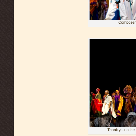
Composer 
Thank you to the 