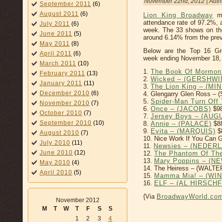
November 22nd, 2012 | Auth
September 2011
(6)
August 2011
(6)
Lion King Broadway
mu
attendance rate of 97.2%, 
July 2011
(6)
week. The 33 shows on th
June 2011
(5)
around 6.14% from the prev
May 2011
(8)
Below are the Top 16 Gr
April 2011
(6)
week ending November 18,
March 2011
(10)
1.
The Book Of Mormon
February 2011
(13)
2.
Wicked – (GERSHWI
January 2011
(11)
3.
The Lion King – (MI
December 2010
(6)
4. Glengarry Glen Ross –
5.
Spider-Man Turn Of
November 2010
(7)
6.
Once – (JACOBS)
$98
October 2010
(7)
7.
Jersey Boys – (AU
September 2010
(10)
8.
Annie – (PALACE)
$8
9.
Evita – (MARQUIS)
$
August 2010
(7)
10. Nice Work If You Can 
July 2010
(11)
11.
Newsies – (NEDER
June 2010
(12)
12.
The Phantom Of Th
13.
Mary Poppins – (
May 2010
(4)
14. The Heiress – (WALTE
April 2010
(5)
15.
Mamma Mia! – (WI
16.
ELF – (AL HIRSCH
{Via
BroadwayWorld.co
November 2012
M
T
W
T
F
S
S
1
2
3
4