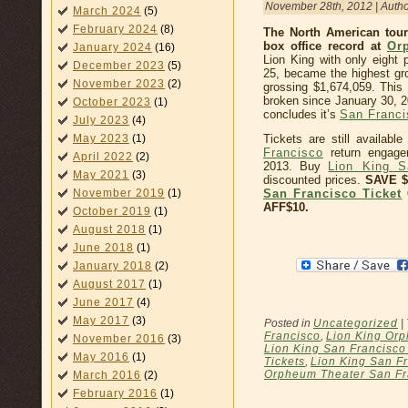
November 28th, 2012 | Auth
March 2024
(5)
February 2024
(8)
The North American tour
box office record at
Or
January 2024
(16)
Lion King with only eigh
December 2023
(5)
25, became the highest g
November 2023
(2)
grossing $1,674,059. This 
broken since January 30, 2
October 2023
(1)
concludes it’s
San Franc
July 2023
(4)
May 2023
(1)
Tickets are still availab
Francisco
return engage
April 2022
(2)
2013. Buy
Lion King S
May 2021
(3)
discounted prices.
SAVE 
November 2019
(1)
San Francisco Ticket
AFF$10.
October 2019
(1)
August 2018
(1)
June 2018
(1)
January 2018
(2)
August 2017
(1)
June 2017
(4)
May 2017
(3)
Posted in
Uncategorized
|
Francisco
,
Lion King Orp
November 2016
(3)
Lion King San Francisc
May 2016
(1)
Tickets
,
Lion King San Fr
Orpheum Theater San Fr
March 2016
(2)
February 2016
(1)