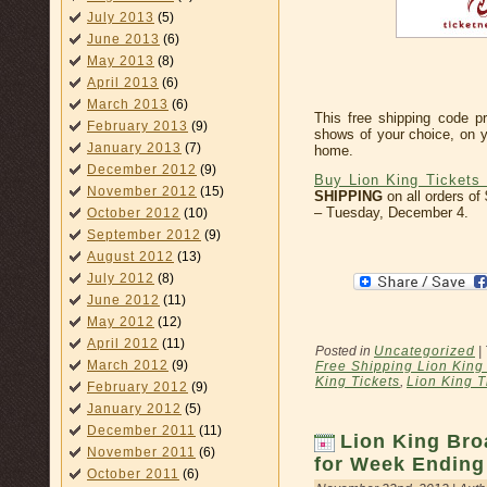
July 2013
(5)
June 2013
(6)
May 2013
(8)
April 2013
(6)
March 2013
(6)
This free shipping code pr
February 2013
(9)
shows of your choice, on y
January 2013
(7)
home.
December 2012
(9)
Buy Lion King Tickets 
November 2012
(15)
SHIPPING
on all orders of
– Tuesday, December 4.
October 2012
(10)
September 2012
(9)
August 2012
(13)
July 2012
(8)
June 2012
(11)
May 2012
(12)
April 2012
(11)
Posted in
Uncategorized
|
March 2012
(9)
Free Shipping Lion King 
King Tickets
,
Lion King T
February 2012
(9)
January 2012
(5)
December 2011
(11)
Lion King Bro
November 2011
(6)
for Week Ending
October 2011
(6)