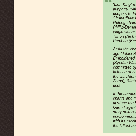
“Lion King” i
puppetry, wh
puppets to I
Simba flees 
lifelong chu
Phillip-Demor
jungle where
Timon (Nick C
Pumbaa (Ben 
Amid the cha
age (Jelani 
Emboldened b
(Syndee Winte
committed by
balance of na
the watchful
Zama), Simba 
pride.
If the narrati
chants and rh
upstage the 
Garth Fagan’
story suitabl
environmenta
with its medi
the littlest