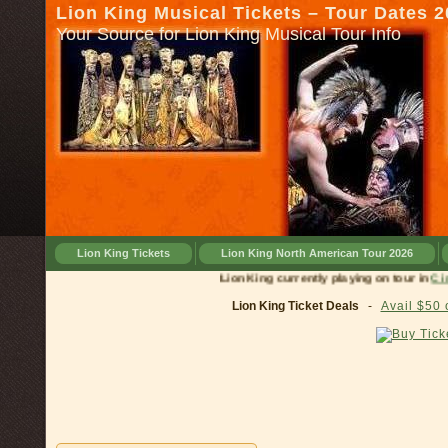
Lion King Musical Tickets – Tour Dates 
Your Source for Lion King Musical Tour Info
Lion King Tickets
Lion King North American Tour 2026
Lion King currently playing on tour in
Cincinna
Lion King Ticket Deals
-
Avail $50 