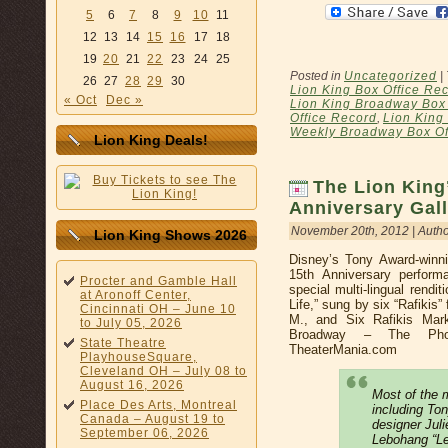
5
6
7
8
9
10
11
12
13
14
15
16
17
18
19
20
21
22
23
24
25
Posted in
Uncategorized
|
26
27
28
29
30
Lion King Box Office Re
« Oct
Dec »
Lion King Broadway Box 
Office Record
,
Lion King
Weekly Broadway Box Of
Lion King Deals!
The Lion King
Anniversary Gal
November 20th, 2012 | Auth
Lion King Shows 2026
Disney’s Tony Award-winni
15th Anniversary perfor
Procter and Gamble Hall
special multi-lingual rendi
at Aronoff Center,
Life,” sung by six “Rafikis
Cincinnati OH – June 10
M., and Six Rafikis Mar
to July 05, 2026
Broadway – The Pho
State Theatre
TheaterMania.com
PlayhouseSquare,
Cleveland OH – July 08 to
August 16, 2026
Most of the m
Place Des Arts, Montreal
including To
Canada – August 19 to
designer Jul
September 06, 2026
Lebohang “Le