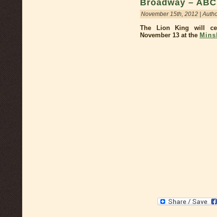
Broadway – ABC 
November 15th, 2012 | Auth
The Lion King will ce
November 13 at the
Mins