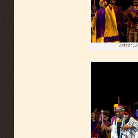
Director Ju