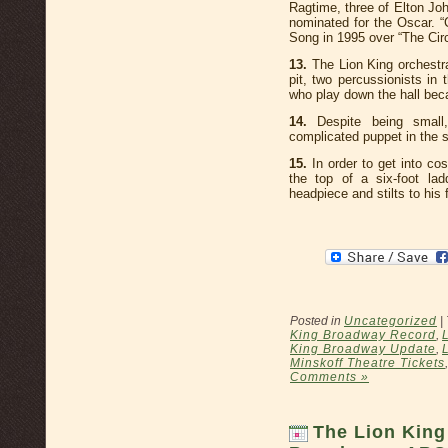
Ragtime, three of Elton Jo
nominated for the Oscar. 
Song in 1995 over “The Circ
13.
The Lion King orchestra
pit, two percussionists in
who play down the hall becau
14.
Despite being small,
complicated puppet in the 
15.
In order to get into cos
the top of a six-foot la
headpiece and stilts to his
Posted in
Uncategorized
|
King Broadway Record
,
King Broadway Update
,
Minskoff Theatre Tickets
Comments »
The Lion King