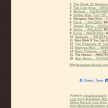
1.
The Book Of Mormon
2.
The Lion King – (MI
3.
Wicked – (GERSHWI
4.
Spider-Man Turn Of
5. Glengarry Glen Ross –
6.
Once – (JACOBS)
$94
7.
Jersey Boys – (AU
8.
Annie – (PALACE)
$8
9.
Evita – (MARQUIS)
$
10.
Newsies – (NEDER
11. Nice Work If You Can 
12.
The Phantom Of Th
13.
Mamma Mia! – (WI
14.
Mary Poppins – (
15. The Heiress – (WALTE
16.
War Horse – (VIV
{Via
BroadwayWorld.co
Posted in
Uncategorized
|
Lion King Broadway Box 
Office Record
,
Lion King
King Musical Broadway 