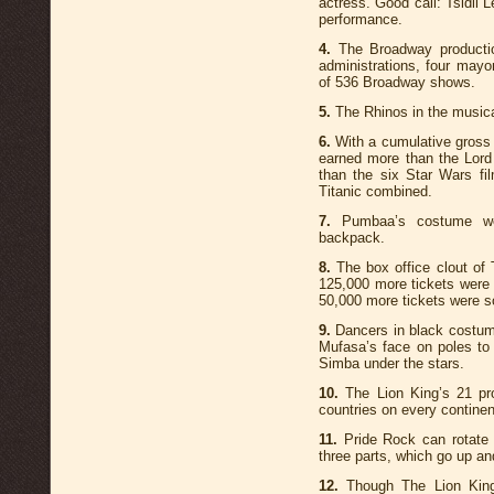
actress. Good call: Tsidii 
performance.
4.
The Broadway production
administrations, four mayo
of 536 Broadway shows.
5.
The Rhinos in the music
6.
With a cumulative gross i
earned more than the Lord 
than the six Star Wars f
Titanic combined.
7.
Pumbaa’s costume we
backpack.
8.
The box office clout of
125,000 more tickets were s
50,000 more tickets were so
9.
Dancers in black costum
Mufasa’s face on poles to
Simba under the stars.
10.
The Lion King’s 21 pro
countries on every continen
11.
Pride Rock can rotate i
three parts, which go up an
12.
Though The Lion King