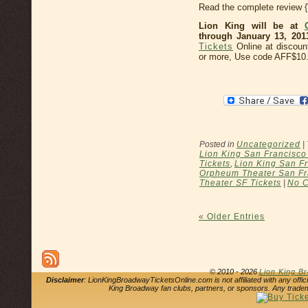
Read the complete review 
Lion King will be at
through January 13, 201
Tickets
Online at discoun
or more, Use code AFF$10
Posted in
Uncategorized
|
Lion King San Francisc
Tickets
,
Lion King San Fr
Orpheum Theater San Fr
Theater SF Tickets
|
No 
« Older Entries
© 2010 - 2026
Lion King B
Disclaimer
: LionKingBroadwayTicketsOnline.com is not affiliated with any offi
King Broadway fan clubs, partners, or sponsors. Any tradem