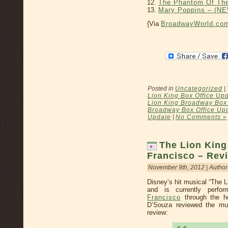
12.
The Phantom Of Th
13.
Mary Poppins – (
{Via
BroadwayWorld.co
Posted in
Uncategorized
|
Lion King Box Office Up
Lion King Broadway Box 
Broadway Box Office Up
Update
|
No Comments »
The Lion King
Francisco – Rev
November 9th, 2012 | Author
Disney’s hit musical “The L
and is currently perfo
Francisco
through the h
D’Souza reviewed the mu
review: