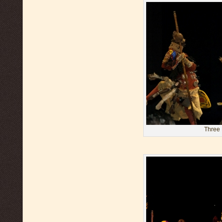
Three 