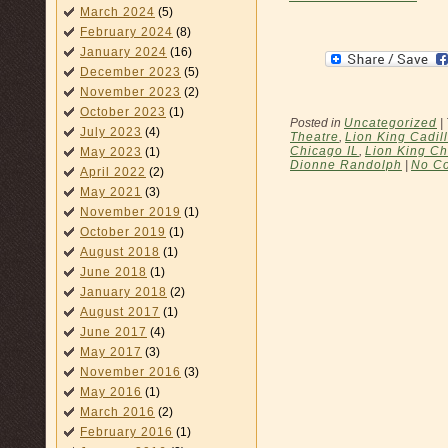
March 2024
(5)
February 2024
(8)
January 2024
(16)
December 2023
(5)
November 2023
(2)
October 2023
(1)
Posted in
Uncategorized
|
July 2023
(4)
Theatre
,
Lion King Cadil
Chicago IL
,
Lion King Ch
May 2023
(1)
Dionne Randolph
|
No C
April 2022
(2)
May 2021
(3)
November 2019
(1)
October 2019
(1)
August 2018
(1)
June 2018
(1)
January 2018
(2)
August 2017
(1)
June 2017
(4)
May 2017
(3)
November 2016
(3)
May 2016
(1)
March 2016
(2)
February 2016
(1)