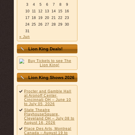
3
4
5
6
7
8
9
10
11
12
13
14
15
16
17
18
19
20
21
22
23
24
25
26
27
28
29
30
31
« Jun
Lion King Deals!
Lion King Shows 2026
Procter and Gamble Hall
at Aronoff Center,
Cincinnati OH – June 10
to July 05, 2026
State Theatre
PlayhouseSquare,
Cleveland OH – July 08 to
August 16, 2026
Place Des Arts, Montreal
Canada – August 19 to