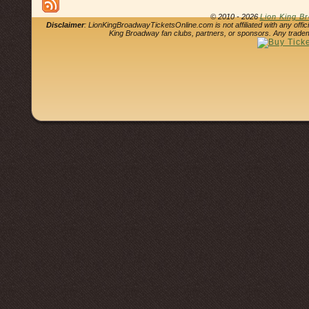
© 2010 - 2026
Lion King B
Disclaimer
: LionKingBroadwayTicketsOnline.com is not affiliated with any offi
King Broadway fan clubs, partners, or sponsors. Any tradem