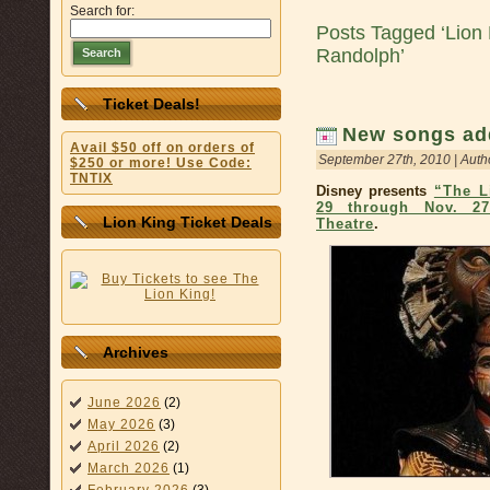
Search for:
Posts Tagged ‘Lion
Randolph’
Search
Ticket Deals!
New songs add
Avail $50 off on orders of
September 27th, 2010 | Auth
$250 or more! Use Code:
TNTIX
Disney presents
“The L
29 through Nov. 27
Lion King Ticket Deals
Theatre
.
Archives
June 2026
(2)
May 2026
(3)
April 2026
(2)
March 2026
(1)