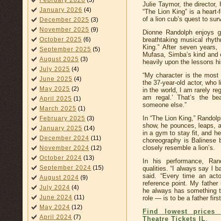
February 2026
(3)
Julie Taymor, the director,
January 2026
(4)
“The Lion King” is a heart-
of a lion cub’s quest to sur
December 2025
(3)
November 2025
(9)
Dionne Randolph enjoys g
breathtaking musical rhyt
October 2025
(6)
King.” After seven years, 
September 2025
(5)
Mufasa, Simba’s kind and c
August 2025
(3)
heavily upon the lessons hi
July 2025
(4)
“My character is the most 
June 2025
(4)
the 37-year-old actor, who 
May 2025
(2)
in the world, I am rarely re
am regal.’ That’s the be
April 2025
(1)
someone else.”
March 2025
(1)
In “The Lion King,” Randolp
February 2025
(3)
show, he pounces, leaps, a
January 2025
(14)
in a gym to stay fit, and h
December 2024
(11)
choreography is Balinese
closely resemble a lion’s.
November 2024
(12)
October 2024
(13)
In his performance, Ran
September 2024
(15)
qualities. “I always say I
said. “Every time an act
August 2024
(9)
reference point. My father
July 2024
(4)
he always has something to
June 2024
(11)
role — is to be a father first
May 2024
(12)
Find lowest prices 
April 2024
(7)
Theatre Tickets IL
.