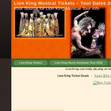
Lion King Musical Tickets – Tour Dates 
Your Source for Lion King Musical Tour Info
Lion King Tickets
Lion King North American Tour 2026
Lion King currently playing on tour i
Lion King Ticket Deals
-
Avail $50 