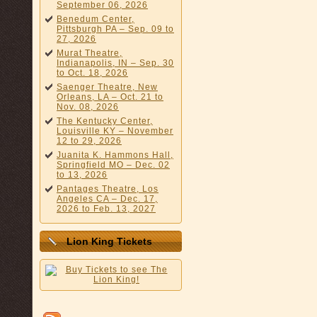
September 06, 2026
Benedum Center,
Pittsburgh PA – Sep. 09 to
27, 2026
Murat Theatre,
Indianapolis, IN – Sep. 30
to Oct. 18, 2026
Saenger Theatre, New
Orleans, LA – Oct. 21 to
Nov. 08, 2026
The Kentucky Center,
Louisville KY – November
12 to 29, 2026
Juanita K. Hammons Hall,
Springfield MO – Dec. 02
to 13, 2026
Pantages Theatre, Los
Angeles CA – Dec. 17,
2026 to Feb. 13, 2027
Lion King Tickets