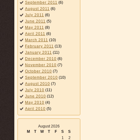
September 2011
(6)
August 2011
(6)
July 2011
(6)
June 2011
(5)
May 2011
(8)
April 2011
(6)
March 2011
(10)
February 2011
(13)
January 2011
(11)
December 2010
(6)
November 2010
(7)
October 2010
(7)
September 2010
(10)
August 2010
(7)
July 2010
(11)
June 2010
(12)
May 2010
(4)
April 2010
(5)
August 2026
M
T
W
T
F
S
S
1
2