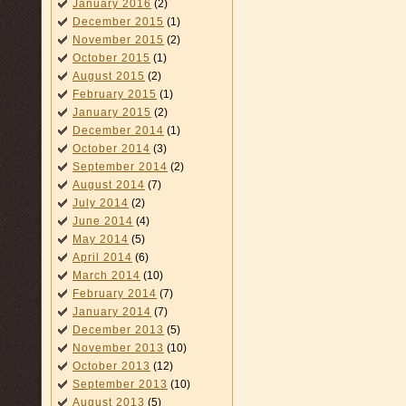
January 2016
(2)
December 2015
(1)
November 2015
(2)
October 2015
(1)
August 2015
(2)
February 2015
(1)
January 2015
(2)
December 2014
(1)
October 2014
(3)
September 2014
(2)
August 2014
(7)
July 2014
(2)
June 2014
(4)
May 2014
(5)
April 2014
(6)
March 2014
(10)
February 2014
(7)
January 2014
(7)
December 2013
(5)
November 2013
(10)
October 2013
(12)
September 2013
(10)
August 2013
(5)