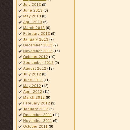
July 2013
(5)
June 2013
(6)
May 2013
(8)
April 2013
(6)
March 2013
(6)
February 2013
(9)
January 2013
(7)
December 2012
(9)
November 2012
(15)
October 2012
(10)
September 2012
(9)
August 2012
(13)
July 2012
(8)
June 2012
(11)
May 2012
(12)
April 2012
(11)
March 2012
(9)
February 2012
(9)
January 2012
(5)
December 2011
(11)
November 2011
(6)
October 2011
(6)