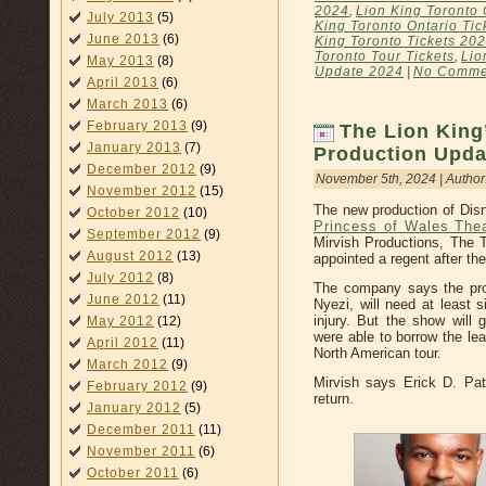
2024
,
Lion King Toronto 
July 2013
(5)
King Toronto Ontario Tic
June 2013
(6)
King Toronto Tickets 20
Toronto Tour Tickets
,
Lio
May 2013
(8)
Update 2024
|
No Comme
April 2013
(6)
March 2013
(6)
February 2013
(9)
The Lion King
January 2013
(7)
Production Upda
December 2012
(9)
November 5th, 2024 | Author
November 2012
(15)
The new production of Disn
October 2012
(10)
Princess of Wales The
September 2012
(9)
Mirvish Productions, The T
August 2012
(13)
appointed a regent after th
July 2012
(8)
The company says the pro
June 2012
(11)
Nyezi, will need at least 
injury. But the show will
May 2012
(12)
were able to borrow the lea
April 2012
(11)
North American tour.
March 2012
(9)
Mirvish says Erick D. Patr
February 2012
(9)
return.
January 2012
(5)
December 2011
(11)
November 2011
(6)
October 2011
(6)