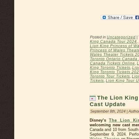
Posted in
Uncategorized
|
King Canada Tour 2024
,
Lion King Princess of Wa
Princess of Wales Theat
Wales Theater Tickets 2
Toronto Ontario Canada
Canada Tickets Online
,
L
King Toronto Tickets
,
Lio
King Toronto Tickets 20
Toronto Tour Tickets
,
Lio
Tickets
,
Lion King Tour 
The Lion King
Cast Update
September 8th, 2024 | Autho
Disney’s
The Lion Ki
welcoming new cast me
Canada and 10 from South A
September 9, 2024. Perfo
Wales Theatre
on Novemb