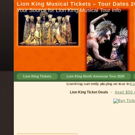
Lion King Musical Tickets – Tour Dates 
Your Source for Lion King Musical Tour Info
Lion King Tickets
Lion King North American Tour 2026
Lion King currently playing on tour in
Cincinnat
Lion King Ticket Deals
-
Avail $50 