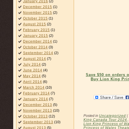
January 2016
(2)
December 2015
(1)
November 2015
(2)
October 2015
(1)
August 2015
(2)
February 2015
(1)
January 2015
(2)
December 2014
(1)
October 2014
(3)
September 2014
(2)
August 2014
(7)
July 2014
(2)
June 2014
(4)
Save $50 on orders 
May 2014
(5)
Buy Lion King Pri
April 2014
(6)
March 2014
(10)
February 2014
(7)
January 2014
(7)
December 2013
(5)
November 2013
(10)
Posted in
Uncategorized
|
October 2013
(12)
King Canada Tour 2024
,
September 2013
(10)
Lion King Princess of Wa
Princess of Wales Theat
August 2013
(5)