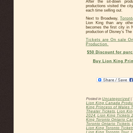
After the sit-down pro
productions visited the ci
each time selling out.
Next to Broadway,
Toront
Lion King than any othe
becomes the first city in
production of Disney’s The 
Tickets are On sale On
Production.
$50 Discount for pur
Buy Lion King Prin
Posted in
Uncategorized
|
Lion King Canada Produ
King Princess of Wales 
Theater Tickets
,
Lion Kin
2024
,
Lion King Tickets 
King Toronto Ontario Ca
Toronto Ontario Tickets
,
Lion King Toronto Ticket
Lion King Toronto Tour
,
L