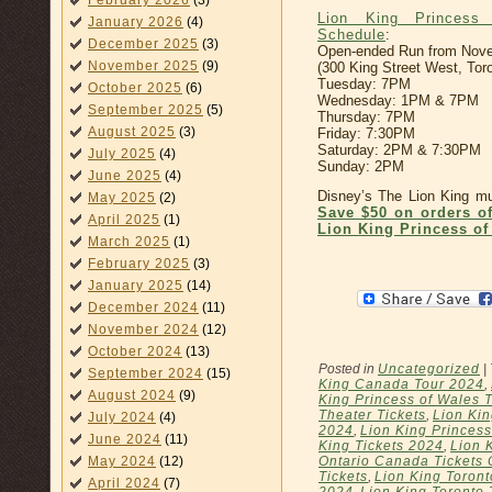
February 2026
(3)
Lion King Princess
January 2026
(4)
Schedule
:
December 2025
(3)
Open-ended Run from Nove
November 2025
(9)
(300 King Street West, Tor
Tuesday: 7PM
October 2025
(6)
Wednesday: 1PM & 7PM
September 2025
(5)
Thursday: 7PM
August 2025
(3)
Friday: 7:30PM
Saturday: 2PM & 7:30PM
July 2025
(4)
Sunday: 2PM
June 2025
(4)
Disney’s The Lion King mus
May 2025
(2)
Save $50 on orders o
April 2025
(1)
Lion King Princess of
March 2025
(1)
February 2025
(3)
January 2025
(14)
December 2024
(11)
November 2024
(12)
October 2024
(13)
Posted in
Uncategorized
|
September 2024
(15)
King Canada Tour 2024
,
August 2024
(9)
King Princess of Wales 
Theater Tickets
,
Lion Kin
July 2024
(4)
2024
,
Lion King Princess
June 2024
(11)
King Tickets 2024
,
Lion 
May 2024
(12)
Ontario Canada Tickets 
Tickets
,
Lion King Toront
April 2024
(7)