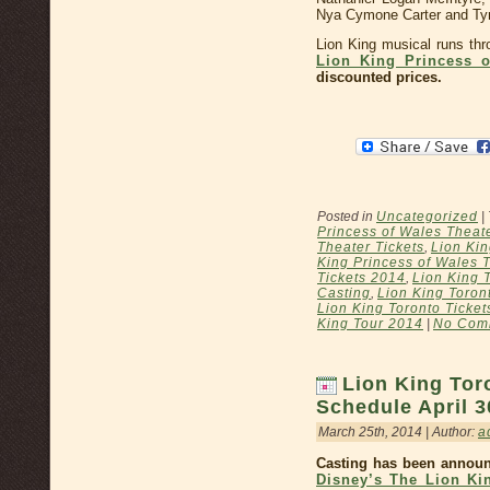
Nya Cymone Carter and T
Lion King musical runs th
Lion King Princess o
discounted prices.
Posted in
Uncategorized
|
Princess of Wales Theat
Theater Tickets
,
Lion Kin
King Princess of Wales 
Tickets 2014
,
Lion King 
Casting
,
Lion King Toron
Lion King Toronto Ticket
King Tour 2014
|
No Com
Lion King Tor
Schedule April 3
March 25th, 2014 | Author:
a
Casting has been announ
Disney’s The Lion Ki