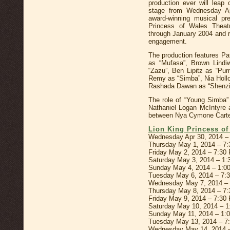
production ever will leap
stage from Wednesday A
award-winning musical pr
Princess of Wales Theat
through January 2004 and r
engagement.
The production features Pa
as “Mufasa”, Brown Lindi
“Zazu”, Ben Lipitz as “Pum
Remy as “Simba”, Nia Hollo
Rashada Dawan as “Shenzi
The role of “Young Simba” 
Nathaniel Logan McIntyre a
between Nya Cymone Carte
Lion King Princess o
Wednesday Apr 30, 2014 –
Thursday May 1, 2014 – 7
Friday May 2, 2014 – 7:30
Saturday May 3, 2014 – 1
Sunday May 4, 2014 – 1:0
Tuesday May 6, 2014 – 7:
Wednesday May 7, 2014 –
Thursday May 8, 2014 – 7
Friday May 9, 2014 – 7:30
Saturday May 10, 2014 – 
Sunday May 11, 2014 – 1:
Tuesday May 13, 2014 – 7
Wednesday May 14, 2014 