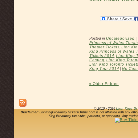
Posted in
Uncategorized
|
Princess of Wales Theat
Theater Tickets
,
Lion Kin
King Princess of Wales 
Tickets 2014
,
Lion King 
Casting
,
Lion King Toron
Lion King Toronto Ticket
King Tour 2014
|
No Com
« Older Entries
© 2010 - 2026
Lion King B
Disclaimer
: LionKingBroadwayTicketsOnline.com is not affiliated with any offi
King Broadway fan clubs, partners, or sponsors. Any tradem