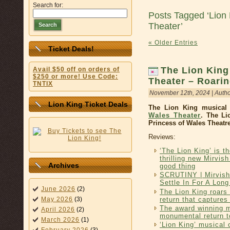
Search for:
Posts Tagged ‘Lion 
Theater’
Search
« Older Entries
Ticket Deals!
The Lion King
Avail $50 off on orders of
$250 or more! Use Code:
Theater – Roari
TNTIX
November 12th, 2024 | Auth
Lion King Ticket Deals
The Lion King musical 
Wales Theater
. The Li
Princess of Wales Theatre
Reviews:
‘The Lion King’ is t
thrilling new Mirvis
Archives
good thing
SCRUTINY | Mirvish
Settle In For A Lon
June 2026
(2)
The Lion King roars 
return that captures 
May 2026
(3)
The award winning 
April 2026
(2)
monumental return t
March 2026
(1)
‘Lion King’ musical 