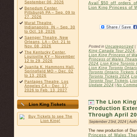
September 06, 2026
Avail $50 off orders 
Lion King Princess of 
Benedum Center,
Pittsburgh PA – Sep. 09 to
27, 2026
Murat Theatre,
Indianapolis, IN – Sep. 30
to Oct. 18, 2026
Saenger Theatre, New
Orleans, LA – Oct. 21 to
Nov. 08, 2026
Posted in
Uncategorized
|
King Canada Tour 2024
,
The Kentucky Center,
Lion King Princess of Wa
Louisville KY – November
Princess of Wales Theat
12 to 29, 2026
2024
,
Lion King Toronto 
Juanita K. Hammons Hall,
Lion King Toronto Ontar
Springfield MO – Dec. 02
Toronto Ontario Tickets
,
to 13, 2026
Toronto Tickets 2024
,
Li
Toronto Tour Tickets
,
Lio
Pantages Theatre, Los
Update 2024
|
No Comme
Angeles CA – Dec. 17,
2026 to Feb. 13, 2027
The Lion King
Lion King Tickets
Production Exte
Through April 2
September 23rd, 2024 | Auth
The new production of Disn
Princess of Wales The