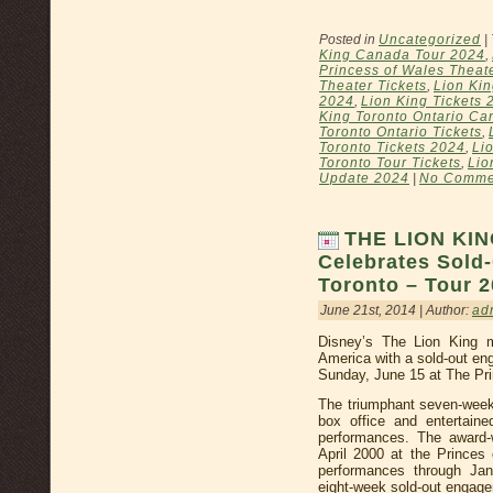
Posted in
Uncategorized
|
King Canada Tour 2024
,
Princess of Wales Theat
Theater Tickets
,
Lion Kin
2024
,
Lion King Tickets 
King Toronto Ontario Ca
Toronto Ontario Tickets
,
Toronto Tickets 2024
,
Li
Toronto Tour Tickets
,
Lio
Update 2024
|
No Comme
THE LION KIN
Celebrates Sold
Toronto – Tour 2
June 21st, 2014 | Author:
ad
Disney’s The Lion King m
America with a sold-out e
Sunday, June 15 at The Pr
The triumphant seven-week 
box office and entertain
performances. The award-
April 2000 at the Princes
performances through Jan
eight-week sold-out engag