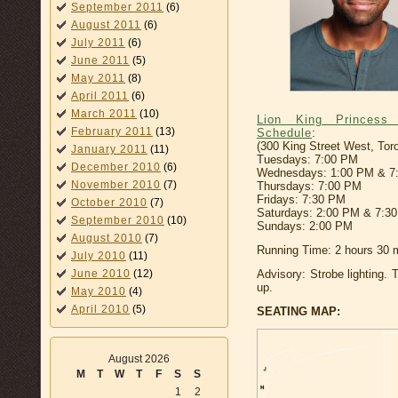
September 2011
(6)
August 2011
(6)
July 2011
(6)
June 2011
(5)
May 2011
(8)
April 2011
(6)
March 2011
(10)
Lion King Princess
February 2011
(13)
Schedule
:
(300 King Street West, Tor
January 2011
(11)
Tuesdays: 7:00 PM
December 2010
(6)
Wednesdays: 1:00 PM & 7
November 2010
(7)
Thursdays: 7:00 PM
Fridays: 7:30 PM
October 2010
(7)
Saturdays: 2:00 PM & 7:3
September 2010
(10)
Sundays: 2:00 PM
August 2010
(7)
Running Time: 2 hours 30 m
July 2010
(11)
June 2010
(12)
Advisory: Strobe lighting. 
up.
May 2010
(4)
April 2010
(5)
SEATING MAP:
August 2026
M
T
W
T
F
S
S
1
2