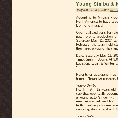
Young Simba & 
May 4th, 2024 | Author:
adm
According to Mirvish Prod
North America to have a se
Lion King musical.
Open call auditions for ro
new Toronto production of
Saturday May 11, 2024 at 
February, the team held ca
they need a young Nala an
Date: Saturday May 11, 20
Time: Sign-in Begins At 9
Location: Elgin & Winter 
St.
Parents or guardians must 
times. Please be prepared t
Young Simba
He/Him. 9 – 12 years old. 
cub that eventually become
a young actor/singer with 
must move well and hold t
truth. Seeking children ag
can sing, dance, and act. 
Young Nala