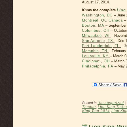
August 17, 2014.
Know the complete
Lion
Washington, DC
– June 
Montreal, QC Canada
–
Boston, MA
– September 
Columbus, OH
– October
Milwaukee, WI
– Novemb
San Antonio, TX
– Dec 1
Fort Lauderdale, FL
– J
Memphis, TN
– February
Louisville, KY
– March 0
Cincinnati, OH
– March 3
Philadelphia, PA
– May 2
Posted in
Uncategorized
|
Theater
,
Lion King Ticke
King Tour 2014
,
Lion Kin
Lion King Mus