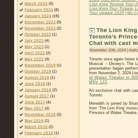
2024
,
Lion King Toronto 
March 2024
(5)
Lion King Toronto Tour 
Lion King Tour Tickets
,
L
February 2024
(8)
Tour Update 2025
|
No C
January 2024
(16)
December 2023
(5)
November 2023
(2)
The Lion Kin
October 2023
(1)
Toronto’s Prince
July 2023
(4)
Chat with cast 
May 2023
(1)
November 10th, 2024 | Auth
April 2022
(2)
Toronto once again home to
May 2021
(3)
Musical – Disney’s The L
November 2019
(1)
presentation began perfor
October 2019
(1)
from November 2, 2024.Lion
of Wales Theater in 30
August 2018
(1)
M5V 1J2
.
June 2018
(1)
January 2018
(2)
An exclusive chat with cas
Toronto
August 2017
(1)
June 2017
(4)
Meredith is joined by Bria
from ‘The Lion King’ musica
May 2017
(3)
Princess of Wales Theatre.
November 2016
(3)
May 2016
(1)
March 2016
(2)
February 2016
(1)