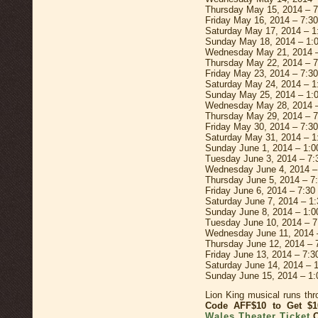
Thursday May 15, 2014 – 
Friday May 16, 2014 – 7:3
Saturday May 17, 2014 – 
Sunday May 18, 2014 – 1:
Wednesday May 21, 2014 
Thursday May 22, 2014 – 
Friday May 23, 2014 – 7:3
Saturday May 24, 2014 – 
Sunday May 25, 2014 – 1:
Wednesday May 28, 2014 
Thursday May 29, 2014 – 
Friday May 30, 2014 – 7:3
Saturday May 31, 2014 – 
Sunday June 1, 2014 – 1:
Tuesday June 3, 2014 – 7
Wednesday June 4, 2014 –
Thursday June 5, 2014 – 7
Friday June 6, 2014 – 7:3
Saturday June 7, 2014 – 1
Sunday June 8, 2014 – 1:
Tuesday June 10, 2014 – 
Wednesday June 11, 2014 
Thursday June 12, 2014 –
Friday June 13, 2014 – 7:
Saturday June 14, 2014 –
Sunday June 15, 2014 – 1
Lion King musical runs th
Code AFF$10 to Get 
Wales Theater Ticket
O