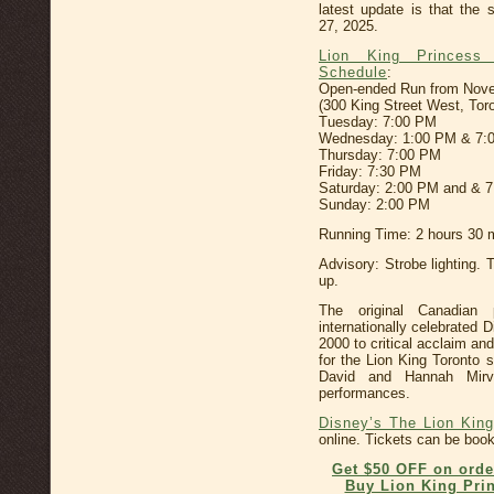
latest update is that the
27, 2025.
Lion King Princess
Schedule
:
Open-ended Run from Novemb
(300 King Street West, Tor
Tuesday: 7:00 PM
Wednesday: 1:00 PM & 7:
Thursday: 7:00 PM
Friday: 7:30 PM
Saturday: 2:00 PM and & 
Sunday: 2:00 PM
Running Time: 2 hours 30 m
Advisory: Strobe lighting. 
up.
The original Canadian p
internationally celebrated
2000 to critical acclaim an
for the Lion King Toronto
David and Hannah Mirv
performances.
Disney’s The Lion King
online. Tickets can be booke
Get $50 OFF on orde
Buy Lion King Prin