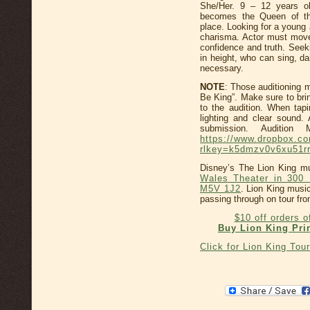
She/Her. 9 – 12 years ol
becomes the Queen of th
place. Looking for a young 
charisma. Actor must move
confidence and truth. Seek
in height, who can sing, d
necessary.
NOTE
: Those auditioning m
Be King”. Make sure to bri
to the audition. When tapi
lighting and clear sound.
submission. Audition
https://www.dropbox.
rlkey=k5dmzv0v6xu51rr
Disney’s The Lion King mu
Wales Theater in 300 
M5V 1J2
. Lion King music
passing through on tour fr
$10 off orders 
Buy Lion King Pri
Click for Lion King Tou