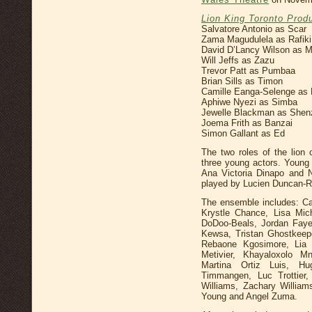
Lion King Toronto Prod
Salvatore Antonio as Scar
Zama Magudulela as Rafiki
David D’Lancy Wilson as 
Will Jeffs as Zazu
Trevor Patt as Pumbaa
Brian Sills as Timon
Camille Eanga-Selenge as 
Aphiwe Nyezi as Simba
Jewelle Blackman as Shen
Joema Frith as Banzai
Simon Gallant as Ed
The two roles of the lion
three young actors. Young
Ana Victoria Dinapo and 
played by Lucien Duncan-R
The ensemble includes: C
Krystle Chance, Lisa Mich
DoDoo-Beals, Jordan Faye,
Kewsa, Tristan Ghostkeep
Rebaone Kgosimore, Lia 
Metivier, Khayaloxolo M
Martina Ortiz Luis, Hu
Timmangen, Luc Trottier
Williams, Zachary William
Young and Angel Zuma.