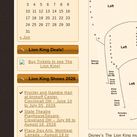
3
4
5
6
7
8
9
10
11
12
13
14
15
16
17
18
19
20
21
22
23
24
25
26
27
28
29
30
31
« Jun
Lion King Deals!
Lion King Shows 2026
Procter and Gamble Hall
at Aronoff Center,
Cincinnati OH – June 10
to July 05, 2026
State Theatre
PlayhouseSquare,
Cleveland OH – July 08 to
August 16, 2026
Place Des Arts, Montreal
Canada – August 19 to
Disney’s The Lion King mus