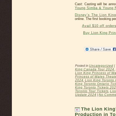
Cast: Casting will be an
Young Simba & Young N
Disney’s The Lion King
online. The first booking pe
Avail $10 off order
Buy Lion King Pri
Posted in
Uncategorized
|
King Canada Tour 2024
,
Lion King Princess of Wa
Princess of Wales Theat
2024
,
Lion King Toronto 
King Toronto Ontario Tic
King Toronto Tickets 20
Toronto Tour Tickets
,
Lio
Update 2024
|
No Comme
The Lion King
Production in To