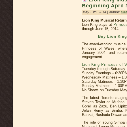
Beginning April 
May 13th, 2014 | Author:
ad
Lion King Musical Retur
Lion King plays at
Prince
through June 15, 2014.
Buy Lion Kin
The award-winning musical
Princess of Wales, where
January 2004, and return
engagement.
Lion King Princess of 
Tuesday through Saturday
Sunday Evenings – 6:30P
Wednesday Matinees – 1:
Saturday Matinees – 1:30
Sunday Matinees – 1:00PM
No Shows on Tuesday May
The latest Toronto stagin
Steven Taylor as Mufasa,
Gorell as Zazu, Ben Lipi
Jelani Remy as Simba, N
Banzai, Rashada Dawan as
The role of Young Simba i
Nathaniel Logan McIntyre,