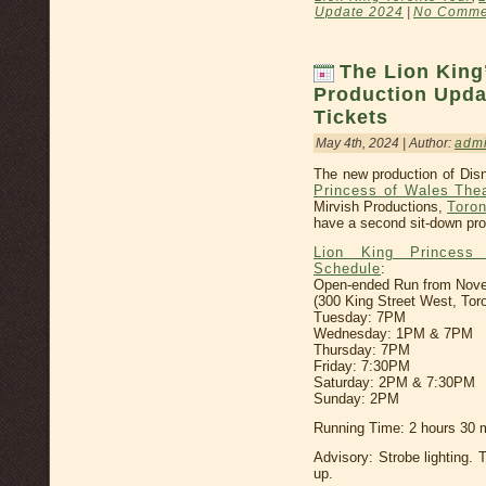
Update 2024
|
No Comme
The Lion King
Production Upda
Tickets
May 4th, 2024 | Author:
adm
The new production of Disn
Princess of Wales The
Mirvish Productions,
Toron
have a second sit-down pro
Lion King Princess
Schedule
:
Open-ended Run from Novemb
(300 King Street West, Tor
Tuesday: 7PM
Wednesday: 1PM & 7PM
Thursday: 7PM
Friday: 7:30PM
Saturday: 2PM & 7:30PM
Sunday: 2PM
Running Time: 2 hours 30 m
Advisory: Strobe lighting. 
up.