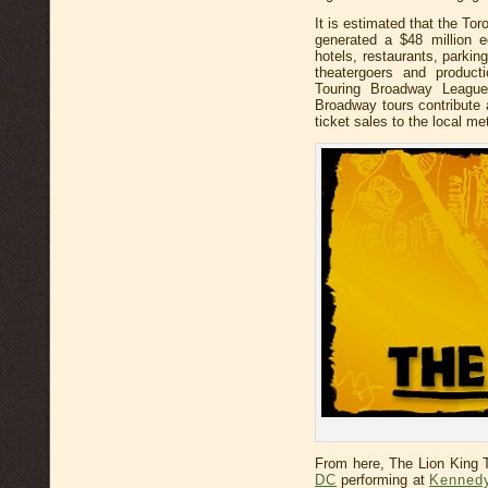
It is estimated that the T
generated a $48 million e
hotels, restaurants, parki
theatergoers and product
Touring Broadway League
Broadway tours contribute
ticket sales to the local m
From here, The Lion King
DC
performing at
Kennedy