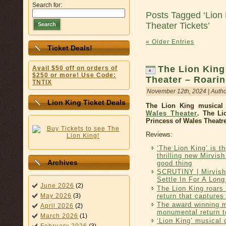
Search for:
Posts Tagged ‘Lion 
Theater Tickets’
Search
« Older Entries
Ticket Deals!
The Lion King
Avail $50 off on orders of
$250 or more! Use Code:
Theater – Roari
TNTIX
November 12th, 2024 | Auth
Lion King Ticket Deals
The Lion King musical 
Wales Theater
. The Li
Princess of Wales Theatre
Reviews:
‘The Lion King’ is t
thrilling new Mirvis
Archives
good thing
SCRUTINY | Mirvish
Settle In For A Lon
June 2026
(2)
The Lion King roars 
return that captures 
May 2026
(3)
The award winning 
April 2026
(2)
monumental return t
March 2026
(1)
‘Lion King’ musical 