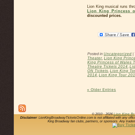
Lion King musical runs th
Lion King Princess o
discounted prices.
Posted in
Uncategorized
|
Theater
,
Lion King Princ
King Princess of Wales 
Theatre Tickets 2014
,
Li
ON Tickets
,
Lion King To
2014
,
Lion King Tour 20
« Older Entries
© 2010 - 2026
Lion King B
Disclaimer
: LionKingBroadwayTicketsOnline.com is not affiliated with any offi
King Broadway fan clubs, partners, or sponsors. Any tradem