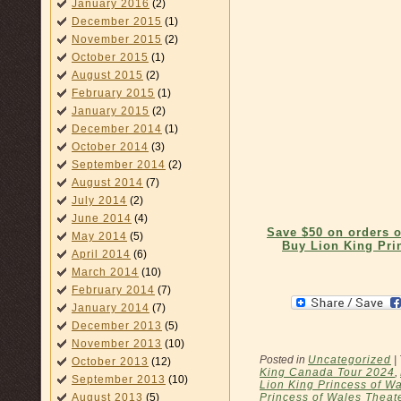
January 2016
(2)
December 2015
(1)
November 2015
(2)
October 2015
(1)
August 2015
(2)
February 2015
(1)
January 2015
(2)
December 2014
(1)
October 2014
(3)
September 2014
(2)
August 2014
(7)
July 2014
(2)
June 2014
(4)
Save $50 on orders 
May 2014
(5)
Buy Lion King Pri
April 2014
(6)
March 2014
(10)
February 2014
(7)
January 2014
(7)
December 2013
(5)
November 2013
(10)
Posted in
Uncategorized
|
October 2013
(12)
King Canada Tour 2024
,
September 2013
(10)
Lion King Princess of Wa
Princess of Wales Theat
August 2013
(5)