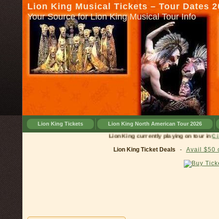
Lion King Musical Tickets – Tour Dates 
Your Source for Lion King Musical Tour Info
Lion King Tickets
Lion King North American Tour 2026
Lion King currently playing on 
Lion King Ticket Deals
-
Avail $50 