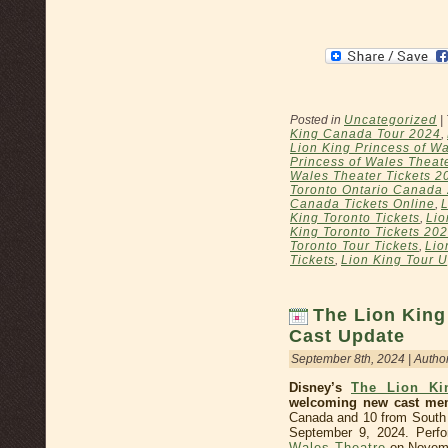
Posted in
Uncategorized
|
King Canada Tour 2024
,
Lion King Princess of Wa
Princess of Wales Theat
Wales Theater Tickets 2
Toronto Ontario Canada
Canada Tickets Online
,
L
King Toronto Tickets
,
Lio
King Toronto Tickets 20
Toronto Tour Tickets
,
Lio
Tickets
,
Lion King Tour 
The Lion King
Cast Update
September 8th, 2024 | Autho
Disney’s
The Lion Ki
welcoming new cast me
Canada and 10 from South A
September 9, 2024. Perfo
Wales Theatre
on Novemb