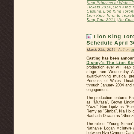
King Princess of Wales 
Tickets 2014
,
Lion King 
Casting
,
Lion King Toron
Lion King Toronto Ticket
King Tour 2014
|
No Com
Lion King Tor
Schedule April 3
March 25th, 2014 | Author:
a
Casting has been announ
Disney’s The Lion Ki
production ever will leap
stage from Wednesday A
award-winning musical pr
Princess of Wales Theat
through January 2004 and r
engagement.
The production features Pa
as “Mufasa”, Brown Lindi
“Zazu”, Ben Lipitz as “Pum
Remy as “Simba”, Nia Hollo
Rashada Dawan as “Shenzi
The role of “Young Simba” 
Nathaniel Logan McIntyre a
between Nya Cymone Carte