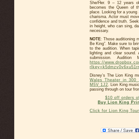
She/Her. 9 – 12 years ol
becomes the Queen of th
place. Looking for a young 
charisma. Actor must move
confidence and truth. Seek
in height, who can sing, d
necessary.
NOTE
: Those auditioning m
Be King”. Make sure to bri
to the audition. When tapi
lighting and clear sound.
submission. Audition
https://www.dropbox.
rlkey=k5dmzv0v6xu51rr
Disney’s The Lion King mu
Wales Theater in 300 
M5V 1J2
. Lion King music
passing through on tour fr
$10 off orders 
Buy Lion King Pri
Click for Lion King Tou