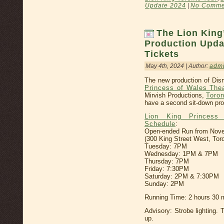
Update 2024
|
No Comme
The Lion King
Production Upda
Tickets
May 4th, 2024 | Author:
adm
The new production of Disn
Princess of Wales The
Mirvish Productions,
Toron
have a second sit-down pro
Lion King Princess
Schedule
:
Open-ended Run from Novemb
(300 King Street West, Tor
Tuesday: 7PM
Wednesday: 1PM & 7PM
Thursday: 7PM
Friday: 7:30PM
Saturday: 2PM & 7:30PM
Sunday: 2PM
Running Time: 2 hours 30 m
Advisory: Strobe lighting. 
up.