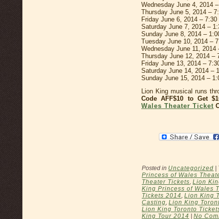
Wednesday June 4, 2014 –
Thursday June 5, 2014 – 7
Friday June 6, 2014 – 7:3
Saturday June 7, 2014 – 1
Sunday June 8, 2014 – 1:
Tuesday June 10, 2014 – 
Wednesday June 11, 2014 
Thursday June 12, 2014 –
Friday June 13, 2014 – 7:
Saturday June 14, 2014 –
Sunday June 15, 2014 – 1
Lion King musical runs th
Code AFF$10 to Get 
Wales Theater Ticket
O
Posted in
Uncategorized
|
Princess of Wales Theat
Theater Tickets
,
Lion Kin
King Princess of Wales 
Tickets 2014
,
Lion King 
Casting
,
Lion King Toron
Lion King Toronto Ticket
King Tour 2014
|
No Com