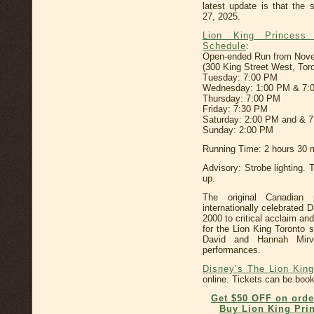
latest update is that the
27, 2025.
Lion King Princess
Schedule
:
Open-ended Run from Novemb
(300 King Street West, Tor
Tuesday: 7:00 PM
Wednesday: 1:00 PM & 7:
Thursday: 7:00 PM
Friday: 7:30 PM
Saturday: 2:00 PM and & 
Sunday: 2:00 PM
Running Time: 2 hours 30 m
Advisory: Strobe lighting. 
up.
The original Canadian p
internationally celebrated
2000 to critical acclaim an
for the Lion King Toronto
David and Hannah Mirv
performances.
Disney’s The Lion King
online. Tickets can be booke
Get $50 OFF on orde
Buy Lion King Prin