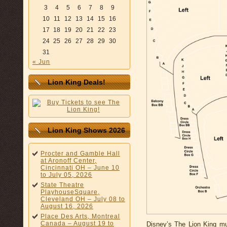
3
4
5
6
7
8
9
10
11
12
13
14
15
16
17
18
19
20
21
22
23
24
25
26
27
28
29
30
31
« Jun
Lion King Deals!
Lion King Shows 2026
Procter and Gamble Hall
at Aronoff Center,
Cincinnati OH – June 10
to July 05, 2026
State Theatre
PlayhouseSquare,
Cleveland OH – July 08 to
August 16, 2026
Place Des Arts, Montreal
Canada – August 19 to
Disney’s The Lion King mus