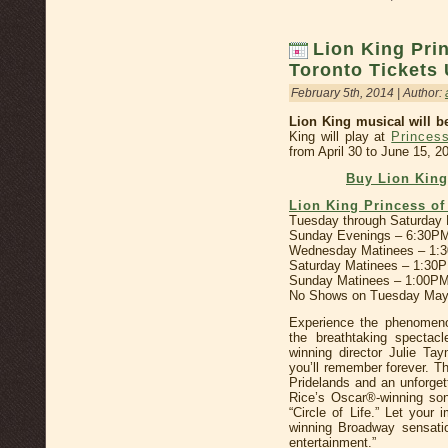
Lion King Pri
Toronto Tickets
February 5th, 2014 | Author:
Lion King musical will b
King will play at
Princes
from April 30 to June 15, 2
Buy Lion Kin
Lion King Princess o
Tuesday through Saturday
Sunday Evenings – 6:30P
Wednesday Matinees – 1:
Saturday Matinees – 1:30
Sunday Matinees – 1:00PM
No Shows on Tuesday May
Experience the phenomeno
the breathtaking spectac
winning director Julie Ta
you’ll remember forever. Thr
Pridelands and an unforget
Rice’s Oscar®-winning so
“Circle of Life.” Let your
winning Broadway sensati
entertainment.”