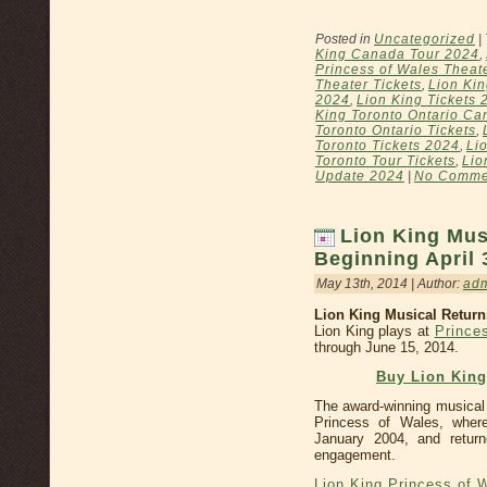
Posted in
Uncategorized
|
King Canada Tour 2024
,
Princess of Wales Theat
Theater Tickets
,
Lion Kin
2024
,
Lion King Tickets 
King Toronto Ontario Ca
Toronto Ontario Tickets
,
Toronto Tickets 2024
,
Li
Toronto Tour Tickets
,
Lio
Update 2024
|
No Comme
Lion King Mus
Beginning April 
May 13th, 2014 | Author:
ad
Lion King Musical Retur
Lion King plays at
Prince
through June 15, 2014.
Buy Lion Kin
The award-winning musical
Princess of Wales, where
January 2004, and return
engagement.
Lion King Princess of 