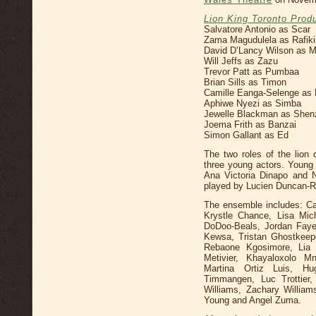
Lion King Toronto Prod
Salvatore Antonio as Scar
Zama Magudulela as Rafiki
David D’Lancy Wilson as 
Will Jeffs as Zazu
Trevor Patt as Pumbaa
Brian Sills as Timon
Camille Eanga-Selenge as 
Aphiwe Nyezi as Simba
Jewelle Blackman as Shen
Joema Frith as Banzai
Simon Gallant as Ed
The two roles of the lion
three young actors. Young
Ana Victoria Dinapo and 
played by Lucien Duncan-R
The ensemble includes: C
Krystle Chance, Lisa Mich
DoDoo-Beals, Jordan Faye,
Kewsa, Tristan Ghostkeep
Rebaone Kgosimore, Lia 
Metivier, Khayaloxolo M
Martina Ortiz Luis, Hu
Timmangen, Luc Trottier
Williams, Zachary William
Young and Angel Zuma.