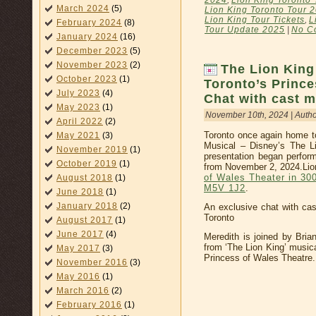
2024
,
Lion King Toronto 
March 2024
(5)
Lion King Toronto Tour 
Lion King Tour Tickets
,
L
February 2024
(8)
Tour Update 2025
|
No C
January 2024
(16)
December 2023
(5)
November 2023
(2)
The Lion Kin
October 2023
(1)
Toronto’s Prince
July 2023
(4)
Chat with cast 
May 2023
(1)
November 10th, 2024 | Auth
April 2022
(2)
Toronto once again home to
May 2021
(3)
Musical – Disney’s The L
November 2019
(1)
presentation began perfor
October 2019
(1)
from November 2, 2024.Lion
of Wales Theater in 30
August 2018
(1)
M5V 1J2
.
June 2018
(1)
January 2018
(2)
An exclusive chat with cas
Toronto
August 2017
(1)
June 2017
(4)
Meredith is joined by Bria
from ‘The Lion King’ musica
May 2017
(3)
Princess of Wales Theatre.
November 2016
(3)
May 2016
(1)
March 2016
(2)
February 2016
(1)