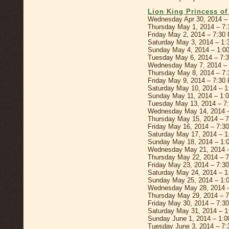
Lion King Princess o
Wednesday Apr 30, 2014 –
Thursday May 1, 2014 – 7
Friday May 2, 2014 – 7:30
Saturday May 3, 2014 – 1
Sunday May 4, 2014 – 1:0
Tuesday May 6, 2014 – 7:
Wednesday May 7, 2014 –
Thursday May 8, 2014 – 7
Friday May 9, 2014 – 7:30
Saturday May 10, 2014 – 
Sunday May 11, 2014 – 1:
Tuesday May 13, 2014 – 7
Wednesday May 14, 2014 
Thursday May 15, 2014 – 
Friday May 16, 2014 – 7:3
Saturday May 17, 2014 – 
Sunday May 18, 2014 – 1:
Wednesday May 21, 2014 
Thursday May 22, 2014 – 
Friday May 23, 2014 – 7:3
Saturday May 24, 2014 – 
Sunday May 25, 2014 – 1:
Wednesday May 28, 2014 
Thursday May 29, 2014 – 
Friday May 30, 2014 – 7:3
Saturday May 31, 2014 – 
Sunday June 1, 2014 – 1:
Tuesday June 3, 2014 – 7