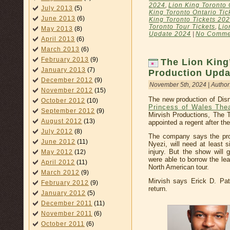
2024
,
Lion King Toronto 
July 2013
(5)
King Toronto Ontario Tic
June 2013
(6)
King Toronto Tickets 20
Toronto Tour Tickets
,
Lio
May 2013
(8)
Update 2024
|
No Comme
April 2013
(6)
March 2013
(6)
February 2013
(9)
The Lion King
January 2013
(7)
Production Upda
December 2012
(9)
November 5th, 2024 | Author
November 2012
(15)
The new production of Disn
October 2012
(10)
Princess of Wales The
September 2012
(9)
Mirvish Productions, The T
August 2012
(13)
appointed a regent after th
July 2012
(8)
The company says the pro
June 2012
(11)
Nyezi, will need at least 
injury. But the show will
May 2012
(12)
were able to borrow the lea
April 2012
(11)
North American tour.
March 2012
(9)
Mirvish says Erick D. Patr
February 2012
(9)
return.
January 2012
(5)
December 2011
(11)
November 2011
(6)
October 2011
(6)