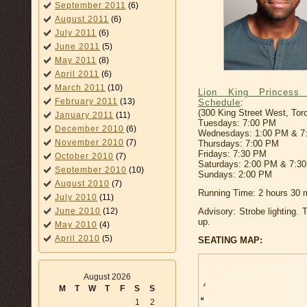
September 2011
(6)
August 2011
(6)
July 2011
(6)
June 2011
(5)
May 2011
(8)
April 2011
(6)
March 2011
(10)
Lion King Princess
February 2011
(13)
Schedule
:
(300 King Street West, Tor
January 2011
(11)
Tuesdays: 7:00 PM
December 2010
(6)
Wednesdays: 1:00 PM & 7
November 2010
(7)
Thursdays: 7:00 PM
Fridays: 7:30 PM
October 2010
(7)
Saturdays: 2:00 PM & 7:3
September 2010
(10)
Sundays: 2:00 PM
August 2010
(7)
Running Time: 2 hours 30 m
July 2010
(11)
June 2010
(12)
Advisory: Strobe lighting. 
up.
May 2010
(4)
April 2010
(5)
SEATING MAP:
August 2026
M
T
W
T
F
S
S
1
2