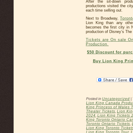
After the sit-down pro
productions visited the ci
each time selling out.
Next to Broadway,
Toront
Lion King than any othe
becomes the first city in
production of Disney’s The 
Tickets are On sale On
Production.
$50 Discount for pur
Buy Lion King Prin
Posted in
Uncategorized
|
Lion King Canada Produ
King Princess of Wales 
Theater Tickets
,
Lion Kin
2024
,
Lion King Tickets 
King Toronto Ontario Ca
Toronto Ontario Tickets
,
Lion King Toronto Ticket
Lion King Toronto Tour
,
L