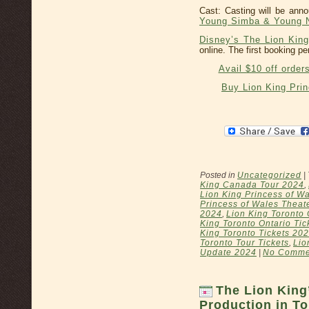
Cast: Casting will be an
Young Simba & Young N
Disney’s The Lion King
online. The first booking pe
Avail $10 off order
Buy Lion King Pri
Posted in
Uncategorized
|
King Canada Tour 2024
,
Lion King Princess of Wa
Princess of Wales Theat
2024
,
Lion King Toronto 
King Toronto Ontario Tic
King Toronto Tickets 20
Toronto Tour Tickets
,
Lio
Update 2024
|
No Comme
The Lion King
Production in To