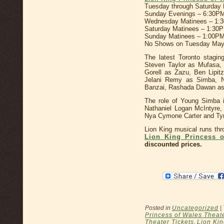
Tuesday through Saturday
Sunday Evenings – 6:30P
Wednesday Matinees – 1:
Saturday Matinees – 1:30
Sunday Matinees – 1:00PM
No Shows on Tuesday May
The latest Toronto stagin
Steven Taylor as Mufasa,
Gorell as Zazu, Ben Lipi
Jelani Remy as Simba, N
Banzai, Rashada Dawan as
The role of Young Simba i
Nathaniel Logan McIntyre,
Nya Cymone Carter and T
Lion King musical runs th
Lion King Princess o
discounted prices.
Posted in
Uncategorized
|
Princess of Wales Theat
Theater Tickets
,
Lion Kin