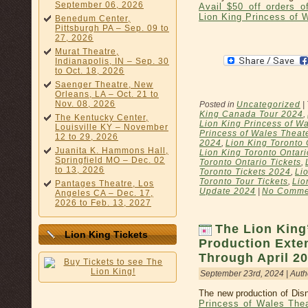
September 06, 2026
Avail $50 off orders 
Lion King Princess of 
Benedum Center,
Pittsburgh PA – Sep. 09 to
27, 2026
Murat Theatre,
Indianapolis, IN – Sep. 30
to Oct. 18, 2026
Saenger Theatre, New
Orleans, LA – Oct. 21 to
Nov. 08, 2026
Posted in
Uncategorized
|
King Canada Tour 2024
,
The Kentucky Center,
Lion King Princess of Wa
Louisville KY – November
Princess of Wales Theat
12 to 29, 2026
2024
,
Lion King Toronto 
Juanita K. Hammons Hall,
Lion King Toronto Ontar
Springfield MO – Dec. 02
Toronto Ontario Tickets
,
to 13, 2026
Toronto Tickets 2024
,
Li
Toronto Tour Tickets
,
Lio
Pantages Theatre, Los
Update 2024
|
No Comme
Angeles CA – Dec. 17,
2026 to Feb. 13, 2027
The Lion King
Lion King Tickets
Production Exte
Through April 2
September 23rd, 2024 | Auth
The new production of Disn
Princess of Wales The