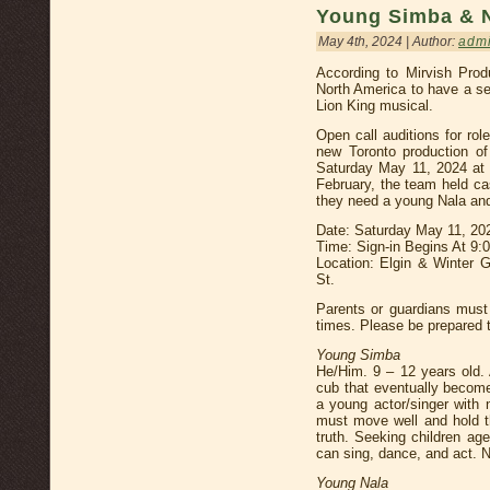
Young Simba & 
May 4th, 2024 | Author:
adm
According to Mirvish Prod
North America to have a se
Lion King musical.
Open call auditions for ro
new Toronto production of
Saturday May 11, 2024 at 
February, the team held ca
they need a young Nala an
Date: Saturday May 11, 20
Time: Sign-in Begins At 9
Location: Elgin & Winter 
St.
Parents or guardians must 
times. Please be prepared t
Young Simba
He/Him. 9 – 12 years old. 
cub that eventually become
a young actor/singer with 
must move well and hold t
truth. Seeking children ag
can sing, dance, and act. 
Young Nala