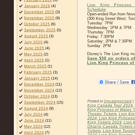
February 2026
(3)
Lion King Princess
January 2026
(4)
Schedule
:
December 2025
(3)
Open-ended Run from Nove
November 2025
(9)
(300 King Street West, Tor
Tuesday: 7PM
October 2025
(6)
Wednesday: 1PM & 7PM
September 2025
(5)
Thursday: 7PM
August 2025
(3)
Friday: 7:30PM
Saturday: 2PM & 7:30PM
July 2025
(4)
Sunday: 2PM
June 2025
(4)
Disney’s The Lion King mus
May 2025
(2)
Save $50 on orders o
April 2025
(1)
Lion King Princess of
March 2025
(1)
February 2025
(3)
January 2025
(14)
December 2024
(11)
November 2024
(12)
October 2024
(13)
Posted in
Uncategorized
|
September 2024
(15)
King Canada Tour 2024
,
August 2024
(9)
King Princess of Wales 
Theater Tickets
,
Lion Kin
July 2024
(4)
2024
,
Lion King Princess
June 2024
(11)
King Tickets 2024
,
Lion 
May 2024
(12)
Ontario Canada Tickets 
Tickets
,
Lion King Toront
April 2024
(7)