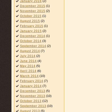
January 2016
(2)
December 2015
(1)
November 2015
(2)
October 2015
(1)
August 2015
(2)
February 2015
(1)
January 2015
(2)
December 2014
(1)
October 2014
(3)
September 2014
(2)
August 2014
(7)
July 2014
(2)
June 2014
(4)
May 2014
(5)
April 2014
(6)
March 2014
(10)
February 2014
(7)
January 2014
(7)
December 2013
(5)
November 2013
(10)
October 2013
(12)
September 2013
(10)
August 2013
(5)