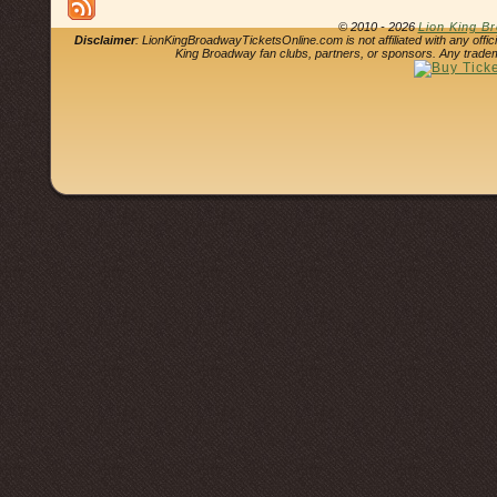
© 2010 - 2026
Lion King B
Disclaimer
: LionKingBroadwayTicketsOnline.com is not affiliated with any offi
King Broadway fan clubs, partners, or sponsors. Any tradem