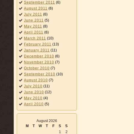
September 2011
(6)
August 2011
(6)
July 2011
(6)
June 2011
(5)
May 2011
(8)
April 2011
(6)
March 2011
(10)
February 2011
(13)
January 2011
(11)
December 2010
(6)
November 2010
(7)
October 2010
(7)
September 2010
(10)
August 2010
(7)
July 2010
(11)
June 2010
(12)
May 2010
(4)
April 2010
(5)
August 2026
M
T
W
T
F
S
S
1
2