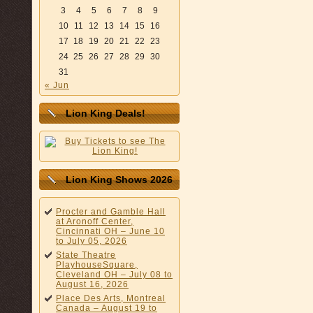
3
4
5
6
7
8
9
10
11
12
13
14
15
16
17
18
19
20
21
22
23
24
25
26
27
28
29
30
31
« Jun
Lion King Deals!
Lion King Shows 2026
Procter and Gamble Hall
at Aronoff Center,
Cincinnati OH – June 10
to July 05, 2026
State Theatre
PlayhouseSquare,
Cleveland OH – July 08 to
August 16, 2026
Place Des Arts, Montreal
Canada – August 19 to