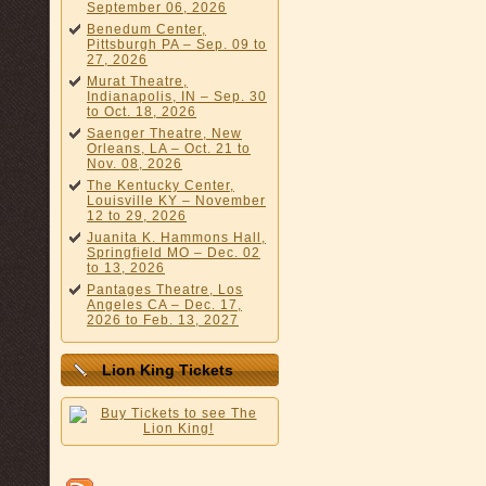
September 06, 2026
Benedum Center,
Pittsburgh PA – Sep. 09 to
27, 2026
Murat Theatre,
Indianapolis, IN – Sep. 30
to Oct. 18, 2026
Saenger Theatre, New
Orleans, LA – Oct. 21 to
Nov. 08, 2026
The Kentucky Center,
Louisville KY – November
12 to 29, 2026
Juanita K. Hammons Hall,
Springfield MO – Dec. 02
to 13, 2026
Pantages Theatre, Los
Angeles CA – Dec. 17,
2026 to Feb. 13, 2027
Lion King Tickets