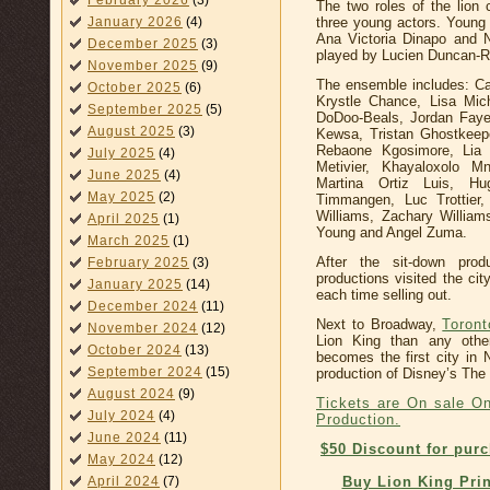
February 2026
(3)
The two roles of the lion
three young actors. Young
January 2026
(4)
Ana Victoria Dinapo and 
December 2025
(3)
played by Lucien Duncan-R
November 2025
(9)
The ensemble includes: C
October 2025
(6)
Krystle Chance, Lisa Mich
September 2025
(5)
DoDoo-Beals, Jordan Faye,
August 2025
(3)
Kewsa, Tristan Ghostkeep
Rebaone Kgosimore, Lia 
July 2025
(4)
Metivier, Khayaloxolo M
June 2025
(4)
Martina Ortiz Luis, Hu
May 2025
(2)
Timmangen, Luc Trottier
Williams, Zachary William
April 2025
(1)
Young and Angel Zuma.
March 2025
(1)
After the sit-down pro
February 2025
(3)
productions visited the ci
January 2025
(14)
each time selling out.
December 2024
(11)
Next to Broadway,
Toront
November 2024
(12)
Lion King than any othe
October 2024
(13)
becomes the first city in
September 2024
(15)
production of Disney’s The 
August 2024
(9)
Tickets are On sale On
July 2024
(4)
Production.
June 2024
(11)
$50 Discount for pur
May 2024
(12)
Buy Lion King Prin
April 2024
(7)