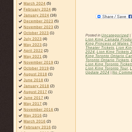
March 2024
(5)
February 2024
(8)
January 2024
(16)
December 2023
(5)
November 2023
(2)
October 2023
(1)
Posted in
Uncategorized
|
July 2023
(4)
Lion King Canada Produ
King Princess of Wales 
May 2023
(1)
Theater Tickets
,
Lion Kin
April 2022
(2)
2024
,
Lion King Tickets 
King Toronto Ontario Ca
May 2021
(3)
Toronto Ontario Tickets
,
November 2019
(1)
Lion King Toronto Ticket
Lion King Toronto Tour
,
L
October 2019
(1)
Update 2024
|
No Comme
August 2018
(1)
June 2018
(1)
January 2018
(2)
August 2017
(1)
June 2017
(4)
May 2017
(3)
November 2016
(3)
May 2016
(1)
March 2016
(2)
February 2016
(1)