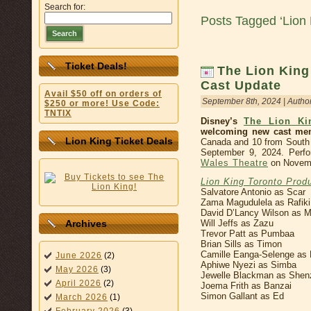
Search for:
Posts Tagged ‘Lion
Search
Ticket Deals!
The Lion King
Cast Update
Avail $50 off on orders of
September 8th, 2024 | Autho
$250 or more! Use Code:
TNTIX
Disney’s
The Lion Ki
welcoming new cast me
Lion King Ticket Deals
Canada and 10 from South A
September 9, 2024. Perfo
Wales Theatre
on Novemb
Lion King Toronto Prod
Salvatore Antonio as Scar
Zama Magudulela as Rafiki
David D’Lancy Wilson as 
Will Jeffs as Zazu
Archives
Trevor Patt as Pumbaa
Brian Sills as Timon
Camille Eanga-Selenge as 
June 2026
(2)
Aphiwe Nyezi as Simba
May 2026
(3)
Jewelle Blackman as Shen
April 2026
(2)
Joema Frith as Banzai
Simon Gallant as Ed
March 2026
(1)