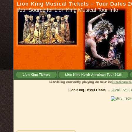
Lion King Musical Tickets – Tour Dates 
Your Source for Lion King Musical Tour Info
Lion King Tickets
Lion King North American Tour 2026
Lion King currently playing on tour in
Cinci
Lion King Ticket Deals
-
Avail $50 