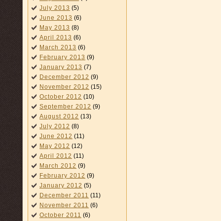
July 2013
(5)
June 2013
(6)
May 2013
(8)
April 2013
(6)
March 2013
(6)
February 2013
(9)
January 2013
(7)
December 2012
(9)
November 2012
(15)
October 2012
(10)
September 2012
(9)
August 2012
(13)
July 2012
(8)
June 2012
(11)
May 2012
(12)
April 2012
(11)
March 2012
(9)
February 2012
(9)
January 2012
(5)
December 2011
(11)
November 2011
(6)
October 2011
(6)