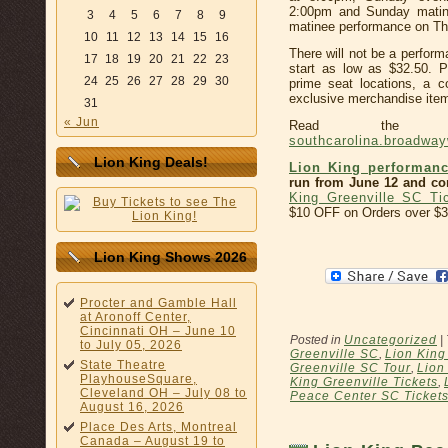
2:00pm and Sunday matin
3
4
5
6
7
8
9
matinee performance on Thu
10
11
12
13
14
15
16
There will not be a perfor
17
18
19
20
21
22
23
start as low as $32.50. 
24
25
26
27
28
29
30
prime seat locations, a 
exclusive merchandise item,
31
« Jun
Read the co
southcarolina.broadwa
Lion King Deals!
Lion King performanc
run from June 12 and con
King Greenville SC Ti
$10 OFF on Orders over $3
Lion King Shows 2026
Procter and Gamble Hall
at Aronoff Center,
Cincinnati OH – June 10
Posted in
Uncategorized
|
to July 05, 2026
Greenville SC
,
Lion King
State Theatre
Greenville SC Tour
,
Lion
PlayhouseSquare,
King Greenville Tickets
,
Cleveland OH – July 08 to
Peace Center SC Ticket
August 16, 2026
Place Des Arts, Montreal
Canada – August 19 to