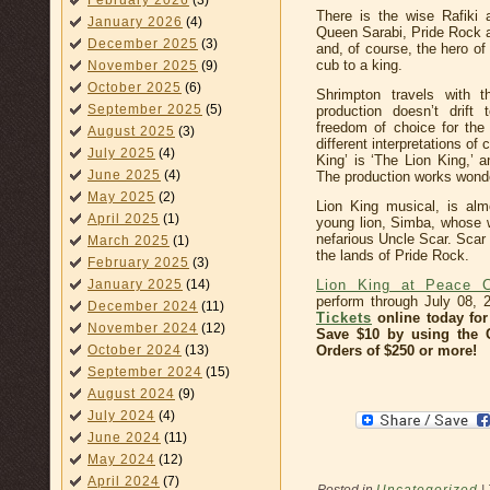
February 2026
(3)
There is the wise Rafiki
January 2026
(4)
Queen Sarabi, Pride Rock 
December 2025
(3)
and, of course, the hero o
cub to a king.
November 2025
(9)
October 2025
(6)
Shrimpton travels with t
September 2025
(5)
production doesn’t drift
freedom of choice for the
August 2025
(3)
different interpretations of
July 2025
(4)
King’ is ‘The Lion King,’ a
June 2025
(4)
The production works wonderf
May 2025
(2)
Lion King musical, is almo
April 2025
(1)
young lion, Simba, whose wi
nefarious Uncle Scar. Scar
March 2025
(1)
the lands of Pride Rock.
February 2025
(3)
Lion King at Peace C
January 2025
(14)
perform through July 08,
December 2024
(11)
Tickets
online today for 
November 2024
(12)
Save $10 by using the
Orders of $250 or more!
October 2024
(13)
September 2024
(15)
August 2024
(9)
July 2024
(4)
June 2024
(11)
May 2024
(12)
April 2024
(7)
Posted in
Uncategorized
|