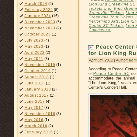
March 2024
(5)
Lion King Greenville SC
Tickets
,
Lion King Greenv
February 2024
(8)
Greenville Tickets
,
Lion 
January 2024
(16)
Greenville Tour Tickets
,
Performing Arts
,
Lion Ki
December 2023
(5)
Center SC Tickets
,
Lion 
November 2023
(2)
Comment »
October 2023
(1)
July 2023
(4)
Peace Center 
May 2023
(1)
for Lion King Ru
April 2022
(2)
May 2021
(3)
April 6th, 2012 | Author:
adm
November 2019
(1)
According to Peace Center
October 2019
(1)
of
Peace Center SC
con
August 2018
(1)
accommodate the animal p
“The Lion King,” seats w
June 2018
(1)
Center’s Concert Hall.
January 2018
(2)
August 2017
(1)
June 2017
(4)
May 2017
(3)
November 2016
(3)
May 2016
(1)
March 2016
(2)
February 2016
(1)