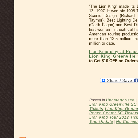
“The Lion King” made its
13, 1997. It won six 1998 
Scenic Design (Richard
Taymor), Best Lighting De
(Garth Fagan) and Best Di
first woman in theatrical 
American touring product
more than 13.5 million t
million to date.
Lion King play at Peac
Lion King Greenville 
to Get $10 OFF on Orders
Posted in
Uncategorized
|
Lion King Greenville SC
Tickets
,
Lion King Greenv
Peace Center SC Ticket
Lion King Tour 2012 Tic
Tour Update
|
No Commen