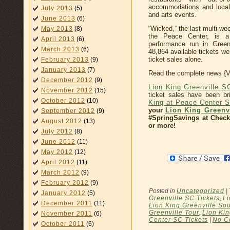
accommodations and local 
July 2013
(5)
and arts events.
June 2013
(6)
“Wicked,” the last multi-w
May 2013
(8)
the Peace Center, is 
April 2013
(6)
performance run in Green
March 2013
(6)
48,864 available tickets we
ticket sales alone.
February 2013
(9)
January 2013
(7)
Read the complete news {
December 2012
(9)
Lion King Greenville S
November 2012
(15)
ticket sales have been bri
October 2012
(10)
King at Peace Center 
your
Lion King Greenvi
September 2012
(9)
#SpringSavings at Check
August 2012
(13)
or more!
July 2012
(8)
June 2012
(11)
May 2012
(12)
April 2012
(11)
March 2012
(9)
February 2012
(9)
Posted in
Uncategorized
|
January 2012
(5)
Greenville SC Tickets
,
Li
December 2011
(11)
Lion King Greenville Sou
Greenville Tour
,
Lion Ki
November 2011
(6)
Center SC Tickets
|
No C
October 2011
(6)