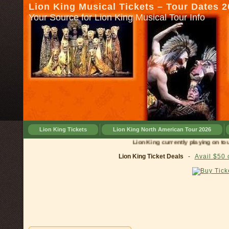
Lion King Musical Tickets – Tour Dates 
Your Source for Lion King Musical Tour Info
Lion King Tickets
Lion King North American Tour 2026
Lion King currently playing on tour in
Ci
Lion King Ticket Deals
-
Avail $50 