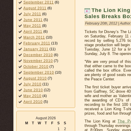
September 2011
(6)
August 2011
(6)
The Lion King
July 2011
(6)
Sales Breaks Bo
June 2011
(5)
February 20th, 2012 | Author
May 2011
(8)
Tickets for Disney’s The L
April 2011
(6)
on Saturday, February 11
March 2011
(10)
record by selling 5,276 ti
February 2011
(13)
stage production will begi
Tuesday, June 12 for a l
January 2011
(11)
Sunday, July 8. The openin
December 2010
(6)
November 2010
(7)
“We are very proud of thi
that either came to the box
October 2010
(7)
called the box office. Eve
September 2010
(10)
are plenty of good seats r
August 2010
(7)
the Peace Center.
July 2010
(11)
The first ticket buyer arr
June 2010
(12)
from Gaffney, SC drove 40 
wife and mother as Valentin
May 2010
(4)
the awarding of CD’s of
April 2010
(5)
recording to the first 100 
received a Lion King T-s
prizes, food and fun throug
August 2026
The Lion King at
The P
M
T
W
T
F
S
S
through Thursday evenings
1
2
at 8:00pm, Sunday even