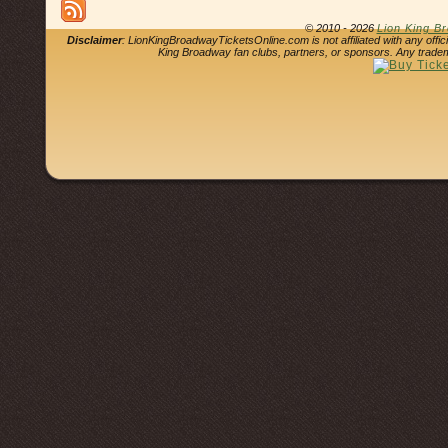
© 2010 - 2026
Lion King B
Disclaimer
: LionKingBroadwayTicketsOnline.com is not affiliated with any offi
King Broadway fan clubs, partners, or sponsors. Any tradem