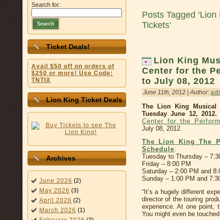
Search for:
Posts Tagged ‘Lion 
Tickets’
Search
Ticket Deals!
Lion King Mus
Avail $50 off on orders of
Center for the P
$250 or more! Use Code:
to July 08, 2012
TNTIX
June 11th, 2012 | Author:
ad
Lion King Ticket Deals
The Lion King Musical 
Tuesday June 12, 2012.
Center for the Perform
July 08, 2012.
The Lion King The P
Schedule
:
Tuesday to Thursday – 7:
Archives
Friday – 8:00 PM
Saturday – 2:00 PM and 8
Sunday – 1:00 PM and 7:
June 2026
(2)
May 2026
(3)
“It’s a hugely different ex
director of the touring produ
April 2026
(2)
experience. At one point, 
March 2026
(1)
You might even be touched 