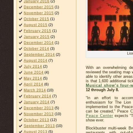
January 2016
(2)
December 2015
(1)
November 2015
(2)
October 2015
(1)
August 2015
(2)
February 2015
(1)
January 2015
(2)
December 2014
(1)
October 2014
(3)
Lio
September 2014
(2)
August 2014
(7)
July 2014
(2)
With an overwhelming d
reviewed the seating map 
June 2014
(4)
able to identify other are
May 2014
(5)
is that 1,600 additional ti
April 2014
(6)
Musical show’s four-w
12 through July 8.
March 2014
(10)
February 2014
(7)
“In an effort to acco
January 2014
(7)
enthusiasm for The Lion K
implemented to the Peace 
December 2013
(5)
can be created,” Peace C
November 2013
(10)
Peace Center
expects “T
October 2013
(12)
show ever.
September 2013
(10)
Blockbuster multi-week B
August 2013
(5)
restaurants with out-of