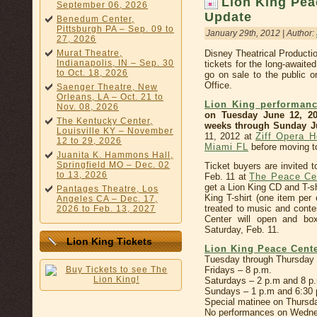
Lion King Pea
September 06, 2026
Update
Benedum Center,
Pittsburgh PA – Sep. 09 to
January 29th, 2012 | Author:
27, 2026
Murat Theatre,
Disney Theatrical Product
Indianapolis, IN – Sep. 30
tickets for the long-awaite
to Oct. 18, 2026
go on sale to the public 
Office.
Saenger Theatre, New
Orleans, LA – Oct. 21 to
Lion King performanc
Nov. 08, 2026
on Tuesday June 12, 20
The Kentucky Center,
weeks through Sunday Ju
Louisville KY – November
11, 2012 at
Ziff Opera H
12 to 29, 2026
Miami FL
before moving 
Juanita K. Hammons Hall,
Springfield MO – Dec. 02
Ticket buyers are invited t
to 13, 2026
Feb. 11 at
The Peace Ce
get a Lion King CD and T-shi
Pantages Theatre, Los
King T-shirt (one item per 
Angeles CA – Dec. 17,
treated to music and conte
2026 to Feb. 13, 2027
Center will open and box
Saturday, Feb. 11.
Lion King Tickets
Lion King Peace Cent
Tuesday through Thursday 
Fridays – 8 p.m.
Saturdays – 2 p.m and 8 p
Sundays – 1 p.m and 6:30 
Special matinee on Thursda
No performances on Wednes