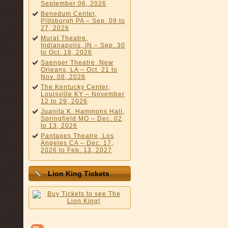
September 06, 2026
Benedum Center,
Pittsburgh PA – Sep. 09 to
27, 2026
Murat Theatre,
Indianapolis, IN – Sep. 30
to Oct. 18, 2026
Saenger Theatre, New
Orleans, LA – Oct. 21 to
Nov. 08, 2026
The Kentucky Center,
Louisville KY – November
12 to 29, 2026
Juanita K. Hammons Hall,
Springfield MO – Dec. 02
to 13, 2026
Pantages Theatre, Los
Angeles CA – Dec. 17,
2026 to Feb. 13, 2027
Lion King Tickets