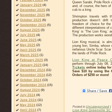
February 2026
(3)
Queen Sarabi, Pride Rock 
January 2026
(4)
and, of course, the hero o
cub to a king.
December 2025
(3)
November 2025
(9)
Shrimpton travels with t
production doesn’t drift
October 2025
(6)
freedom of choice for the
September 2025
(5)
different interpretations of
August 2025
(3)
King’ is ‘The Lion King,’ a
The production works wonderf
July 2025
(4)
June 2025
(4)
Lion King musical, is almo
May 2025
(2)
young lion, Simba, whose wi
nefarious Uncle Scar. Scar
April 2025
(1)
the lands of Pride Rock.
March 2025
(1)
Lion King at Peace C
February 2025
(3)
perform through July 08,
January 2025
(14)
Tickets
online today for 
December 2024
(11)
Save $10 by using the
Orders of $250 or more!
November 2024
(12)
October 2024
(13)
September 2024
(15)
August 2024
(9)
July 2024
(4)
June 2024
(11)
May 2024
(12)
Posted in
Uncategorized
|
April 2024
(7)
Lion King Greenville SC