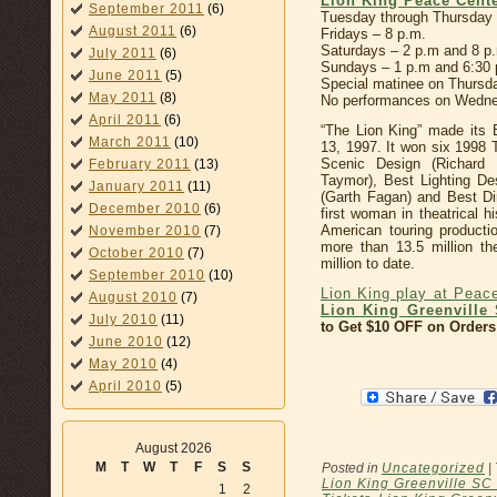
Lion King Peace Cent
September 2011
(6)
Tuesday through Thursday 
August 2011
(6)
Fridays – 8 p.m.
Saturdays – 2 p.m and 8 p
July 2011
(6)
Sundays – 1 p.m and 6:30 
June 2011
(5)
Special matinee on Thursda
May 2011
(8)
No performances on Wednes
April 2011
(6)
“The Lion King” made its
March 2011
(10)
13, 1997. It won six 1998 
Scenic Design (Richard
February 2011
(13)
Taymor), Best Lighting De
January 2011
(11)
(Garth Fagan) and Best Di
December 2010
(6)
first woman in theatrical 
American touring product
November 2010
(7)
more than 13.5 million t
October 2010
(7)
million to date.
September 2010
(10)
Lion King play at Peac
August 2010
(7)
Lion King Greenville 
July 2010
(11)
to Get $10 OFF on Orders
June 2010
(12)
May 2010
(4)
April 2010
(5)
August 2026
M
T
W
T
F
S
S
Posted in
Uncategorized
|
Lion King Greenville SC
1
2