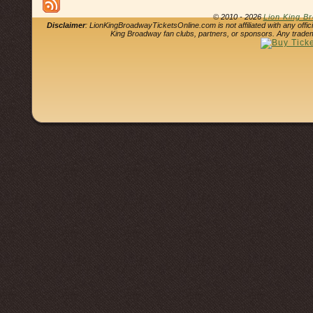
© 2010 - 2026
Lion King B
Disclaimer
: LionKingBroadwayTicketsOnline.com is not affiliated with any offi
King Broadway fan clubs, partners, or sponsors. Any tradem