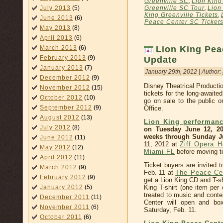
Greenville SC
,
Lion King
July 2013
(5)
Greenville SC Tour
,
Lion
King Greenville Tickets
,
June 2013
(6)
Peace Center SC Ticket
May 2013
(8)
April 2013
(6)
March 2013
(6)
Lion King Pea
February 2013
(9)
Update
January 2013
(7)
January 29th, 2012 | Author:
December 2012
(9)
Disney Theatrical Product
November 2012
(15)
tickets for the long-awaite
October 2012
(10)
go on sale to the public 
September 2012
(9)
Office.
August 2012
(13)
Lion King performanc
July 2012
(8)
on Tuesday June 12, 20
weeks through Sunday Ju
June 2012
(11)
11, 2012 at
Ziff Opera H
May 2012
(12)
Miami FL
before moving 
April 2012
(11)
Ticket buyers are invited t
March 2012
(9)
Feb. 11 at
The Peace Ce
February 2012
(9)
get a Lion King CD and T-shi
King T-shirt (one item per 
January 2012
(5)
treated to music and conte
December 2011
(11)
Center will open and box
November 2011
(6)
Saturday, Feb. 11.
October 2011
(6)