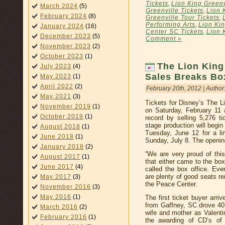
Tickets
,
Lion King Greenv
March 2024
(5)
Greenville Tickets
,
Lion 
February 2024
(8)
Greenville Tour Tickets
,
Performing Arts
,
Lion Ki
January 2024
(16)
Center SC Tickets
,
Lion 
December 2023
(5)
Comment »
November 2023
(2)
October 2023
(1)
The Lion King
July 2023
(4)
Sales Breaks Bo
May 2023
(1)
April 2022
(2)
February 20th, 2012 | Author
May 2021
(3)
Tickets for Disney’s The L
November 2019
(1)
on Saturday, February 11
October 2019
(1)
record by selling 5,276 ti
stage production will begi
August 2018
(1)
Tuesday, June 12 for a l
June 2018
(1)
Sunday, July 8. The openin
January 2018
(2)
“We are very proud of thi
August 2017
(1)
that either came to the box
June 2017
(4)
called the box office. Eve
are plenty of good seats r
May 2017
(3)
the Peace Center.
November 2016
(3)
May 2016
(1)
The first ticket buyer arr
from Gaffney, SC drove 40 
March 2016
(2)
wife and mother as Valentin
February 2016
(1)
the awarding of CD’s of