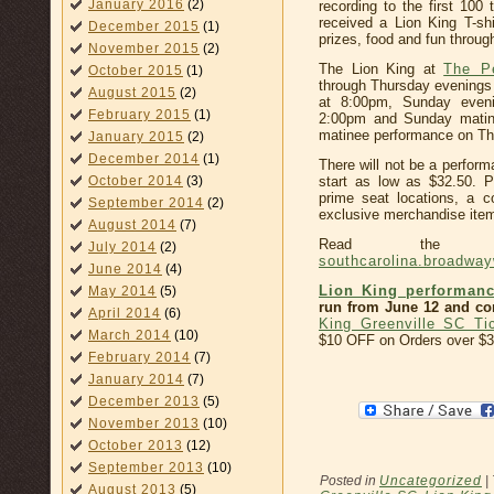
January 2016
(2)
recording to the first 100 
received a Lion King T-s
December 2015
(1)
prizes, food and fun throug
November 2015
(2)
The Lion King at
The P
October 2015
(1)
through Thursday evenings
August 2015
(2)
at 8:00pm, Sunday even
February 2015
(1)
2:00pm and Sunday matin
matinee performance on Thu
January 2015
(2)
December 2014
(1)
There will not be a perfor
October 2014
(3)
start as low as $32.50. 
prime seat locations, a 
September 2014
(2)
exclusive merchandise item,
August 2014
(7)
Read the co
July 2014
(2)
southcarolina.broadwa
June 2014
(4)
Lion King performanc
May 2014
(5)
run from June 12 and con
April 2014
(6)
King Greenville SC Ti
March 2014
(10)
$10 OFF on Orders over $3
February 2014
(7)
January 2014
(7)
December 2013
(5)
November 2013
(10)
October 2013
(12)
September 2013
(10)
Posted in
Uncategorized
|
August 2013
(5)