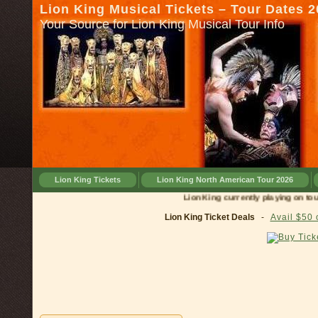
Lion King Musical Tickets – Tour Dates 
Your Source for Lion King Musical Tour Info
Lion King Tickets
Lion King North American Tour 2026
Lion King currently playing on tour in
C
Lion King Ticket Deals
-
Avail $50 