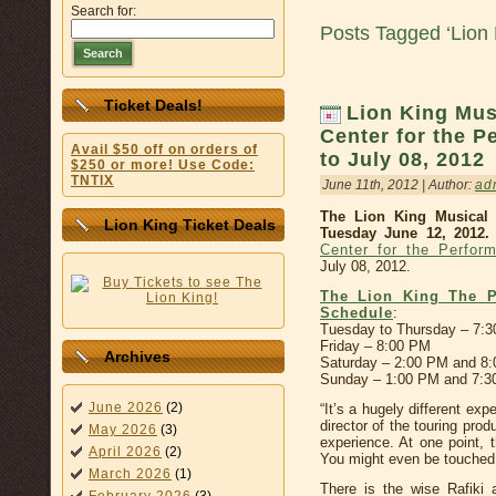
Search for:
Posts Tagged ‘Lion 
Search
Ticket Deals!
Lion King Mus
Center for the P
Avail $50 off on orders of
to July 08, 2012
$250 or more! Use Code:
TNTIX
June 11th, 2012 | Author:
ad
The Lion King Musical 
Lion King Ticket Deals
Tuesday June 12, 2012.
Center for the Perform
July 08, 2012.
The Lion King The P
Schedule
:
Tuesday to Thursday – 7:
Friday – 8:00 PM
Archives
Saturday – 2:00 PM and 8
Sunday – 1:00 PM and 7:
June 2026
(2)
“It’s a hugely different ex
director of the touring produ
May 2026
(3)
experience. At one point, 
April 2026
(2)
You might even be touched 
March 2026
(1)
There is the wise Rafiki