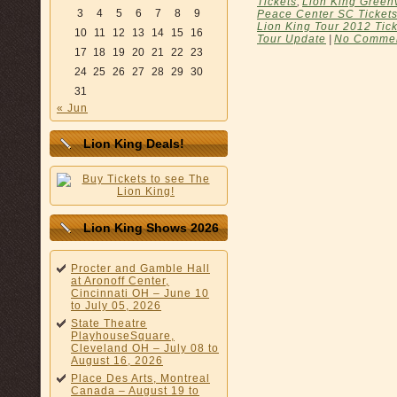
Tickets
,
Lion King Greenv
3
4
5
6
7
8
9
Peace Center SC Ticket
Lion King Tour 2012 Tic
10
11
12
13
14
15
16
Tour Update
|
No Commen
17
18
19
20
21
22
23
24
25
26
27
28
29
30
31
« Jun
Lion King Deals!
Lion King Shows 2026
Procter and Gamble Hall
at Aronoff Center,
Cincinnati OH – June 10
to July 05, 2026
State Theatre
PlayhouseSquare,
Cleveland OH – July 08 to
August 16, 2026
Place Des Arts, Montreal
Canada – August 19 to