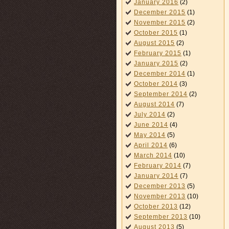
January 2016
(2)
December 2015
(1)
November 2015
(2)
October 2015
(1)
August 2015
(2)
February 2015
(1)
January 2015
(2)
December 2014
(1)
October 2014
(3)
September 2014
(2)
August 2014
(7)
July 2014
(2)
June 2014
(4)
May 2014
(5)
April 2014
(6)
March 2014
(10)
February 2014
(7)
January 2014
(7)
December 2013
(5)
November 2013
(10)
October 2013
(12)
September 2013
(10)
August 2013
(5)