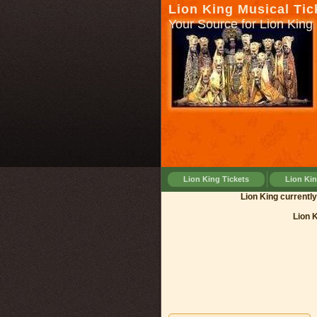
Lion King Musical Tic
Your Source for Lion King 
Lion King Tickets
Lion Ki
Lion King cu
Lion 