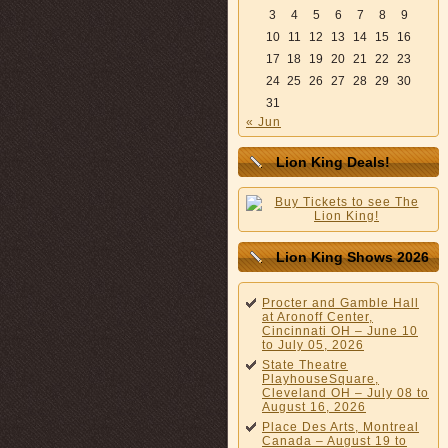
3
4
5
6
7
8
9
10
11
12
13
14
15
16
17
18
19
20
21
22
23
24
25
26
27
28
29
30
31
« Jun
Lion King Deals!
Lion King Shows 2026
Procter and Gamble Hall
at Aronoff Center,
Cincinnati OH – June 10
to July 05, 2026
State Theatre
PlayhouseSquare,
Cleveland OH – July 08 to
August 16, 2026
Place Des Arts, Montreal
Canada – August 19 to