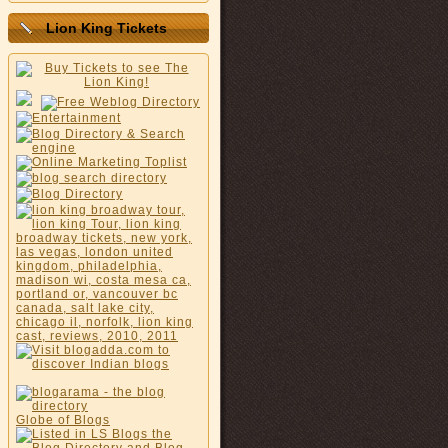
Lion King Tickets
Globe of Blogs