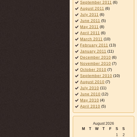
September 2011
(6)
August 2011
(6)
July 2011
(6)
June 2011
(5)
May 2011
(8)
April 2011
(6)
March 2011
(10)
February 2011
(13)
January 2011
(11)
December 2010
(6)
November 2010
(7)
October 2010
(7)
September 2010
(10)
August 2010
(7)
July 2010
(11)
June 2010
(12)
May 2010
(4)
April 2010
(5)
August 2026
M
T
W
T
F
S
S
1
2