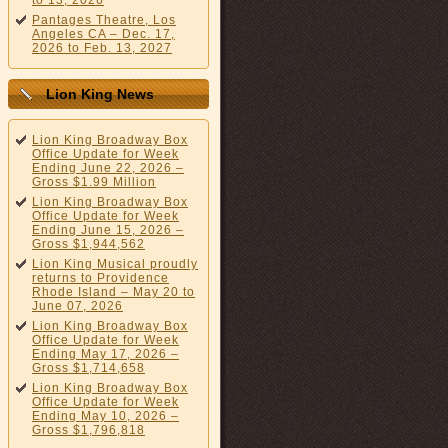
to 13, 2026
Pantages Theatre, Los
Angeles CA – Dec. 17,
2026 to Feb. 13, 2027
Lion King News
Lion King Broadway Box
Office Update for Week
Ending June 22, 2026 –
Gross $1.99 Million
Lion King Broadway Box
Office Update for Week
Ending June 15, 2026 –
Gross $1,944,562
Lion King Musical proudly
returns to Providence
Rhode Island – May 20 to
June 07, 2026
Lion King Broadway Box
Office Update for Week
Ending May 17, 2026 –
Gross $1,714,658
Lion King Broadway Box
Office Update for Week
Ending May 10, 2026 –
Gross $1,796,818