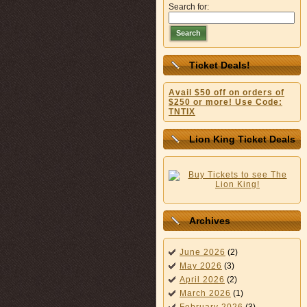
Search for:
Search
Ticket Deals!
Avail $50 off on orders of
$250 or more! Use Code:
TNTIX
Lion King Ticket Deals
Archives
June 2026
(2)
May 2026
(3)
April 2026
(2)
March 2026
(1)