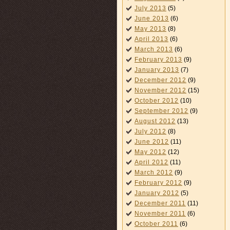
July 2013
(5)
June 2013
(6)
May 2013
(8)
April 2013
(6)
March 2013
(6)
February 2013
(9)
January 2013
(7)
December 2012
(9)
November 2012
(15)
October 2012
(10)
September 2012
(9)
August 2012
(13)
July 2012
(8)
June 2012
(11)
May 2012
(12)
April 2012
(11)
March 2012
(9)
February 2012
(9)
January 2012
(5)
December 2011
(11)
November 2011
(6)
October 2011
(6)