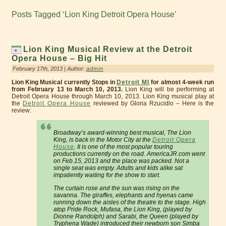
Posts Tagged ‘Lion King Detroit Opera House’
Lion King Musical Review at the Detroit
Opera House – Big Hit
February 17th, 2013 | Author:
admin
Lion King Musical currently Stops in
Detroit MI
for almost 4-week run
from February 13 to March 10, 2013.
Lion King will be performing at
Detroit Opera House through March 10, 2013. Lion King musical play at
the
Detroit Opera House
reviewed by Gloria Rzucidlo – Here is the
review:
Broadway’s award-winning best musical, The Lion
King, is back in the Motor City at the
Detroit Opera
House
. It is one of the most popular touring
productions currently on the road. AmericaJR.com went
on Feb.15, 2013 and the place was packed. Not a
single seat was empty. Adults and kids alike sat
impatiently waiting for the show to start.
The curtain rose and the sun was rising on the
savanna. The giraffes, elephants and hyenas came
running down the aisles of the theatre to the stage. High
atop Pride Rock, Mufasa, the Lion King, (played by
Dionne Randolph) and Sarabi, the Queen (played by
Tryphena Wade) introduced their newborn son Simba