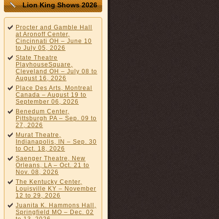
Lion King Shows 2026
Procter and Gamble Hall
at Aronoff Center,
Cincinnati OH – June 10
to July 05, 2026
State Theatre
PlayhouseSquare,
Cleveland OH – July 08 to
August 16, 2026
Place Des Arts, Montreal
Canada – August 19 to
September 06, 2026
Benedum Center,
Pittsburgh PA – Sep. 09 to
27, 2026
Murat Theatre,
Indianapolis, IN – Sep. 30
to Oct. 18, 2026
Saenger Theatre, New
Orleans, LA – Oct. 21 to
Nov. 08, 2026
The Kentucky Center,
Louisville KY – November
12 to 29, 2026
Juanita K. Hammons Hall,
Springfield MO – Dec. 02