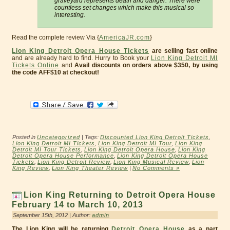
graveyard represents death and danger. There were
countless set changes which make this musical so
interesting.
Read the complete review Via {
AmericaJR.com
}
Lion King Detroit Opera House Tickets
are selling fast online
and are already hard to find. Hurry to Book your
Lion King Detroit MI
Tickets Online
and
Avail discounts on orders above $350, by using
the code AFF$10 at checkout!
Posted in
Uncategorized
| Tags:
Discounted Lion King Detroit Tickets
,
Lion King Detroit MI Tickets
,
Lion King Detroit MI Tour
,
Lion King
Detroit MI Tour Tickets
,
Lion King Detroit Opera House
,
Lion King
Detroit Opera House Performance
,
Lion King Detroit Opera House
Tickets
,
Lion King Detroit Review
,
Lion King Musical Review
,
Lion
King Review
,
Lion King Theater Review
|
No Comments »
Lion King Returning to Detroit Opera House
February 14 to March 10, 2013
September 15th, 2012 | Author:
admin
The Lion King will be returning
Detroit Opera House
as a part