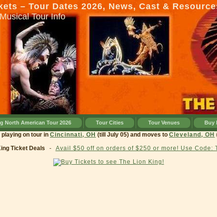
kets – Tour Dates 2026, News, Cast & Resource
Musical Tour Info
ng North American Tour 2026
Tour Cities
Tour Venues
Buy 
rrently playing on tour in
Cincinnati, OH
(till July 05) and moves to
Clevelan
King Ticket Deals
-
Avail $50 off on orders of $250 or more! Use Code: