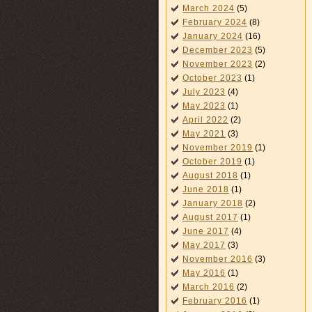
March 2024
(5)
February 2024
(8)
January 2024
(16)
December 2023
(5)
November 2023
(2)
October 2023
(1)
July 2023
(4)
May 2023
(1)
April 2022
(2)
May 2021
(3)
November 2019
(1)
October 2019
(1)
August 2018
(1)
June 2018
(1)
January 2018
(2)
August 2017
(1)
June 2017
(4)
May 2017
(3)
November 2016
(3)
May 2016
(1)
March 2016
(2)
February 2016
(1)