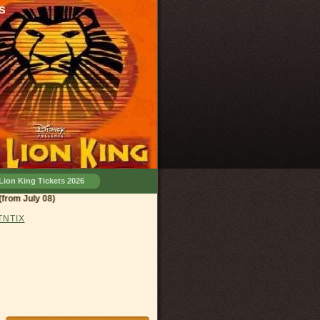
s
Lion King Tickets 2026
d, OH
(from July 08)
 TNTIX