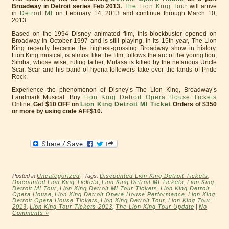
Broadway in Detroit series Feb 2013.
The Lion King Tour
will arrive
in
Detroit MI
on February 14, 2013 and continue through March 10,
2013
Based on the 1994 Disney animated film, this blockbuster opened on
Broadway in October 1997 and is still playing. In its 15th year, The Lion
King recently became the highest-grossing Broadway show in history.
Lion King musical, is almost like the film, follows the arc of the young lion,
Simba, whose wise, ruling father, Mufasa is killed by the nefarious Uncle
Scar. Scar and his band of hyena followers take over the lands of Pride
Rock.
Experience the phenomenon of Disney’s The Lion King, Broadway’s
Landmark Musical. Buy
Lion King Detroit Opera House Tickets
Online.
Get $10 OFF on
Lion King Detroit MI Ticket
Orders of $350
or more by using code AFF$10.
Posted in
Uncategorized
| Tags:
Discounted Lion King Detroit Tickets
,
Discounted Lion King Tickets
,
Lion King Detroit MI Tickets
,
Lion King
Detroit MI Tour
,
Lion King Detroit MI Tour Tickets
,
Lion King Detroit
Opera House
,
Lion King Detroit Opera House Performance
,
Lion King
Detroit Opera House Tickets
,
Lion King Detroit Tour
,
Lion King Tour
2013
,
Lion King Tour Tickets 2013
,
The Lion King Tour Update
|
No
Comments »