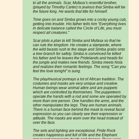
to all the animals. Scar, Mufasa’s resentful brother,
(played by Timothy Carter) is jealous that Simba will be
the future king. He wants that title for himself.
Time goes on and Simba grows into a cocky young cub,
getting into trouble. His father tells him “Everything lives
in delicate balance called the Circle of Life, you must
respect all creatures.”
Scar plots a plan to kill Simba and Mufasa so that he
can rule the kingdom. He creates a stampede, where
the wild beasts rush to the stage and Simba grabs onto
a tree branch for safety. Simba is convinced he killed
his father and he leaves the Pridelands and heads for
the jungle and makes new friends. Simba meets Nola
and realizes their romantic feelings. The song “Can you
feel the love tonight” is sung.
The play/musical portrays a lot of African tradition. The
costumes and masks are very unique and creative.
Human beings wear animal attire and are puppets
which are controlled by themselves. The puppeteers
operate the hands with a rod and some are operated by
more than one person. One handles the arms, and the
other manipulates the legs. They are human animals.
There is a human face behind the mask to reveal facial
expression so you can clearly see their expression or
attitude. The masks are worn over the head instead of
over the face.
The sets and lighting are exceptional. Pride Rock
creates happiness and full of life and the Elephant