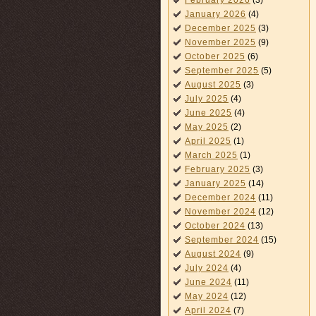
February 2026
(3)
January 2026
(4)
December 2025
(3)
November 2025
(9)
October 2025
(6)
September 2025
(5)
August 2025
(3)
July 2025
(4)
June 2025
(4)
May 2025
(2)
April 2025
(1)
March 2025
(1)
February 2025
(3)
January 2025
(14)
December 2024
(11)
November 2024
(12)
October 2024
(13)
September 2024
(15)
August 2024
(9)
July 2024
(4)
June 2024
(11)
May 2024
(12)
April 2024
(7)