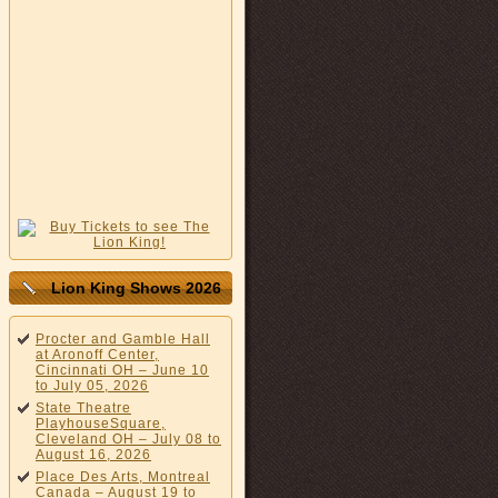
Lion King Shows 2026
Procter and Gamble Hall
at Aronoff Center,
Cincinnati OH – June 10
to July 05, 2026
State Theatre
PlayhouseSquare,
Cleveland OH – July 08 to
August 16, 2026
Place Des Arts, Montreal
Canada – August 19 to