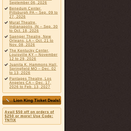
September 06, 2026
Benedum Center,
Pittsburgh PA – Sep. 09 to
27, 2026
Murat Theatre,
Indianapolis, IN – Sep. 30
to Oct. 18, 2026
Saenger Theatre, New
Orleans, LA – Oct. 21 to
Nov. 08, 2026
The Kentucky Center,
Louisville KY – November
12 to 29, 2026
Juanita K. Hammons Hall,
Springfield MO – Dec. 02
to 13, 2026
Pantages Theatre, Los
Angeles CA – Dec. 17,
2026 to Feb. 13, 2027
Lion King Ticket Deals!
Avail $50 off on orders of
$250 or more! Use Code:
TNTIX