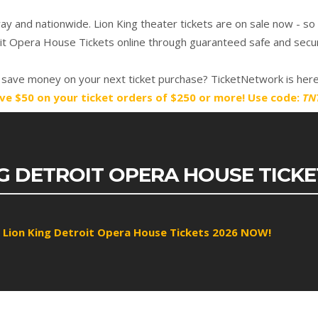
 and nationwide. Lion King theater tickets are on sale now - so
oit Opera House Tickets online through guaranteed safe and secur
save money on your next ticket purchase? TicketNetwork is here
ve $50 on your ticket orders of $250 or more! Use code:
TN
NG DETROIT OPERA HOUSE TICK
 Lion King Detroit Opera House Tickets 2026 NOW!