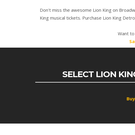
Don't miss the awesome Lion King on Broadway
King musical tickets. Purchase Lion King Detr
Want to 
Sa
SELECT LION KI
Buy