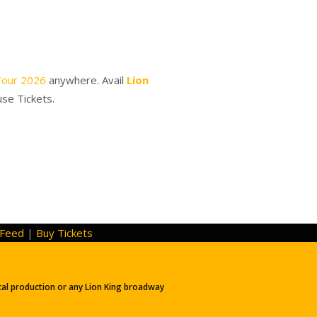
Tour 2026
anywhere. Avail
Lion
use Tickets.
Feed
|
Buy Tickets
ical production or any Lion King broadway