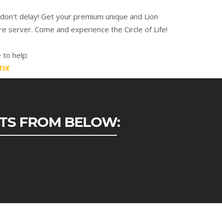
 don't delay! Get your premium unique and Lion
e server. Come and experience the Circle of Life!
 to help:
TIX
ETS FROM BELOW: