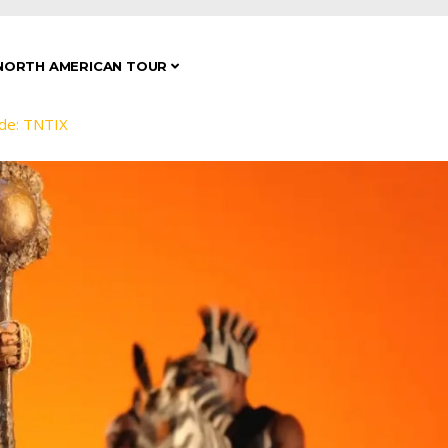
NORTH AMERICAN TOUR
de: TNTIX