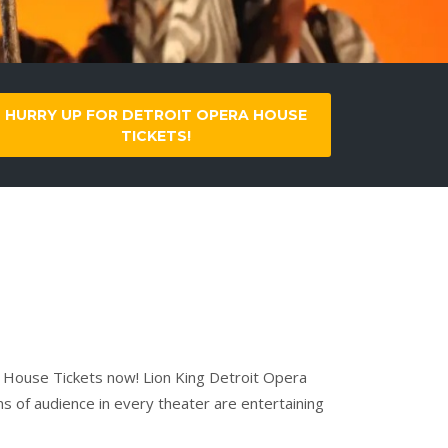
HURRY UP FOR DETROIT OPERA HOUSE
TICKETS!
a House Tickets now! Lion King Detroit Opera
ns of audience in every theater are entertaining