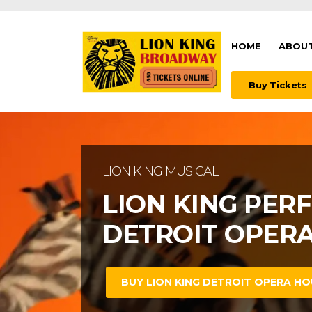
HOME
ABOUT
Buy Tickets
LION KING BROADWAY MUSICAL
LION KING MUSICAL
WATCH LION KI
LION KING PER
OPERA HOUSE
DETROIT OPER
BUY LION KING DETROIT OPERA HO
BUY LION KING DETROIT OPERA HO