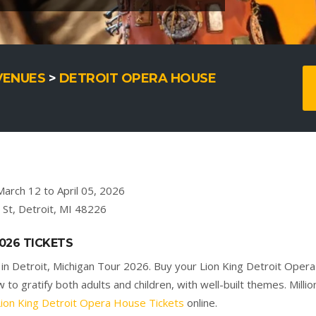
VENUES
>
DETROIT OPERA HOUSE
arch 12 to April 05, 2026
St, Detroit, MI 48226
026 TICKETS
in Detroit, Michigan Tour 2026. Buy your Lion King Detroit Oper
to gratify both adults and children, with well-built themes. Millio
Lion King Detroit Opera House Tickets
online.