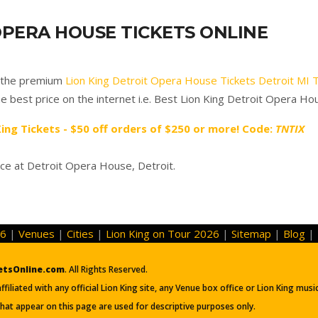
OPERA HOUSE TICKETS ONLINE
f the premium
Lion King Detroit Opera House Tickets Detroit MI 
e best price on the internet i.e. Best Lion King Detroit Opera Ho
King Tickets - $50 off orders of $250 or more! Code:
TNTIX
ce at Detroit Opera House, Detroit.
26
|
Venues
|
Cities
|
Lion King on Tour 2026
|
Sitemap
|
Blog
|
etsOnline.com
. All Rights Reserved.
iliated with any official Lion King site, any Venue box office or Lion King mus
hat appear on this page are used for descriptive purposes only.