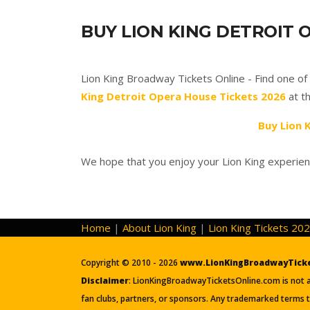
BUY LION KING DETROIT 
Lion King Broadway Tickets Online - Find one o
King Detroit Opera House Tickets 2026
at th
Buy Lion 
We hope that you enjoy your Lion King experien
Home
|
About Lion King
|
Lion King Tickets 20
Copyright © 2010 - 2026
www.LionKingBroadwayTick
Disclaimer
: LionKingBroadwayTicketsOnline.com is not aff
fan clubs, partners, or sponsors. Any trademarked terms t