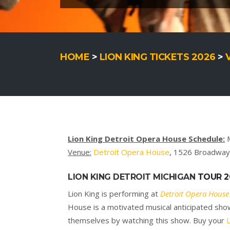
HOME
>
LION KING TICKETS 2026
>
Lion King Detroit Opera House Schedule:
M
Venue:
Detroit Opera House
, 1526 Broadway 
LION KING
DETROIT MICHIGAN
TOUR 2
Lion King is performing at
Detroit Opera House
House is a motivated musical anticipated show 
themselves by watching this show. Buy your