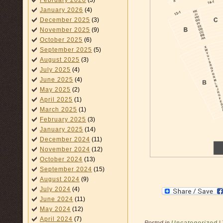
February 2026
(3)
January 2026
(4)
December 2025
(3)
November 2025
(9)
October 2025
(6)
September 2025
(5)
August 2025
(3)
July 2025
(4)
June 2025
(4)
May 2025
(2)
April 2025
(1)
March 2025
(1)
February 2025
(3)
January 2025
(14)
December 2024
(11)
November 2024
(12)
October 2024
(13)
September 2024
(15)
August 2024
(9)
July 2024
(4)
June 2024
(11)
May 2024
(12)
April 2024
(7)