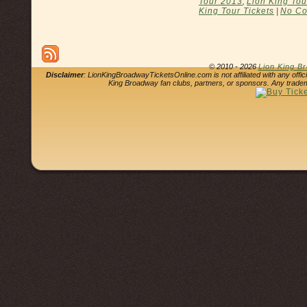
Tour 2013
,
Lion King Tou
King Tour Tickets
|
No Co
© 2010 - 2026
Lion King B
Disclaimer
: LionKingBroadwayTicketsOnline.com is not affiliated with any offi
King Broadway fan clubs, partners, or sponsors. Any tradem