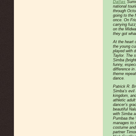
Dallas
Summe
national touri
through Octob
going to the 
once. On Frid
carrying fuzz
on the Midway
they got wha
At the heart 
the young cu
played with 
Taylor. The
Simba (brigh
funny, especi
difference in
theme repeat
dance.
Patrick R. Br
Simba’s evil 
kingdom, an
athletic adul
dancer’s gra
beautiful Nal
with Simba a
Pumbaa the W
manages to m
costume and s
partner Timon