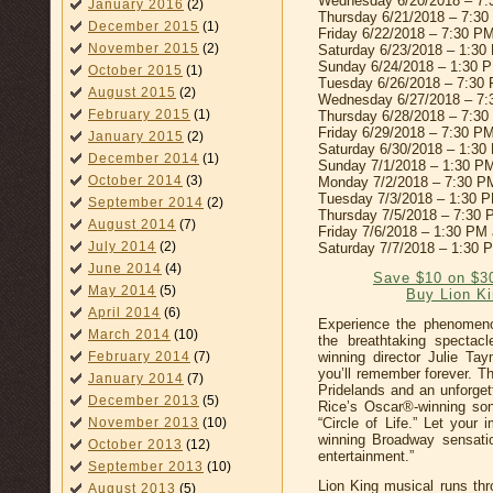
Wednesday 6/20/2018 – 7
January 2016
(2)
Thursday 6/21/2018 – 7:3
December 2015
(1)
Friday 6/22/2018 – 7:30 P
November 2015
(2)
Saturday 6/23/2018 – 1:3
Sunday 6/24/2018 – 1:30 
October 2015
(1)
Tuesday 6/26/2018 – 7:30
August 2015
(2)
Wednesday 6/27/2018 – 7
February 2015
(1)
Thursday 6/28/2018 – 7:3
Friday 6/29/2018 – 7:30 P
January 2015
(2)
Saturday 6/30/2018 – 1:3
December 2014
(1)
Sunday 7/1/2018 – 1:30 P
October 2014
(3)
Monday 7/2/2018 – 7:30 P
Tuesday 7/3/2018 – 1:30 
September 2014
(2)
Thursday 7/5/2018 – 7:30
August 2014
(7)
Friday 7/6/2018 – 1:30 PM
July 2014
(2)
Saturday 7/7/2018 – 1:30 
June 2014
(4)
Save $10 on $3
May 2014
(5)
Buy Lion Ki
April 2014
(6)
Experience the phenomeno
March 2014
(10)
the breathtaking spectac
winning director Julie Ta
February 2014
(7)
you’ll remember forever. Thr
January 2014
(7)
Pridelands and an unforget
December 2013
(5)
Rice’s Oscar®-winning so
“Circle of Life.” Let your
November 2013
(10)
winning Broadway sensati
October 2013
(12)
entertainment.”
September 2013
(10)
Lion King musical runs th
August 2013
(5)