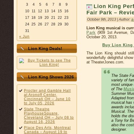
3
4
5
6
7
8
9
Lion King Per
10
11
12
13
14
15
16
Fair Park – Revi
17
18
19
20
21
22
23
October 9th, 2013 | Author:
a
24
25
26
27
28
29
30
Lion King musical is curr
31
Park
(909 1st Avenue, Da
« Jun
October 20, 2013.
Buy Lion King
Lion King Deals!
The Lion King should stil
wonderfully delightful sho
at TheaterJones.com.
The State Fai
Lion King Shows 2026
variety of fa
most unique 
of The
Music
Procter and Gamble Hall
Summer Music
at Aronoff Center,
Adapted from
Cincinnati OH – June 10
musical has 
to July 05, 2026
awards inclu
State Theatre
Musical. The 
PlayhouseSquare,
holds the dis
Cleveland OH – July 08 to
a Tony for Be
August 16, 2026
also the cos
Place Des Arts, Montreal
designer.
Canada – August 19 to