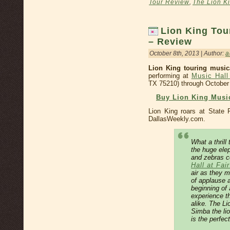
Tour Review
,
The Lion K
Lion King Tou
– Review
October 8th, 2013 | Author:
a
Lion King touring musica
performing at
Music Hall
TX 75210) through October
Buy Lion King Music
Lion King roars at State
DallasWeekly.com.
What a thrill
the huge elep
and zebras c
Hall at Fai
air as they 
of applause a
beginning of
experience t
alike. The Li
Simba the li
is the perfec