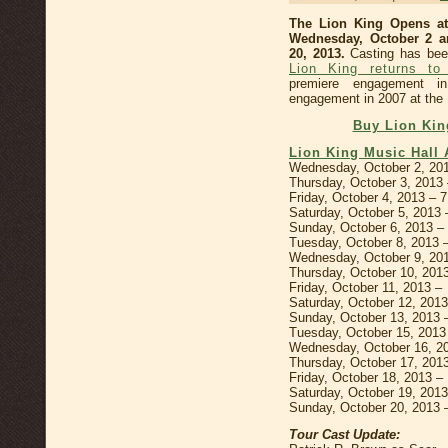
The Lion King Opens a
Wednesday, October 2 a
20, 2013.
Casting has bee
Lion King returns to
premiere engagement i
engagement in 2007 at the 
Buy Lion Kin
Lion King Music Hall 
Wednesday, October 2, 20
Thursday, October 3, 2013
Friday, October 4, 2013 – 
Saturday, October 5, 2013
Sunday, October 6, 2013 
Tuesday, October 8, 2013
Wednesday, October 9, 20
Thursday, October 10, 20
Friday, October 11, 2013 
Saturday, October 12, 201
Sunday, October 13, 2013
Tuesday, October 15, 201
Wednesday, October 16, 2
Thursday, October 17, 201
Friday, October 18, 2013 
Saturday, October 19, 201
Sunday, October 20, 2013 
Tour Cast Update: