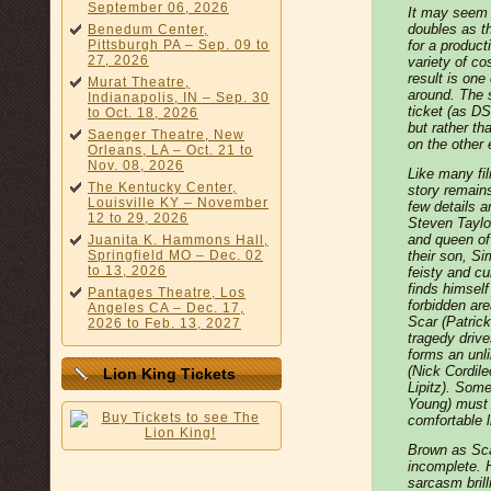
September 06, 2026
It may seem 
doubles as th
Benedum Center,
Pittsburgh PA – Sep. 09 to
for a product
27, 2026
variety of c
result is one
Murat Theatre,
around. The 
Indianapolis, IN – Sep. 30
ticket (as DS
to Oct. 18, 2026
but rather th
Saenger Theatre, New
on the other
Orleans, LA – Oct. 21 to
Nov. 08, 2026
Like many fi
The Kentucky Center,
story remain
Louisville KY – November
few details 
12 to 29, 2026
Steven Taylo
and queen of
Juanita K. Hammons Hall,
Springfield MO – Dec. 02
their son, Si
to 13, 2026
feisty and c
finds himself
Pantages Theatre, Los
forbidden are
Angeles CA – Dec. 17,
Scar (Patrick
2026 to Feb. 13, 2027
tragedy driv
forms an unl
(Nick Cordil
Lion King Tickets
Lipitz). Som
Young) must 
comfortable li
Brown as Scar
incomplete. 
sarcasm brill