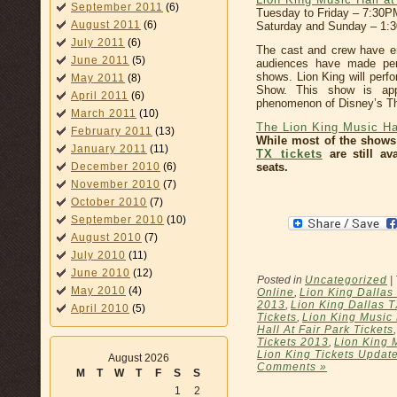
September 2011
(6)
Tuesday to Friday – 7:30P
August 2011
(6)
Saturday and Sunday – 1
July 2011
(6)
The cast and crew have e
June 2011
(5)
audiences have made per
shows. Lion King will per
May 2011
(8)
Show. This show is appr
April 2011
(6)
phenomenon of Disney’s Th
March 2011
(10)
The Lion King Music Hal
February 2011
(13)
While most of the shows
January 2011
(11)
TX tickets
are still av
seats.
December 2010
(6)
November 2010
(7)
October 2010
(7)
September 2010
(10)
August 2010
(7)
July 2010
(11)
June 2010
(12)
Posted in
Uncategorized
|
May 2010
(4)
Online
,
Lion King Dallas 
2013
,
Lion King Dallas T
April 2010
(5)
Tickets
,
Lion King Music 
Hall At Fair Park Tickets
Tickets 2013
,
Lion King M
Lion King Tickets Updat
August 2026
Comments »
M
T
W
T
F
S
S
1
2