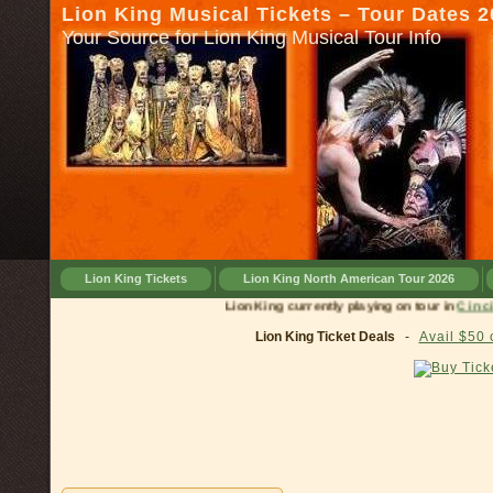
Lion King Musical Tickets – Tour Dates 
Your Source for Lion King Musical Tour Info
Lion King Tickets
Lion King North American Tour 2026
Lion King currently playing on tou
Lion King Ticket Deals
-
Avail $50 