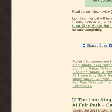
Nick Cordile
Read the complete review 
Lion King musical will be 
Sunday October 20, 2013
Lion King Music Hall 
on sale completely.
Posted in
Uncategorized
|
King Dallas Texas Ticket
Lion King Dallas Ticket
Lion King Dallas TX Tour
Park
,
Lion King Music Hal
Music Hall At Fair Park 
Fair Park Tickets Online
Comments »
The Lion King
At Fair Park – C
October 3rd, 2013 | Author:
a