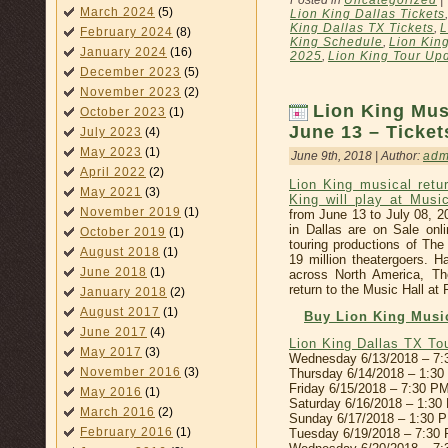
Posted in
Uncategorized
|
March 2024
(5)
Lion King Dallas Tickets
King Dallas TX Tickets
,
L
February 2024
(8)
King Schedule
,
Lion Kin
January 2024
(16)
2025
,
Lion King Tour Up
December 2023
(5)
November 2023
(2)
Lion King Mus
October 2023
(1)
June 13 – Ticke
July 2023
(4)
May 2023
(1)
June 9th, 2018 | Author:
adm
April 2022
(2)
Lion King musical retu
May 2021
(3)
King will play at Musi
November 2019
(1)
from June 13 to July 08, 2
in Dallas are on Sale onl
October 2019
(1)
touring productions of Th
August 2018
(1)
19 million theatergoers. H
June 2018
(1)
across North America, Th
return to the Music Hall at 
January 2018
(2)
August 2017
(1)
Buy Lion King Music
June 2017
(4)
Lion King Dallas TX T
May 2017
(3)
Wednesday 6/13/2018 – 7
November 2016
(3)
Thursday 6/14/2018 – 1:3
Friday 6/15/2018 – 7:30 P
May 2016
(1)
Saturday 6/16/2018 – 1:3
March 2016
(2)
Sunday 6/17/2018 – 1:30 
February 2016
(1)
Tuesday 6/19/2018 – 7:30