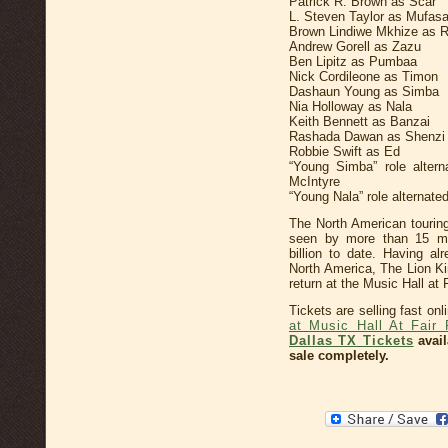
Patrick R. Brown as Scar
L. Steven Taylor as Mufas
Brown Lindiwe Mkhize as R
Andrew Gorell as Zazu
Ben Lipitz as Pumbaa
Nick Cordileone as Timon
Dashaun Young as Simba
Nia Holloway as Nala
Keith Bennett as Banzai
Rashada Dawan as Shenzi
Robbie Swift as Ed
“Young Simba” role alter
McIntyre
“Young Nala” role alternat
The North American tourin
seen by more than 15 mil
billion to date. Having a
North America, The Lion K
return at the Music Hall at 
Tickets are selling fast on
at Music Hall At Fair 
Dallas TX Tickets
avail
sale completely.