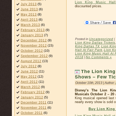
Lion King Music Hall
July 2013
(5)
discounted prices.
June 2013
(6)
May 2013
(8)
April 2013
(6)
March 2013
(6)
February 2013
(9)
January 2013
(7)
Posted in
Uncategorized
|
December 2012
(9)
Lion King Dallas Tickets
November 2012
(15)
King Dallas TX
,
Lion Kin
Hall At Fair Park
,
Lion Ki
October 2012
(10)
Lion King Music Hall At 
September 2012
(9)
2018
|
No Comments »
August 2012
(13)
July 2012
(8)
The Lion King 
June 2012
(11)
Shows – Few Tic
May 2012
(12)
April 2012
(11)
October 10th, 2013 | Author:
March 2012
(9)
Disney’s The Lion Ki
February 2012
(9)
Musicals October 2 – 20
January 2012
(5)
King musical opened last 
nearly every show is sold o
December 2011
(11)
November 2011
(6)
Buy Lion King 
October 2011
(6)
Lion King Music Hall a