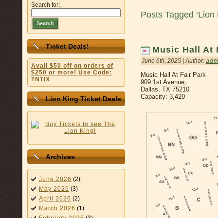
Search for:
Posts Tagged ‘Lion 
Search
Ticket Deals!
Music Hall At 
June 6th, 2025 | Author:
adm
Avail $50 off on orders of
$250 or more! Use Code:
Music Hall At Fair Park
TNTIX
909 1st Avenue,
Dallas, TX 75210
Capacity: 3,420
Lion King Ticket Deals
Archives
June 2026
(2)
May 2026
(3)
April 2026
(2)
March 2026
(1)