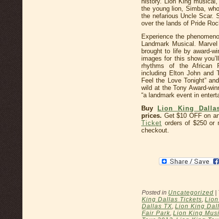
history. Lion King musical, 
the young lion, Simba, whos
the nefarious Uncle Scar. 
over the lands of Pride Roc
Experience the phenomeno
Landmark Musical. Marvel 
brought to life by award-w
images for this show you’ll
rhythms of the African P
including Elton John and
Feel the Love Tonight” and 
wild at the Tony Award-wi
“a landmark event in entert
Buy
Lion King Dalla
prices.
Get $10 OFF on a
Ticket
orders of $250 o
checkout.
Posted in
Uncategorized
|
King Dallas Tickets
,
Lion
Dallas TX
,
Lion King Dal
Fair Park
,
Lion King Musi