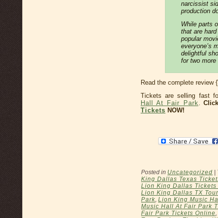
narcissist si
production d
While parts 
that are hard
popular movie
everyone’s mu
delightful sho
for two more
Read the complete review 
Tickets are selling fast 
Hall At Fair Park
.
Clic
Tickets
NOW!
Posted in
Uncategorized
|
King Dallas Texas Ticket
Lion King Dallas Ticket
Lion King Dallas TX Tour
Park
,
Lion King Music Hal
Music Hall At Fair Park 
Fair Park Tickets Online