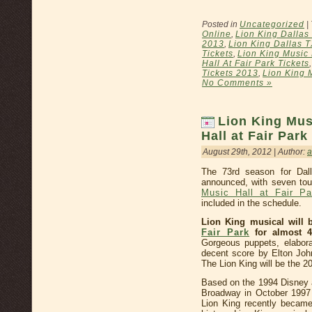
Posted in
Uncategorized
|
Online
,
Lion King Dallas 
2013
,
Lion King Dallas T
Tickets
,
Lion King Music 
Hall At Fair Park Tickets
Tickets 2013
,
Lion King M
No Comments »
Lion King Mus
Hall at Fair Par
August 29th, 2012 | Author:
The 73rd season for Da
announced, with seven tou
Music Hall at Fair Pa
included in the schedule.
Lion King musical will b
Fair Park
for almost 4
Gorgeous puppets, elabor
decent score by Elton Joh
The Lion King will be the 2
Based on the 1994 Disney a
Broadway in October 1997 a
Lion King recently becam