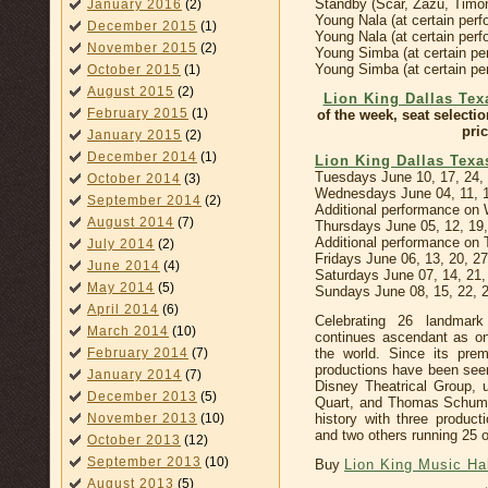
Standby (Scar, Zazu, Timo
January 2016
(2)
Young Nala (at certain pe
December 2015
(1)
Young Nala (at certain per
November 2015
(2)
Young Simba (at certain p
Young Simba (at certain per
October 2015
(1)
August 2015
(2)
Lion King Dallas Tex
February 2015
(1)
of the week, seat selecti
pric
January 2015
(2)
December 2014
(1)
Lion King Dallas Tex
Tuesdays June 10, 17, 24,
October 2014
(3)
Wednesdays June 04, 11, 1
September 2014
(2)
Additional performance on
August 2014
(7)
Thursdays June 05, 12, 19,
Additional performance on 
July 2014
(2)
Fridays June 06, 13, 20, 2
June 2014
(4)
Saturdays June 07, 14, 21
May 2014
(5)
Sundays June 08, 15, 22, 
April 2014
(6)
Celebrating 26 landmar
March 2014
(10)
continues ascendant as on
the world. Since its pre
February 2014
(7)
productions have been seen
January 2014
(7)
Disney Theatrical Group, u
December 2013
(5)
Quart, and Thomas Schuma
history with three produc
November 2013
(10)
and two others running 25 
October 2013
(12)
September 2013
(10)
Buy
Lion King Music Hal
August 2013
(5)