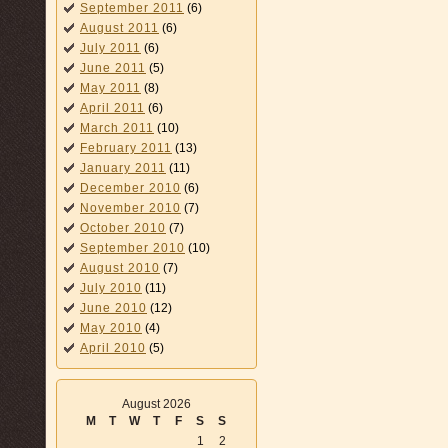
September 2011
(6)
August 2011
(6)
July 2011
(6)
June 2011
(5)
May 2011
(8)
April 2011
(6)
March 2011
(10)
February 2011
(13)
January 2011
(11)
December 2010
(6)
November 2010
(7)
October 2010
(7)
September 2010
(10)
August 2010
(7)
July 2010
(11)
June 2010
(12)
May 2010
(4)
April 2010
(5)
August 2026
M
T
W
T
F
S
S
1
2