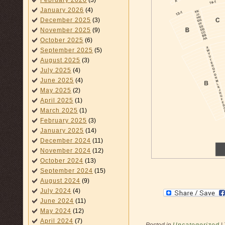
February 2026
(3)
January 2026
(4)
December 2025
(3)
November 2025
(9)
October 2025
(6)
September 2025
(5)
August 2025
(3)
July 2025
(4)
June 2025
(4)
May 2025
(2)
April 2025
(1)
March 2025
(1)
February 2025
(3)
January 2025
(14)
December 2024
(11)
November 2024
(12)
October 2024
(13)
September 2024
(15)
August 2024
(9)
July 2024
(4)
June 2024
(11)
May 2024
(12)
April 2024
(7)