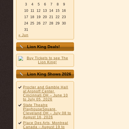
3
4
5
6
7
8
9
10
11
12
13
14
15
16
17
18
19
20
21
22
23
24
25
26
27
28
29
30
31
« Jun
Lion King Deals!
Lion King Shows 2026
Procter and Gamble Hall
at Aronoff Center,
Cincinnati OH – June 10
to July 05, 2026
State Theatre
PlayhouseSquare,
Cleveland OH – July 08 to
August 16, 2026
Place Des Arts, Montreal
Canada – August 19 to