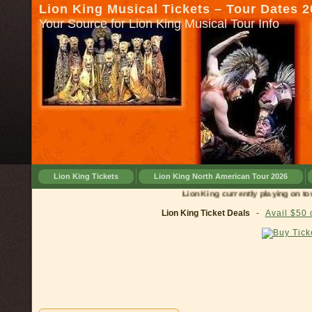
Lion King Musical Tickets – Tour Dates 
Your Source for Lion King Musical Tour Info
Lion King Tickets
Lion King North American Tour 2026
Lion King currently playing on tour in
Lion King Ticket Deals
-
Avail $50 