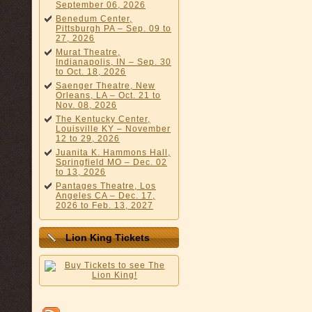
September 06, 2026
Benedum Center,
Pittsburgh PA – Sep. 09 to
27, 2026
Murat Theatre,
Indianapolis, IN – Sep. 30
to Oct. 18, 2026
Saenger Theatre, New
Orleans, LA – Oct. 21 to
Nov. 08, 2026
The Kentucky Center,
Louisville KY – November
12 to 29, 2026
Juanita K. Hammons Hall,
Springfield MO – Dec. 02
to 13, 2026
Pantages Theatre, Los
Angeles CA – Dec. 17,
2026 to Feb. 13, 2027
Lion King Tickets