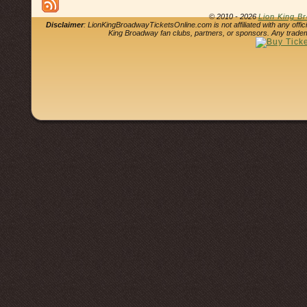
© 2010 - 2026
Lion King B
Disclaimer
: LionKingBroadwayTicketsOnline.com is not affiliated with any offi
King Broadway fan clubs, partners, or sponsors. Any tradem