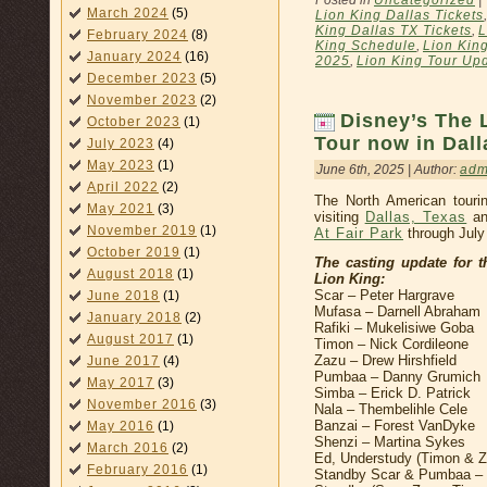
Posted in
Uncategorized
|
March 2024
(5)
Lion King Dallas Tickets
King Dallas TX Tickets
,
L
February 2024
(8)
King Schedule
,
Lion Kin
January 2024
(16)
2025
,
Lion King Tour Up
December 2023
(5)
November 2023
(2)
Disney’s The 
October 2023
(1)
Tour now in Dall
July 2023
(4)
May 2023
(1)
June 6th, 2025 | Author:
adm
April 2022
(2)
The North American touri
May 2021
(3)
visiting
Dallas, Texas
an
November 2019
(1)
At Fair Park
through July
October 2019
(1)
The casting update for 
August 2018
(1)
Lion King:
Scar – Peter Hargrave
June 2018
(1)
Mufasa – Darnell Abraham
January 2018
(2)
Rafiki – Mukelisiwe Goba
August 2017
(1)
Timon – Nick Cordileone
Zazu – Drew Hirshfield
June 2017
(4)
Pumbaa – Danny Grumich
May 2017
(3)
Simba – Erick D. Patrick
November 2016
(3)
Nala – Thembelihle Cele
Banzai – Forest VanDyke
May 2016
(1)
Shenzi – Martina Sykes
March 2016
(2)
Ed, Understudy (Timon & 
February 2016
(1)
Standby Scar & Pumbaa – W