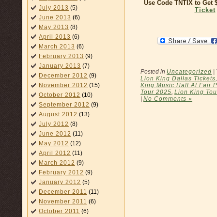
Use Code TNTIX to Get
July 2013
(5)
Ticket
June 2013
(6)
May 2013
(8)
April 2013
(6)
March 2013
(6)
February 2013
(9)
January 2013
(7)
Posted in
Uncategorized
|
December 2012
(9)
Lion King Dallas Tickets
King Music Hall At Fair 
November 2012
(15)
Tour 2025
,
Lion King Tou
October 2012
(10)
|
No Comments »
September 2012
(9)
August 2012
(13)
July 2012
(8)
June 2012
(11)
May 2012
(12)
April 2012
(11)
March 2012
(9)
February 2012
(9)
January 2012
(5)
December 2011
(11)
November 2011
(6)
October 2011
(6)