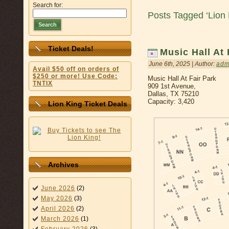
Search for:
Posts Tagged ‘Lion 
Search
Ticket Deals!
Music Hall At 
June 6th, 2025 | Author:
adm
Avail $50 off on orders of
$250 or more! Use Code:
Music Hall At Fair Park
TNTIX
909 1st Avenue,
Dallas, TX 75210
Capacity: 3,420
Lion King Ticket Deals
Archives
June 2026
(2)
May 2026
(3)
April 2026
(2)
March 2026
(1)