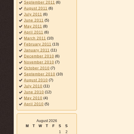
September 2011
(6)
August 2011
(6)
July 2011
(6)
June 2011
(5)
May 2011
(8)
April 2011
(6)
March 2011
(10)
February 2011
(13)
January 2011
(11)
December 2010
(6)
November 2010
(7)
October 2010
(7)
September 2010
(10)
August 2010
(7)
July 2010
(11)
June 2010
(12)
May 2010
(4)
April 2010
(5)
August 2026
M
T
W
T
F
S
S
1
2