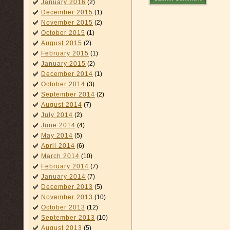
January 2016
(2)
December 2015
(1)
November 2015
(2)
October 2015
(1)
August 2015
(2)
February 2015
(1)
January 2015
(2)
December 2014
(1)
October 2014
(3)
September 2014
(2)
August 2014
(7)
July 2014
(2)
June 2014
(4)
May 2014
(5)
April 2014
(6)
March 2014
(10)
February 2014
(7)
January 2014
(7)
December 2013
(5)
November 2013
(10)
October 2013
(12)
September 2013
(10)
August 2013
(5)