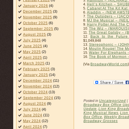
February 2026
(3)
3.
Hamilton – (RICHAR
4.
Hell’s Kitchen – SHU
January 2026
(4)
5.
Cabaret At The Kit K
December 2025
(3)
6.
Aladdin – (NEW AMS
7.
The Outsiders – (JAC
November 2025
(9)
8.
MJ the Musical – (NEI
October 2025
(6)
9.
Harry Potter And The 
10.
The Wiz – (MARQUIS
September 2025
(5)
11.
The Great Gatsby –
August 2025
(3)
12.
Back to the Futur
July 2025
(4)
$1,049,848
13.
Stereophonic – (JO
June 2025
(4)
14.
Moulin Rouge! The M
May 2025
(2)
15.
Water For Elephants 
16.
The Book of Mormon
April 2025
(1)
March 2025
(1)
{Via
BroadwayWorld.com
}
February 2025
(3)
January 2025
(14)
December 2024
(11)
November 2024
(12)
October 2024
(13)
September 2024
(15)
Posted in
Uncategorized
|
August 2024
(9)
Broadway Box Office Up
Update
,
Lion King Broa
July 2024
(4)
King Musical News
,
Lion
June 2024
(11)
Box Office
,
Weekly Broad
Broadway Grosses
May 2024
(12)
April 2024
(7)