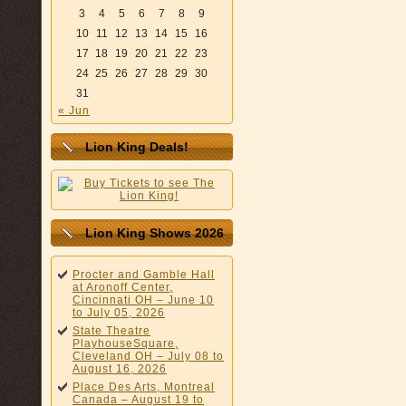
3
4
5
6
7
8
9
10
11
12
13
14
15
16
17
18
19
20
21
22
23
24
25
26
27
28
29
30
31
« Jun
Lion King Deals!
Lion King Shows 2026
Procter and Gamble Hall
at Aronoff Center,
Cincinnati OH – June 10
to July 05, 2026
State Theatre
PlayhouseSquare,
Cleveland OH – July 08 to
August 16, 2026
Place Des Arts, Montreal
Canada – August 19 to