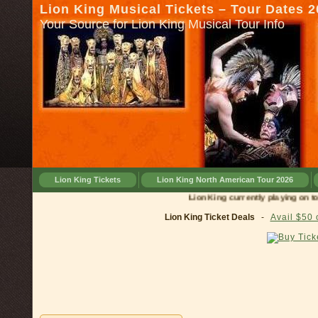
Lion King Musical Tickets – Tour Dates 
Your Source for Lion King Musical Tour Info
Lion King Tickets
Lion King North American Tour 2026
Lion King currently playing on tour in
Lion King Ticket Deals
-
Avail $50 