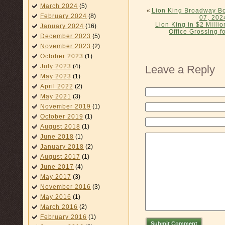
March 2024
(5)
«
Lion King Broadway Bo
February 2024
(8)
07, 202
Lion King in $2 Mill
January 2024
(16)
Office Grossing 
December 2023
(5)
November 2023
(2)
October 2023
(1)
July 2023
(4)
Leave a Reply
May 2023
(1)
April 2022
(2)
May 2021
(3)
November 2019
(1)
October 2019
(1)
August 2018
(1)
June 2018
(1)
January 2018
(2)
August 2017
(1)
June 2017
(4)
May 2017
(3)
November 2016
(3)
May 2016
(1)
March 2016
(2)
February 2016
(1)
Submit Comment