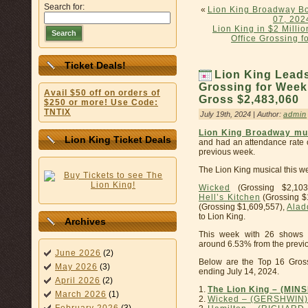
Search for:
«
Lion King Broadway Bo
07, 202
Lion King in $2 Mill
Search
Office Grossing 
Ticket Deals!
Lion King Lead
Grossing for Week
Avail $50 off on orders of
Gross $2,483,060
$250 or more! Use Code:
TNTIX
July 19th, 2024 | Author:
admin
Lion King Broadway mu
Lion King Ticket Deals
and had an attendance rate o
previous week.
The Lion King musical this we
Wicked
(Grossing $2,103
Hell’s Kitchen
(Grossing $
(Grossing $1,609,557),
Alad
to Lion King.
Archives
This week with 26 shows 
around 6.53% from the previo
June 2026
(2)
Below are the Top 16 Gros
May 2026
(3)
ending July 14, 2024.
April 2026
(2)
1.
The Lion King – (MIN
March 2026
(1)
2.
Wicked – (GERSHWIN)