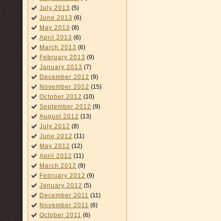
July 2013
(5)
June 2013
(6)
May 2013
(8)
April 2013
(6)
March 2013
(6)
February 2013
(9)
January 2013
(7)
December 2012
(9)
November 2012
(15)
October 2012
(10)
September 2012
(9)
August 2012
(13)
July 2012
(8)
June 2012
(11)
May 2012
(12)
April 2012
(11)
March 2012
(9)
February 2012
(9)
January 2012
(5)
December 2011
(11)
November 2011
(6)
October 2011
(6)