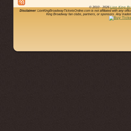
© 2010 - 2026
Lion King B
Disclaimer
: LionKingBroadwayTicketsOnline.com is not affiliated with any offi
King Broadway fan clubs, partners, or sponsors. Any tradem