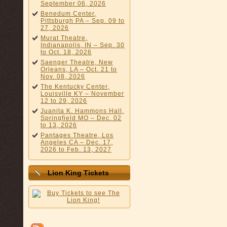
September 06, 2026
Benedum Center,
Pittsburgh PA – Sep. 09 to
27, 2026
Murat Theatre,
Indianapolis, IN – Sep. 30
to Oct. 18, 2026
Saenger Theatre, New
Orleans, LA – Oct. 21 to
Nov. 08, 2026
The Kentucky Center,
Louisville KY – November
12 to 29, 2026
Juanita K. Hammons Hall,
Springfield MO – Dec. 02
to 13, 2026
Pantages Theatre, Los
Angeles CA – Dec. 17,
2026 to Feb. 13, 2027
Lion King Tickets