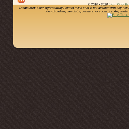
© 2010 - 2026
Lion King B
Disclaimer
: LionKingBroadwayTicketsOnline.com is not affiliated with any offi
King Broadway fan clubs, partners, or sponsors. Any tradem