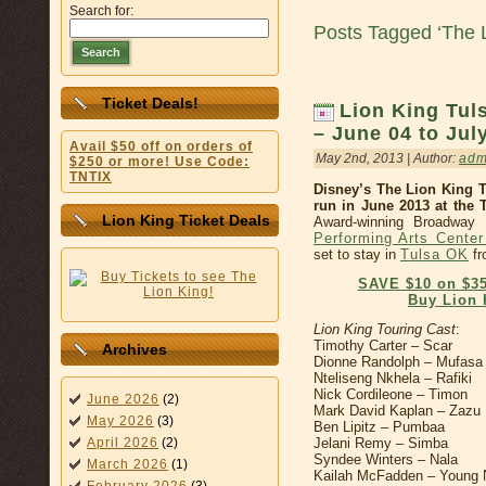
Search for:
Posts Tagged ‘The L
Search
Ticket Deals!
Lion King Tu
– June 04 to Jul
Avail $50 off on orders of
May 2nd, 2013 | Author:
adm
$250 or more! Use Code:
TNTIX
Disney’s The Lion King 
run in June 2013 at the 
Lion King Ticket Deals
Award-winning Broadway
Performing Arts Cente
set to stay in
Tulsa OK
fr
SAVE $10 on $35
Buy Lion 
Lion King Touring Cast
:
Timothy Carter – Scar
Archives
Dionne Randolph – Mufasa
Nteliseng Nkhela – Rafiki
Nick Cordileone – Timon
June 2026
(2)
Mark David Kaplan – Zazu
May 2026
(3)
Ben Lipitz – Pumbaa
Jelani Remy – Simba
April 2026
(2)
Syndee Winters – Nala
March 2026
(1)
Kailah McFadden – Young N