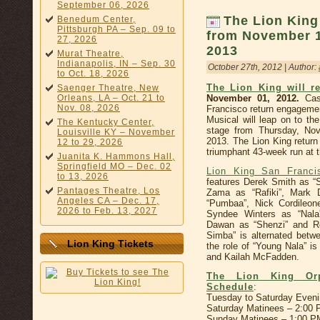
September 06, 2026
The Lion King
Benedum Center,
Pittsburgh PA – Sep. 09 to
from November 1
27, 2026
2013
Murat Theatre,
Indianapolis, IN – Sep. 30
October 27th, 2012 | Author:
to Oct. 18, 2026
The Lion King will r
Saenger Theatre, New
Orleans, LA – Oct. 21 to
November 01, 2012.
Cast
Nov. 08, 2026
Francisco return engageme
Musical will leap on to th
The Kentucky Center,
stage from Thursday, No
Louisville KY – November
2013. The Lion King return 
12 to 29, 2026
triumphant 43-week run at
Juanita K. Hammons Hall,
Springfield MO – Dec. 02
Lion King San Franc
to 13, 2026
features Derek Smith as “
Pantages Theatre, Los
Zama as “Rafiki”, Mark 
Angeles CA – Dec. 17,
“Pumbaa”, Nick Cordileon
2026 to Feb. 13, 2027
Syndee Winters as “Nala
Dawan as “Shenzi” and Ro
Simba” is alternated betw
Lion King Tickets
the role of “Young Nala” i
and Kailah McFadden.
The Lion King Orp
Schedule
:
Tuesday to Saturday Even
Saturday Matinees – 2:00
Sunday Matinees – 1:00 P