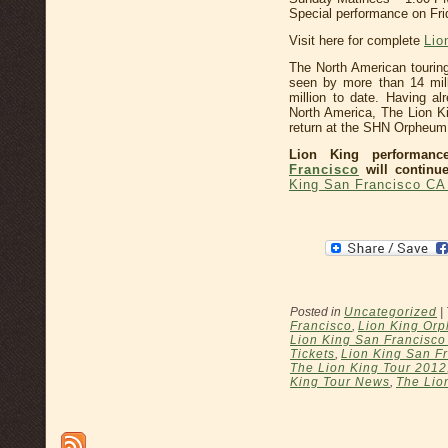
Special performance on Fri
Visit here for complete
Lio
The North American tourin
seen by more than 14 mil
million to date. Having a
North America, The Lion K
return at the SHN Orpheum
Lion King performan
Francisco
will continue
King San Francisco CA
Posted in
Uncategorized
|
Francisco
,
Lion King Orp
Lion King San Francisc
Tickets
,
Lion King San Fr
The Lion King Tour 2012
King Tour News
,
The Lio