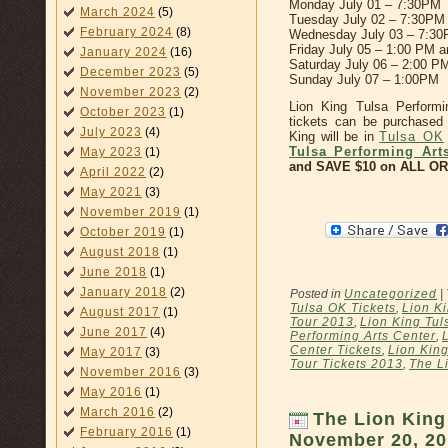
Monday July 01 – 7:30PM
March 2024
(5)
Tuesday July 02 – 7:30PM
February 2024
(8)
Wednesday July 03 – 7:3
Friday July 05 – 1:00 PM 
January 2024
(16)
Saturday July 06 – 2:00 P
December 2023
(5)
Sunday July 07 – 1:00PM
November 2023
(2)
Lion King Tulsa Perform
October 2023
(1)
tickets can be purchased 
July 2023
(4)
King will be in
Tulsa OK
Tulsa Performing Art
May 2023
(1)
and SAVE $10 on ALL ORD
April 2022
(2)
May 2021
(3)
November 2019
(1)
October 2019
(1)
August 2018
(1)
June 2018
(1)
January 2018
(2)
Posted in
Uncategorized
|
Tulsa OK Tickets
,
Lion K
August 2017
(1)
Tour 2013
,
Lion King Tul
June 2017
(4)
Performing Arts Center
,
Center Tickets
,
Lion Kin
May 2017
(3)
Tour Tickets 2013
,
The L
November 2016
(3)
May 2016
(1)
March 2016
(2)
The Lion King
February 2016
(1)
November 20, 20