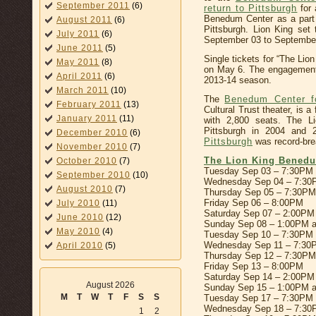
September 2011
(6)
return to Pittsburgh
for 
Benedum Center as a part
August 2011
(6)
Pittsburgh. Lion King se
July 2011
(6)
September 03 to September
June 2011
(5)
Single tickets for “The Lion
May 2011
(8)
on May 6. The engagemen
April 2011
(6)
2013-14 season.
March 2011
(10)
The
Benedum Center fo
February 2011
(13)
Cultural Trust theater, is a 
January 2011
(11)
with 2,800 seats. The L
Pittsburgh in 2004 and 
December 2010
(6)
Pittsburgh
was record-bre
November 2010
(7)
The Lion King Benedu
October 2010
(7)
Tuesday Sep 03 – 7:30PM
September 2010
(10)
Wednesday Sep 04 – 7:3
August 2010
(7)
Thursday Sep 05 – 7:30PM
Friday Sep 06 – 8:00PM
July 2010
(11)
Saturday Sep 07 – 2:00PM
June 2010
(12)
Sunday Sep 08 – 1:00PM 
May 2010
(4)
Tuesday Sep 10 – 7:30PM
Wednesday Sep 11 – 7:30
April 2010
(5)
Thursday Sep 12 – 7:30PM
Friday Sep 13 – 8:00PM
Saturday Sep 14 – 2:00PM
August 2026
Sunday Sep 15 – 1:00PM 
M
T
W
T
F
S
S
Tuesday Sep 17 – 7:30PM
Wednesday Sep 18 – 7:3
1
2