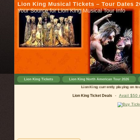
Lion King Musical Tickets – Tour Dates 
Your Source for Lion King Musical Tour Info
Lion King Tickets
Lion King North American Tour 2026
Lion King currently playing on tour in
C
Lion King Ticket Deals
-
Avail $50 