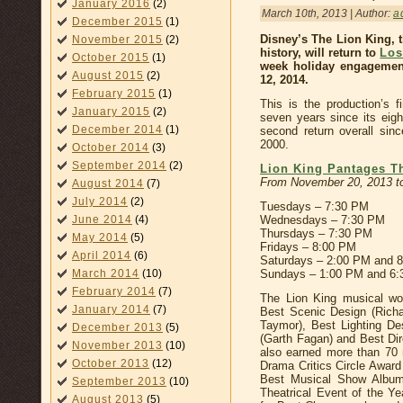
January 2016
(2)
March 10th, 2013 | Author:
a
December 2015
(1)
Disney’s The Lion King, 
November 2015
(2)
history, will return to
Los
October 2015
(1)
week holiday engagemen
August 2015
(2)
12, 2014.
February 2015
(1)
This is the production’s f
January 2015
(2)
seven years since its eig
December 2014
(1)
second return overall sinc
2000.
October 2014
(3)
September 2014
(2)
Lion King Pantages T
From November 20, 2013 to
August 2014
(7)
July 2014
(2)
Tuesdays – 7:30 PM
June 2014
(4)
Wednesdays – 7:30 PM
Thursdays – 7:30 PM
May 2014
(5)
Fridays – 8:00 PM
April 2014
(6)
Saturdays – 2:00 PM and 
March 2014
(10)
Sundays – 1:00 PM and 6
February 2014
(7)
The Lion King musical wo
January 2014
(7)
Best Scenic Design (Rich
Taymor), Best Lighting De
December 2013
(5)
(Garth Fagan) and Best Di
November 2013
(10)
also earned more than 70 
October 2013
(12)
Drama Critics Circle Awar
Best Musical Show Album
September 2013
(10)
Theatrical Event of the Y
August 2013
(5)