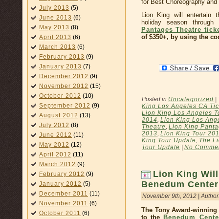
for Best Choreography and
July 2013
(5)
Lion King will entertain 
June 2013
(6)
holiday season through
May 2013
(8)
Pantages Theatre tick
of $350+, by using the c
April 2013
(6)
March 2013
(6)
February 2013
(9)
January 2013
(7)
December 2012
(9)
November 2012
(15)
October 2012
(10)
Posted in
Uncategorized
|
September 2012
(9)
King Los Angeles CA Tic
Lion King Los Angeles T
August 2012
(13)
2014
,
Lion King Los Ange
July 2012
(8)
Theatre
,
Lion King Panta
2013
,
Lion King Tour 20
June 2012
(11)
King Tour Update
,
The Li
May 2012
(12)
Tour Update
|
No Commen
April 2012
(11)
March 2012
(9)
Lion King Will
February 2012
(9)
Benedum Center
January 2012
(5)
December 2011
(11)
November 9th, 2012 | Author
November 2011
(6)
The Tony Award-winning 
October 2011
(6)
to the
Benedum Cente