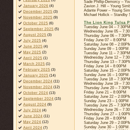
February 2026
(3)
Sade Phillip-Demorcy – You
Zavion J. Hill – Young Sim
January 2026
(4)
Adante Power – Young Simb
December 2025
(3)
Michael Hollick – Standby
November 2025
(9)
The Lion King Tulsa P
October 2025
(6)
Tuesday June 04 – 7:30P
September 2025
(5)
Wednesday June 05 – 7:3
August 2025
(3)
Thursday June 06 – 7:30P
Friday June 07 – 8:00PM
July 2025
(4)
Saturday June 08 – 2:00P
June 2025
(4)
Sunday June 09 – 1:00PM
May 2025
(2)
Tuesday June 11 – 7:30PM
Wednesday June 12 – 7:3
April 2025
(1)
Thursday June 13 – 7:30P
March 2025
(1)
Friday June 14 – 8:00PM
February 2025
(3)
Saturday June 15 – 2:00P
Sunday June 16 – 1:00PM
January 2025
(14)
Tuesday June 18 – 7:30P
December 2024
(11)
Wednesday June 19 – 7:3
November 2024
(12)
Thursday June 20 – 7:30P
Friday June 21 – 8:00PM
October 2024
(13)
Saturday June 22 – 2:00P
September 2024
(15)
Sunday June 23 – 1:00PM
August 2024
(9)
Tuesday June 25 – 7:30P
Wednesday June 26 – 7:3
July 2024
(4)
Thursday June 27 – 1:00P
June 2024
(11)
Friday June 28 – 8:00PM
May 2024
(12)
Saturday June 29 – 2:00P
Sunday June 30 – 1:00PM
April 2024
(7)