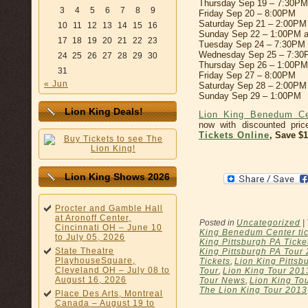
Thursday Sep 19 – 7:30PM
3
4
5
6
7
8
9
Friday Sep 20 – 8:00PM
Saturday Sep 21 – 2:00PM
10
11
12
13
14
15
16
Sunday Sep 22 – 1:00PM 
17
18
19
20
21
22
23
Tuesday Sep 24 – 7:30PM
Wednesday Sep 25 – 7:3
24
25
26
27
28
29
30
Thursday Sep 26 – 1:00P
31
Friday Sep 27 – 8:00PM
« Jun
Saturday Sep 28 – 2:00PM
Sunday Sep 29 – 1:00PM
Lion King Deals!
Lion King Benedum Ce
now with discounted pri
Tickets Online
, Save $
Lion King Shows 2026
Procter and Gamble Hall
at Aronoff Center,
Posted in
Uncategorized
|
Cincinnati OH – June 10
King Benedum Center tic
to July 05, 2026
King Pittsburgh PA Ticke
State Theatre
King Pittsburgh PA Tour
PlayhouseSquare,
Tickets
,
Lion King Pittsb
Cleveland OH – July 08 to
Tour
,
Lion King Tour 201
August 16, 2026
Tour News
,
Lion King Tou
The Lion King Tour 2013
Place Des Arts, Montreal
Canada – August 19 to