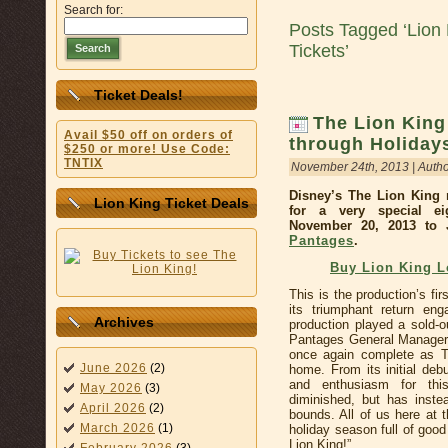
Search for:
Posts Tagged ‘Lion
Tickets’
Search
Ticket Deals!
The Lion King
Avail $50 off on orders of
through Holidays
$250 or more! Use Code:
TNTIX
November 24th, 2013 | Auth
Disney’s The Lion King 
Lion King Ticket Deals
for a very special ei
November 20, 2013 to 
Pantages
.
Buy Lion King 
This is the production’s fir
its triumphant return e
Archives
production played a sold-
Pantages General Manager M
once again complete as T
June 2026
(2)
home. From its initial deb
and enthusiasm for this
May 2026
(3)
diminished, but has inste
April 2026
(2)
bounds. All of us here at 
March 2026
(1)
holiday season full of goo
Lion King!”