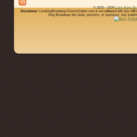
© 2010 - 2026
Lion King B
Disclaimer
: LionKingBroadwayTicketsOnline.com is not affiliated with any offi
King Broadway fan clubs, partners, or sponsors. Any tradem