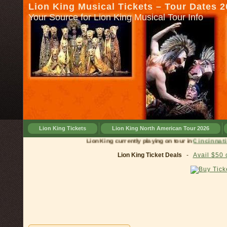
Lion King Musical Tickets – Tour Dates 
Your Source for Lion King Musical Tour Info
Lion King Tickets
Lion King North American Tour 2026
Lion King currently playing on tour in
Cinci
Lion King Ticket Deals
-
Avail $50 