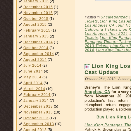
January 2016
(2)
December 2015
(1)
November 2015
(2)
Posted in
Uncategorized
|
October 2015
(1)
Tickets
,
Lion King Los A
August 2015
(2)
Los Angeles CA Tour Tic
California Tickets
,
Lion K
February 2015
(1)
Los Angeles Tour 2014
,
January 2015
(2)
Tickets
,
Lion King Panta
Pantages Theatre Ticket
December 2014
(1)
2013 Tickets
,
Lion King 
October 2014
(3)
2014
,
Lion King Tour Up
September 2014
(2)
August 2014
(7)
Lion King Lo
July 2014
(2)
June 2014
(4)
Cast Update
May 2014
(5)
October 26th, 2013 | Author:
April 2014
(6)
Disney’s The Lion Kin
March 2014
(10)
Angeles, CA
for a very
February 2014
(7)
from November 20, 201
production’s first retur
January 2014
(7)
triumphant return enga
December 2013
(5)
production played a sold-o
November 2013
(10)
Buy Lion King 
October 2013
(12)
September 2013
(10)
Lion King Pantages Th
Patrick R. Brown play as “
August 2013
(5)