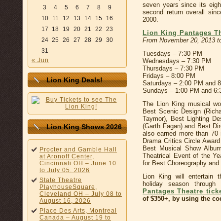
seven years since its eig
3
4
5
6
7
8
9
second return overall sinc
10
11
12
13
14
15
16
2000.
17
18
19
20
21
22
23
Lion King Pantages T
From November 20, 2013 to
24
25
26
27
28
29
30
31
Tuesdays – 7:30 PM
« Jun
Wednesdays – 7:30 PM
Thursdays – 7:30 PM
Fridays – 8:00 PM
Lion King Deals!
Saturdays – 2:00 PM and 
Sundays – 1:00 PM and 6
The Lion King musical wo
Best Scenic Design (Rich
Taymor), Best Lighting De
(Garth Fagan) and Best Di
Lion King Shows 2026
also earned more than 70 
Drama Critics Circle Awar
Best Musical Show Album
Procter and Gamble Hall
Theatrical Event of the Y
at Aronoff Center,
for Best Choreography and
Cincinnati OH – June 10
to July 05, 2026
Lion King will entertain 
State Theatre
holiday season through
PlayhouseSquare,
Pantages Theatre tick
Cleveland OH – July 08 to
of $350+, by using the c
August 16, 2026
Place Des Arts, Montreal
Canada – August 19 to