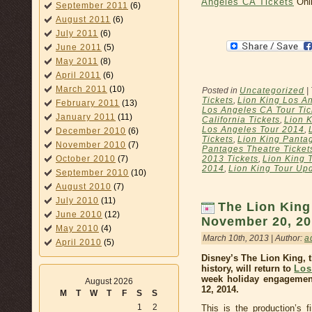
Angeles CA Tickets
Onli
September 2011
(6)
August 2011
(6)
July 2011
(6)
June 2011
(5)
May 2011
(8)
April 2011
(6)
March 2011
(10)
Posted in
Uncategorized
|
Tickets
,
Lion King Los A
February 2011
(13)
Los Angeles CA Tour Tic
January 2011
(11)
California Tickets
,
Lion K
Los Angeles Tour 2014
,
December 2010
(6)
Tickets
,
Lion King Panta
November 2010
(7)
Pantages Theatre Ticket
October 2010
(7)
2013 Tickets
,
Lion King 
2014
,
Lion King Tour Up
September 2010
(10)
August 2010
(7)
July 2010
(11)
The Lion King
June 2010
(12)
November 20, 20
May 2010
(4)
March 10th, 2013 | Author:
a
April 2010
(5)
Disney’s The Lion King, 
history, will return to
Los
week holiday engagemen
August 2026
12, 2014.
M
T
W
T
F
S
S
1
2
This is the production’s f