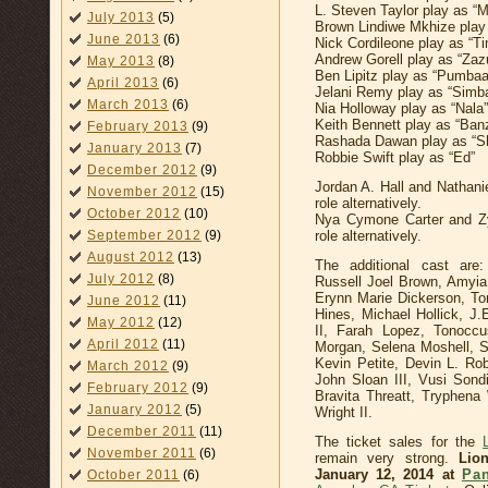
L. Steven Taylor play as “
July 2013
(5)
Brown Lindiwe Mkhize play 
June 2013
(6)
Nick Cordileone play as “T
Andrew Gorell play as “Zaz
May 2013
(8)
Ben Lipitz play as “Pumbaa
April 2013
(6)
Jelani Remy play as “Simb
March 2013
(6)
Nia Holloway play as “Nala”
Keith Bennett play as “Ban
February 2013
(9)
Rashada Dawan play as “S
January 2013
(7)
Robbie Swift play as “Ed”
December 2012
(9)
Jordan A. Hall and Nathani
November 2012
(15)
role alternatively.
October 2012
(10)
Nya Cymone Carter and Zy
September 2012
(9)
role alternatively.
August 2012
(13)
The additional cast are
July 2012
(8)
Russell Joel Brown, Amyia 
Erynn Marie Dickerson, T
June 2012
(11)
Hines, Michael Hollick, J
May 2012
(12)
II, Farah Lopez, Tonocc
April 2012
(11)
Morgan, Selena Moshell, S
Kevin Petite, Devin L. R
March 2012
(9)
John Sloan III, Vusi Sondi
February 2012
(9)
Bravita Threatt, Tryphen
January 2012
(5)
Wright II.
December 2011
(11)
The ticket sales for the
November 2011
(6)
remain very strong.
Lio
January 12, 2014 at
Pan
October 2011
(6)