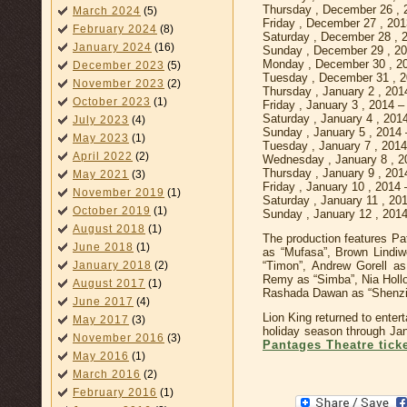
Thursday , December 26 ,
March 2024
(5)
Friday , December 27 , 20
February 2024
(8)
Saturday , December 28 , 
January 2024
(16)
Sunday , December 29 , 2
Monday , December 30 , 2
December 2023
(5)
Tuesday , December 31 , 
November 2023
(2)
Thursday , January 2 , 20
October 2023
(1)
Friday , January 3 , 2014 
Saturday , January 4 , 20
July 2023
(4)
Sunday , January 5 , 2014
May 2023
(1)
Tuesday , January 7 , 201
April 2022
(2)
Wednesday , January 8 , 
Thursday , January 9 , 20
May 2021
(3)
Friday , January 10 , 2014
November 2019
(1)
Saturday , January 11 , 2
October 2019
(1)
Sunday , January 12 , 201
August 2018
(1)
The production features Pa
June 2018
(1)
as “Mufasa”, Brown Lindiw
“Timon”, Andrew Gorell as
January 2018
(2)
Remy as “Simba”, Nia Hollo
August 2017
(1)
Rashada Dawan as “Shenzi”
June 2017
(4)
Lion King returned to enter
May 2017
(3)
holiday season through Ja
November 2016
(3)
Pantages Theatre tick
May 2016
(1)
March 2016
(2)
February 2016
(1)