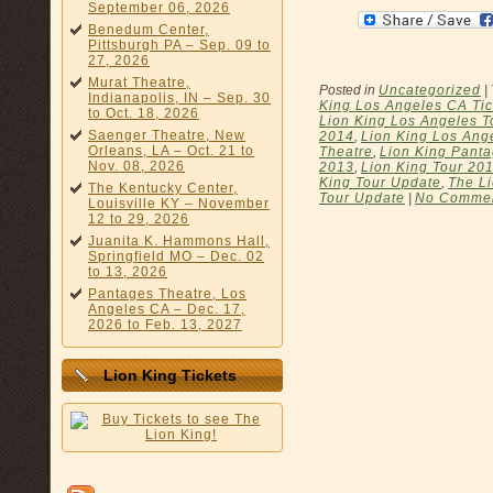
September 06, 2026
Benedum Center,
Pittsburgh PA – Sep. 09 to
27, 2026
Murat Theatre,
Posted in
Uncategorized
|
Indianapolis, IN – Sep. 30
King Los Angeles CA Tic
to Oct. 18, 2026
Lion King Los Angeles T
Saenger Theatre, New
2014
,
Lion King Los Ange
Orleans, LA – Oct. 21 to
Theatre
,
Lion King Panta
Nov. 08, 2026
2013
,
Lion King Tour 20
King Tour Update
,
The Li
The Kentucky Center,
Tour Update
|
No Commen
Louisville KY – November
12 to 29, 2026
Juanita K. Hammons Hall,
Springfield MO – Dec. 02
to 13, 2026
Pantages Theatre, Los
Angeles CA – Dec. 17,
2026 to Feb. 13, 2027
Lion King Tickets