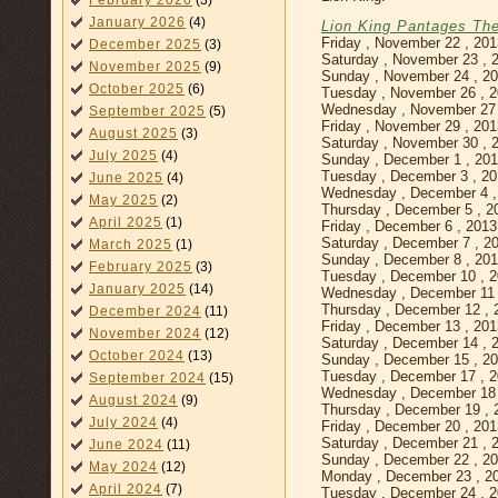
February 2026
(3)
January 2026
(4)
Lion King Pantages Th
Friday , November 22 , 20
December 2025
(3)
Saturday , November 23 , 
November 2025
(9)
Sunday , November 24 , 2
October 2025
(6)
Tuesday , November 26 , 
Wednesday , November 27 
September 2025
(5)
Friday , November 29 , 20
August 2025
(3)
Saturday , November 30 , 
July 2025
(4)
Sunday , December 1 , 20
Tuesday , December 3 , 2
June 2025
(4)
Wednesday , December 4 ,
May 2025
(2)
Thursday , December 5 , 2
April 2025
(1)
Friday , December 6 , 201
Saturday , December 7 , 2
March 2025
(1)
Sunday , December 8 , 20
February 2025
(3)
Tuesday , December 10 , 
January 2025
(14)
Wednesday , December 11 
Thursday , December 12 , 
December 2024
(11)
Friday , December 13 , 20
November 2024
(12)
Saturday , December 14 , 
October 2024
(13)
Sunday , December 15 , 2
Tuesday , December 17 , 
September 2024
(15)
Wednesday , December 18 
August 2024
(9)
Thursday , December 19 , 
July 2024
(4)
Friday , December 20 , 20
Saturday , December 21 , 
June 2024
(11)
Sunday , December 22 , 2
May 2024
(12)
Monday , December 23 , 2
April 2024
(7)
Tuesday , December 24 , 