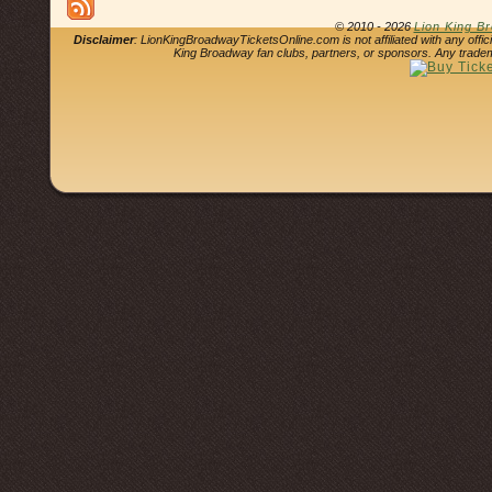
© 2010 - 2026
Lion King B
Disclaimer
: LionKingBroadwayTicketsOnline.com is not affiliated with any offi
King Broadway fan clubs, partners, or sponsors. Any tradem