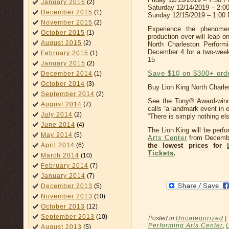
January 2016
(2)
Saturday 12/14/2019 – 2:
December 2015
(1)
Sunday 12/15/2019 – 1:00
November 2015
(2)
Experience the phenome
October 2015
(1)
production ever will leap o
August 2015
(2)
North Charleston Perform
December 4 for a two-wee
February 2015
(1)
15
January 2015
(2)
Save $10 on $300+ ord
December 2014
(1)
October 2014
(3)
Buy Lion King North Charle
September 2014
(2)
See the Tony® Award-win
August 2014
(7)
calls “a landmark event in
July 2014
(2)
“There is simply nothing else
June 2014
(4)
The Lion King will be perf
May 2014
(5)
Arts Center
from Decembe
the lowest prices for
April 2014
(6)
Tickets
.
March 2014
(10)
February 2014
(7)
January 2014
(7)
December 2013
(5)
November 2013
(10)
October 2013
(12)
September 2013
(10)
Posted in
Uncategorized
|
Performing Arts Center
,
August 2013
(5)