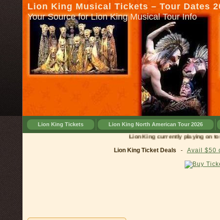
Lion King Musical Tickets – Tour Dates 
Your Source for Lion King Musical Tour Info
Lion King Tickets
Lion King North American Tour 2026
Lion King currently playing on tour in
Lion King Ticket Deals
-
Avail $50 