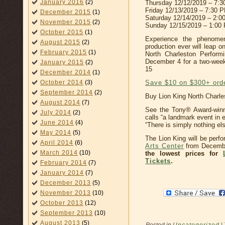
January 2016
(2)
Thursday 12/12/2019 – 7:
Friday 12/13/2019 – 7:30 
December 2015
(1)
Saturday 12/14/2019 – 2:
November 2015
(2)
Sunday 12/15/2019 – 1:00
October 2015
(1)
Experience the phenome
August 2015
(2)
production ever will leap o
February 2015
(1)
North Charleston Perform
December 4 for a two-wee
January 2015
(2)
15
December 2014
(1)
Save $10 on $300+ ord
October 2014
(3)
September 2014
(2)
Buy Lion King North Charle
August 2014
(7)
See the Tony® Award-win
July 2014
(2)
calls “a landmark event in
June 2014
(4)
“There is simply nothing else
May 2014
(5)
The Lion King will be perf
April 2014
(6)
Arts Center
from Decembe
March 2014
(10)
the lowest prices for
Tickets
.
February 2014
(7)
January 2014
(7)
December 2013
(5)
November 2013
(10)
October 2013
(12)
September 2013
(10)
August 2013
(5)
Posted in
Uncategorized
|