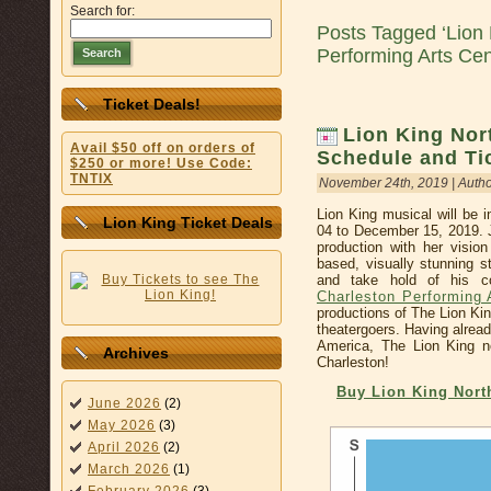
Search for:
Posts Tagged ‘Lion 
Performing Arts Cen
Search
Ticket Deals!
Lion King Nor
Avail $50 off on orders of
Schedule and Ti
$250 or more! Use Code:
TNTIX
November 24th, 2019 | Auth
Lion King musical will be 
Lion King Ticket Deals
04 to December 15, 2019. J
production with her vision
based, visually stunning s
and take hold of his c
Charleston Performing 
productions of The Lion Ki
theatergoers. Having alrea
America, The Lion King n
Archives
Charleston!
Buy Lion King Nort
June 2026
(2)
May 2026
(3)
April 2026
(2)
March 2026
(1)