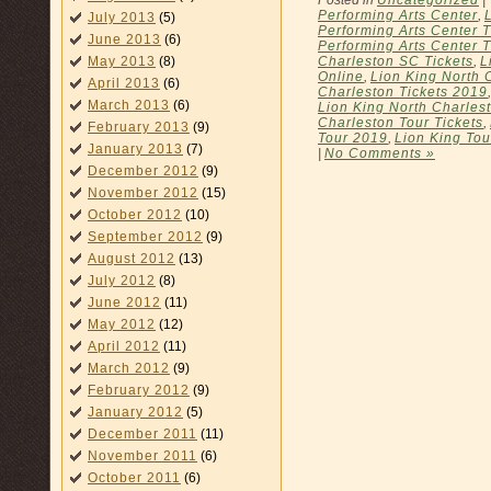
Performing Arts Center
,
July 2013
(5)
Performing Arts Center T
June 2013
(6)
Performing Arts Center 
Charleston SC Tickets
,
L
May 2013
(8)
Online
,
Lion King North 
April 2013
(6)
Charleston Tickets 2019
March 2013
(6)
Lion King North Charles
Charleston Tour Tickets
,
February 2013
(9)
Tour 2019
,
Lion King Tou
January 2013
(7)
|
No Comments »
December 2012
(9)
November 2012
(15)
October 2012
(10)
September 2012
(9)
August 2012
(13)
July 2012
(8)
June 2012
(11)
May 2012
(12)
April 2012
(11)
March 2012
(9)
February 2012
(9)
January 2012
(5)
December 2011
(11)
November 2011
(6)
October 2011
(6)