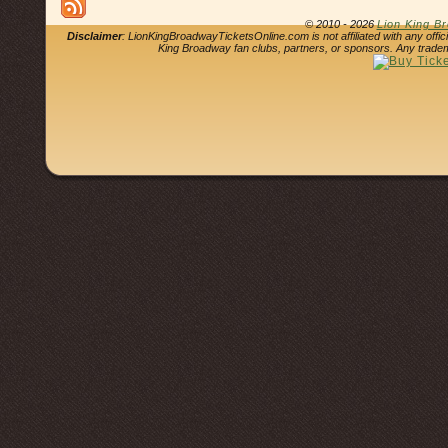
© 2010 - 2026
Lion King B
Disclaimer
: LionKingBroadwayTicketsOnline.com is not affiliated with any offi
King Broadway fan clubs, partners, or sponsors. Any tradem