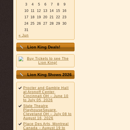
3
4
5
6
7
8
9
10
11
12
13
14
15
16
17
18
19
20
21
22
23
24
25
26
27
28
29
30
31
« Jun
Lion King Deals!
Lion King Shows 2026
Procter and Gamble Hall
at Aronoff Center,
Cincinnati OH – June 10
to July 05, 2026
State Theatre
PlayhouseSquare,
Cleveland OH – July 08 to
August 16, 2026
Place Des Arts, Montreal
Canada – August 19 to