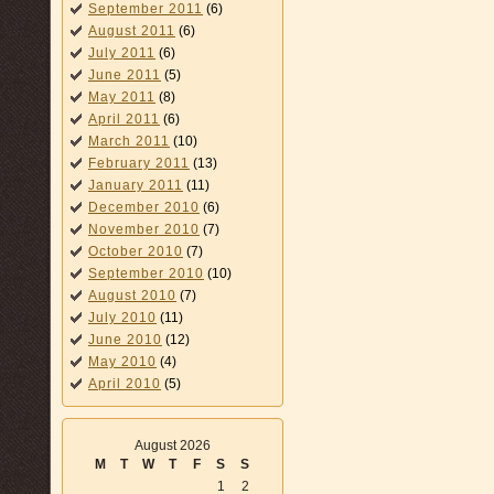
September 2011
(6)
August 2011
(6)
July 2011
(6)
June 2011
(5)
May 2011
(8)
April 2011
(6)
March 2011
(10)
February 2011
(13)
January 2011
(11)
December 2010
(6)
November 2010
(7)
October 2010
(7)
September 2010
(10)
August 2010
(7)
July 2010
(11)
June 2010
(12)
May 2010
(4)
April 2010
(5)
August 2026
M
T
W
T
F
S
S
1
2