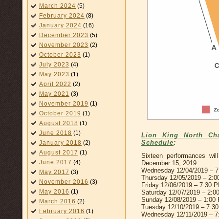
March 2024
(5)
February 2024
(8)
January 2024
(16)
December 2023
(5)
November 2023
(2)
October 2023
(1)
July 2023
(4)
May 2023
(1)
April 2022
(2)
May 2021
(3)
November 2019
(1)
October 2019
(1)
August 2018
(1)
June 2018
(1)
Lion King North Cha
Schedule
:
January 2018
(2)
August 2017
(1)
Sixteen performances wi
June 2017
(4)
December 15, 2019.
Wednesday 12/04/2019 – 
May 2017
(3)
Thursday 12/05/2019 – 2:
November 2016
(3)
Friday 12/06/2019 – 7:30 
May 2016
(1)
Saturday 12/07/2019 – 2:
Sunday 12/08/2019 – 1:00
March 2016
(2)
Tuesday 12/10/2019 – 7:3
February 2016
(1)
Wednesday 12/11/2019 – 