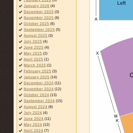
February 2026
(3)
January 2026
(4)
December 2025
(3)
November 2025
(9)
October 2025
(6)
September 2025
(5)
August 2025
(3)
July 2025
(4)
June 2025
(4)
May 2025
(2)
April 2025
(1)
March 2025
(1)
February 2025
(3)
January 2025
(14)
December 2024
(11)
November 2024
(12)
October 2024
(13)
September 2024
(15)
August 2024
(9)
July 2024
(4)
June 2024
(11)
May 2024
(12)
April 2024
(7)