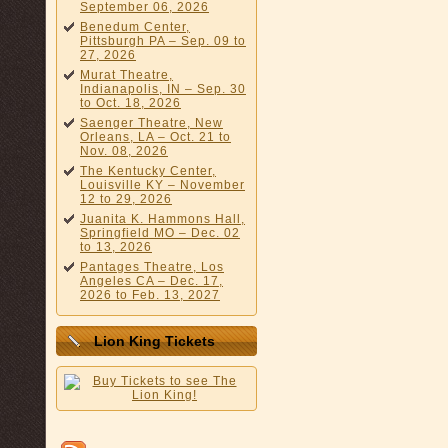
September 06, 2026
Benedum Center,
Pittsburgh PA – Sep. 09 to
27, 2026
Murat Theatre,
Indianapolis, IN – Sep. 30
to Oct. 18, 2026
Saenger Theatre, New
Orleans, LA – Oct. 21 to
Nov. 08, 2026
The Kentucky Center,
Louisville KY – November
12 to 29, 2026
Juanita K. Hammons Hall,
Springfield MO – Dec. 02
to 13, 2026
Pantages Theatre, Los
Angeles CA – Dec. 17,
2026 to Feb. 13, 2027
Lion King Tickets