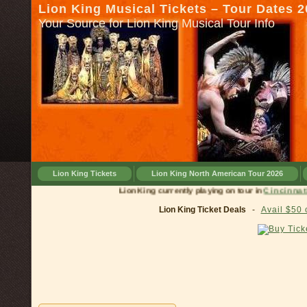
Lion King Musical Tickets – Tour Dates 
Your Source for Lion King Musical Tour Info
Lion King Tickets
Lion King North American Tour 2026
Lion King currently playing on tour in
Cinc
Lion King Ticket Deals
-
Avail $50 