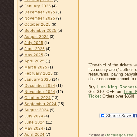
February 2026
(3)
January 2026
(4)
December 2025
(3)
November 2025
(9)
October 2025
(6)
September 2025
(5)
August 2025
(3)
July 2025
(4)
June 2025
(4)
May 2025
(2)
April 2025
(1)
“One-third of the tickets w
March 2025
(1)
five-county area,” Jeffries
February 2025
(3)
restaurants, paying babysit
dollar economic impact to 
January 2025
(14)
December 2024
(11)
Buy
Lion King Rochest
Get $10 OFF on
Lion 
November 2024
(12)
Ticket
Orders over $350!
October 2024
(13)
September 2024
(15)
August 2024
(9)
July 2024
(4)
June 2024
(11)
May 2024
(12)
April 2024
(7)
Posted in
Uncategorized
|