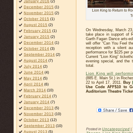
January 2016
(2)
December 2015
(1)
Lion King to Return to R
November 2015
(2)
T
October 2015
(1)
August 2015
(2)
On Wednesday, March 23, 
February 2015
(1)
take place in support of
January 2015
(2)
Garth Fagan Dance arts-e
December 2014
(1)
will offer “Can You Feel t
reception with a silent a
October 2014
(3)
performance for $225 per p
September 2014
(2)
Current “Lion King” ticketh
August 2014
(7)
evening special, and the t
total.
July 2014
(2)
June 2014
(4)
Lion King will perform
(885 E. Main St.) in Roche
May 2014
(5)
22 to April 17, 2011.
Buy
April 2014
(6)
Use Code AFF$10 to Ge
March 2014
(10)
Auditorium Theatre Ticke
February 2014
(7)
January 2014
(7)
December 2013
(5)
November 2013
(10)
October 2013
(12)
September 2013
(10)
Posted in
Uncategorized
|
August 2013
(5)