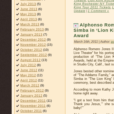
Theatre
,
Lion King Roche
King Rochester NY Ticke
July 2013
(5)
King Tour 2011 Tickets
,
L
June 2013
(6)
Update
|
1 Comment »
May 2013
(8)
April 2013
(6)
Alphonso Rom
March 2013
(6)
February 2013
(9)
Simba in ‘Lion K
January 2013
(7)
Award
December 2012
(9)
March 16th, 2011 | Author:
a
November 2012
(15)
Alphonso Romero Jones II
October 2012
(10)
Live Theater” for his port
September 2012
(9)
production of “The Lion 
August 2012
(13)
Awards, held at the Empire
in Studio City, Calif., last 
July 2012
(8)
June 2012
(11)
Jones bested other nomine
of “The Addams Family,” a
May 2012
(12)
Simba in “The Lion King” 
April 2012
(11)
ceremony, best described a
March 2012
(9)
According to mom Kathy J
February 2012
(9)
home right away.
January 2012
(5)
“I got a text from him th
December 2011
(11)
Thank you Jesus,’” she sa
November 2011
(6)
baby!’”
October 2011
(6)