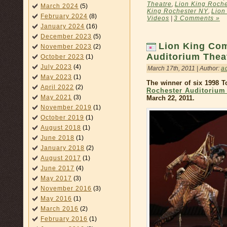
Theatre
,
Lion King Roche
March 2024
(5)
King Rochester NY
,
Lion
February 2024
(8)
Videos
|
3 Comments »
January 2024
(16)
December 2023
(5)
Lion King Com
November 2023
(2)
Auditorium Thea
October 2023
(1)
July 2023
(4)
March 17th, 2011 | Author:
a
May 2023
(1)
The winner of six 1998 
April 2022
(2)
Rochester Auditorium
May 2021
(3)
March 22, 2011.
November 2019
(1)
October 2019
(1)
August 2018
(1)
June 2018
(1)
January 2018
(2)
August 2017
(1)
June 2017
(4)
May 2017
(3)
November 2016
(3)
May 2016
(1)
March 2016
(2)
February 2016
(1)