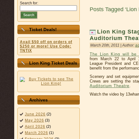
Search for:
Posts Tagged ‘Lion 
Search
Ticket Deals!
Lion King Sta
Auditorium Thea
Avail $50 off on orders of
March 20th, 2011 | Author:
a
$250 or more! Use Code:
TNTIX
The Lion King will be
from March 22 to April 
Lion King Ticket Deals
League President and CEO
benefit from the performan
Scenery and set equipmen
Crews are setting the st
Auditorium Theatre
.
Watch the video by 13wh
Archives
June 2026
(2)
May 2026
(3)
April 2026
(2)
March 2026
(1)