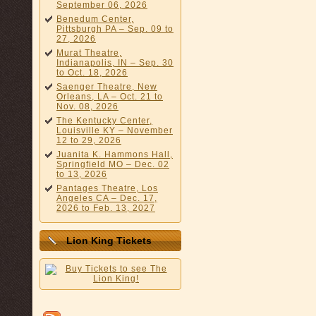
September 06, 2026
Benedum Center,
Pittsburgh PA – Sep. 09 to
27, 2026
Murat Theatre,
Indianapolis, IN – Sep. 30
to Oct. 18, 2026
Saenger Theatre, New
Orleans, LA – Oct. 21 to
Nov. 08, 2026
The Kentucky Center,
Louisville KY – November
12 to 29, 2026
Juanita K. Hammons Hall,
Springfield MO – Dec. 02
to 13, 2026
Pantages Theatre, Los
Angeles CA – Dec. 17,
2026 to Feb. 13, 2027
Lion King Tickets