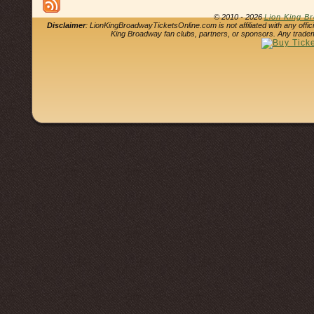
© 2010 - 2026
Lion King B
Disclaimer
: LionKingBroadwayTicketsOnline.com is not affiliated with any offi
King Broadway fan clubs, partners, or sponsors. Any tradem