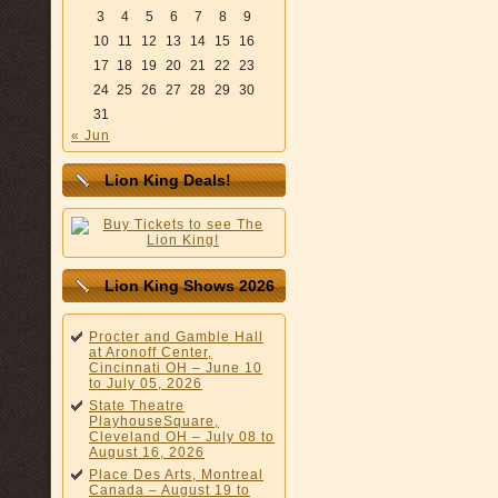
3
4
5
6
7
8
9
10
11
12
13
14
15
16
17
18
19
20
21
22
23
24
25
26
27
28
29
30
31
« Jun
Lion King Deals!
Lion King Shows 2026
Procter and Gamble Hall
at Aronoff Center,
Cincinnati OH – June 10
to July 05, 2026
State Theatre
PlayhouseSquare,
Cleveland OH – July 08 to
August 16, 2026
Place Des Arts, Montreal
Canada – August 19 to