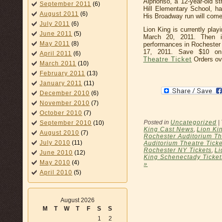
Alphonso, a 12-year-old str
September 2011
(6)
Hill Elementary School, h
August 2011
(6)
His Broadway run will come
July 2011
(6)
Lion King is currently play
June 2011
(5)
March 20, 2011. Then
May 2011
(8)
performances in Rochester 
17, 2011. Save $10 
April 2011
(6)
Theatre Ticket
Orders ov
March 2011
(10)
February 2011
(13)
January 2011
(11)
December 2010
(6)
November 2010
(7)
October 2010
(7)
Posted in
Uncategorized
|
September 2010
(10)
King Cast News
,
Lion Ki
August 2010
(7)
Rochester Auditorium Th
July 2010
(11)
Auditorium Theatre Ticke
Rochester NY Tickets
,
Li
June 2010
(12)
King Schenectady Ticket
May 2010
(4)
»
April 2010
(5)
August 2026
M
T
W
T
F
S
S
1
2