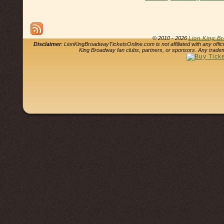
© 2010 - 2026
Lion King B
Disclaimer
: LionKingBroadwayTicketsOnline.com is not affiliated with any offi
King Broadway fan clubs, partners, or sponsors. Any tradem