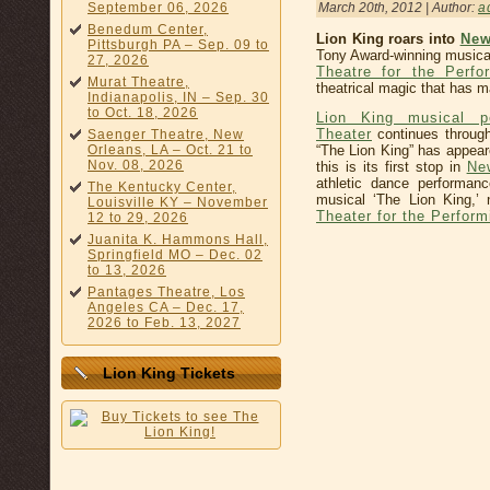
March 20th, 2012 | Author:
a
September 06, 2026
Benedum Center,
Lion King roars into
New
Pittsburgh PA – Sep. 09 to
Tony Award-winning musica
27, 2026
Theatre for the Perfo
Murat Theatre,
theatrical magic that has m
Indianapolis, IN – Sep. 30
to Oct. 18, 2026
Lion King musical p
Theater
continues through
Saenger Theatre, New
“The Lion King” has appear
Orleans, LA – Oct. 21 to
Nov. 08, 2026
this is its first stop in
Ne
athletic dance performan
The Kentucky Center,
musical ‘The Lion King,’
Louisville KY – November
Theater for the Perform
12 to 29, 2026
Juanita K. Hammons Hall,
Springfield MO – Dec. 02
to 13, 2026
Pantages Theatre, Los
Angeles CA – Dec. 17,
2026 to Feb. 13, 2027
Lion King Tickets