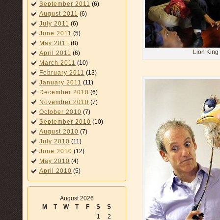
September 2011
(6)
August 2011
(6)
July 2011
(6)
June 2011
(5)
May 2011
(8)
Lion King 
April 2011
(6)
March 2011
(10)
February 2011
(13)
January 2011
(11)
December 2010
(6)
November 2010
(7)
October 2010
(7)
September 2010
(10)
August 2010
(7)
July 2010
(11)
June 2010
(12)
May 2010
(4)
April 2010
(5)
August 2026
M
T
W
T
F
S
S
1
2