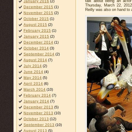
talk about being an acto
January 2016
(2)
Thursday, March 22, 2012
December 2015
(1)
Reilly was also on hand to
November 2015
(2)
October 2015
(1)
August 2015
(2)
February 2015
(1)
January 2015
(2)
December 2014
(1)
October 2014
(3)
September 2014
(2)
August 2014
(7)
July 2014
(2)
June 2014
(4)
May 2014
(5)
April 2014
(6)
March 2014
(10)
February 2014
(7)
January 2014
(7)
December 2013
(5)
November 2013
(10)
October 2013
(12)
September 2013
(10)
August 2013
(5)