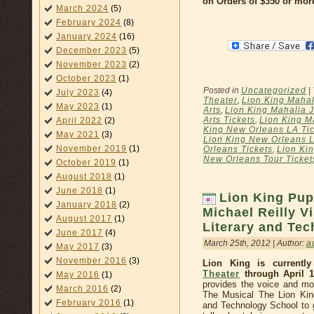
on Orders of $350 or mor
March 2024
(5)
February 2024
(8)
January 2024
(16)
December 2023
(5)
November 2023
(2)
October 2023
(1)
Posted in
Uncategorized
|
July 2023
(4)
Theater
,
Lion King Mahal
May 2023
(1)
Arts
,
Lion King Mahalia J
Arts Tickets
,
Lion King M
April 2022
(2)
King New Orleans LA Tic
May 2021
(3)
Lion King New Orleans L
November 2019
(1)
Orleans Tickets
,
Lion Ki
New Orleans Tour Ticket
October 2019
(1)
August 2018
(1)
June 2018
(1)
Lion King Pup
January 2018
(2)
Michael Reilly V
August 2017
(1)
Literary and Te
June 2017
(4)
March 25th, 2012 | Author:
a
May 2017
(3)
November 2016
(3)
Lion King is currentl
Theater
through April 1
May 2016
(1)
provides the voice and mo
March 2016
(2)
The Musical The Lion Kin
February 2016
(1)
and Technology School to g