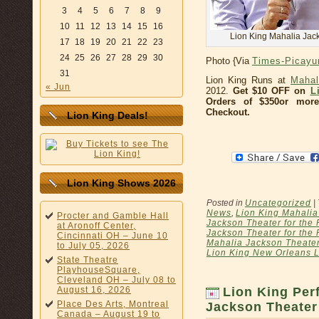
3
4
5
6
7
8
9
10
11
12
13
14
15
16
Lion King Mahalia Jack
17
18
19
20
21
22
23
24
25
26
27
28
29
30
Photo {Via
Times-Picay
31
Lion King Runs at
Mahal
« Jun
2012.
Get $10 OFF on
L
Orders of $350or more
Checkout.
Lion King Deals!
Lion King Shows 2026
Posted in
Uncategorized
|
News
,
Lion King Mahalia
Procter and Gamble Hall
Jackson Theater for the 
at Aronoff Center,
Jackson Theater for the 
Cincinnati OH – June 10
Mahalia Jackson Theater
to July 05, 2026
Lion King New Orleans L
State Theatre
PlayhouseSquare,
Cleveland OH – July 08 to
August 16, 2026
Lion King Per
Place Des Arts, Montreal
Jackson Theater
Canada – August 19 to