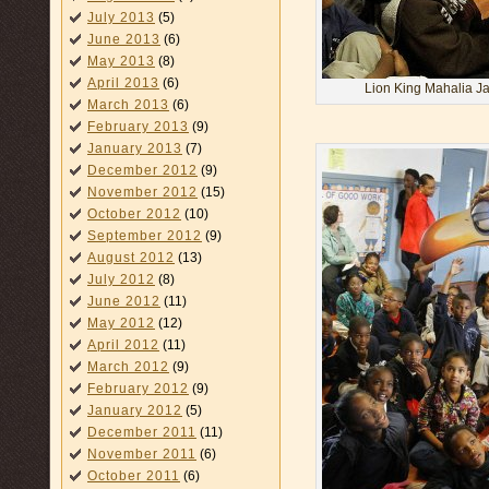
July 2013
(5)
June 2013
(6)
May 2013
(8)
April 2013
(6)
Lion King Mahalia Ja
March 2013
(6)
February 2013
(9)
January 2013
(7)
December 2012
(9)
November 2012
(15)
October 2012
(10)
September 2012
(9)
August 2012
(13)
July 2012
(8)
June 2012
(11)
May 2012
(12)
April 2012
(11)
March 2012
(9)
February 2012
(9)
January 2012
(5)
December 2011
(11)
November 2011
(6)
October 2011
(6)