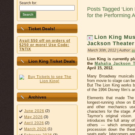
Search for:
Posts Tagged ‘Lion
for the Performing A
Search
Ticket Deals!
Lion King Mus
Avail $50 off on orders of
Jackson Theater
$250 or more! Use Code:
TNTIX
March 30th, 2012 | Author:
a
Lion King is currently p
Lion King Ticket Deals
the
Mahalia Jackson T
April 15, 2012.
Many Broadway musicals a
from movie to stage can be
But The Lion King works be
of the 1994 Disney film’s 
Archives
Elements that made The 
longest-running show on 
and other mechanics use
June 2026
(2)
characters for the stage. 
Taymor’s original vision
May 2026
(3)
introduces the full array 
April 2026
(2)
others — which emerges
March 2026
(1)
procession down the theat
seats early: latecomers are 