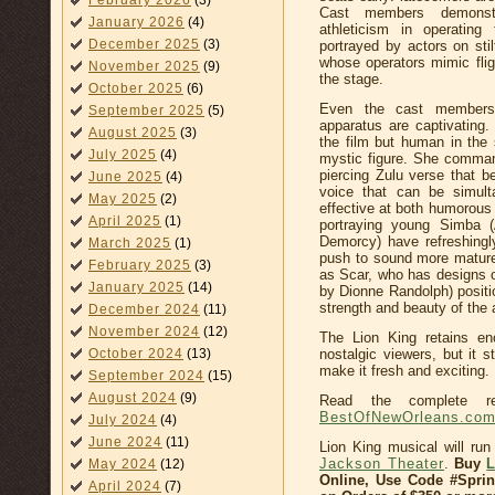
February 2026
(3)
Cast members demonstr
January 2026
(4)
athleticism in operating
December 2025
(3)
portrayed by actors on sti
whose operators mimic flig
November 2025
(9)
the stage.
October 2025
(6)
Even the cast members
September 2025
(5)
apparatus are captivating
August 2025
(3)
the film but human in the 
July 2025
(4)
mystic figure. She command
piercing Zulu verse that be
June 2025
(4)
voice that can be simult
May 2025
(2)
effective at both humorous
April 2025
(1)
portraying young Simba (
Demorcy) have refreshingly
March 2025
(1)
push to sound more mature.
February 2025
(3)
as Scar, who has designs o
January 2025
(14)
by Dionne Randolph) posit
strength and beauty of the 
December 2024
(11)
November 2024
(12)
The Lion King retains eno
nostalgic viewers, but it 
October 2024
(13)
make it fresh and exciting.
September 2024
(15)
August 2024
(9)
Read the complete r
BestOfNewOrleans.co
July 2024
(4)
June 2024
(11)
Lion King musical will run
Jackson Theater
.
Buy
May 2024
(12)
Online, Use Code #Spri
April 2024
(7)