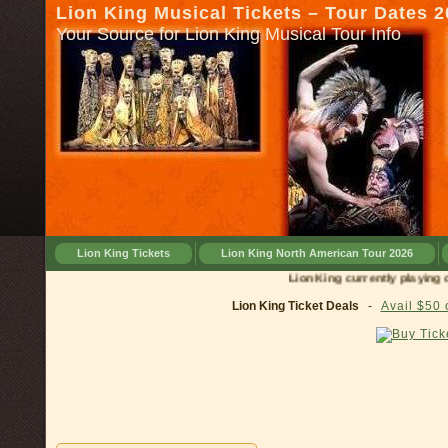
Lion King Musical Tickets – Tour Dates 
Your Source for Lion King Musical Tour Info
Lion King Tickets
Lion King North American Tour 2026
Lion King currently playing on 
Lion King Ticket Deals
-
Avail $50 