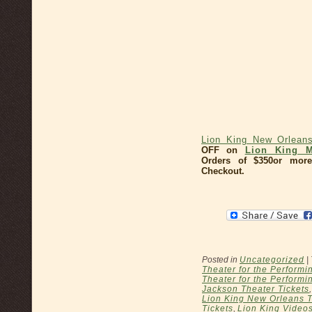
Lion King New Orlean
OFF on
Lion King M
Orders of $350or more
Checkout.
Posted in
Uncategorized
|
Theater for the Performi
Theater for the Performin
Jackson Theater Tickets
Lion King New Orleans T
Tickets
,
Lion King Video