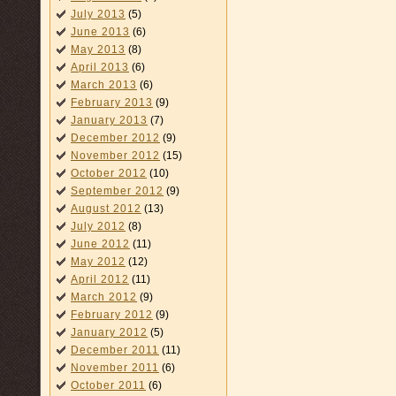
July 2013
(5)
June 2013
(6)
May 2013
(8)
April 2013
(6)
March 2013
(6)
February 2013
(9)
January 2013
(7)
December 2012
(9)
November 2012
(15)
October 2012
(10)
September 2012
(9)
August 2012
(13)
July 2012
(8)
June 2012
(11)
May 2012
(12)
April 2012
(11)
March 2012
(9)
February 2012
(9)
January 2012
(5)
December 2011
(11)
November 2011
(6)
October 2011
(6)