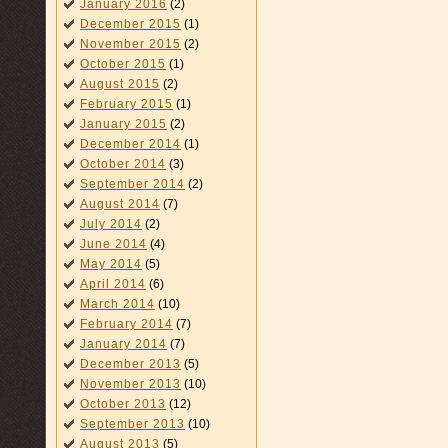
January 2016
(2)
December 2015
(1)
November 2015
(2)
October 2015
(1)
August 2015
(2)
February 2015
(1)
January 2015
(2)
December 2014
(1)
October 2014
(3)
September 2014
(2)
August 2014
(7)
July 2014
(2)
June 2014
(4)
May 2014
(5)
April 2014
(6)
March 2014
(10)
February 2014
(7)
January 2014
(7)
December 2013
(5)
November 2013
(10)
October 2013
(12)
September 2013
(10)
August 2013
(5)