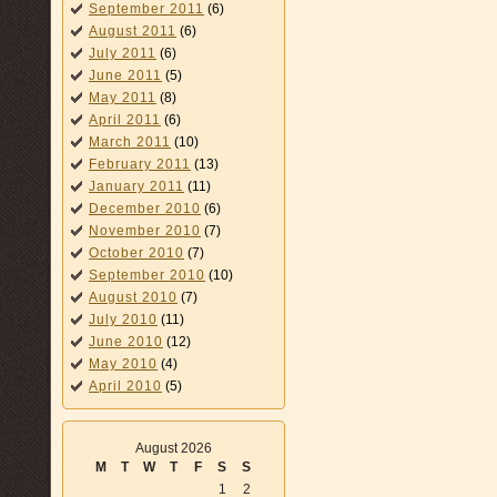
September 2011
(6)
August 2011
(6)
July 2011
(6)
June 2011
(5)
May 2011
(8)
April 2011
(6)
March 2011
(10)
February 2011
(13)
January 2011
(11)
December 2010
(6)
November 2010
(7)
October 2010
(7)
September 2010
(10)
August 2010
(7)
July 2010
(11)
June 2010
(12)
May 2010
(4)
April 2010
(5)
August 2026
M
T
W
T
F
S
S
1
2