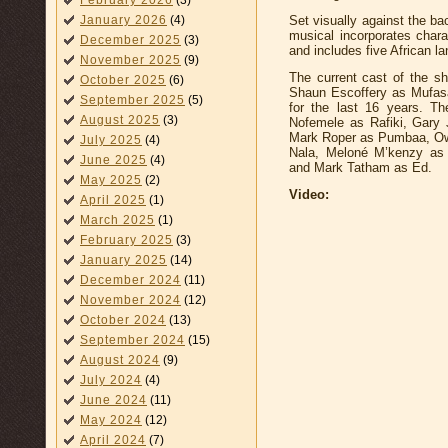
February 2026
(3)
Set visually against the bac
January 2026
(4)
musical incorporates char
December 2025
(3)
and includes five African l
November 2025
(9)
The current cast of the 
October 2025
(6)
Shaun Escoffery as Mufasa
September 2025
(5)
for the last 16 years. T
August 2025
(3)
Nofemele as Rafiki, Gary
Mark Roper as Pumbaa, Ow
July 2025
(4)
Nala, Meloné M’kenzy as S
June 2025
(4)
and Mark Tatham as Ed.
May 2025
(2)
Video:
April 2025
(1)
March 2025
(1)
February 2025
(3)
January 2025
(14)
December 2024
(11)
November 2024
(12)
October 2024
(13)
September 2024
(15)
August 2024
(9)
July 2024
(4)
June 2024
(11)
May 2024
(12)
April 2024
(7)