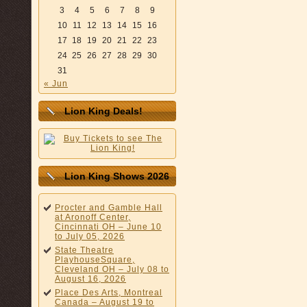
3
4
5
6
7
8
9
10
11
12
13
14
15
16
17
18
19
20
21
22
23
24
25
26
27
28
29
30
31
« Jun
Lion King Deals!
Lion King Shows 2026
Procter and Gamble Hall
at Aronoff Center,
Cincinnati OH – June 10
to July 05, 2026
State Theatre
PlayhouseSquare,
Cleveland OH – July 08 to
August 16, 2026
Place Des Arts, Montreal
Canada – August 19 to