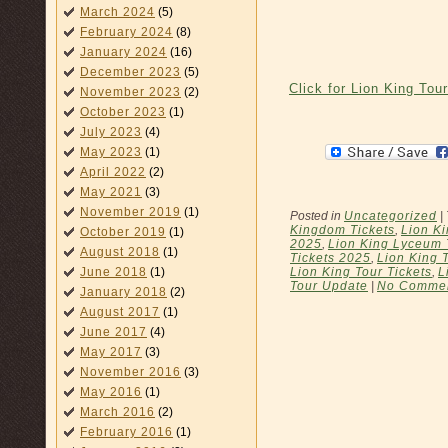
March 2024
(5)
February 2024
(8)
January 2024
(16)
December 2023
(5)
Click for Lion King Tou
November 2023
(2)
October 2023
(1)
July 2023
(4)
May 2023
(1)
April 2022
(2)
May 2021
(3)
November 2019
(1)
Posted in
Uncategorized
|
Kingdom Tickets
,
Lion K
October 2019
(1)
2025
,
Lion King Lyceum 
August 2018
(1)
Tickets 2025
,
Lion King 
Lion King Tour Tickets
,
L
June 2018
(1)
Tour Update
|
No Commen
January 2018
(2)
August 2017
(1)
June 2017
(4)
May 2017
(3)
November 2016
(3)
May 2016
(1)
March 2016
(2)
February 2016
(1)