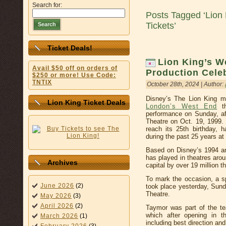
Search for:
Posts Tagged ‘Lion
Tickets’
Search
Ticket Deals!
Lion King’s W
Avail $50 off on orders of
Production Cele
$250 or more! Use Code:
TNTIX
October 28th, 2024 | Author:
Disney’s The Lion King mu
Lion King Ticket Deals
London’s West End
th
performance on Sunday, aft
Theatre on Oct. 19, 1999
reach its 25th birthday, h
during the past 25 years a
Based on Disney’s 1994 ani
has played in theatres arou
Archives
capital by over 19 million t
To mark the occasion, a s
June 2026
(2)
took place yesterday, Sun
Theatre.
May 2026
(3)
April 2026
(2)
Taymor was part of the te
which after opening in 
March 2026
(1)
including best direction an