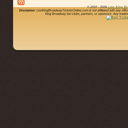
© 2010 - 2026
Lion King B
Disclaimer
: LionKingBroadwayTicketsOnline.com is not affiliated with any offi
King Broadway fan clubs, partners, or sponsors. Any tradem