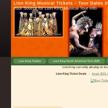
Lion King Musical Tickets – Tour Dates 
Your Source for Lion King Musical Tour Info
Lion King Tickets
Lion King North American Tour 2026
Lion King currently playing on tour in
C
Lion King Ticket Deals
-
Avail $50 