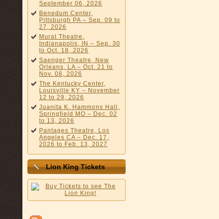
September 06, 2026
Benedum Center,
Pittsburgh PA – Sep. 09 to
27, 2026
Murat Theatre,
Indianapolis, IN – Sep. 30
to Oct. 18, 2026
Saenger Theatre, New
Orleans, LA – Oct. 21 to
Nov. 08, 2026
The Kentucky Center,
Louisville KY – November
12 to 29, 2026
Juanita K. Hammons Hall,
Springfield MO – Dec. 02
to 13, 2026
Pantages Theatre, Los
Angeles CA – Dec. 17,
2026 to Feb. 13, 2027
Lion King Tickets