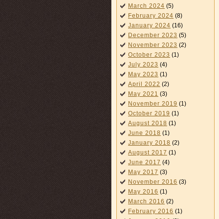
March 2024
(5)
February 2024
(8)
January 2024
(16)
December 2023
(5)
November 2023
(2)
October 2023
(1)
July 2023
(4)
May 2023
(1)
April 2022
(2)
May 2021
(3)
November 2019
(1)
October 2019
(1)
August 2018
(1)
June 2018
(1)
January 2018
(2)
August 2017
(1)
June 2017
(4)
May 2017
(3)
November 2016
(3)
May 2016
(1)
March 2016
(2)
February 2016
(1)