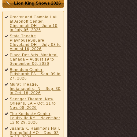
Lion King Shows 2026
Procter and Gamble Hall
at Aronoff Center,
Cincinnati OH – June 10
to July 05, 2026
State Theatre
PlayhouseSquare,
Cleveland OH – July 08 to
August 16, 2026
Place Des Arts, Montreal
Canada – August 19 to
September 06, 2026
Benedum Center,
Pittsburgh PA – Sep. 09 to
27, 2026
Murat Theatre,
Indianapolis, IN – Sep. 30
to Oct. 18, 2026
Saenger Theatre, New
Orleans, LA – Oct. 21 to
Nov. 08, 2026
The Kentucky Center,
Louisville KY – November
12 to 29, 2026
Juanita K. Hammons Hall,
Springfield MO – Dec. 02