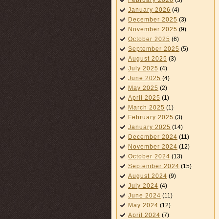
February 2026
(3)
January 2026
(4)
December 2025
(3)
November 2025
(9)
October 2025
(6)
September 2025
(5)
August 2025
(3)
July 2025
(4)
June 2025
(4)
May 2025
(2)
April 2025
(1)
March 2025
(1)
February 2025
(3)
January 2025
(14)
December 2024
(11)
November 2024
(12)
October 2024
(13)
September 2024
(15)
August 2024
(9)
July 2024
(4)
June 2024
(11)
May 2024
(12)
April 2024
(7)