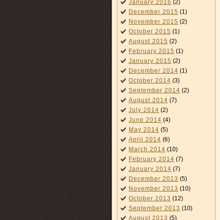
January 2016
(2)
December 2015
(1)
November 2015
(2)
October 2015
(1)
August 2015
(2)
February 2015
(1)
January 2015
(2)
December 2014
(1)
October 2014
(3)
September 2014
(2)
August 2014
(7)
July 2014
(2)
June 2014
(4)
May 2014
(5)
April 2014
(6)
March 2014
(10)
February 2014
(7)
January 2014
(7)
December 2013
(5)
November 2013
(10)
October 2013
(12)
September 2013
(10)
August 2013
(5)