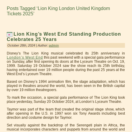
Posts Tagged ‘Lion King London United Kingdom
Tickets 2025’
Lion King’s West End Standing Production
Celebrates 25 Years
October 28th, 2024 | Author:
admin
Disney’s The Lion King musical celebrated its 25th anniversary in
London’s West End
this past weekend with a special gala performance
on Sunday, after first opening its doors at the Lyceum Theatre on Oct. 19,
1999. Saturday 19 October 2024 saw the show reach its 25th birthday,
having entertained over 19 million people during the past 25 years at the
West End’s Lyceum Theatre.
Based on Disney’s 1994 animation film, the stage adaptation, which has
played in theatres around the world, has been seen in the British capital
by over 19 million theatregoers.
To mark the occasion, a special gala performance of The Lion King took
place yesterday, Sunday 20 October 2024, at London’s Lyceum Theatre.
Taymor was part of the team that created the original stage show, which
after opening in the U.S. in 1997 won six Tony Awards including best
direction and costume design for Taymor.
Set visually against the backdrop of the Serengeti plain in Africa, the
musical incorporates characters and puppets from around the world and