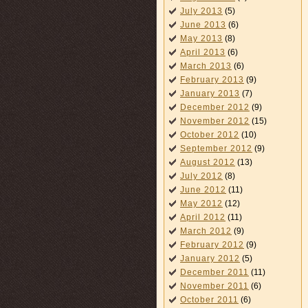
July 2013
(5)
June 2013
(6)
May 2013
(8)
April 2013
(6)
March 2013
(6)
February 2013
(9)
January 2013
(7)
December 2012
(9)
November 2012
(15)
October 2012
(10)
September 2012
(9)
August 2012
(13)
July 2012
(8)
June 2012
(11)
May 2012
(12)
April 2012
(11)
March 2012
(9)
February 2012
(9)
January 2012
(5)
December 2011
(11)
November 2011
(6)
October 2011
(6)