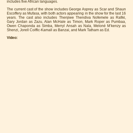
includes five African languages.
The current cast of the show includes George Asprey as Scar and Shaun
Escoffery as Mufasa, with both actors appearing in the show for the last 16
years. The cast also includes Thenjiwe Thendiva Nofemele as Rafiki,
Gary Jordan as Zazu, Alan McHale as Timon, Mark Roper as Pumbaa,
Owen Chaponda as Simba, Merryl Ansah as Nala, Meloné M’kenzy as
Shenzi, Jorell Coiffic-Kamall as Banzai, and Mark Tatham as Ed.
Video: