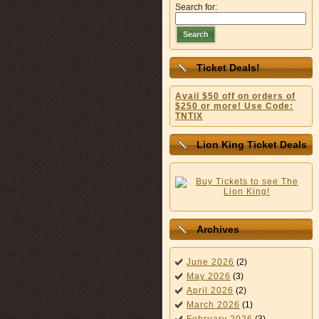
Search for:
Search
Ticket Deals!
Avail $50 off on orders of
$250 or more! Use Code:
TNTIX
Lion King Ticket Deals
Archives
June 2026
(2)
May 2026
(3)
April 2026
(2)
March 2026
(1)