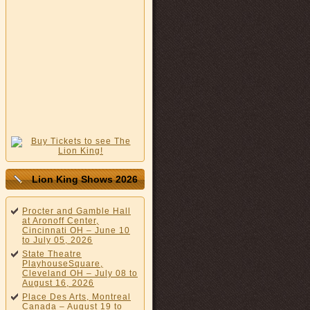
Lion King Shows 2026
Procter and Gamble Hall
at Aronoff Center,
Cincinnati OH – June 10
to July 05, 2026
State Theatre
PlayhouseSquare,
Cleveland OH – July 08 to
August 16, 2026
Place Des Arts, Montreal
Canada – August 19 to