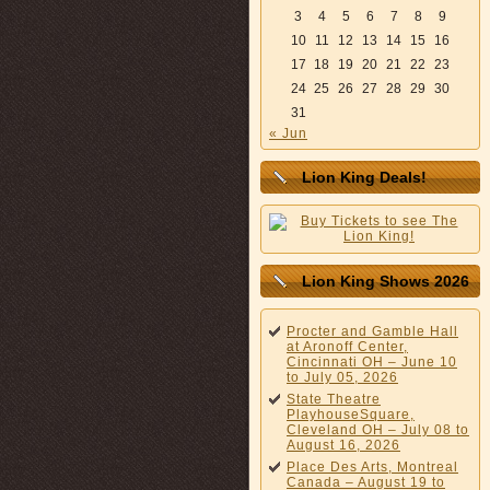
3
4
5
6
7
8
9
10
11
12
13
14
15
16
17
18
19
20
21
22
23
24
25
26
27
28
29
30
31
« Jun
Lion King Deals!
Lion King Shows 2026
Procter and Gamble Hall
at Aronoff Center,
Cincinnati OH – June 10
to July 05, 2026
State Theatre
PlayhouseSquare,
Cleveland OH – July 08 to
August 16, 2026
Place Des Arts, Montreal
Canada – August 19 to