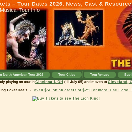
kets – Tour Dates 2026, News, Cast & Resource
Musical Tour Info
ng North American Tour 2026
Tour Cities
Tour Venues
Buy 
 currently playing on tour in
Cincinnati, OH
(till July 05) and moves to
Cleve
King Ticket Deals
-
Avail $50 off on orders of $250 or more! Use Code: