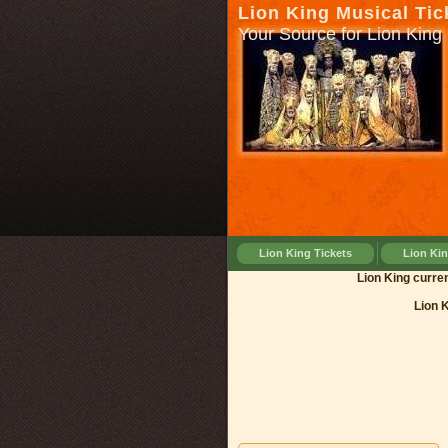
Lion King Musical Tic
Your Source for Lion King 
Lion King Tickets
Lion Ki
Lion King
Lion 