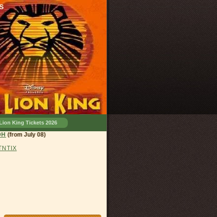
s
Lion King Tickets 2026
land, OH
(from July 08)
 TNTIX