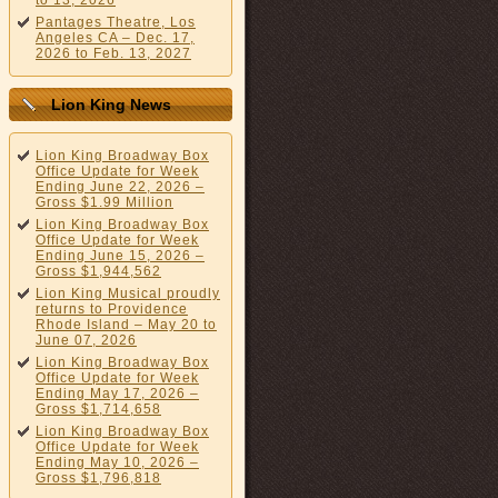
to 13, 2026
Pantages Theatre, Los
Angeles CA – Dec. 17,
2026 to Feb. 13, 2027
Lion King News
Lion King Broadway Box
Office Update for Week
Ending June 22, 2026 –
Gross $1.99 Million
Lion King Broadway Box
Office Update for Week
Ending June 15, 2026 –
Gross $1,944,562
Lion King Musical proudly
returns to Providence
Rhode Island – May 20 to
June 07, 2026
Lion King Broadway Box
Office Update for Week
Ending May 17, 2026 –
Gross $1,714,658
Lion King Broadway Box
Office Update for Week
Ending May 10, 2026 –
Gross $1,796,818