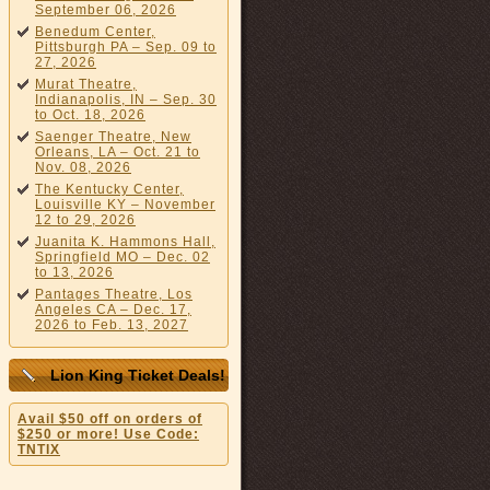
September 06, 2026
Benedum Center,
Pittsburgh PA – Sep. 09 to
27, 2026
Murat Theatre,
Indianapolis, IN – Sep. 30
to Oct. 18, 2026
Saenger Theatre, New
Orleans, LA – Oct. 21 to
Nov. 08, 2026
The Kentucky Center,
Louisville KY – November
12 to 29, 2026
Juanita K. Hammons Hall,
Springfield MO – Dec. 02
to 13, 2026
Pantages Theatre, Los
Angeles CA – Dec. 17,
2026 to Feb. 13, 2027
Lion King Ticket Deals!
Avail $50 off on orders of
$250 or more! Use Code:
TNTIX