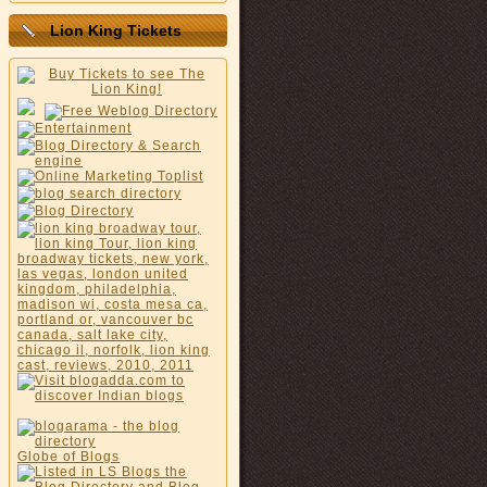
Lion King Tickets
Globe of Blogs