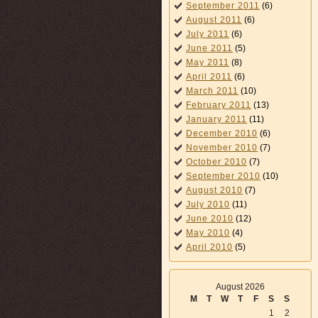
September 2011
(6)
August 2011
(6)
July 2011
(6)
June 2011
(5)
May 2011
(8)
April 2011
(6)
March 2011
(10)
February 2011
(13)
January 2011
(11)
December 2010
(6)
November 2010
(7)
October 2010
(7)
September 2010
(10)
August 2010
(7)
July 2010
(11)
June 2010
(12)
May 2010
(4)
April 2010
(5)
August 2026
M
T
W
T
F
S
S
1
2