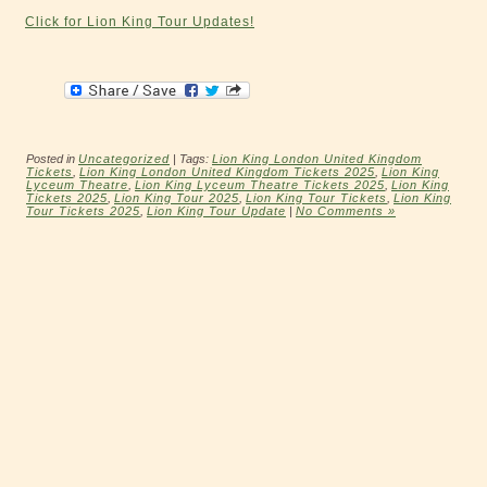
Click for Lion King Tour Updates!
Posted in
Uncategorized
| Tags:
Lion King London United Kingdom
Tickets
,
Lion King London United Kingdom Tickets 2025
,
Lion King
Lyceum Theatre
,
Lion King Lyceum Theatre Tickets 2025
,
Lion King
Tickets 2025
,
Lion King Tour 2025
,
Lion King Tour Tickets
,
Lion King
Tour Tickets 2025
,
Lion King Tour Update
|
No Comments »