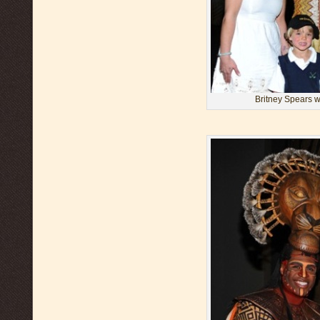
Britney Spears w