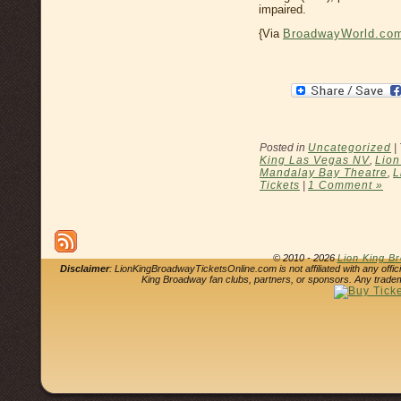
impaired.
{Via
BroadwayWorld.co
Posted in
Uncategorized
|
King Las Vegas NV
,
Lion
Mandalay Bay Theatre
,
L
Tickets
|
1 Comment »
© 2010 - 2026
Lion King B
Disclaimer
: LionKingBroadwayTicketsOnline.com is not affiliated with any offi
King Broadway fan clubs, partners, or sponsors. Any tradem