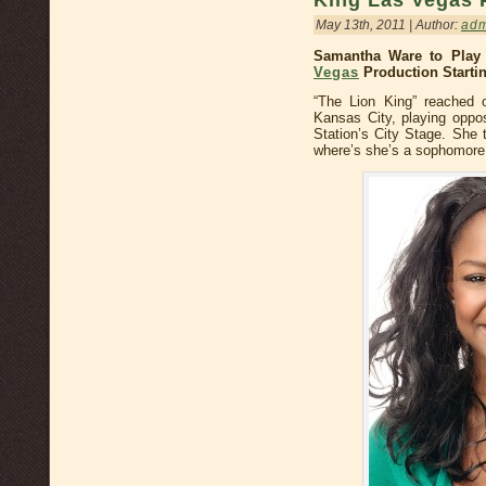
King Las Vegas 
May 13th, 2011 | Author:
ad
Samantha Ware to Play 
Vegas
Production Startin
“The Lion King” reached 
Kansas City, playing oppos
Station’s City Stage. She 
where’s she’s a sophomore