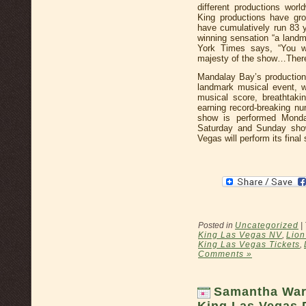
different productions wor
King productions have gro
have cumulatively run 83
winning sensation “a land
York Times says, “You wi
majesty of the show…There i
Mandalay Bay’s production 
landmark musical event, w
musical score, breathtaki
earning record-breaking n
show is performed Monda
Saturday and Sunday sho
Vegas will perform its fina
Posted in
Uncategorized
|
King Las Vegas NV
,
Lion
King Las Vegas Tickets
,
Comments »
Samantha Ware