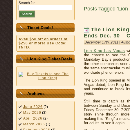
Search for:
Posts Tagged ‘Lion
Search
Ticket Deals!
The Lion King
Ends Dec. 30 – 
Avail $50 off on orders of
December 17th, 2011 | Autho
$250 or more! Use Code:
TNTIX
Lion King Las Vegas
wi
the chance to see the C
Lion King Ticket Deals
Mandalay Bay’s production 
the other companies seen a
the same spectacular musi
worldwide phenomenon.
The Lion King opened in M
Vegas debut, Lion King br
and continued to break it
years.
Archives
Still time to catch as 
between Sunday and Decem
June 2026
(2)
Friday December 30, 7:30P
May 2026
(3)
story shine through more
making this “King” a music
April 2026
(2)
for adults to see it again.
March 2026
(1)