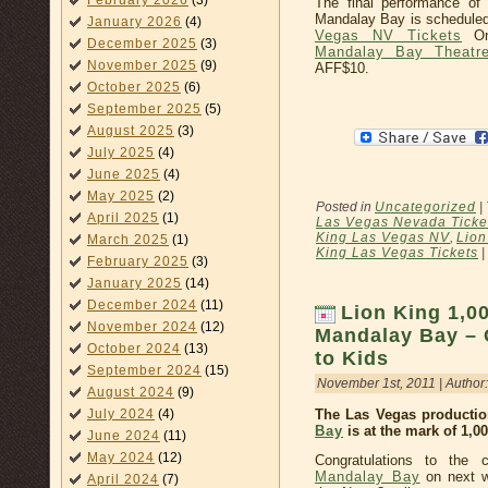
February 2026
(3)
The final performance of
Mandalay Bay is scheduled
January 2026
(4)
Vegas NV Tickets
On
December 2025
(3)
Mandalay Bay Theatre
November 2025
(9)
AFF$10.
October 2025
(6)
September 2025
(5)
August 2025
(3)
July 2025
(4)
June 2025
(4)
May 2025
(2)
Posted in
Uncategorized
|
April 2025
(1)
Las Vegas Nevada Ticke
King Las Vegas NV
,
Lion
March 2025
(1)
King Las Vegas Tickets
|
February 2025
(3)
January 2025
(14)
December 2024
(11)
Lion King 1,0
November 2024
(12)
Mandalay Bay – 
October 2024
(13)
to Kids
September 2024
(15)
November 1st, 2011 | Author
August 2024
(9)
July 2024
(4)
The Las Vegas producti
Bay
is at the mark of 1,0
June 2024
(11)
May 2024
(12)
Congratulations to the
Mandalay Bay
on next w
April 2024
(7)