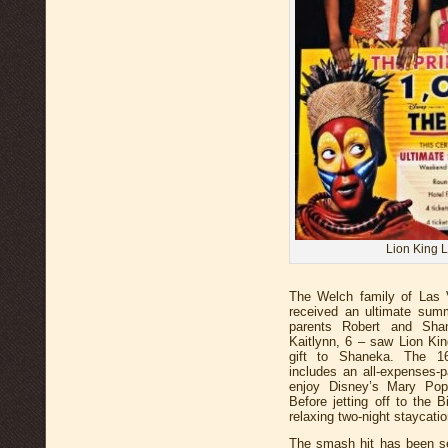
Lion King 
The Welch family of Las
received an ultimate sum
parents Robert and Sha
Kaitlynn, 6 – saw Lion Kin
gift to Shaneka. The 16
includes an all-expenses-p
enjoy Disney’s Mary Po
Before jetting off to the B
relaxing two-night staycati
The smash hit has been se