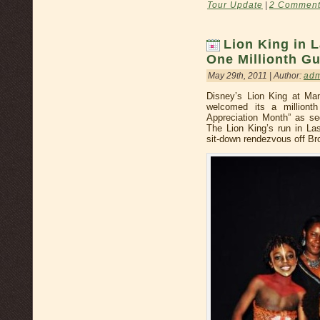
Tour Update
|
2 Comment
Lion King in 
One Millionth G
May 29th, 2011 | Author:
ad
Disney’s Lion King at Ma
welcomed its a milliont
Appreciation Month” as seg
The Lion King’s run in Las
sit-down rendezvous off Br