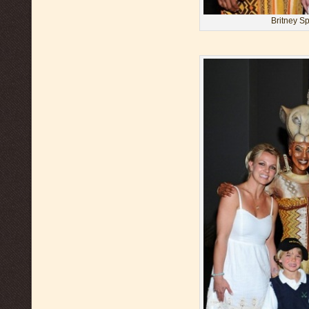
Britney S