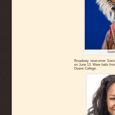
Dash
Broadway newcomer Saman
on June 13. Ware hails fro
Doane College.