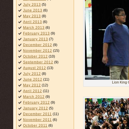
July 2013
(5)
June 2013
(6)
May 2013
(8)
April 2013
(6)
March 2013
(6)
February 2013
(9)
January 2013
(7)
December 2012
(9)
November 2012
(15)
October 2012
(10)
September 2012
(9)
August 2012
(13)
July 2012
(8)
June 2012
(11)
Lion King 
May 2012
(12)
April 2012
(11)
March 2012
(9)
February 2012
(9)
January 2012
(5)
December 2011
(11)
November 2011
(6)
October 2011
(6)