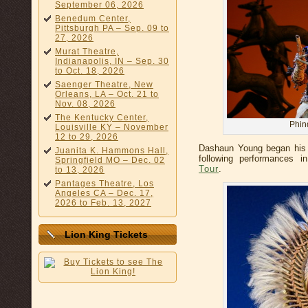
September 06, 2026
Benedum Center,
Pittsburgh PA – Sep. 09 to
27, 2026
Murat Theatre,
Indianapolis, IN – Sep. 30
to Oct. 18, 2026
Saenger Theatre, New
Orleans, LA – Oct. 21 to
Nov. 08, 2026
The Kentucky Center,
Phin
Louisville KY – November
12 to 29, 2026
Dashaun Young began his 
Juanita K. Hammons Hall,
following performances
Springfield MO – Dec. 02
Tour
.
to 13, 2026
Pantages Theatre, Los
Angeles CA – Dec. 17,
2026 to Feb. 13, 2027
Lion King Tickets