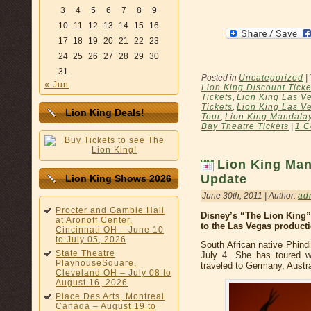
3
4
5
6
7
8
9
10
11
12
13
14
15
16
17
18
19
20
21
22
23
24
25
26
27
28
29
30
31
Posted in
Uncategorized
|
« Jun
Lion King Discount Ticke
Tickets
,
Lion King Las V
Tickets
,
Lion King Las V
Lion King Deals!
Tour
,
Lion King Mandala
Bay Theatre Tickets
|
1 C
Lion King Man
Update
Lion King Shows 2026
June 30th, 2011 | Author:
ad
Procter and Gamble Hall
Disney’s “The Lion King
at Aronoff Center,
to the Las Vegas product
Cincinnati OH – June 10
to July 05, 2026
South African native Phindi
State Theatre
July 4. She has toured w
PlayhouseSquare,
traveled to Germany, Austr
Cleveland OH – July 08 to
August 16, 2026
Place Des Arts, Montreal
Canada – August 19 to