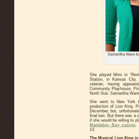
Samantha Ware to 
She played Mimi in “Rent
Station, in Kansas City,
veteran, having appear
Community Playhouse, Pin
North Star. Samantha Ware 
She went to New York to
production of Lion King. P
December, but, unfortunatel
final two. But there was a
if she would be willing to p
Mandalay Bay casino
.
13.
The Musical Lion King is