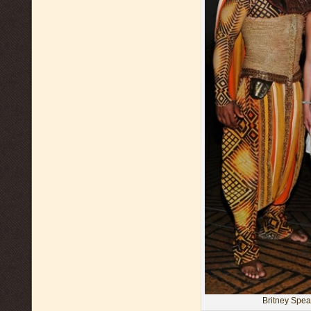
Britney Spea