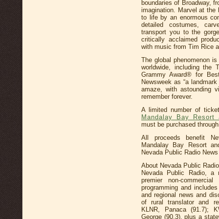
boundaries of Broadway, fro
imagination. Marvel at the
to life by an enormous co
detailed costumes, car
transport you to the gorg
critically acclaimed prod
with music from Tim Rice a
The global phenomenon is 
worldwide, including the
Grammy Award® for Best
Newsweek as “a landmark e
amaze, with astounding vi
remember forever.
A limited number of tick
Mandalay Bay Resort 
must be purchased through
All proceeds benefit N
Mandalay Bay Resort an
Nevada Public Radio News 
About Nevada Public Radio
Nevada Public Radio, a not
premier non-commercial 
programming and includes
and regional news and dis
of rural translator and 
KLNR, Panaca (91.7); K
George (90.3), plus a state