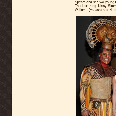
Spears and her two young b
The Lion King: Kissy Simmo
Williams (Mufasa) and Ntsep