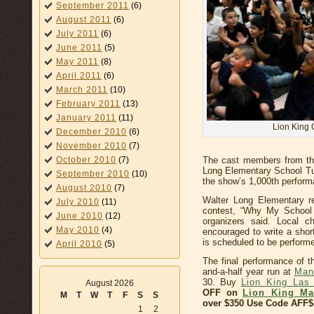
September 2011
(6)
August 2011
(6)
July 2011
(6)
June 2011
(5)
May 2011
(8)
April 2011
(6)
March 2011
(10)
February 2011
(13)
January 2011
(11)
Lion King 
December 2010
(6)
November 2010
(7)
October 2010
(7)
The cast members from the
Long Elementary School Tue
September 2010
(10)
the show’s 1,000th perform
August 2010
(7)
Walter Long Elementary r
July 2010
(11)
contest, “Why My School 
June 2010
(12)
organizers said. Local ch
May 2010
(4)
encouraged to write a shor
is scheduled to be perform
April 2010
(5)
The final performance of t
and-a-half year run at
Man
30. Buy
Lion King Las
August 2026
OFF on
Lion King Ma
M
T
W
T
F
S
S
over $350 Use Code AFF$
1
2