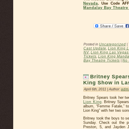
Nevada
. Use Code AF
Mandalay Bay Theatre 
Posted in
Uncategorized
|
Cast Update
,
Lion King 
NV
,
Lion King Las Vegas
Tickets
,
Lion King Manda
Bay Theatre Tickets
|
No
Britney Spear
King Show in La
April 6th, 2011 | Author:
adm
Britney Spears took her t
Lion King
. Britney Spear
album, “Femme Fatale,” to
Lion King” with her two son
Britney took the boys to 
Sunday. Check out the p
Preston, 5, and Jayden 