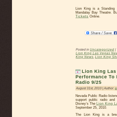
Lion King is a Standing
Mandalay Bay Theatre. 
Tickets
Online.
Posted in
Uncategorized
|
Lion King Las Vegas Ne
King News
,
Lion King Sh
Lion King Las
Performance To 
Radio 9/25
August 31st, 2010 | Author:
a
Nevada Public Radio liste
support public radio and
Disney’s The
Lion King 
September 25, 2010.
The Lion King is a brea