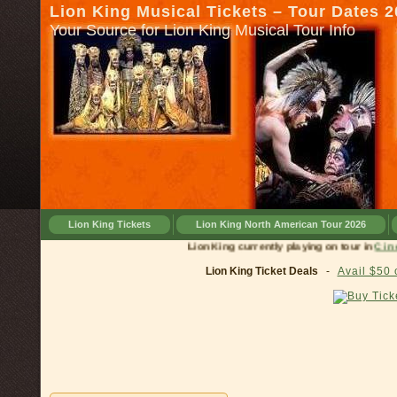
Lion King Musical Tickets – Tour Dates 
Your Source for Lion King Musical Tour Info
Lion King Tickets
Lion King North American Tour 2026
Lion King currently playing on tour in
Cincinnati, 
Lion King Ticket Deals
-
Avail $50 