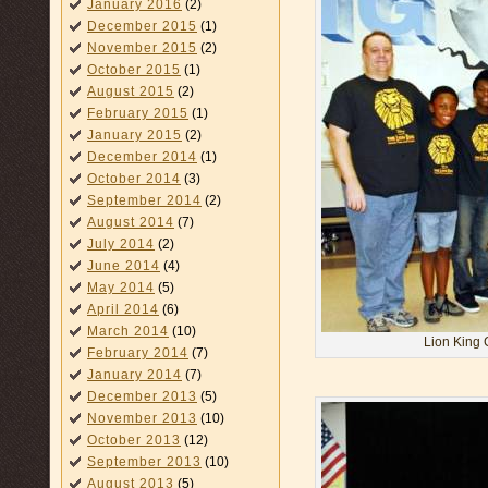
January 2016
(2)
December 2015
(1)
November 2015
(2)
October 2015
(1)
August 2015
(2)
February 2015
(1)
January 2015
(2)
December 2014
(1)
October 2014
(3)
September 2014
(2)
August 2014
(7)
July 2014
(2)
June 2014
(4)
May 2014
(5)
April 2014
(6)
March 2014
(10)
Lion King 
February 2014
(7)
January 2014
(7)
December 2013
(5)
November 2013
(10)
October 2013
(12)
September 2013
(10)
August 2013
(5)