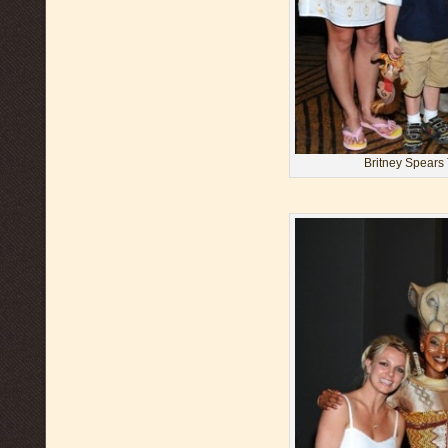
Britney Spears