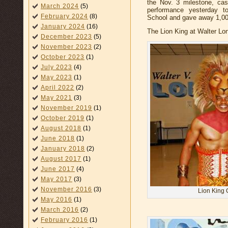
the Nov. 3 milestone, ca
March 2024
(5)
performance yesterday t
February 2024
(8)
School and gave away 1,000 
January 2024
(16)
The Lion King at Walter Lo
December 2023
(5)
November 2023
(2)
October 2023
(1)
July 2023
(4)
May 2023
(1)
April 2022
(2)
May 2021
(3)
November 2019
(1)
October 2019
(1)
August 2018
(1)
June 2018
(1)
January 2018
(2)
August 2017
(1)
June 2017
(4)
May 2017
(3)
November 2016
(3)
Lion King 
May 2016
(1)
March 2016
(2)
February 2016
(1)