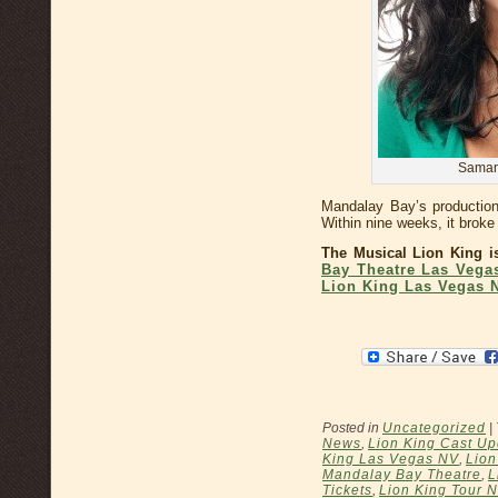
Samant
Mandalay Bay’s productio
Within nine weeks, it broke 
The Musical Lion King i
Bay Theatre Las Vega
Lion King Las Vegas 
Posted in
Uncategorized
|
News
,
Lion King Cast Up
King Las Vegas NV
,
Lion
Mandalay Bay Theatre
,
L
Tickets
,
Lion King Tour 