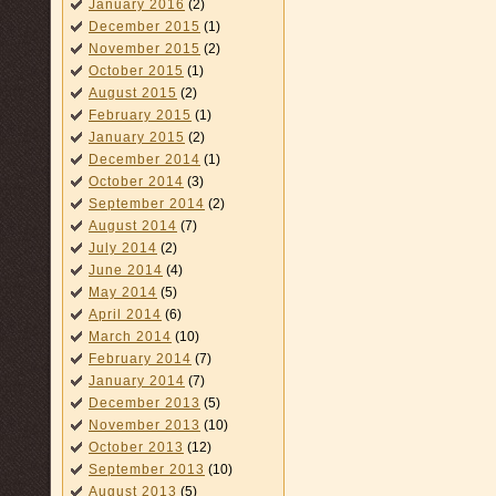
January 2016
(2)
December 2015
(1)
November 2015
(2)
October 2015
(1)
August 2015
(2)
February 2015
(1)
January 2015
(2)
December 2014
(1)
October 2014
(3)
September 2014
(2)
August 2014
(7)
July 2014
(2)
June 2014
(4)
May 2014
(5)
April 2014
(6)
March 2014
(10)
February 2014
(7)
January 2014
(7)
December 2013
(5)
November 2013
(10)
October 2013
(12)
September 2013
(10)
August 2013
(5)