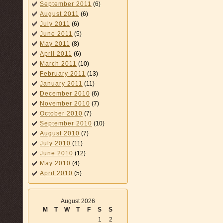
September 2011
(6)
August 2011
(6)
July 2011
(6)
June 2011
(5)
May 2011
(8)
April 2011
(6)
March 2011
(10)
February 2011
(13)
January 2011
(11)
December 2010
(6)
November 2010
(7)
October 2010
(7)
September 2010
(10)
August 2010
(7)
July 2010
(11)
June 2010
(12)
May 2010
(4)
April 2010
(5)
August 2026
M
T
W
T
F
S
S
1
2