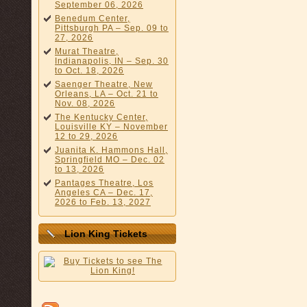
September 06, 2026
Benedum Center,
Pittsburgh PA – Sep. 09 to
27, 2026
Murat Theatre,
Indianapolis, IN – Sep. 30
to Oct. 18, 2026
Saenger Theatre, New
Orleans, LA – Oct. 21 to
Nov. 08, 2026
The Kentucky Center,
Louisville KY – November
12 to 29, 2026
Juanita K. Hammons Hall,
Springfield MO – Dec. 02
to 13, 2026
Pantages Theatre, Los
Angeles CA – Dec. 17,
2026 to Feb. 13, 2027
Lion King Tickets