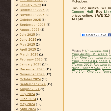
February 2026
(3)
McFadden.
January 2026
(4)
Lion King musical will 
December 2025
(3)
Concert Hall
.
Buy
Lio
November 2025
(9)
prices online, SAVE $1
AFF$10.
October 2025
(6)
September 2025
(5)
August 2025
(3)
July 2025
(4)
June 2025
(4)
May 2025
(2)
April 2025
(1)
Posted in
Uncategorized
|
King Austin TX Tickets
,
L
March 2025
(1)
Lion King Tour
,
Lion Kin
February 2025
(3)
King Tour Cast Update
,
L
January 2025
(14)
Tickets 2013
,
The Lion K
Bass Concert Hall
,
The L
December 2024
(11)
The Lion King Tour New
November 2024
(12)
October 2024
(13)
September 2024
(15)
August 2024
(9)
July 2024
(4)
June 2024
(11)
May 2024
(12)
April 2024
(7)