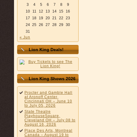
3
4
5
6
7
8
9
10
11
12
13
14
15
16
17
18
19
20
21
22
23
24
25
26
27
28
29
30
31
« Jun
Lion King Deals!
Lion King Shows 2026
Procter and Gamble Hall
at Aronoff Center,
Cincinnati OH – June 10
to July 05, 2026
State Theatre
PlayhouseSquare,
Cleveland OH – July 08 to
August 16, 2026
Place Des Arts, Montreal
Canada – August 19 to