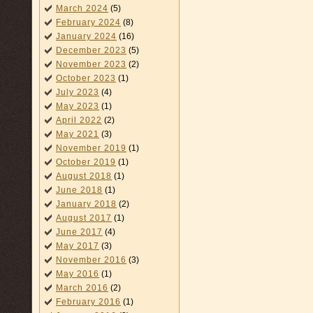
March 2024
(5)
February 2024
(8)
January 2024
(16)
December 2023
(5)
November 2023
(2)
October 2023
(1)
July 2023
(4)
May 2023
(1)
April 2022
(2)
May 2021
(3)
November 2019
(1)
October 2019
(1)
August 2018
(1)
June 2018
(1)
January 2018
(2)
August 2017
(1)
June 2017
(4)
May 2017
(3)
November 2016
(3)
May 2016
(1)
March 2016
(2)
February 2016
(1)