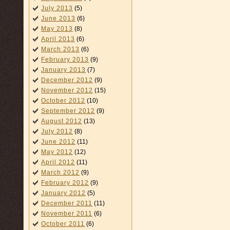
July 2013
(5)
June 2013
(6)
May 2013
(8)
April 2013
(6)
March 2013
(6)
February 2013
(9)
January 2013
(7)
December 2012
(9)
November 2012
(15)
October 2012
(10)
September 2012
(9)
August 2012
(13)
July 2012
(8)
June 2012
(11)
May 2012
(12)
April 2012
(11)
March 2012
(9)
February 2012
(9)
January 2012
(5)
December 2011
(11)
November 2011
(6)
October 2011
(6)