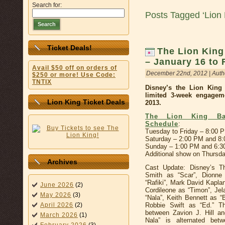
Search for:
Posts Tagged ‘Lion 
Search
Ticket Deals!
The Lion King
– January 16 to 
Avail $50 off on orders of
December 22nd, 2012 | Auth
$250 or more! Use Code:
TNTIX
Disney’s the Lion Kin
limited 3-week engagem
Lion King Ticket Deals
2013.
The Lion King Bas
Schedule
:
Tuesday to Friday – 8:00 
Saturday – 2:00 PM and 8
Sunday – 1:00 PM and 6:
Additional show on Thursd
Archives
Cast Update: Disney’s Th
Smith as “Scar”, Dionn
“Rafiki”, Mark David Kapla
June 2026
(2)
Cordileone as “Timon”, Je
May 2026
(3)
“Nala”, Keith Bennett as 
Robbie Swift as “Ed.” Th
April 2026
(2)
between Zavion J. Hill a
March 2026
(1)
Nala” is alternated bet