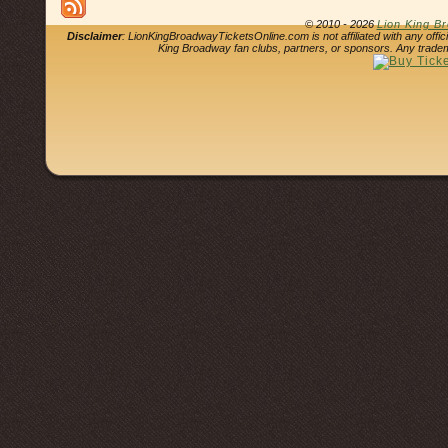
© 2010 - 2026
Lion King B
Disclaimer
: LionKingBroadwayTicketsOnline.com is not affiliated with any offi
King Broadway fan clubs, partners, or sponsors. Any tradem