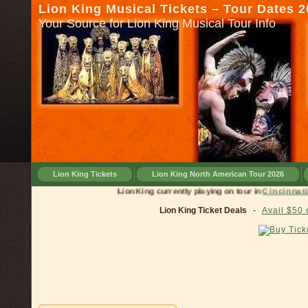
Lion King Musical Tickets – Tour Dates 
Your Source for Lion King Musical Tour Info
Lion King Tickets
Lion King North American Tour 2026
Lion King currently playing on tour in
Cinci
Lion King Ticket Deals
-
Avail $50 