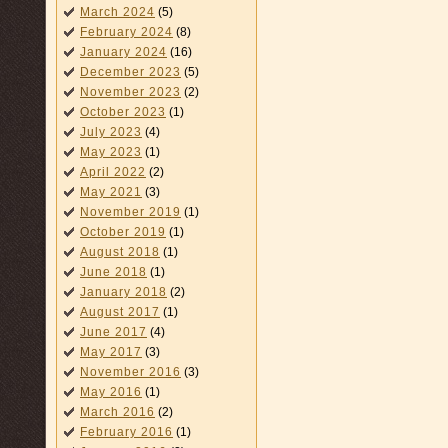
March 2024
(5)
February 2024
(8)
January 2024
(16)
December 2023
(5)
November 2023
(2)
October 2023
(1)
July 2023
(4)
May 2023
(1)
April 2022
(2)
May 2021
(3)
November 2019
(1)
October 2019
(1)
August 2018
(1)
June 2018
(1)
January 2018
(2)
August 2017
(1)
June 2017
(4)
May 2017
(3)
November 2016
(3)
May 2016
(1)
March 2016
(2)
February 2016
(1)