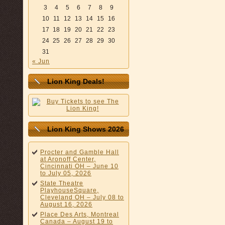
3
4
5
6
7
8
9
10
11
12
13
14
15
16
17
18
19
20
21
22
23
24
25
26
27
28
29
30
31
« Jun
Lion King Deals!
Lion King Shows 2026
Procter and Gamble Hall
at Aronoff Center,
Cincinnati OH – June 10
to July 05, 2026
State Theatre
PlayhouseSquare,
Cleveland OH – July 08 to
August 16, 2026
Place Des Arts, Montreal
Canada – August 19 to