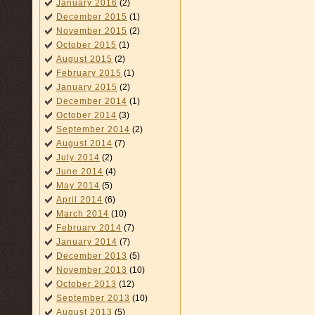
January 2016
(2)
December 2015
(1)
November 2015
(2)
October 2015
(1)
August 2015
(2)
February 2015
(1)
January 2015
(2)
December 2014
(1)
October 2014
(3)
September 2014
(2)
August 2014
(7)
July 2014
(2)
June 2014
(4)
May 2014
(5)
April 2014
(6)
March 2014
(10)
February 2014
(7)
January 2014
(7)
December 2013
(5)
November 2013
(10)
October 2013
(12)
September 2013
(10)
August 2013
(5)