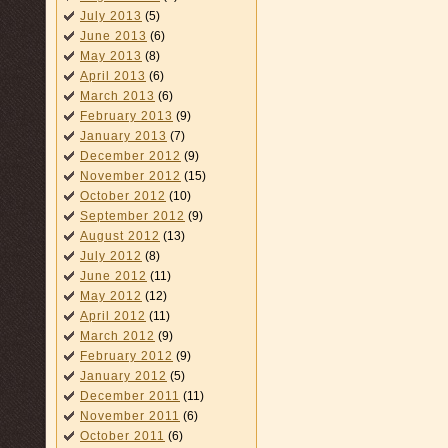
July 2013
(5)
June 2013
(6)
May 2013
(8)
April 2013
(6)
March 2013
(6)
February 2013
(9)
January 2013
(7)
December 2012
(9)
November 2012
(15)
October 2012
(10)
September 2012
(9)
August 2012
(13)
July 2012
(8)
June 2012
(11)
May 2012
(12)
April 2012
(11)
March 2012
(9)
February 2012
(9)
January 2012
(5)
December 2011
(11)
November 2011
(6)
October 2011
(6)