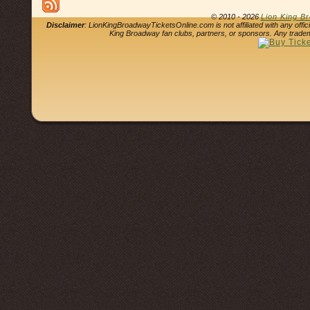
© 2010 - 2026
Lion King B
Disclaimer
: LionKingBroadwayTicketsOnline.com is not affiliated with any offi
King Broadway fan clubs, partners, or sponsors. Any tradem