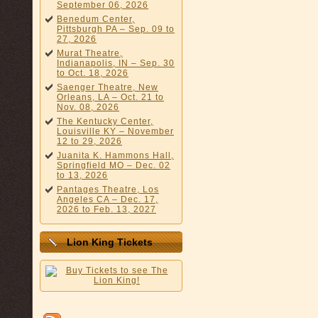
September 06, 2026
Benedum Center,
Pittsburgh PA – Sep. 09 to
27, 2026
Murat Theatre,
Indianapolis, IN – Sep. 30
to Oct. 18, 2026
Saenger Theatre, New
Orleans, LA – Oct. 21 to
Nov. 08, 2026
The Kentucky Center,
Louisville KY – November
12 to 29, 2026
Juanita K. Hammons Hall,
Springfield MO – Dec. 02
to 13, 2026
Pantages Theatre, Los
Angeles CA – Dec. 17,
2026 to Feb. 13, 2027
Lion King Tickets