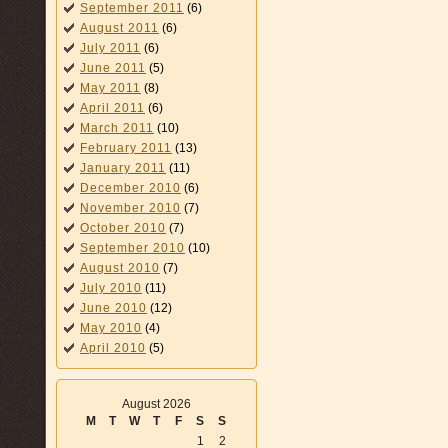
September 2011
(6)
August 2011
(6)
July 2011
(6)
June 2011
(5)
May 2011
(8)
April 2011
(6)
March 2011
(10)
February 2011
(13)
January 2011
(11)
December 2010
(6)
November 2010
(7)
October 2010
(7)
September 2010
(10)
August 2010
(7)
July 2010
(11)
June 2010
(12)
May 2010
(4)
April 2010
(5)
August 2026
M
T
W
T
F
S
S
1
2