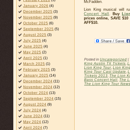
February 2026
(3)
McFadden.
January 2026
(4)
Lion King musical will 
December 2025
(3)
Concert Hall
.
Buy
Lio
November 2025
(9)
prices online, SAVE $1
AFF$10.
October 2025
(6)
September 2025
(5)
August 2025
(3)
July 2025
(4)
June 2025
(4)
May 2025
(2)
April 2025
(1)
Posted in
Uncategorized
|
King Austin TX Tickets
,
L
March 2025
(1)
Lion King Tour
,
Lion Kin
February 2025
(3)
King Tour Cast Update
,
L
January 2025
(14)
Tickets 2013
,
The Lion K
Bass Concert Hall
,
The L
December 2024
(11)
The Lion King Tour New
November 2024
(12)
October 2024
(13)
September 2024
(15)
August 2024
(9)
July 2024
(4)
June 2024
(11)
May 2024
(12)
April 2024
(7)