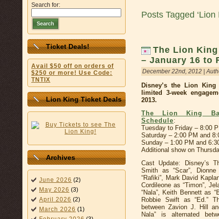
Search for:
Posts Tagged ‘Lion 
Search
Ticket Deals!
The Lion King
– January 16 to 
Avail $50 off on orders of
December 22nd, 2012 | Auth
$250 or more! Use Code:
TNTIX
Disney’s the Lion Kin
limited 3-week engagem
Lion King Ticket Deals
2013.
The Lion King Bas
Schedule
:
Tuesday to Friday – 8:00 
Saturday – 2:00 PM and 8
Sunday – 1:00 PM and 6:
Additional show on Thursd
Archives
Cast Update: Disney’s Th
Smith as “Scar”, Dionn
“Rafiki”, Mark David Kapla
June 2026
(2)
Cordileone as “Timon”, Je
May 2026
(3)
“Nala”, Keith Bennett as 
Robbie Swift as “Ed.” Th
April 2026
(2)
between Zavion J. Hill a
March 2026
(1)
Nala” is alternated bet