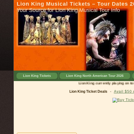
Lion King Musical Tickets – Tour Dates 
Your Source for Lion King Musical Tour Info
Lion King Tickets
Lion King North American Tour 2026
Lion King currently playing on tour in
Lion King Ticket Deals
-
Avail $50 