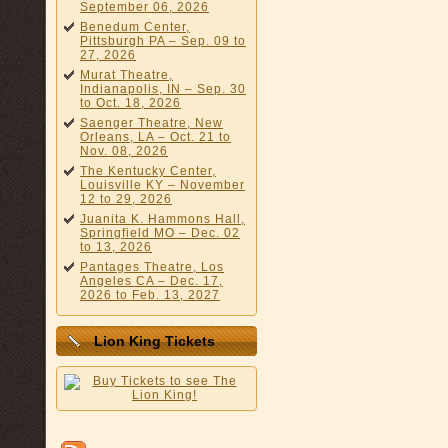
September 06, 2026
Benedum Center,
Pittsburgh PA – Sep. 09 to
27, 2026
Murat Theatre,
Indianapolis, IN – Sep. 30
to Oct. 18, 2026
Saenger Theatre, New
Orleans, LA – Oct. 21 to
Nov. 08, 2026
The Kentucky Center,
Louisville KY – November
12 to 29, 2026
Juanita K. Hammons Hall,
Springfield MO – Dec. 02
to 13, 2026
Pantages Theatre, Los
Angeles CA – Dec. 17,
2026 to Feb. 13, 2027
Lion King Tickets