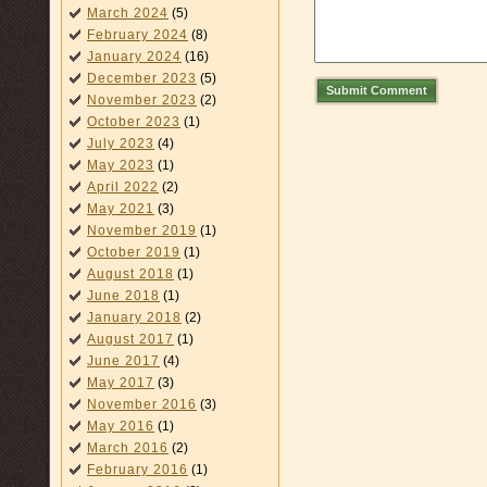
March 2024
(5)
February 2024
(8)
January 2024
(16)
December 2023
(5)
Submit Comment
November 2023
(2)
October 2023
(1)
July 2023
(4)
May 2023
(1)
April 2022
(2)
May 2021
(3)
November 2019
(1)
October 2019
(1)
August 2018
(1)
June 2018
(1)
January 2018
(2)
August 2017
(1)
June 2017
(4)
May 2017
(3)
November 2016
(3)
May 2016
(1)
March 2016
(2)
February 2016
(1)