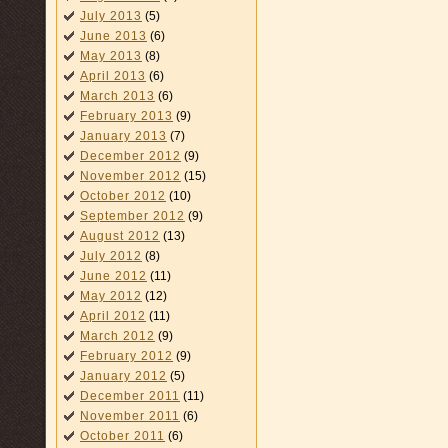
July 2013
(5)
June 2013
(6)
May 2013
(8)
April 2013
(6)
March 2013
(6)
February 2013
(9)
January 2013
(7)
December 2012
(9)
November 2012
(15)
October 2012
(10)
September 2012
(9)
August 2012
(13)
July 2012
(8)
June 2012
(11)
May 2012
(12)
April 2012
(11)
March 2012
(9)
February 2012
(9)
January 2012
(5)
December 2011
(11)
November 2011
(6)
October 2011
(6)