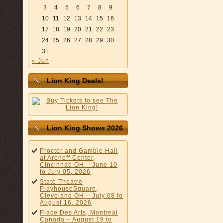
3
4
5
6
7
8
9
10
11
12
13
14
15
16
17
18
19
20
21
22
23
24
25
26
27
28
29
30
31
« Jun
Lion King Deals!
Lion King Shows 2026
Procter and Gamble Hall
at Aronoff Center,
Cincinnati OH – June 10
to July 05, 2026
State Theatre
PlayhouseSquare,
Cleveland OH – July 08 to
August 16, 2026
Place Des Arts, Montreal
Canada – August 19 to