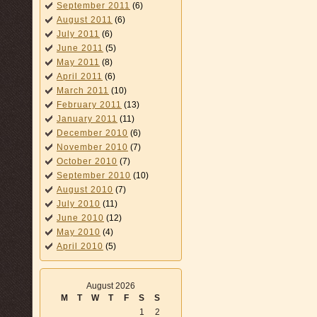
September 2011
(6)
August 2011
(6)
July 2011
(6)
June 2011
(5)
May 2011
(8)
April 2011
(6)
March 2011
(10)
February 2011
(13)
January 2011
(11)
December 2010
(6)
November 2010
(7)
October 2010
(7)
September 2010
(10)
August 2010
(7)
July 2010
(11)
June 2010
(12)
May 2010
(4)
April 2010
(5)
August 2026
M
T
W
T
F
S
S
1
2