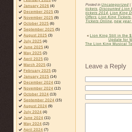
February 2026
(3)
Posted in
Uncategorized
|
January 2026
(4)
tickets
,
Discounted Lion 
December 2025
(3)
tickets 2014
,
Lion King D
Offers
,
Lion King Tickets
November 2025
(9)
Tickets Online
,
new year
October 2025
(6)
September 2025
(5)
August 2025
(3)
«
Lion King Still in the
Update for 
July 2025
(4)
The Lion King Musical 
June 2025
(4)
May 2025
(2)
April 2025
(1)
Leave a Reply
March 2025
(1)
February 2025
(3)
January 2025
(14)
December 2024
(11)
November 2024
(12)
October 2024
(13)
September 2024
(15)
August 2024
(9)
July 2024
(4)
June 2024
(11)
May 2024
(12)
April 2024
(7)