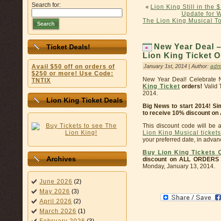
Search for:
«
Lion King Still in the
Update for 
The Lion King Musical 
Search
New Year Deal –
Ticket Deals!
Lion King Ticket O
January 1st, 2014 | Author:
adm
Avail $50 off on orders of
$250 or more! Use Code:
New Year Deal! Celebrate 
TNTIX
King Ticket
orders!
Valid 
2014.
Lion King Ticket Deals
Big News to start 2014! S
to receive 10% discount on
This discount code will be 
Lion King Musical tickets
your preferred date, in adva
Buy Lion King Tickets 
Archives
discount on ALL ORDERS
Monday, January 13, 2014.
June 2026
(2)
May 2026
(3)
April 2026
(2)
March 2026
(1)