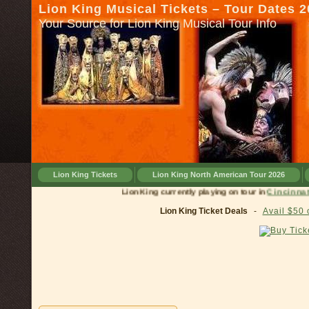
Lion King Musical Tickets – Tour Dates 
Your Source for Lion King Musical Tour Info
Lion King Tickets
Lion King North American Tour 2026
Lion King currently playing on tour in
Cinc
Lion King Ticket Deals
-
Avail $50 