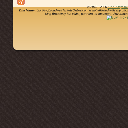
© 2010 - 2026
Lion King B
Disclaimer
: LionKingBroadwayTicketsOnline.com is not affiliated with any offi
King Broadway fan clubs, partners, or sponsors. Any tradem