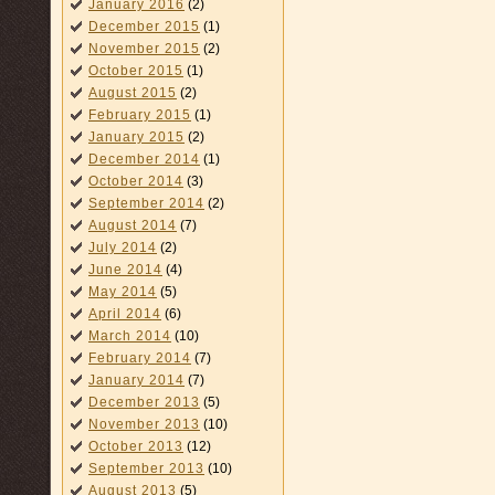
January 2016
(2)
December 2015
(1)
November 2015
(2)
October 2015
(1)
August 2015
(2)
February 2015
(1)
January 2015
(2)
December 2014
(1)
October 2014
(3)
September 2014
(2)
August 2014
(7)
July 2014
(2)
June 2014
(4)
May 2014
(5)
April 2014
(6)
March 2014
(10)
February 2014
(7)
January 2014
(7)
December 2013
(5)
November 2013
(10)
October 2013
(12)
September 2013
(10)
August 2013
(5)