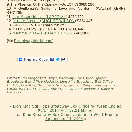
8. Matilda – (SHUBERT) $1,096,864
9. The Phantom Of The Opera – (MAJESTIC) $980,290
10. A Gentleman’s Guide To Love And Murder – (WALTER KERR)
$942,205
11.
Les Miserables – (IMPERIAL)
$878,730
12.
Jersey Boys – (AUGUST WILSON)
$834,445
13. Cabaret – (STUDIO 54) $796,251
14. It’s Only a Play – (SCHOENFELD) $793,046
15.
Mamma Mia! – (BROADHURST)
$697,483
{Via
BroadwayWorld.com
}
Posted in
Uncategorized
| Tags:
Broadway Box Office Update
,
Broadway Box Office Updates
,
Lion King Broadway Box Office
Update
,
Lion King Broadway News
,
The Lion King Broadway Box
Office
,
Weekly Broadway Box Office Update
,
Weekly Broadway
Grosses
«
Lion King Still Tops Broadway Box Office for Week Ending
08/17/2014 with $2.21 Million
Lion King Broadway Box Office Update for Week Ending
September 14, 2014
»