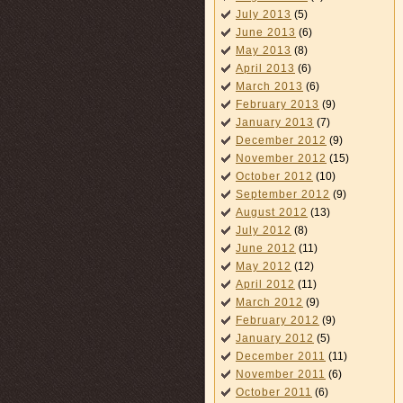
July 2013
(5)
June 2013
(6)
May 2013
(8)
April 2013
(6)
March 2013
(6)
February 2013
(9)
January 2013
(7)
December 2012
(9)
November 2012
(15)
October 2012
(10)
September 2012
(9)
August 2012
(13)
July 2012
(8)
June 2012
(11)
May 2012
(12)
April 2012
(11)
March 2012
(9)
February 2012
(9)
January 2012
(5)
December 2011
(11)
November 2011
(6)
October 2011
(6)