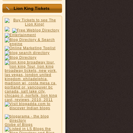
Lion King Tickets
Globe of Blogs