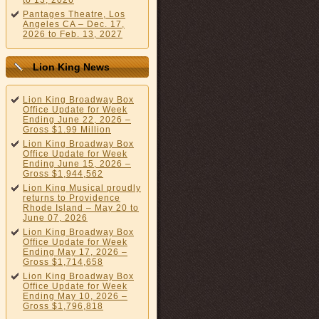
to 13, 2026
Pantages Theatre, Los
Angeles CA – Dec. 17,
2026 to Feb. 13, 2027
Lion King News
Lion King Broadway Box
Office Update for Week
Ending June 22, 2026 –
Gross $1.99 Million
Lion King Broadway Box
Office Update for Week
Ending June 15, 2026 –
Gross $1,944,562
Lion King Musical proudly
returns to Providence
Rhode Island – May 20 to
June 07, 2026
Lion King Broadway Box
Office Update for Week
Ending May 17, 2026 –
Gross $1,714,658
Lion King Broadway Box
Office Update for Week
Ending May 10, 2026 –
Gross $1,796,818