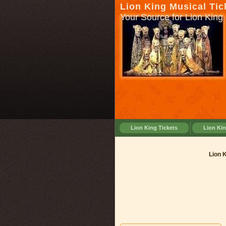
Lion King Musical Tic
Your Source for Lion King 
Lion King Tickets
Lion Ki
Lion K
Lion 