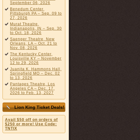
September 06, 2026
Benedum Center,
Pittsburgh PA – Sep. 09 to
27, 2026
Murat Theatre,
Indianapolis, IN – Sep. 30
to Oct. 18, 2026
Saenger Theatre, New
Orleans, LA – Oct. 21 to
Nov. 08, 2026
The Kentucky Center,
Louisville KY – November
12 to 29, 2026
Juanita K. Hammons Hall,
Springfield MO – Dec. 02
to 13, 2026
Pantages Theatre, Los
Angeles CA – Dec. 17,
2026 to Feb. 13, 2027
Lion King Ticket Deals!
Avail $50 off on orders of
$250 or more! Use Code:
TNTIX