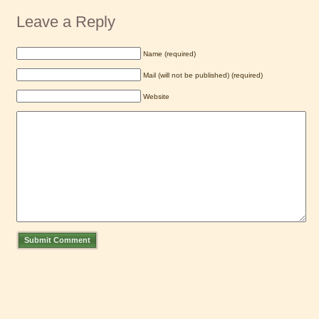
Leave a Reply
Name (required)
Mail (will not be published) (required)
Website
Submit Comment