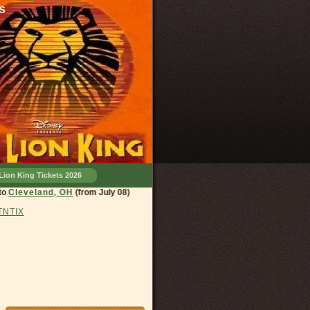
s
Lion King Tickets 2026
eland, OH
(from July 08)
 TNTIX