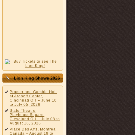
Lion King Shows 2026
Procter and Gamble Hall
at Aronoff Center,
Cincinnati OH – June 10
to July 05, 2026
State Theatre
PlayhouseSquare,
Cleveland OH – July 08 to
August 16, 2026
Place Des Arts, Montreal
Canada – August 19 to