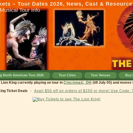
kets – Tour Dates 2026, News, Cast & Resource
Musical Tour Info
ng North American Tour 2026
Tour Cities
Tour Venues
Buy 
ing currently playing on tour in
Cincinnati, OH
(till July 05) and moves to
Clev
King Ticket Deals
-
Avail $50 off on orders of $250 or more! Use Code: