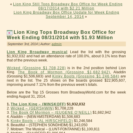
«
Lion King Still Tops Broadway Box Office for Week Ending
08/17/2014 with $2.21 Million
Lion King Broadway Box Office Update for Week Ending
September 14, 2014
»
Lion King Tops Broadway Box Office for
Week Ending 08/31/2014 with $1.93 Million
September 3rd, 2014 | Author:
admin
Lion King Broadway musical
Lead the list with the grossing
$1,932,032 and had an attendance rate of 100.0%, about 0.1% less than
that of the previous week.
Wicked (Grossing $1,708,228)
is in the 2nd position behind Lion
King.
The Book of Mormon (Grossing $1,682,942)
, Aladdin
(Grossing $1,506,683) and
Kinky Boots (Grossing $1,246,584)
are
next in the list. The 25 shows on the boards grossed $22,905,607,
improving around 7.11% from the previous week’s totals.
Below are the Top 15 Grosses from BroadwayWorld.com for the week
ending August 31, 2014.
1.
The Lion King – (MINSKOFF)
$1,932,032
2.
Wicked – (GERSHWIN)
$1,708,228
3.
The Book Of Mormon – (EUGENE O’NEILL)
$1,682,942
4. Aladdin – (NEW AMSTERDAM) $1,506,683
5.
Kinky Boots – (AL HIRSCHFELD)
$1,246,584
6. Beautiful – (STEPHEN SONDHEIM) $1,243,050
7. Motown: The Musical – (LUNT-FONTANNE) $1,100,811