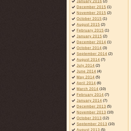
January 2016
(2)
December 2015
(1)
November 2015
(2)
October 2015
(1)
August 2015
(2)
February 2015
(1)
January 2015
(2)
December 2014
(1)
October 2014
(3)
September 2014
(2)
August 2014
(7)
July 2014
(2)
June 2014
(4)
May 2014
(5)
April 2014
(6)
March 2014
(10)
February 2014
(7)
January 2014
(7)
December 2013
(5)
November 2013
(10)
October 2013
(12)
September 2013
(10)
August 2013
(5)