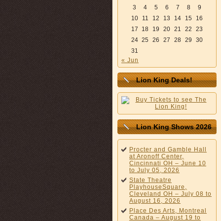
3
4
5
6
7
8
9
10
11
12
13
14
15
16
17
18
19
20
21
22
23
24
25
26
27
28
29
30
31
« Jun
Lion King Deals!
Lion King Shows 2026
Procter and Gamble Hall
at Aronoff Center,
Cincinnati OH – June 10
to July 05, 2026
State Theatre
PlayhouseSquare,
Cleveland OH – July 08 to
August 16, 2026
Place Des Arts, Montreal
Canada – August 19 to