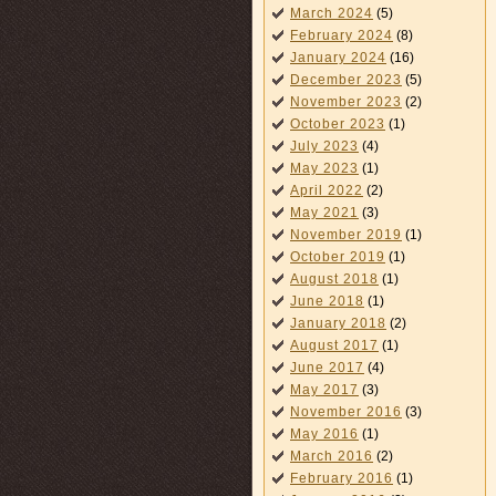
March 2024
(5)
February 2024
(8)
January 2024
(16)
December 2023
(5)
November 2023
(2)
October 2023
(1)
July 2023
(4)
May 2023
(1)
April 2022
(2)
May 2021
(3)
November 2019
(1)
October 2019
(1)
August 2018
(1)
June 2018
(1)
January 2018
(2)
August 2017
(1)
June 2017
(4)
May 2017
(3)
November 2016
(3)
May 2016
(1)
March 2016
(2)
February 2016
(1)