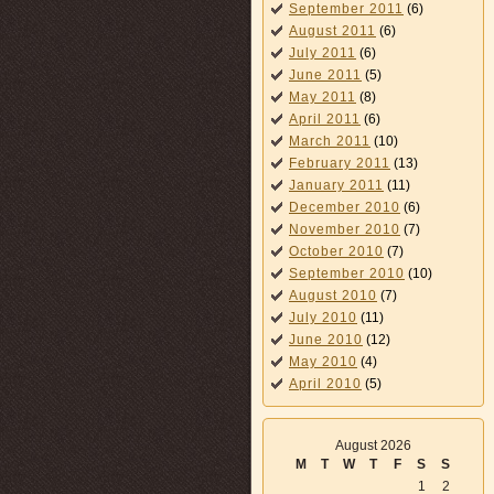
September 2011
(6)
August 2011
(6)
July 2011
(6)
June 2011
(5)
May 2011
(8)
April 2011
(6)
March 2011
(10)
February 2011
(13)
January 2011
(11)
December 2010
(6)
November 2010
(7)
October 2010
(7)
September 2010
(10)
August 2010
(7)
July 2010
(11)
June 2010
(12)
May 2010
(4)
April 2010
(5)
August 2026
M
T
W
T
F
S
S
1
2