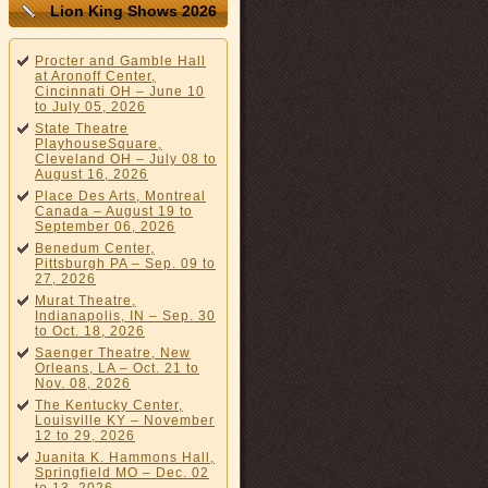
Lion King Shows 2026
Procter and Gamble Hall
at Aronoff Center,
Cincinnati OH – June 10
to July 05, 2026
State Theatre
PlayhouseSquare,
Cleveland OH – July 08 to
August 16, 2026
Place Des Arts, Montreal
Canada – August 19 to
September 06, 2026
Benedum Center,
Pittsburgh PA – Sep. 09 to
27, 2026
Murat Theatre,
Indianapolis, IN – Sep. 30
to Oct. 18, 2026
Saenger Theatre, New
Orleans, LA – Oct. 21 to
Nov. 08, 2026
The Kentucky Center,
Louisville KY – November
12 to 29, 2026
Juanita K. Hammons Hall,
Springfield MO – Dec. 02