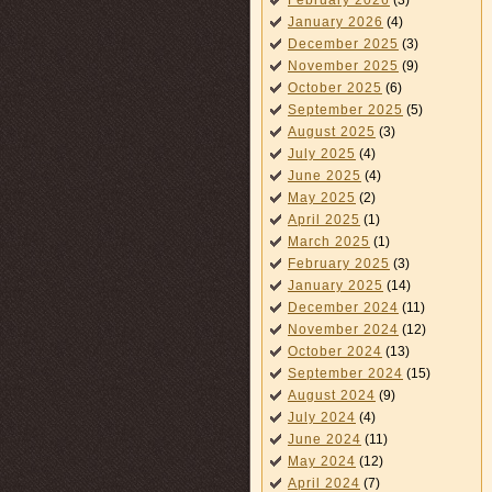
February 2026
(3)
January 2026
(4)
December 2025
(3)
November 2025
(9)
October 2025
(6)
September 2025
(5)
August 2025
(3)
July 2025
(4)
June 2025
(4)
May 2025
(2)
April 2025
(1)
March 2025
(1)
February 2025
(3)
January 2025
(14)
December 2024
(11)
November 2024
(12)
October 2024
(13)
September 2024
(15)
August 2024
(9)
July 2024
(4)
June 2024
(11)
May 2024
(12)
April 2024
(7)