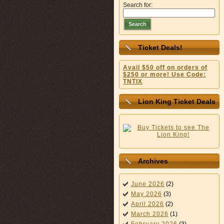
Search for:
Search
Ticket Deals!
Avail $50 off on orders of
$250 or more! Use Code:
TNTIX
Lion King Ticket Deals
Archives
June 2026
(2)
May 2026
(3)
April 2026
(2)
March 2026
(1)