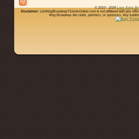
© 2010 - 2026
Lion King B
Disclaimer
: LionKingBroadwayTicketsOnline.com is not affiliated with any offi
King Broadway fan clubs, partners, or sponsors. Any tradem