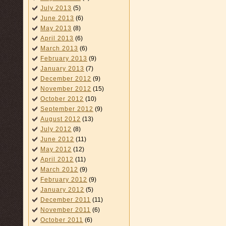
July 2013
(5)
June 2013
(6)
May 2013
(8)
April 2013
(6)
March 2013
(6)
February 2013
(9)
January 2013
(7)
December 2012
(9)
November 2012
(15)
October 2012
(10)
September 2012
(9)
August 2012
(13)
July 2012
(8)
June 2012
(11)
May 2012
(12)
April 2012
(11)
March 2012
(9)
February 2012
(9)
January 2012
(5)
December 2011
(11)
November 2011
(6)
October 2011
(6)