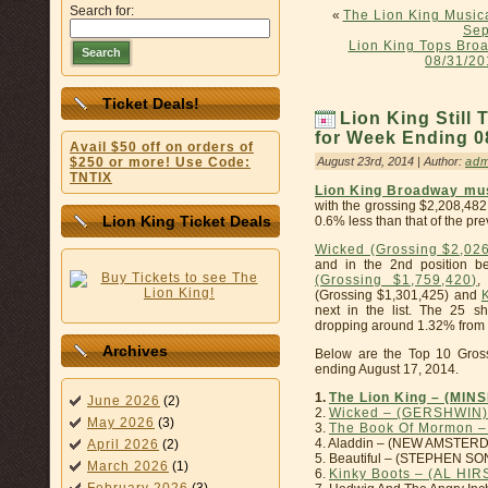
Search for:
«
The Lion King Musica
Sep
Lion King Tops Bro
Search
08/31/20
Ticket Deals!
Lion King Still
for Week Ending 08
Avail $50 off on orders of
August 23rd, 2014 | Author:
adm
$250 or more! Use Code:
TNTIX
Lion King Broadway mu
with the grossing $2,208,482
Lion King Ticket Deals
0.6% less than that of the pr
Wicked (Grossing $2,02
and in the 2nd position b
(Grossing $1,759,420)
,
(Grossing $1,301,425) and
next in the list. The 25 
dropping around 1.32% from t
Archives
Below are the Top 10 Gros
ending August 17, 2014.
1.
The Lion King – (MIN
June 2026
(2)
2.
Wicked – (GERSHWIN)
May 2026
(3)
3.
The Book Of Mormon 
4. Aladdin – (NEW AMSTERD
April 2026
(2)
5. Beautiful – (STEPHEN S
March 2026
(1)
6.
Kinky Boots – (AL HI