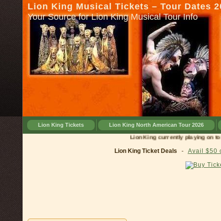
Lion King Musical Tickets – Tour Dates 
Your Source for Lion King Musical Tour Info
Lion King Tickets
Lion King North American Tour 2026
Lion King currently playing on tour in
Lion King Ticket Deals
-
Avail $50 