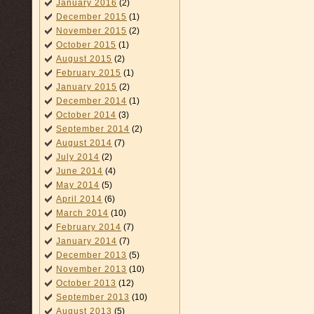
January 2016
(2)
December 2015
(1)
November 2015
(2)
October 2015
(1)
August 2015
(2)
February 2015
(1)
January 2015
(2)
December 2014
(1)
October 2014
(3)
September 2014
(2)
August 2014
(7)
July 2014
(2)
June 2014
(4)
May 2014
(5)
April 2014
(6)
March 2014
(10)
February 2014
(7)
January 2014
(7)
December 2013
(5)
November 2013
(10)
October 2013
(12)
September 2013
(10)
August 2013
(5)