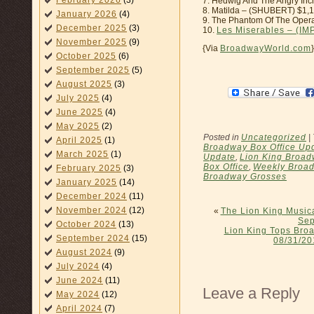
February 2026
(3)
7. Hedwig And The Angry In
8. Matilda – (SHUBERT) $1,
January 2026
(4)
9. The Phantom Of The Oper
December 2025
(3)
10.
Les Miserables – (IM
November 2025
(9)
{Via
BroadwayWorld.com
}
October 2025
(6)
September 2025
(5)
August 2025
(3)
July 2025
(4)
June 2025
(4)
May 2025
(2)
Posted in
Uncategorized
|
April 2025
(1)
Broadway Box Office Up
March 2025
(1)
Update
,
Lion King Broa
Box Office
,
Weekly Broad
February 2025
(3)
Broadway Grosses
January 2025
(14)
December 2024
(11)
November 2024
(12)
«
The Lion King Musica
Sep
October 2024
(13)
Lion King Tops Bro
September 2024
(15)
08/31/20
August 2024
(9)
July 2024
(4)
June 2024
(11)
Leave a Reply
May 2024
(12)
April 2024
(7)