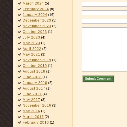
March 2024
(5)
February 2024
(8)
January 2024
(16)
December 2023
(5)
November 2023
(2)
October 2023
(1)
July 2023
(4)
May 2023
(1)
April 2022
(2)
May 2021
(3)
November 2019
(1)
October 2019
(1)
August 2018
(1)
June 2018
(1)
Submit Comment
January 2018
(2)
August 2017
(1)
June 2017
(4)
May 2017
(3)
November 2016
(3)
May 2016
(1)
March 2016
(2)
February 2016
(1)