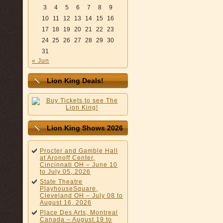
3
4
5
6
7
8
9
10
11
12
13
14
15
16
17
18
19
20
21
22
23
24
25
26
27
28
29
30
31
« Jun
Lion King Deals!
Lion King Shows 2026
Procter and Gamble Hall
at Aronoff Center,
Cincinnati OH – June 10
to July 05, 2026
State Theatre
PlayhouseSquare,
Cleveland OH – July 08 to
August 16, 2026
Place Des Arts, Montreal
Canada – August 19 to