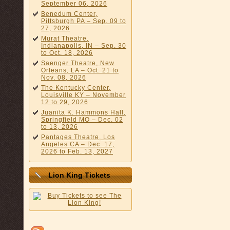
September 06, 2026
Benedum Center,
Pittsburgh PA – Sep. 09 to
27, 2026
Murat Theatre,
Indianapolis, IN – Sep. 30
to Oct. 18, 2026
Saenger Theatre, New
Orleans, LA – Oct. 21 to
Nov. 08, 2026
The Kentucky Center,
Louisville KY – November
12 to 29, 2026
Juanita K. Hammons Hall,
Springfield MO – Dec. 02
to 13, 2026
Pantages Theatre, Los
Angeles CA – Dec. 17,
2026 to Feb. 13, 2027
Lion King Tickets