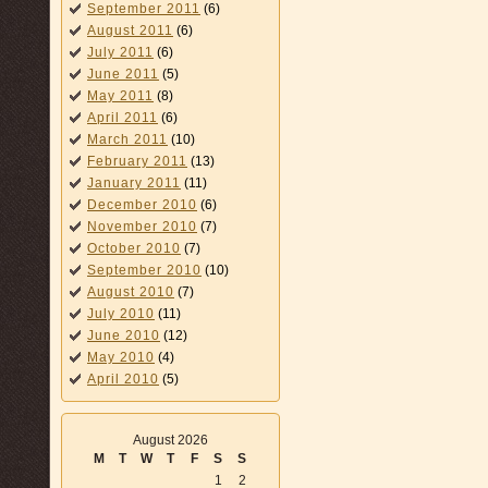
September 2011
(6)
August 2011
(6)
July 2011
(6)
June 2011
(5)
May 2011
(8)
April 2011
(6)
March 2011
(10)
February 2011
(13)
January 2011
(11)
December 2010
(6)
November 2010
(7)
October 2010
(7)
September 2010
(10)
August 2010
(7)
July 2010
(11)
June 2010
(12)
May 2010
(4)
April 2010
(5)
August 2026
M
T
W
T
F
S
S
1
2