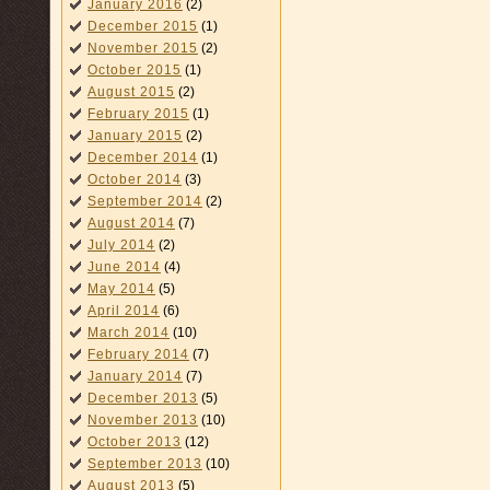
January 2016
(2)
December 2015
(1)
November 2015
(2)
October 2015
(1)
August 2015
(2)
February 2015
(1)
January 2015
(2)
December 2014
(1)
October 2014
(3)
September 2014
(2)
August 2014
(7)
July 2014
(2)
June 2014
(4)
May 2014
(5)
April 2014
(6)
March 2014
(10)
February 2014
(7)
January 2014
(7)
December 2013
(5)
November 2013
(10)
October 2013
(12)
September 2013
(10)
August 2013
(5)