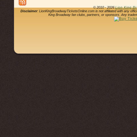
© 2010 - 2026
Lion King B
Disclaimer
: LionKingBroadwayTicketsOnline.com is not affiliated with any offi
King Broadway fan clubs, partners, or sponsors. Any tradem