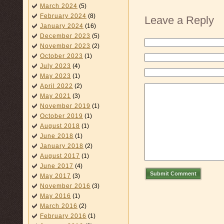
March 2024
(5)
February 2024
(8)
Leave a Reply
January 2024
(16)
December 2023
(5)
November 2023
(2)
October 2023
(1)
July 2023
(4)
May 2023
(1)
April 2022
(2)
May 2021
(3)
November 2019
(1)
October 2019
(1)
August 2018
(1)
June 2018
(1)
January 2018
(2)
August 2017
(1)
June 2017
(4)
Submit Comment
May 2017
(3)
November 2016
(3)
May 2016
(1)
March 2016
(2)
February 2016
(1)