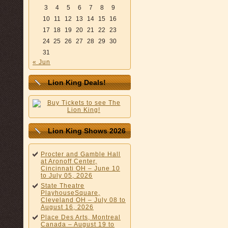
3
4
5
6
7
8
9
10
11
12
13
14
15
16
17
18
19
20
21
22
23
24
25
26
27
28
29
30
31
« Jun
Lion King Deals!
Lion King Shows 2026
Procter and Gamble Hall
at Aronoff Center,
Cincinnati OH – June 10
to July 05, 2026
State Theatre
PlayhouseSquare,
Cleveland OH – July 08 to
August 16, 2026
Place Des Arts, Montreal
Canada – August 19 to