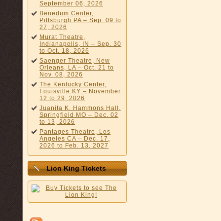
September 06, 2026
Benedum Center,
Pittsburgh PA – Sep. 09 to
27, 2026
Murat Theatre,
Indianapolis, IN – Sep. 30
to Oct. 18, 2026
Saenger Theatre, New
Orleans, LA – Oct. 21 to
Nov. 08, 2026
The Kentucky Center,
Louisville KY – November
12 to 29, 2026
Juanita K. Hammons Hall,
Springfield MO – Dec. 02
to 13, 2026
Pantages Theatre, Los
Angeles CA – Dec. 17,
2026 to Feb. 13, 2027
Lion King Tickets