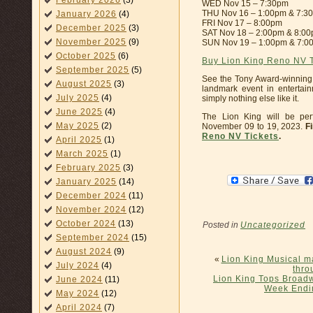
February 2026
(3)
WED Nov 15 – 7:30pm
THU Nov 16 – 1:00pm & 7:3
January 2026
(4)
FRI Nov 17 – 8:00pm
December 2025
(3)
SAT Nov 18 – 2:00pm & 8:0
November 2025
(9)
SUN Nov 19 – 1:00pm & 7:0
October 2025
(6)
Buy Lion King Reno NV 
September 2025
(5)
See the Tony Award-winning
August 2025
(3)
landmark event in entertai
July 2025
(4)
simply nothing else like it.
June 2025
(4)
The Lion King will be pe
May 2025
(2)
November 09 to 19, 2023.
F
Reno NV Tickets
.
April 2025
(1)
March 2025
(1)
February 2025
(3)
January 2025
(14)
December 2024
(11)
November 2024
(12)
October 2024
(13)
Posted in
Uncategorized
September 2024
(15)
August 2024
(9)
«
Lion King Musical ma
July 2024
(4)
thro
Lion King Tops Broadwa
June 2024
(11)
Week Endi
May 2024
(12)
April 2024
(7)