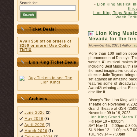
Search for:
«
Lion King Musical ma
thro
Lion King Tops Broadwa
Search
Week Endi
Ticket Deals!
Lion King Musi
Nevada for the fir
Avail $50 off on orders of
November 4th, 2023 | Author:
a
$250 or more! Use Code:
TNTIX
More than 100 million peop
phenomenon of Disney’s The
Lion King Ticket Deals
world’s #1 musical makes i
including Best Musical, this 
the most imaginative creat
director Julie Taymor brings 
set against an amazing backd
features some of Broadway’
Award®-winning artists Elton
else like it.
Archives
Disney’s The Lion King will 
Theatre on November 9, 2023
Grand Theatre at GSR (2500
June 2026
(2)
November 09 to 19, 2023.
Lion King Grand Sierra 
May 2026
(3)
FRI Nov 10 – 8:00pm
April 2026
(2)
SAT Nov 11 – 2:00pm & 8:0
SUN Nov 12 – 1:00pm & 7:0
March 2026
(1)
TUE Nov 14 – 7:30pm