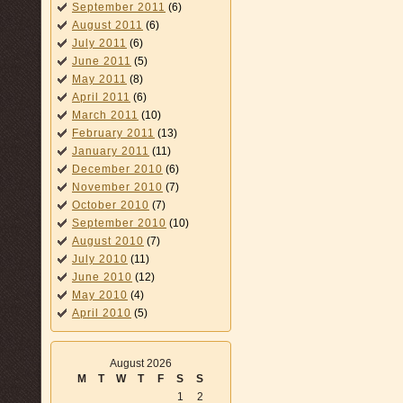
September 2011
(6)
August 2011
(6)
July 2011
(6)
June 2011
(5)
May 2011
(8)
April 2011
(6)
March 2011
(10)
February 2011
(13)
January 2011
(11)
December 2010
(6)
November 2010
(7)
October 2010
(7)
September 2010
(10)
August 2010
(7)
July 2010
(11)
June 2010
(12)
May 2010
(4)
April 2010
(5)
August 2026
M
T
W
T
F
S
S
1
2