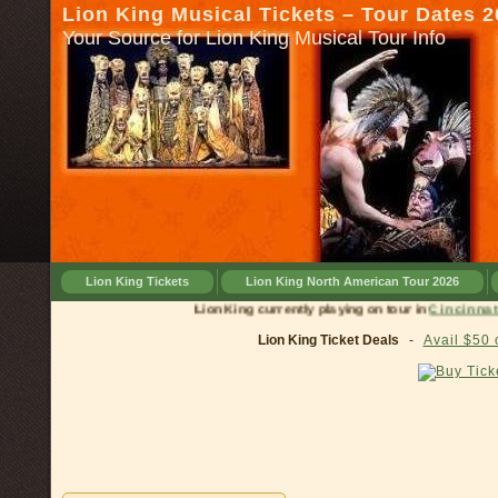
Lion King Musical Tickets – Tour Dates 
Your Source for Lion King Musical Tour Info
Lion King Tickets
Lion King North American Tour 2026
Lion King currently playing on tour in
Cinc
Lion King Ticket Deals
-
Avail $50 