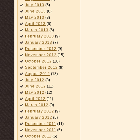
July 2013
(5)
June 2013
(6)
May 2013
(8)
April 2013
(6)
March 2013
(6)
February 2013
(9)
January 2013
(7)
December 2012
(9)
November 2012
(15)
October 2012
(10)
September 2012
(9)
August 2012
(13)
July 2012
(8)
June 2012
(11)
May 2012
(12)
April 2012
(11)
March 2012
(9)
February 2012
(9)
January 2012
(5)
December 2011
(11)
November 2011
(6)
October 2011
(6)