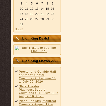
3
4
5
6
7
8
9
10
11
12
13
14
15
16
17
18
19
20
21
22
23
24
25
26
27
28
29
30
31
« Jun
Lion King Deals!
Lion King Shows 2026
Procter and Gamble Hall
at Aronoff Center,
Cincinnati OH – June 10
to July 05, 2026
State Theatre
PlayhouseSquare,
Cleveland OH – July 08 to
August 16, 2026
Place Des Arts, Montreal
Canada – August 19 to