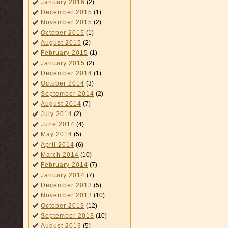
January 2016
(2)
December 2015
(1)
November 2015
(2)
October 2015
(1)
August 2015
(2)
February 2015
(1)
January 2015
(2)
December 2014
(1)
October 2014
(3)
September 2014
(2)
August 2014
(7)
July 2014
(2)
June 2014
(4)
May 2014
(5)
April 2014
(6)
March 2014
(10)
February 2014
(7)
January 2014
(7)
December 2013
(5)
November 2013
(10)
October 2013
(12)
September 2013
(10)
August 2013
(5)