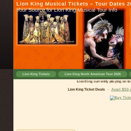
Lion King Musical Tickets – Tour Dates 
Your Source for Lion King Musical Tour Info
Lion King Tickets
Lion King North American Tour 2026
Lion King currently playing on tour in
Lion King Ticket Deals
-
Avail $50 