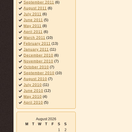
September 2011
(6)
August 2011
(6)
July 2011
(6)
June 2011
(5)
May 2011
(8)
April 2011
(6)
March 2011
(10)
February 2011
(13)
January 2011
(11)
December 2010
(6)
November 2010
(7)
October 2010
(7)
September 2010
(10)
August 2010
(7)
July 2010
(11)
June 2010
(12)
May 2010
(4)
April 2010
(5)
August 2026
M
T
W
T
F
S
S
1
2