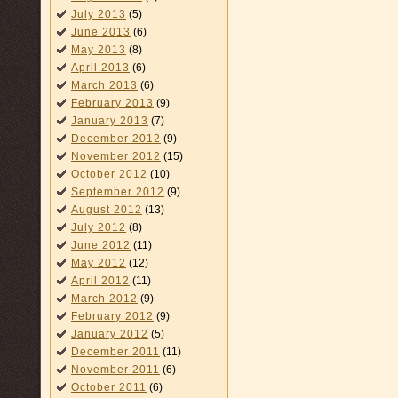
July 2013
(5)
June 2013
(6)
May 2013
(8)
April 2013
(6)
March 2013
(6)
February 2013
(9)
January 2013
(7)
December 2012
(9)
November 2012
(15)
October 2012
(10)
September 2012
(9)
August 2012
(13)
July 2012
(8)
June 2012
(11)
May 2012
(12)
April 2012
(11)
March 2012
(9)
February 2012
(9)
January 2012
(5)
December 2011
(11)
November 2011
(6)
October 2011
(6)