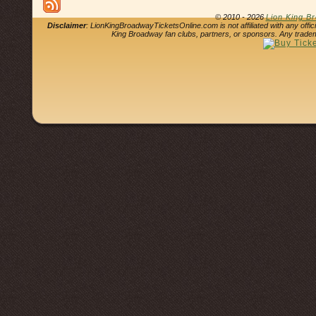
© 2010 - 2026
Lion King B
Disclaimer
: LionKingBroadwayTicketsOnline.com is not affiliated with any offi
King Broadway fan clubs, partners, or sponsors. Any tradem