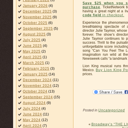
February 2026
(3)
Save $25 when you s
January 2026
(4)
purchase
. TicketNetwork 
having a great night at a li
December 2025
(3)
code field
in checkout
.
November 2025
(9)
Experience the phenomenon 
October 2025
(6)
breathtaking spectacle of 
September 2025
(5)
director Julie Taymor, whose
August 2025
(3)
forever. The show’s direct
Julie Taymor continues to p
July 2025
(4)
success. Thrill to the pulsa
June 2025
(4)
unforgettable score includi
song “Can You Feel The Lov
May 2025
(2)
imagination run wild at t
April 2025
(1)
Newsweek calls “a landmark e
March 2025
(1)
Lion King musical runs th
February 2025
(3)
Mexico.
Buy Lion King Po
prices.
January 2025
(14)
December 2024
(11)
November 2024
(12)
October 2024
(13)
September 2024
(15)
August 2024
(9)
July 2024
(4)
Posted in
Uncategorized
June 2024
(11)
May 2024
(12)
«
Broadway’s “THE LI
April 2024
(7)