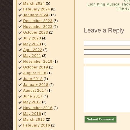
bus
March 2024
(5)
Lion King Musical show
time e
February 2024
(8)
January 2024
(16)
December 2023
(5)
November 2023
(2)
Leave a Reply
October 2023
(1)
July 2023
(4)
May 2023
(1)
April 2022
(2)
May 2021
(3)
November 2019
(1)
October 2019
(1)
August 2018
(1)
June 2018
(1)
January 2018
(2)
August 2017
(1)
June 2017
(4)
May 2017
(3)
November 2016
(3)
May 2016
(1)
Submit Comment
March 2016
(2)
February 2016
(1)