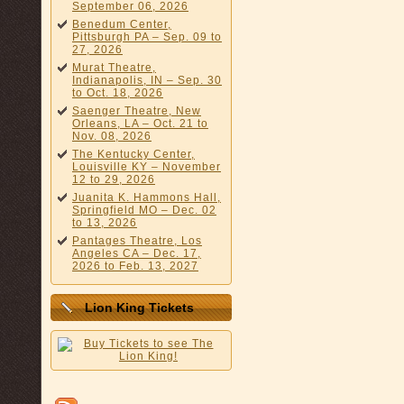
September 06, 2026
Benedum Center,
Pittsburgh PA – Sep. 09 to
27, 2026
Murat Theatre,
Indianapolis, IN – Sep. 30
to Oct. 18, 2026
Saenger Theatre, New
Orleans, LA – Oct. 21 to
Nov. 08, 2026
The Kentucky Center,
Louisville KY – November
12 to 29, 2026
Juanita K. Hammons Hall,
Springfield MO – Dec. 02
to 13, 2026
Pantages Theatre, Los
Angeles CA – Dec. 17,
2026 to Feb. 13, 2027
Lion King Tickets