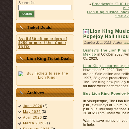
Search for:
«
Broadway’s “THE LI
bus
Lion King Musical show
Search
time e
Ticket Deals!
Lion King Music
Popejoy Hall throu
Avail $50 off on orders of
October 21st, 2023 | Author:
ad
$250 or more! Use Code:
TNTIX
Disney’s The Lion King 
Mexico
in October 2023, wi
Lion King Ticket Deals
05, 2023.
Lion King is currently p
November 05, 2023. Tickets f
are on Sale online and selli
1997, 28 global productions
The Lion King now proudly m
for three-week performances.
Archives
Buy Lion King Popejoy 
In Albuquerque, The Lion Kin
p.m., Saturdays at 2 p.m. &
June 2026
(2)
p.m. plus Thursday matinee, 
May 2026
(3)
30 at 6:30 pm. There will be
April 2026
(2)
Want to save money on your 
March 2026
(1)
to help: