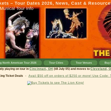
kets – Tour Dates 2026, News, Cast & Resource
Musical Tour Info
ng North American Tour 2026
Tour Cities
Tour Venues
Buy 
 currently playing on tour in
Cincinnati, OH
(till July 05) and moves to
Cleve
King Ticket Deals
-
Avail $50 off on orders of $250 or more! Use Code: