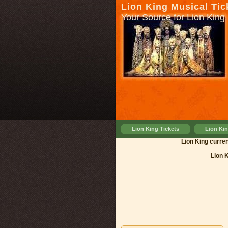
Lion King Musical Tic
Your Source for Lion King 
Lion King Tickets
Lion Ki
Lion King
Lion 