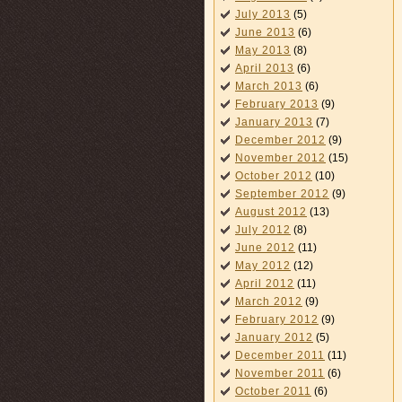
July 2013
(5)
June 2013
(6)
May 2013
(8)
April 2013
(6)
March 2013
(6)
February 2013
(9)
January 2013
(7)
December 2012
(9)
November 2012
(15)
October 2012
(10)
September 2012
(9)
August 2012
(13)
July 2012
(8)
June 2012
(11)
May 2012
(12)
April 2012
(11)
March 2012
(9)
February 2012
(9)
January 2012
(5)
December 2011
(11)
November 2011
(6)
October 2011
(6)