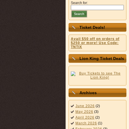
Search for:
Search
Ticket Deals!
Avail $50 off on orders of
$250 or more! Use Code:
TNTIX
Lion King Ticket Deals
Archives
June 2026
(2)
May 2026
(3)
April 2026
(2)
March 2026
(1)