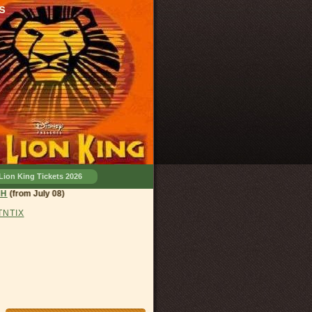
s
Lion King Tickets 2026
land, OH
(from July 08)
 TNTIX