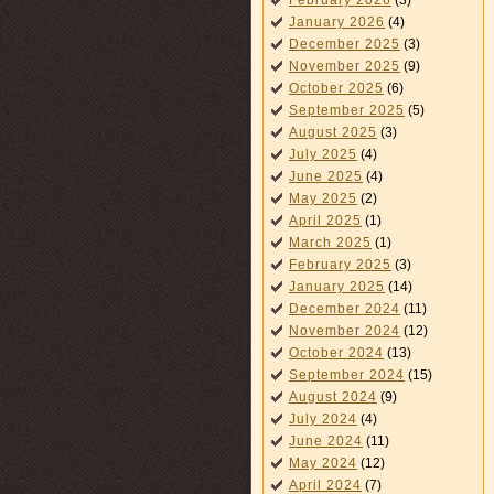
February 2026
(3)
January 2026
(4)
December 2025
(3)
November 2025
(9)
October 2025
(6)
September 2025
(5)
August 2025
(3)
July 2025
(4)
June 2025
(4)
May 2025
(2)
April 2025
(1)
March 2025
(1)
February 2025
(3)
January 2025
(14)
December 2024
(11)
November 2024
(12)
October 2024
(13)
September 2024
(15)
August 2024
(9)
July 2024
(4)
June 2024
(11)
May 2024
(12)
April 2024
(7)