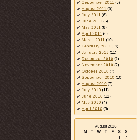
September 2011
(6)
August 2011
(6)
July 2011
(6)
June 2011
(5)
May 2011
(8)
April 2011
(6)
March 2011
(10)
February 2011
(13)
January 2011
(11)
December 2010
(6)
November 2010
(7)
October 2010
(7)
September 2010
(10)
August 2010
(7)
July 2010
(11)
June 2010
(12)
May 2010
(4)
April 2010
(5)
August 2026
M
T
W
T
F
S
S
1
2