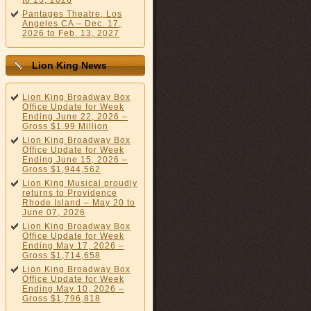
to 13, 2026
Pantages Theatre, Los
Angeles CA – Dec. 17,
2026 to Feb. 13, 2027
Lion King News
Lion King Broadway Box
Office Update for Week
Ending June 22, 2026 –
Gross $1.99 Million
Lion King Broadway Box
Office Update for Week
Ending June 15, 2026 –
Gross $1,944,562
Lion King Musical proudly
returns to Providence
Rhode Island – May 20 to
June 07, 2026
Lion King Broadway Box
Office Update for Week
Ending May 17, 2026 –
Gross $1,714,658
Lion King Broadway Box
Office Update for Week
Ending May 10, 2026 –
Gross $1,796,818