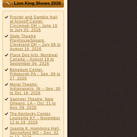
Lion King Shows 2026
Procter and Gamble Hall
at Aronoff Center,
Cincinnati OH – June 10
to July 05, 2026
State Theatre
PlayhouseSquare,
Cleveland OH – July 08 to
August 16, 2026
Place Des Arts, Montreal
Canada – August 19 to
September 06, 2026
Benedum Center,
Pittsburgh PA – Sep. 09 to
27, 2026
Murat Theatre,
Indianapolis, IN – Sep. 30
to Oct. 18, 2026
Saenger Theatre, New
Orleans, LA – Oct. 21 to
Nov. 08, 2026
The Kentucky Center,
Louisville KY – November
12 to 29, 2026
Juanita K. Hammons Hall,
Springfield MO – Dec. 02