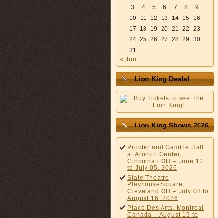
3
4
5
6
7
8
9
10
11
12
13
14
15
16
17
18
19
20
21
22
23
24
25
26
27
28
29
30
31
« Jun
Lion King Deals!
Lion King Shows 2026
Procter and Gamble Hall
at Aronoff Center,
Cincinnati OH – June 10
to July 05, 2026
State Theatre
PlayhouseSquare,
Cleveland OH – July 08 to
August 16, 2026
Place Des Arts, Montreal
Canada – August 19 to