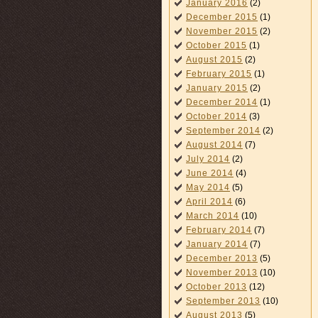
January 2016
(2)
December 2015
(1)
November 2015
(2)
October 2015
(1)
August 2015
(2)
February 2015
(1)
January 2015
(2)
December 2014
(1)
October 2014
(3)
September 2014
(2)
August 2014
(7)
July 2014
(2)
June 2014
(4)
May 2014
(5)
April 2014
(6)
March 2014
(10)
February 2014
(7)
January 2014
(7)
December 2013
(5)
November 2013
(10)
October 2013
(12)
September 2013
(10)
August 2013
(5)