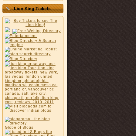
Lion King Tickets
Globe of Blogs