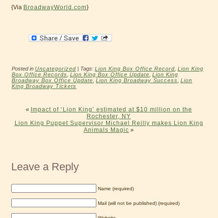
{Via
BroadwayWorld.com
}
Posted in
Uncategorized
| Tags:
Lion King Box Office Record
,
Lion King
Box Office Records
,
Lion King Box Office Update
,
Lion King
Broadway Box Office Update
,
Lion King Broadway Success
,
Lion
King Broadway Tickets
«
Impact of ‘Lion King’ estimated at $10 million on the
Rochester, NY
Lion King Puppet Supervisor Michael Reilly makes Lion King
Animals Magic
»
Leave a Reply
Name (required)
Mail (will not be published) (required)
Website