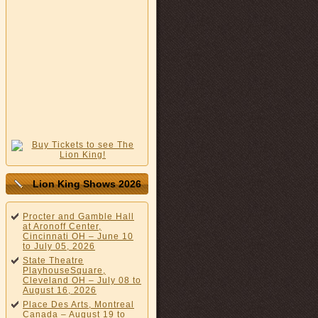
Lion King Shows 2026
Procter and Gamble Hall
at Aronoff Center,
Cincinnati OH – June 10
to July 05, 2026
State Theatre
PlayhouseSquare,
Cleveland OH – July 08 to
August 16, 2026
Place Des Arts, Montreal
Canada – August 19 to