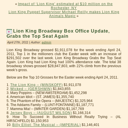
«
Impact of ‘Lion King’ estimated at $10 million on the
Rochester, NY
Lion King Puppet Supervisor Michael Reilly makes Lion King
Animals Magic
»
Lion King Broadway Box Office Update,
Grabs the Top Seat Again
April 27th, 2011 | Author:
admin
Lion King Broadway grossed $1,911,078 for the week ending April 24,
2011, Top 1 in the millioners club the Easter week with an increase of
$291,502 over the last week. Lion King Broadway Grabs the Top Seat
Again. Lion King had Lion King had 100% attendance rate. The total 38
broadway shows grossed $28,847,803, with 22% climb from the previous
week’s gross.
Below are the Top 10 Grosses for the Easter week ending April 24, 2011.
1.
The Lion King – (MINSKOFF)
$1,911,078
2.
Wicked – (GERSHWIN)
$1,843,855
3. Mary Poppins – (NEW AMSTERDAM) $1,452,298
4. American Idiot – (ST. JAMES) $1,355,740
5. The Phantom of the Opera – (MAJESTIC) $1,325,964
6. The Addams Family – (LUNT-FONTANNE) $1,187,771
7. Mamma Mia! – (WINTER GARDEN) $1,167,769
8.
Jersey Boys – (AUGUST WILSON)
$1,166,314
9. How To Succeed In Business Without Really Trying – (AL
HIRSCHFELD) $1,150,953
10.
Billy Elliot: The Musical – (IMPERIAL)
$1,146,401