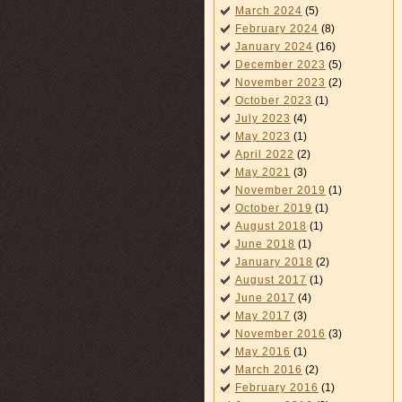
March 2024
(5)
February 2024
(8)
January 2024
(16)
December 2023
(5)
November 2023
(2)
October 2023
(1)
July 2023
(4)
May 2023
(1)
April 2022
(2)
May 2021
(3)
November 2019
(1)
October 2019
(1)
August 2018
(1)
June 2018
(1)
January 2018
(2)
August 2017
(1)
June 2017
(4)
May 2017
(3)
November 2016
(3)
May 2016
(1)
March 2016
(2)
February 2016
(1)