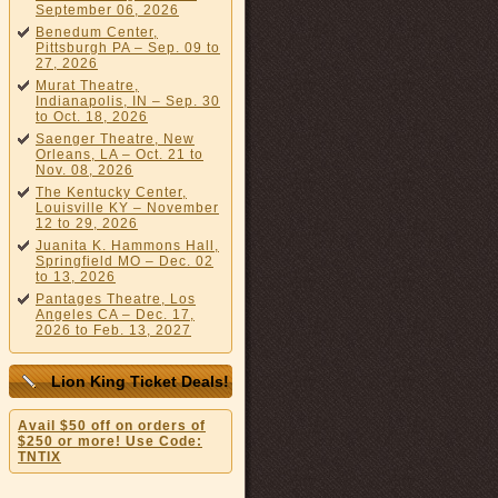
September 06, 2026
Benedum Center,
Pittsburgh PA – Sep. 09 to
27, 2026
Murat Theatre,
Indianapolis, IN – Sep. 30
to Oct. 18, 2026
Saenger Theatre, New
Orleans, LA – Oct. 21 to
Nov. 08, 2026
The Kentucky Center,
Louisville KY – November
12 to 29, 2026
Juanita K. Hammons Hall,
Springfield MO – Dec. 02
to 13, 2026
Pantages Theatre, Los
Angeles CA – Dec. 17,
2026 to Feb. 13, 2027
Lion King Ticket Deals!
Avail $50 off on orders of
$250 or more! Use Code:
TNTIX