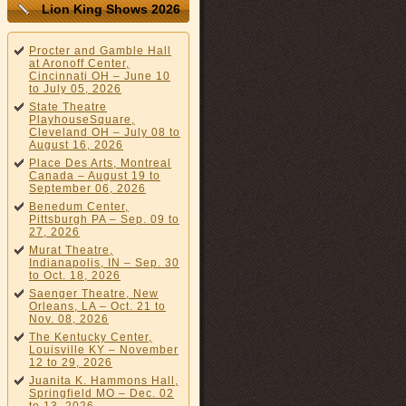
Lion King Shows 2026
Procter and Gamble Hall
at Aronoff Center,
Cincinnati OH – June 10
to July 05, 2026
State Theatre
PlayhouseSquare,
Cleveland OH – July 08 to
August 16, 2026
Place Des Arts, Montreal
Canada – August 19 to
September 06, 2026
Benedum Center,
Pittsburgh PA – Sep. 09 to
27, 2026
Murat Theatre,
Indianapolis, IN – Sep. 30
to Oct. 18, 2026
Saenger Theatre, New
Orleans, LA – Oct. 21 to
Nov. 08, 2026
The Kentucky Center,
Louisville KY – November
12 to 29, 2026
Juanita K. Hammons Hall,
Springfield MO – Dec. 02