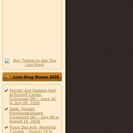
Lion King Shows 2026
Procter and Gamble Hall
at Aronoff Center,
Cincinnati OH – June 10
to July 05, 2026
State Theatre
PlayhouseSquare,
Cleveland OH – July 08 to
August 16, 2026
Place Des Arts, Montreal
Canada – August 19 to