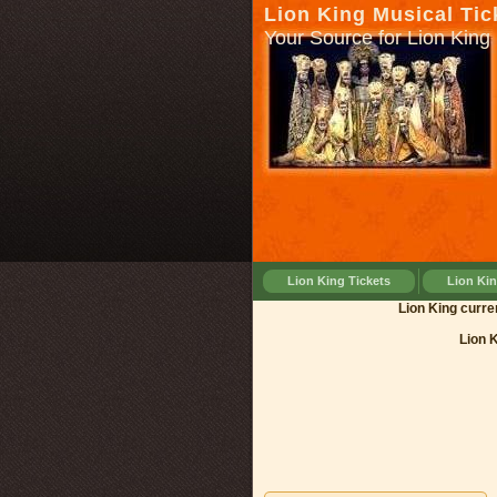
Lion King Musical Tic
Your Source for Lion King 
Lion King Tickets
Lion Ki
Lion Kin
Lion 