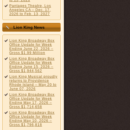
to 13, 2026
Pantages Theatre, Los
Angeles CA – Dec. 17,
2026 to Feb. 13, 2027
Lion King News
Lion King Broadway Box
Office Update for Week
Ending June 22, 2026 –
Gross $1.99 Million
Lion King Broadway Box
Office Update for Week
Ending June 15, 2026 –
Gross $1,944,562
Lion King Musical proudly
returns to Providence
Rhode Island – May 20 to
June 07, 2026
Lion King Broadway Box
Office Update for Week
Ending May 17, 2026 –
Gross $1,714,658
Lion King Broadway Box
Office Update for Week
Ending May 10, 2026 –
Gross $1,796,818