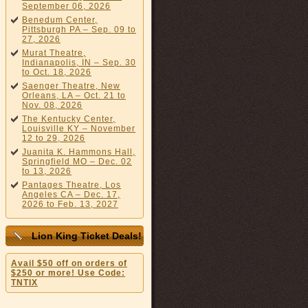
September 06, 2026
Benedum Center,
Pittsburgh PA – Sep. 09 to
27, 2026
Murat Theatre,
Indianapolis, IN – Sep. 30
to Oct. 18, 2026
Saenger Theatre, New
Orleans, LA – Oct. 21 to
Nov. 08, 2026
The Kentucky Center,
Louisville KY – November
12 to 29, 2026
Juanita K. Hammons Hall,
Springfield MO – Dec. 02
to 13, 2026
Pantages Theatre, Los
Angeles CA – Dec. 17,
2026 to Feb. 13, 2027
Lion King Ticket Deals!
Avail $50 off on orders of
$250 or more! Use Code:
TNTIX