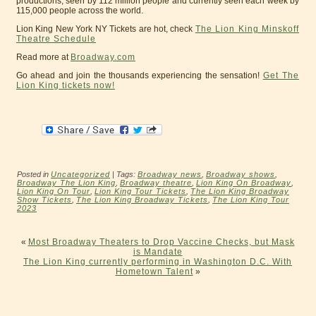
productions, seen by 112 million people and currently seen each week by
115,000 people across the world.
Lion King New York NY Tickets are hot, check
The Lion King Minskoff
Theatre Schedule
Read more at
Broadway.com
Go ahead and join the thousands experiencing the sensation!
Get The
Lion King tickets now!
Posted in
Uncategorized
| Tags:
Broadway news
,
Broadway shows
,
Broadway The Lion King
,
Broadway theatre
,
Lion King On Broadway
,
Lion King On Tour
,
Lion King Tour Tickets
,
The Lion King Broadway
Show Tickets
,
The Lion King Broadway Tickets
,
The Lion King Tour
2023
«
Most Broadway Theaters to Drop Vaccine Checks, but Mask
is Mandate
The Lion King currently performing in Washington D.C. With
Hometown Talent
»