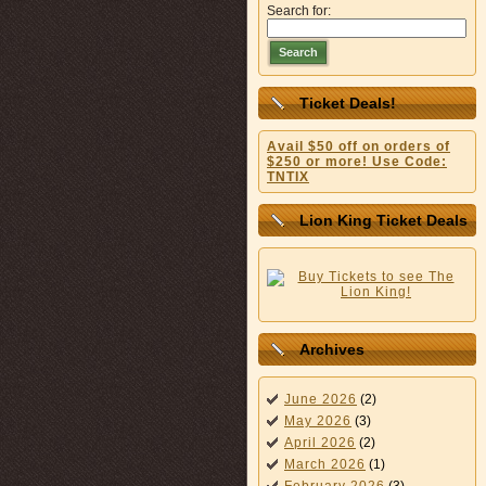
Search for:
Search
Ticket Deals!
Avail $50 off on orders of
$250 or more! Use Code:
TNTIX
Lion King Ticket Deals
Archives
June 2026
(2)
May 2026
(3)
April 2026
(2)
March 2026
(1)