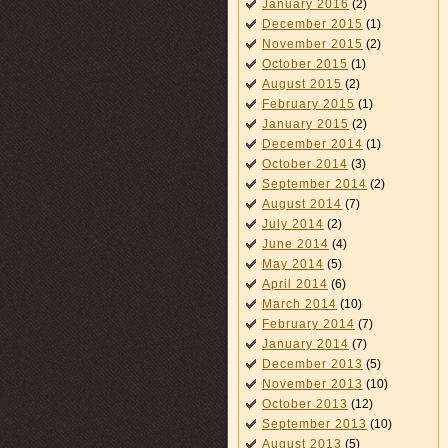
January 2016
(2)
December 2015
(1)
November 2015
(2)
October 2015
(1)
August 2015
(2)
February 2015
(1)
January 2015
(2)
December 2014
(1)
October 2014
(3)
September 2014
(2)
August 2014
(7)
July 2014
(2)
June 2014
(4)
May 2014
(5)
April 2014
(6)
March 2014
(10)
February 2014
(7)
January 2014
(7)
December 2013
(5)
November 2013
(10)
October 2013
(12)
September 2013
(10)
August 2013
(5)