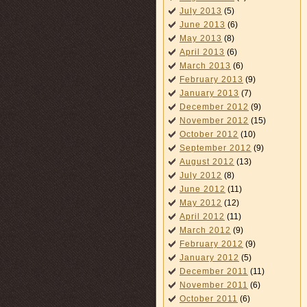
July 2013
(5)
June 2013
(6)
May 2013
(8)
April 2013
(6)
March 2013
(6)
February 2013
(9)
January 2013
(7)
December 2012
(9)
November 2012
(15)
October 2012
(10)
September 2012
(9)
August 2012
(13)
July 2012
(8)
June 2012
(11)
May 2012
(12)
April 2012
(11)
March 2012
(9)
February 2012
(9)
January 2012
(5)
December 2011
(11)
November 2011
(6)
October 2011
(6)