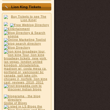
Lion King Tickets
Globe of Blogs