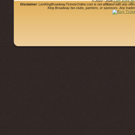
© 2010 - 2026
Lion King B
Disclaimer
: LionKingBroadwayTicketsOnline.com is not affiliated with any offi
King Broadway fan clubs, partners, or sponsors. Any tradem