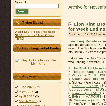
Search for:
Archive for Novemb
Search
Ticket Deals!
Lion King Bro
for Week Ending
Avail $50 off on orders of
November 16th, 2012 | Auth
$250 or more! Use Code:
TNTIX
Lion King Broadway m
attendance rate of 91.3%, 
Lion King Ticket Deals
week. The 32 shows on th
around 30.72% from the pre
Below are the Top 16 Gr
week ending November 11,
1.
The Book Of Mormon
2.
The Lion King – (MI
3.
Wicked – (GERSHWI
Archives
4.
Spider-Man Turn Of
5. Glengarry Glen Ross –
6.
Once – (JACOBS)
$94
June 2026
(2)
7.
Jersey Boys – (AU
May 2026
(3)
8.
Annie – (PALACE)
$8
9.
Evita – (MARQUIS)
$
April 2026
(2)
10.
Newsies – (NEDER
March 2026
(1)
11. Nice Work If You Can 