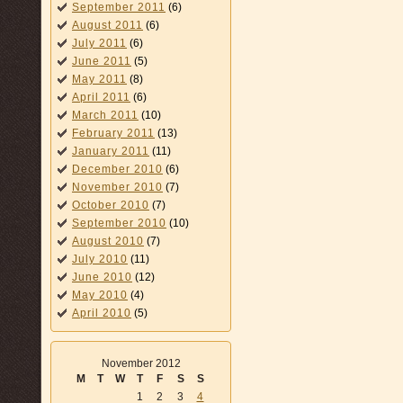
September 2011
(6)
August 2011
(6)
July 2011
(6)
June 2011
(5)
May 2011
(8)
April 2011
(6)
March 2011
(10)
February 2011
(13)
January 2011
(11)
December 2010
(6)
November 2010
(7)
October 2010
(7)
September 2010
(10)
August 2010
(7)
July 2010
(11)
June 2010
(12)
May 2010
(4)
April 2010
(5)
November 2012
M
T
W
T
F
S
S
1
2
3
4