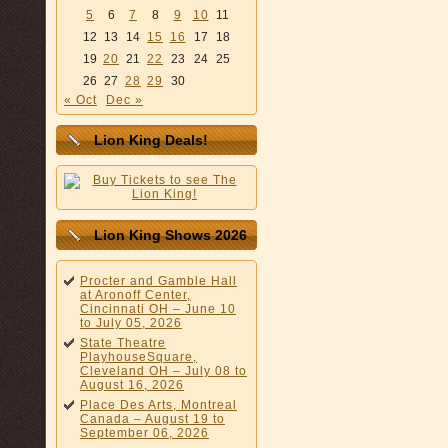
5
6
7
8
9
10
11
12
13
14
15
16
17
18
19
20
21
22
23
24
25
26
27
28
29
30
« Oct
Dec »
Lion King Deals!
Lion King Shows 2026
Procter and Gamble Hall
at Aronoff Center,
Cincinnati OH – June 10
to July 05, 2026
State Theatre
PlayhouseSquare,
Cleveland OH – July 08 to
August 16, 2026
Place Des Arts, Montreal
Canada – August 19 to
September 06, 2026