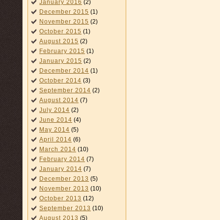
January 2016
(2)
December 2015
(1)
November 2015
(2)
October 2015
(1)
August 2015
(2)
February 2015
(1)
January 2015
(2)
December 2014
(1)
October 2014
(3)
September 2014
(2)
August 2014
(7)
July 2014
(2)
June 2014
(4)
May 2014
(5)
April 2014
(6)
March 2014
(10)
February 2014
(7)
January 2014
(7)
December 2013
(5)
November 2013
(10)
October 2013
(12)
September 2013
(10)
August 2013
(5)