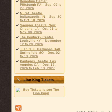
Benedum Center,
Pittsburgh PA – Sep. 09 to
27, 2026
Murat Theatre,
Indianapolis, IN – Sep. 30
to Oct. 18, 2026
Saenger Theatre, New
Orleans, LA – Oct. 21 to
Nov. 08, 2026
The Kentucky Center,
Louisville KY – November
12 to 29, 2026
Juanita K. Hammons Hall,
Springfield MO – Dec. 02
to 13, 2026
Pantages Theatre, Los
Angeles CA – Dec. 17,
2026 to Feb. 13, 2027
Lion King Tickets