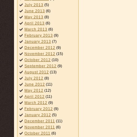
July 2013
(5)
June 2013
(6)
May 2013
(8)
April 2013
(6)
March 2013
(6)
February 2013
(9)
January 2013
(7)
December 2012
(9)
November 2012
(15)
October 2012
(10)
September 2012
(9)
August 2012
(13)
July 2012
(8)
June 2012
(11)
May 2012
(12)
April 2012
(11)
March 2012
(9)
February 2012
(9)
January 2012
(5)
December 2011
(11)
November 2011
(6)
October 2011
(6)