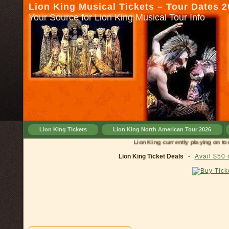
Lion King Musical Tickets – Tour Dates 
Your Source for Lion King Musical Tour Info
Lion King Tickets
Lion King North American Tour 2026
Lion King currently playing on tour in
Lion King Ticket Deals
-
Avail $50 