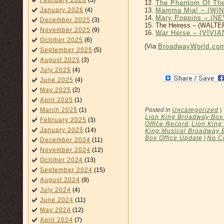
February 2026
(3)
12.
The Phantom Of Th
13.
Mamma Mia! – (WI
January 2026
(4)
14.
Mary Poppins – (
December 2025
(3)
15. The Heiress – (WALTE
November 2025
(9)
16.
War Horse – (VIV
October 2025
(6)
{Via
BroadwayWorld.co
September 2025
(5)
August 2025
(3)
July 2025
(4)
June 2025
(4)
May 2025
(2)
April 2025
(1)
Posted in
Uncategorized
|
March 2025
(1)
Lion King Broadway Box 
February 2025
(3)
Office Record
,
Lion King
January 2025
(14)
King Musical Broadway 
Box Office Update
|
No C
December 2024
(11)
November 2024
(12)
October 2024
(13)
September 2024
(15)
August 2024
(9)
July 2024
(4)
June 2024
(11)
May 2024
(12)
April 2024
(7)