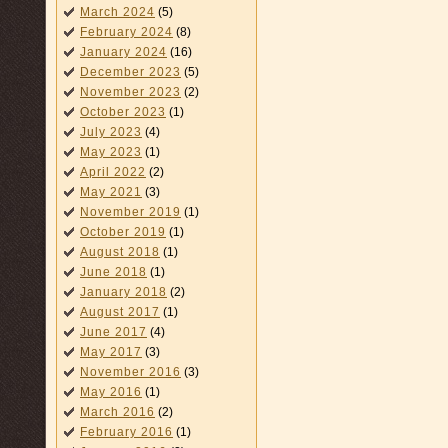
March 2024
(5)
February 2024
(8)
January 2024
(16)
December 2023
(5)
November 2023
(2)
October 2023
(1)
July 2023
(4)
May 2023
(1)
April 2022
(2)
May 2021
(3)
November 2019
(1)
October 2019
(1)
August 2018
(1)
June 2018
(1)
January 2018
(2)
August 2017
(1)
June 2017
(4)
May 2017
(3)
November 2016
(3)
May 2016
(1)
March 2016
(2)
February 2016
(1)