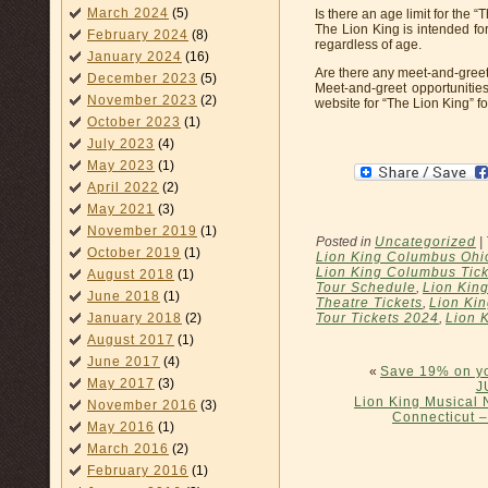
March 2024
(5)
Is there an age limit for the
The Lion King is intended for
February 2024
(8)
regardless of age.
January 2024
(16)
Are there any meet-and-greet 
December 2023
(5)
Meet-and-greet opportunities
November 2023
(2)
website for “The Lion King” f
October 2023
(1)
July 2023
(4)
May 2023
(1)
April 2022
(2)
May 2021
(3)
November 2019
(1)
Posted in
Uncategorized
|
October 2019
(1)
Lion King Columbus Ohio
Lion King Columbus Tic
August 2018
(1)
Tour Schedule
,
Lion Kin
June 2018
(1)
Theatre Tickets
,
Lion Kin
Tour Tickets 2024
,
Lion 
January 2018
(2)
August 2017
(1)
June 2017
(4)
«
Save 19% on yo
May 2017
(3)
J
Lion King Musical 
November 2016
(3)
Connecticut –
May 2016
(1)
March 2016
(2)
February 2016
(1)