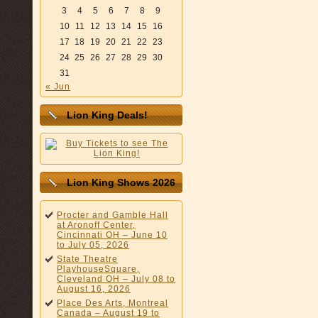
3
4
5
6
7
8
9
10
11
12
13
14
15
16
17
18
19
20
21
22
23
24
25
26
27
28
29
30
31
« Jun
Lion King Deals!
Lion King Shows 2026
Procter and Gamble Hall
at Aronoff Center,
Cincinnati OH – June 10
to July 05, 2026
State Theatre
PlayhouseSquare,
Cleveland OH – July 08 to
August 16, 2026
Place Des Arts, Montreal
Canada – August 19 to