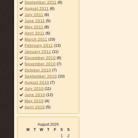
September 2011
(6)
August 2011
(6)
July 2011
(6)
June 2011
(5)
May 2011
(8)
April 2011
(6)
March 2011
(10)
February 2011
(13)
January 2011
(11)
December 2010
(6)
November 2010
(7)
October 2010
(7)
September 2010
(10)
August 2010
(7)
July 2010
(11)
June 2010
(12)
May 2010
(4)
April 2010
(5)
August 2026
M
T
W
T
F
S
S
1
2