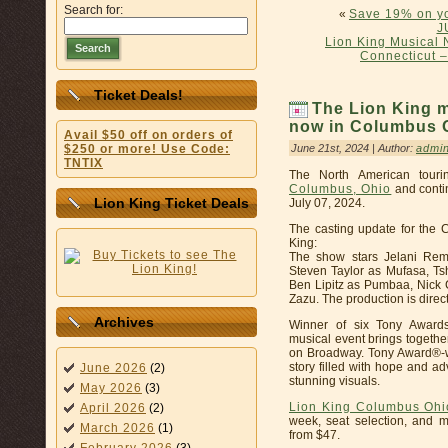
Search for:
«
Save 19% on yo
J
Lion King Musical 
Search
Connecticut –
Ticket Deals!
The Lion King 
now in Columbus O
Avail $50 off on orders of
June 21st, 2024 | Author:
admi
$250 or more! Use Code:
TNTIX
The North American touri
Columbus, Ohio
and conti
Lion King Ticket Deals
July 07, 2024.
The casting update for the
King:
The show stars Jelani Rem
Steven Taylor as Mufasa, Ts
Ben Lipitz as Pumbaa, Nick 
Zazu. The production is direc
Archives
Winner of six Tony Awards
musical event brings togethe
on Broadway. Tony Award®-win
story filled with hope and a
June 2026
(2)
stunning visuals.
May 2026
(3)
Lion King Columbus Ohi
April 2026
(2)
week, seat selection, and m
March 2026
(1)
from $47.