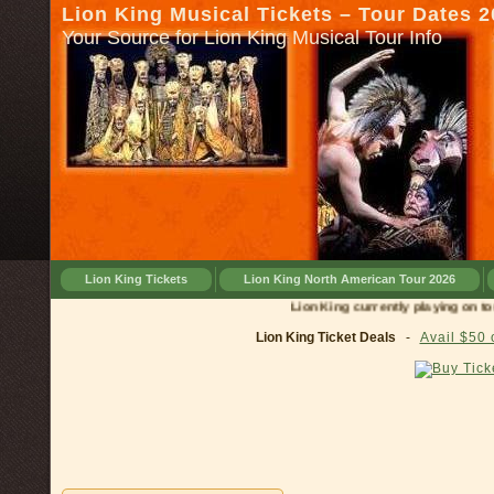
Lion King Musical Tickets – Tour Dates 
Your Source for Lion King Musical Tour Info
Lion King Tickets
Lion King North American Tour 2026
Lion King currently playing on tour in
Lion King Ticket Deals
-
Avail $50 