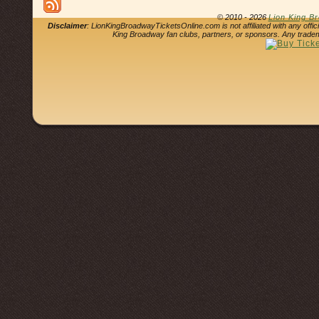
© 2010 - 2026
Lion King B
Disclaimer
: LionKingBroadwayTicketsOnline.com is not affiliated with any offi
King Broadway fan clubs, partners, or sponsors. Any tradem