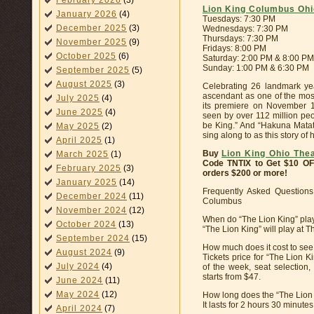
February 2026
(3)
Lion King Columbus Ohi
January 2026
(4)
Tuesdays: 7:30 PM
December 2025
(3)
Wednesdays: 7:30 PM
Thursdays: 7:30 PM
November 2025
(9)
Fridays: 8:00 PM
October 2025
(6)
Saturday: 2:00 PM & 8:00 PM
Sunday: 1:00 PM & 6:30 PM
September 2025
(5)
August 2025
(3)
Celebrating 26 landmark ye
ascendant as one of the most
July 2025
(4)
its premiere on November 1
June 2025
(4)
seen by over 112 million peop
be King.” And “Hakuna Matata”
May 2025
(2)
sing along to as this story o
April 2025
(1)
Buy
Lion King Ohio The
March 2025
(1)
Code TNTIX to Get $10 O
February 2025
(3)
orders $200 or more!
January 2025
(14)
Frequently Asked Questions
December 2024
(11)
Columbus
November 2024
(12)
When do “The Lion King” pla
October 2024
(13)
“The Lion King” will play at 
September 2024
(15)
How much does it cost to se
August 2024
(9)
Tickets price for “The Lion 
July 2024
(4)
of the week, seat selection
starts from $47.
June 2024
(11)
May 2024
(12)
How long does the “The Lion
It lasts for 2 hours 30 minute
April 2024
(7)