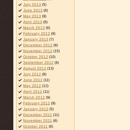
July 2013
(5)
June 2013
(6)
May 2013
(8)
April 2013
(6)
March 2013
(6)
February 2013
(9)
January 2013
(7)
December 2012
(9)
November 2012
(15)
October 2012
(10)
September 2012
(9)
August 2012
(13)
July 2012
(8)
June 2012
(11)
May 2012
(12)
April 2012
(11)
March 2012
(9)
February 2012
(9)
January 2012
(5)
December 2011
(11)
November 2011
(6)
October 2011
(6)