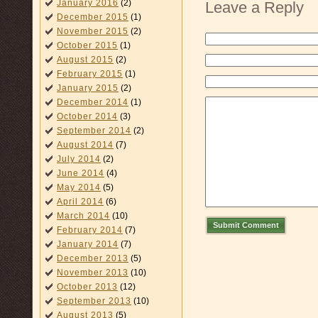
January 2016
(2)
Leave a Reply
December 2015
(1)
November 2015
(2)
October 2015
(1)
August 2015
(2)
February 2015
(1)
January 2015
(2)
December 2014
(1)
October 2014
(3)
September 2014
(2)
August 2014
(7)
July 2014
(2)
June 2014
(4)
May 2014
(5)
April 2014
(6)
March 2014
(10)
Submit Comment
February 2014
(7)
January 2014
(7)
December 2013
(5)
November 2013
(10)
October 2013
(12)
September 2013
(10)
August 2013
(5)