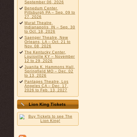
September 06, 2026
Benedum Center,
Pittsburgh PA – Sep. 09 to
27, 2026
Murat Theatre,
Indianapolis, IN – Sep. 30
to Oct. 18, 2026
Saenger Theatre, New
Orleans, LA – Oct. 21 to
Nov. 08, 2026
The Kentucky Center,
Louisville KY – November
12 to 29, 2026
Juanita K. Hammons Hall,
Springfield MO – Dec. 02
to 13, 2026
Pantages Theatre, Los
Angeles CA – Dec. 17,
2026 to Feb. 13, 2027
Lion King Tickets