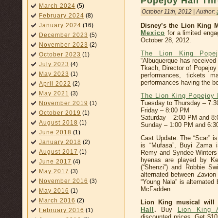
Popejoy Hall Th
March 2024
(5)
October 11th, 2012 | Author:
February 2024
(8)
January 2024
(16)
Disney’s the Lion King
Mexico
for a limited eng
December 2023
(5)
October 28, 2012.
November 2023
(2)
The Lion King Popej
October 2023
(1)
“Albuquerque has received
July 2023
(4)
Tkach, Director of Popejoy
May 2023
(1)
performances, tickets m
performances having the best
April 2022
(2)
May 2021
(3)
The Lion King Popejoy 
Tuesday to Thursday – 7:
November 2019
(1)
Friday – 8:00 PM
October 2019
(1)
Saturday – 2:00 PM and 8
August 2018
(1)
Sunday – 1:00 PM and 6:
June 2018
(1)
Cast Update: The “Scar” is
January 2018
(2)
is “Mufasa”, Buyi Zama is
August 2017
(1)
Remy and Syndee Winters is
hyenas are played by Ke
June 2017
(4)
(“Shenzi”) and Robbie Swi
May 2017
(3)
alternated between Zavion 
November 2016
(3)
“Young Nala” is alternated
McFadden.
May 2016
(1)
March 2016
(2)
Lion King musical will
Hall
.
Buy
Lion King 
February 2016
(1)
discounted prices, Get $1