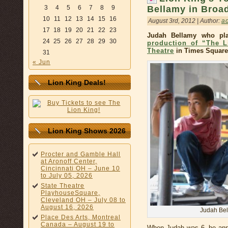
Bellamy in Broa
3
4
5
6
7
8
9
10
11
12
13
14
15
16
August 3rd, 2012 | Author:
a
17
18
19
20
21
22
23
Judah Bellamy who pl
24
25
26
27
28
29
30
production of “The L
Theatre
in Times Square
31
« Jun
Lion King Deals!
Lion King Shows 2026
Procter and Gamble Hall
at Aronoff Center,
Cincinnati OH – June 10
to July 05, 2026
State Theatre
PlayhouseSquare,
Cleveland OH – July 08 to
August 16, 2026
Judah Bel
Place Des Arts, Montreal
Canada – August 19 to
When Judah was 6, he ann