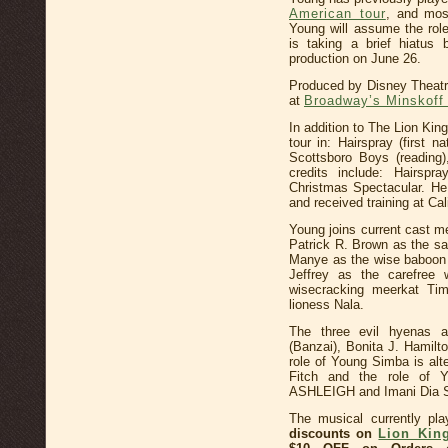
American tour
, and mos
Young will assume the ro
is taking a brief hiatus 
production on June 26.
Produced by Disney Theatri
at
Broadway’s Minskoff
In addition to The Lion Ki
tour in: Hairspray (first 
Scottsboro Boys (reading
credits include: Hairspr
Christmas Spectacular. He
and received training at Cal
Young joins current cast m
Patrick R. Brown as the sa
Manye as the wise baboon 
Jeffrey as the carefre
wisecracking meerkat Ti
lioness Nala.
The three evil hyenas
(Banzai), Bonita J. Hamilt
role of Young Simba is al
Fitch and the role of 
ASHLEIGH and Imani Dia S
The musical currently pl
discounts on
Lion Kin