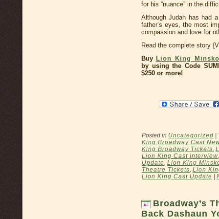
for his “nuance” in the diffic
Although Judah has had a s
father’s eyes, the most im
compassion and love for ot
Read the complete story {
Buy
Lion King Minskof
by using the Code SUM
$250 or more!
Posted in
Uncategorized
|
King Broadway Cast Ne
King Broadway Tickets
,
L
Lion King Cast Interview
Update
,
Lion King Minsko
Theatre Tickets
,
Lion Kin
Lion King Cast Update
|
Broadway’s T
Back Dashaun Y