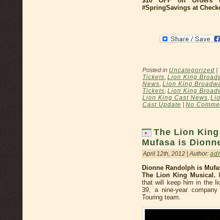
$10 OFF on Orders 
#SpringSavings at Check
Posted in
Uncategorized
|
Tickets
,
Lion King Broad
News
,
Lion King Broadw
Tickets
,
Lion King Broad
Lion King Cast News
,
Li
Cast Update
|
No Commen
The Lion Kin
Mufasa is Dionn
April 12th, 2012 | Author:
ad
Dionne Randolph is Mufa
The Lion King Musical.
R
that will keep him in the 
39, a nine-year company 
Touring team.