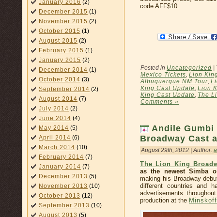
January 2016
(2)
code AFF$10.
December 2015
(1)
November 2015
(2)
October 2015
(1)
August 2015
(2)
February 2015
(1)
January 2015
(2)
Posted in
Uncategorized
|
December 2014
(1)
Mexico Tickets
,
Lion Kin
October 2014
(3)
Albuquerque NM Tour
,
L
King Cast Update
,
Lion K
September 2014
(2)
King Cast Update
,
The Li
August 2014
(7)
Comments »
July 2014
(2)
June 2014
(4)
Andile Gumbi 
May 2014
(5)
Broadway Cast 
April 2014
(6)
March 2014
(10)
August 29th, 2012 | Author:
February 2014
(7)
The Lion King Broad
January 2014
(7)
as the newest Simba o
December 2013
(5)
making his Broadway debut,
different countries and 
November 2013
(10)
advertisements throughout
October 2013
(12)
production at the
Minskoff
September 2013
(10)
August 2013
(5)