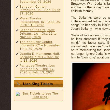
September 06, 2026
Broadway. With Judah’s fat
Benedum Center,
and his mother a day care 
Pittsburgh PA – Sep. 09 to
childish fantasy.
27, 2026
The Bellamys were so pr
Murat Theatre,
culture embedded in the 
Indianapolis, IN – Sep. 30
songs” to her belly in 1999
to Oct. 18, 2026
Judah Bellamy—who now p
Saenger Theatre, New
Orleans, LA – Oct. 21 to
“None of us can sing. It is 
Nov. 08, 2026
be less surprised if they
The Kentucky Center,
mind,” his father said. 
Louisville KY – November
memorized the entire “The 
12 to 29, 2026
on to memorizing the Dani
no longer ignore Judah’s 
Juanita K. Hammons Hall,
Springfield MO – Dec. 02
him to “Lion King” auditions
to 13, 2026
Pantages Theatre, Los
Angeles CA – Dec. 17,
2026 to Feb. 13, 2027
Lion King Tickets