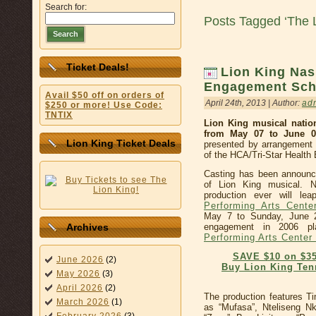
Search for:
Posts Tagged ‘The 
Search
Ticket Deals!
Lion King Nas
Engagement Sch
Avail $50 off on orders of
April 24th, 2013 | Author:
ad
$250 or more! Use Code:
TNTIX
Lion King musical nation
from May 07 to June 0
Lion King Ticket Deals
presented by arrangement 
of the HCA/Tri-Star Health
Casting has been announc
of Lion King musical. N
production ever will l
Performing Arts Cente
May 7 to Sunday, June 2
engagement in 2006 p
Archives
Performing Arts Center
SAVE $10 on $35
June 2026
(2)
Buy Lion King Ten
May 2026
(3)
April 2026
(2)
The production features T
March 2026
(1)
as “Mufasa”, Nteliseng N