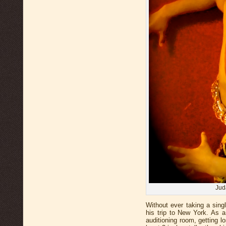
Jud
Without ever taking a singl
his trip to New York. As a
auditioning room, getting 