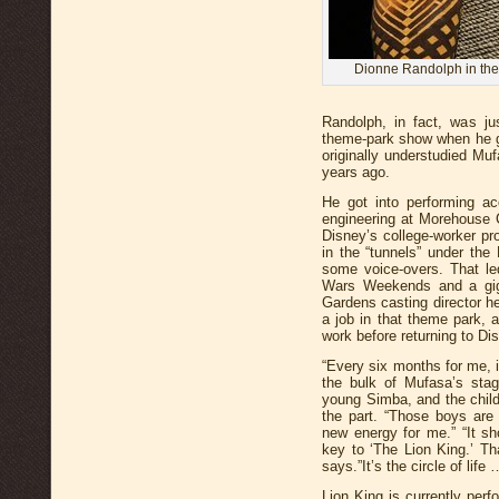
Dionne Randolph in the
Randolph, in fact, was ju
theme-park show when he g
originally understudied Muf
years ago.
He got into performing ac
engineering at Morehouse C
Disney’s college-worker pr
in the “tunnels” under th
some voice-overs. That le
Wars Weekends and a gig 
Gardens casting director he
a job in that theme park, a
work before returning to Di
“Every six months for me, 
the bulk of Mufasa’s stag
young Simba, and the child
the part. “Those boys are 
new energy for me.” “It sh
key to ‘The Lion King.’ Th
says.”It’s the circle of life
Lion King is currently perf