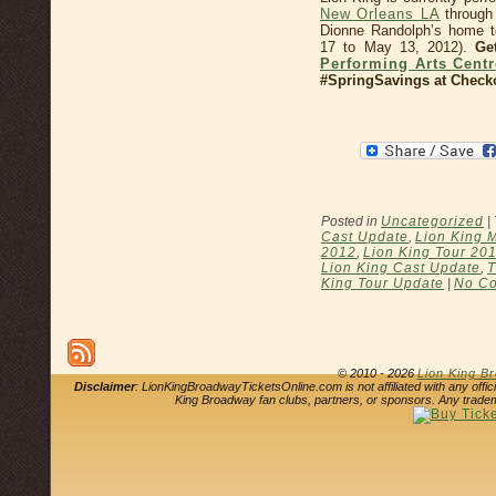
New Orleans LA
through 
Dionne Randolph’s home
17 to May 13, 2012).
Ge
Performing Arts Centr
#SpringSavings at Check
Posted in
Uncategorized
|
Cast Update
,
Lion King 
2012
,
Lion King Tour 201
Lion King Cast Update
,
T
King Tour Update
|
No C
© 2010 - 2026
Lion King B
Disclaimer
: LionKingBroadwayTicketsOnline.com is not affiliated with any offi
King Broadway fan clubs, partners, or sponsors. Any tradem