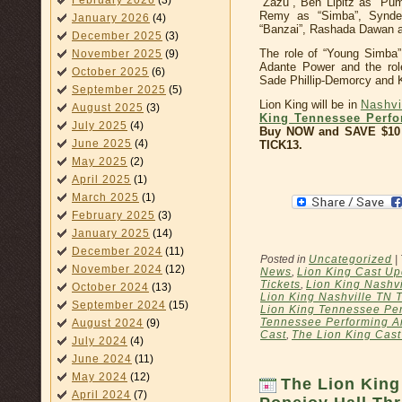
February 2026
(3)
“Zazu”, Ben Lipitz as “Pum
Remy as “Simba”, Syndee
January 2026
(4)
“Banzai”, Rashada Dawan as
December 2025
(3)
The role of “Young Simba” 
November 2025
(9)
Adante Power and the rol
October 2025
(6)
Sade Phillip-Demorcy and 
September 2025
(5)
Lion King will be in
Nashvi
August 2025
(3)
King Tennessee Perfo
July 2025
(4)
Buy NOW and SAVE $10 
June 2025
(4)
TICK13.
May 2025
(2)
April 2025
(1)
March 2025
(1)
February 2025
(3)
January 2025
(14)
December 2024
(11)
Posted in
Uncategorized
|
November 2024
(12)
News
,
Lion King Cast Up
Tickets
,
Lion King Nashvi
October 2024
(13)
Lion King Nashville TN T
September 2024
(15)
Lion King Tennessee Per
Tennessee Performing Ar
August 2024
(9)
Cast
,
The Lion King Cas
July 2024
(4)
June 2024
(11)
May 2024
(12)
The Lion King
April 2024
(7)