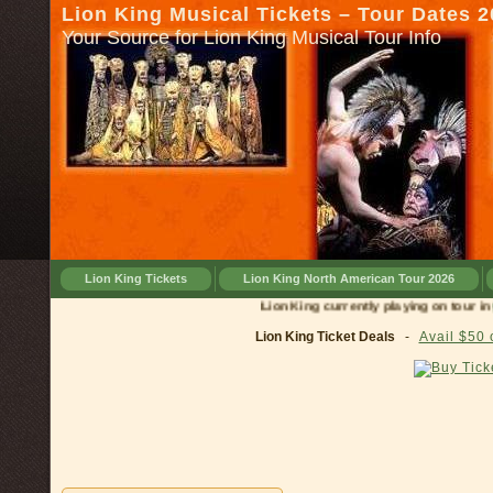
Lion King Musical Tickets – Tour Dates 
Your Source for Lion King Musical Tour Info
Lion King Tickets
Lion King North American Tour 2026
Lion King currently playing on tour in
Cincinn
Lion King Ticket Deals
-
Avail $50 