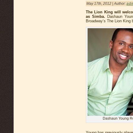
May 17th, 2012 | Author:
ad
The Lion King will wel
as Simba.
Dashaun Young
Broadway’s The Lion King 
Dashaun Young Ret
Young has previously playe