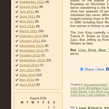
Based on the popular D
September 2011
(6)
Broadway on November 13
August 2011
(6)
before transferring to the 
show has spawned 19 prod
July 2011
(6)
translated into seven diffe
June 2011
(5)
longest-running show in B
May 2011
(8)
in 1998 including Best Mu
first woman in history to wi
April 2011
(6)
March 2011
(10)
The Lion King currently 
Patrick R. Brown as Scar,
February 2011
(13)
Zazu, Ben Jeffrey as Pu
January 2011
(11)
Winters as Nala.
December 2010
(6)
Buy
Lion King New 
November 2010
(7)
prices.
October 2010
(7)
September 2010
(10)
August 2010
(7)
July 2010
(11)
June 2010
(12)
May 2010
(4)
Posted in
Uncategorized
|
April 2010
(5)
Lion King Broadway Cas
Cast News
,
Lion King Ca
Lion King Cast Update
|
August 2026
M
T
W
T
F
S
S
1
2
Lion King’s 