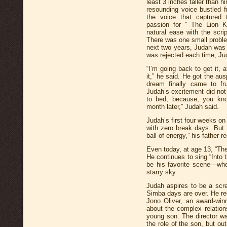
least 3 inches taller than h
resounding voice bustled f
the voice that captured t
passion for ” The Lion Ki
natural ease with the scri
There was one small proble
next two years, Judah was i
was rejected each time, Jud
“I’m going back to get it, a
it,” he said. He got the au
dream finally came to fr
Judah’s excitement did not 
to bed, because, you know
month later,” Judah said.
Judah’s first four weeks o
with zero break days. But 
ball of energy,” his father re
Even today, at age 13, “The 
He continues to sing “Into 
be his favorite scene—wher
starry sky.
Judah aspires to be a scree
Simba days are over. He re
Jono Oliver, an award-winn
about the complex relation
young son. The director was
the role of the son, but o