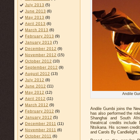
July 2013
(5)
June 2013
(6)
May 2013
(8)
April 2013
(6)
March 2013
(6)
February 2013
(9)
January 2013
(7)
December 2012
(9)
November 2012
(15)
October 2012
(10)
September 2012
(9)
August 2012
(13)
July 2012
(8)
June 2012
(11)
May 2012
(12)
Andile Gum
April 2012
(11)
March 2012
(9)
Andile Gumbi joins the N
February 2012
(9)
has also performed the rol
January 2012
(5)
Shanghai and South Afri
theatrical credits inclu
December 2011
(11)
Ntsikana. His screen credi
November 2011
(6)
and Carols By Candlelight.
October 2011
(6)