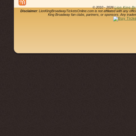
© 2010 - 2026
Lion King B
Disclaimer
: LionKingBroadwayTicketsOnline.com is not affiliated with any offi
King Broadway fan clubs, partners, or sponsors. Any tradem