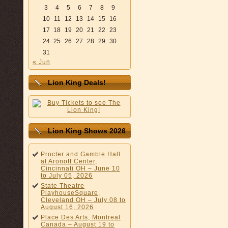
3
4
5
6
7
8
9
10
11
12
13
14
15
16
17
18
19
20
21
22
23
24
25
26
27
28
29
30
31
« Jun
Lion King Deals!
Lion King Shows 2026
Procter and Gamble Hall
at Aronoff Center,
Cincinnati OH – June 10
to July 05, 2026
State Theatre
PlayhouseSquare,
Cleveland OH – July 08 to
August 16, 2026
Place Des Arts, Montreal
Canada – August 19 to