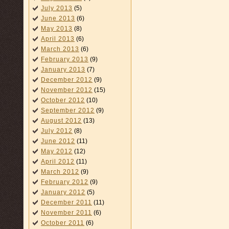
July 2013
(5)
June 2013
(6)
May 2013
(8)
April 2013
(6)
March 2013
(6)
February 2013
(9)
January 2013
(7)
December 2012
(9)
November 2012
(15)
October 2012
(10)
September 2012
(9)
August 2012
(13)
July 2012
(8)
June 2012
(11)
May 2012
(12)
April 2012
(11)
March 2012
(9)
February 2012
(9)
January 2012
(5)
December 2011
(11)
November 2011
(6)
October 2011
(6)