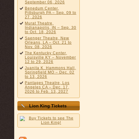
September 06, 2026
Benedum Center,
Pittsburgh PA – Sep. 09 to
27, 2026
Murat Theatre,
Indianapolis, IN – Sep. 30
to Oct. 18, 2026
Saenger Theatre, New
Orleans, LA – Oct. 21 to
Nov. 08, 2026
The Kentucky Center,
Louisville KY – November
12 to 29, 2026
Juanita K. Hammons Hall,
Springfield MO – Dec. 02
to 13, 2026
Pantages Theatre, Los
Angeles CA – Dec. 17,
2026 to Feb. 13, 2027
Lion King Tickets