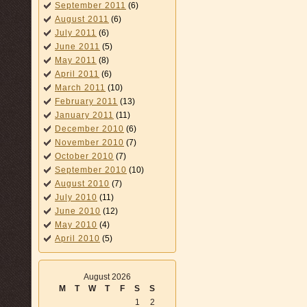
September 2011
(6)
August 2011
(6)
July 2011
(6)
June 2011
(5)
May 2011
(8)
April 2011
(6)
March 2011
(10)
February 2011
(13)
January 2011
(11)
December 2010
(6)
November 2010
(7)
October 2010
(7)
September 2010
(10)
August 2010
(7)
July 2010
(11)
June 2010
(12)
May 2010
(4)
April 2010
(5)
August 2026
M
T
W
T
F
S
S
1
2