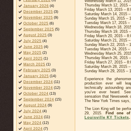
February 2026
(3)
Wednesday March 11, 2015
Thursday March 12, 2015 
January 2026
(4)
Friday March 13, 2015 – 8
December 2025
(3)
Saturday March 14, 2015 
November 2025
(9)
Sunday March 15, 2015 – 
Tuesday March 17, 2015 –
October 2025
(6)
Wednesday March 18, 201
September 2025
(5)
Thursday March 19, 2015 
August 2025
(3)
Friday March 20, 2015 – 8
Saturday March 21, 2015 
July 2025
(4)
Sunday March 22, 2015 – 
June 2025
(4)
Tuesday March 24, 2015 –
May 2025
(2)
Wednesday March 25, 201
Thursday March 26, 2015 
April 2025
(1)
Friday March 27, 2015 – 8
March 2025
(1)
Saturday March 28, 2015 
February 2025
(3)
Sunday March 29, 2015 – 
January 2025
(14)
Experience the phenome
December 2024
(11)
production ever will le
technically astounding a
November 2024
(12)
you’ve ever heard. Se
October 2024
(13)
sensation that Newsweek ca
September 2024
(15)
The New York Times says, “T
August 2024
(9)
The Lion King will be perf
July 2024
(4)
29, 2015.
Find one of
June 2024
(11)
Louisville KY Tickets
.
May 2024
(12)
April 2024
(7)