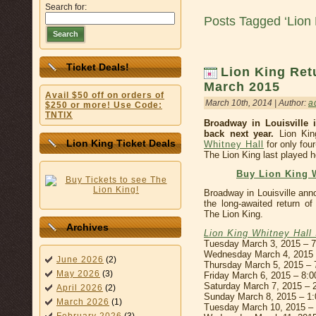
Search for:
Posts Tagged ‘Lion 
Search
Ticket Deals!
Lion King Retu
March 2015
Avail $50 off on orders of
March 10th, 2014 | Author:
a
$250 or more! Use Code:
TNTIX
Broadway in Louisville 
back next year.
Lion Kin
Lion King Ticket Deals
Whitney Hall
for only fou
The Lion King last played h
Buy Lion King W
Broadway in Louisville ann
the long-awaited return o
The Lion King.
Archives
Lion King Whitney Hall
Tuesday March 3, 2015 – 
Wednesday March 4, 2015
June 2026
(2)
Thursday March 5, 2015 –
May 2026
(3)
Friday March 6, 2015 – 8:
Saturday March 7, 2015 –
April 2026
(2)
Sunday March 8, 2015 – 1
March 2026
(1)
Tuesday March 10, 2015 –