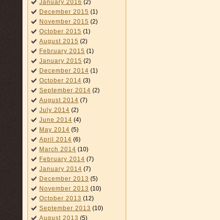
January 2016
(2)
December 2015
(1)
November 2015
(2)
October 2015
(1)
August 2015
(2)
February 2015
(1)
January 2015
(2)
December 2014
(1)
October 2014
(3)
September 2014
(2)
August 2014
(7)
July 2014
(2)
June 2014
(4)
May 2014
(5)
April 2014
(6)
March 2014
(10)
February 2014
(7)
January 2014
(7)
December 2013
(5)
November 2013
(10)
October 2013
(12)
September 2013
(10)
August 2013
(5)