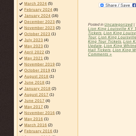
March 2024
(5)
February 2024
(8)
January 2024
(16)
December 2023
(5)
Posted in
Uncategorized
|
November 2023
(2)
Lion King Louisville KY 
Tickets
,
Lion King Louisv
October 2023
(1)
Tour
,
Lion King Louisvill
July 2023
(4)
King Tour Tickets
,
Lion K
Update
,
Lion King Whitn
May 2023
(1)
Hall Tickets
,
Lion King W
April 2022
(2)
Comments »
May 2021
(3)
November 2019
(1)
October 2019
(1)
August 2018
(1)
June 2018
(1)
January 2018
(2)
August 2017
(1)
June 2017
(4)
May 2017
(3)
November 2016
(3)
May 2016
(1)
March 2016
(2)
February 2016
(1)