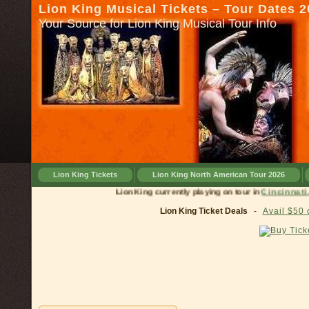
Lion King Musical Tickets – Tour Dates 
Your Source for Lion King Musical Tour Info
Lion King Tickets
Lion King North American Tour 2026
Lion King currently playing on tour in
Cinci
Lion King Ticket Deals
-
Avail $50 