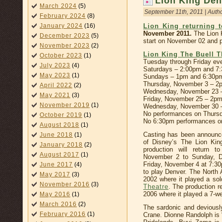
Lion King Den
March 2024
(5)
September 11th, 2011 | Auth
February 2024
(8)
January 2024
(16)
Lion King returning 
November 2011.
The Lion 
December 2023
(5)
start on November 02 and 
November 2023
(2)
Lion King The Buell T
October 2023
(1)
Tuesday through Friday ev
July 2023
(4)
Saturdays – 2:00pm and 7
May 2023
(1)
Sundays – 1pm and 6:30p
Thursday, November 3 – 2
April 2022
(2)
Wednesday, November 23 
May 2021
(3)
Friday, November 25 – 2p
November 2019
(1)
Wednesday, November 30 
No performances on Thursd
October 2019
(1)
No 6:30pm performances o
August 2018
(1)
Casting has been announc
June 2018
(1)
of Disney’s The Lion Kin
January 2018
(2)
production will return 
August 2017
(1)
November 2 to Sunday, D
Friday, November 4 at 7:30p
June 2017
(4)
to play Denver. The North 
May 2017
(3)
2002 where it played a so
November 2016
(3)
Theatre
. The production r
2006 where it played a 7-w
May 2016
(1)
March 2016
(2)
The sardonic and deviousl
February 2016
(1)
Crane. Dionne Randolph is “