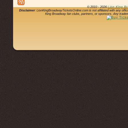
© 2010 - 2026
Lion King B
Disclaimer
: LionKingBroadwayTicketsOnline.com is not affiliated with any offi
King Broadway fan clubs, partners, or sponsors. Any tradem