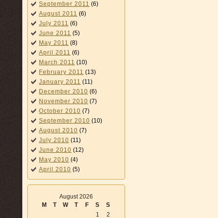
September 2011
(6)
August 2011
(6)
July 2011
(6)
June 2011
(5)
May 2011
(8)
April 2011
(6)
March 2011
(10)
February 2011
(13)
January 2011
(11)
December 2010
(6)
November 2010
(7)
October 2010
(7)
September 2010
(10)
August 2010
(7)
July 2010
(11)
June 2010
(12)
May 2010
(4)
April 2010
(5)
August 2026
M
T
W
T
F
S
S
1
2