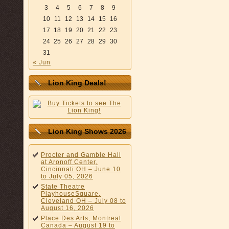
3
4
5
6
7
8
9
10
11
12
13
14
15
16
17
18
19
20
21
22
23
24
25
26
27
28
29
30
31
« Jun
Lion King Deals!
Lion King Shows 2026
Procter and Gamble Hall
at Aronoff Center,
Cincinnati OH – June 10
to July 05, 2026
State Theatre
PlayhouseSquare,
Cleveland OH – July 08 to
August 16, 2026
Place Des Arts, Montreal
Canada – August 19 to