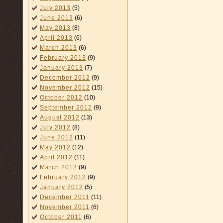
July 2013
(5)
June 2013
(6)
May 2013
(8)
April 2013
(6)
March 2013
(6)
February 2013
(9)
January 2013
(7)
December 2012
(9)
November 2012
(15)
October 2012
(10)
September 2012
(9)
August 2012
(13)
July 2012
(8)
June 2012
(11)
May 2012
(12)
April 2012
(11)
March 2012
(9)
February 2012
(9)
January 2012
(5)
December 2011
(11)
November 2011
(6)
October 2011
(6)