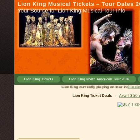
Lion King Musical Tickets – Tour Dates 
Your Source for Lion King Musical Tour Info
Lion King Tickets
Lion King North American Tour 2026
Lion King currently playing on tour in
C
Lion King Ticket Deals
-
Avail $50 