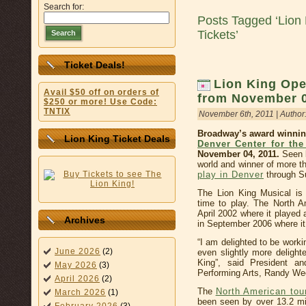
Search for:
Posts Tagged ‘Lion 
Tickets’
Search
Ticket Deals!
Lion King Ope
Avail $50 off on orders of
from November 0
$250 or more! Use Code:
TNTIX
November 6th, 2011 | Author
Broadway’s award winnin
Lion King Ticket Deals
Denver Center for the
November 04, 2011.
Seen b
world and winner of more t
play in Denver
through S
The Lion King Musical is 
time to play. The North A
April 2002 where it played
Archives
in September 2006 where it
“I am delighted to be worki
June 2026
(2)
even slightly more delight
King”, said President 
May 2026
(3)
Performing Arts, Randy We
April 2026
(2)
The
North American tou
March 2026
(1)
been seen by over 13.2 mi