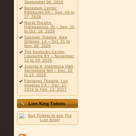
September 06, 2026
Benedum Center,
Pittsburgh PA – Sep. 09 to
27, 2026
Murat Theatre,
Indianapolis, IN – Sep. 30
to Oct. 18, 2026
Saenger Theatre, New
Orleans, LA – Oct. 21 to
Nov. 08, 2026
The Kentucky Center,
Louisville KY – November
12 to 29, 2026
Juanita K. Hammons Hall,
Springfield MO – Dec. 02
to 13, 2026
Pantages Theatre, Los
Angeles CA – Dec. 17,
2026 to Feb. 13, 2027
Lion King Tickets