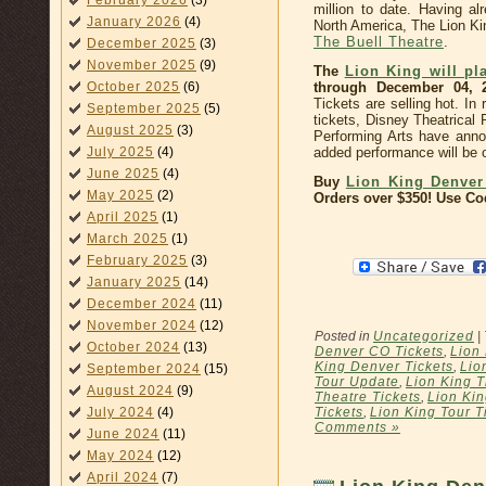
February 2026
(3)
million to date. Having a
January 2026
(4)
North America, The Lion Ki
The Buell Theatre
.
December 2025
(3)
November 2025
(9)
The
Lion King will pl
through December 04, 
October 2025
(6)
Tickets are selling hot. I
September 2025
(5)
tickets, Disney Theatrical
August 2025
(3)
Performing Arts have ann
added performance will be
July 2025
(4)
June 2025
(4)
Buy
Lion King Denver
May 2025
(2)
Orders over $350! Use C
April 2025
(1)
March 2025
(1)
February 2025
(3)
January 2025
(14)
December 2024
(11)
November 2024
(12)
Posted in
Uncategorized
|
October 2024
(13)
Denver CO Tickets
,
Lion
King Denver Tickets
,
Lio
September 2024
(15)
Tour Update
,
Lion King T
August 2024
(9)
Theatre Tickets
,
Lion Kin
Tickets
,
Lion King Tour T
July 2024
(4)
Comments »
June 2024
(11)
May 2024
(12)
April 2024
(7)