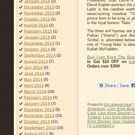
Pridelands. Buyi Zama is
January 2016
(2)
David Kaplan portrays the p
December 2015
(1)
Lipitz is the carefree war
November 2015
(2)
wisecracking meerkat “Ti
prince born to be king, is
October 2015
(1)
is the loyal lioness “Nala.”
August 2015
(2)
The three evil hyenas are 
February 2015
(1)
Patton (“Shenzi”) and Be
January 2015
(2)
Simba” is alternated betwe
December 2014
(1)
role of “Young Nala” is al
Kailah McFadden.
October 2014
(3)
September 2014
(2)
Buy Lion King The Buel
August 2014
(7)
to Get $10 OFF on
Li
Orders over $350!
July 2014
(2)
June 2014
(4)
May 2014
(5)
April 2014
(6)
March 2014
(10)
February 2014
(7)
January 2014
(7)
Posted in
Uncategorized
|
Schedule
,
Lion King Buel
December 2013
(5)
Cast
,
Lion King Denver C
November 2013
(10)
Tickets
,
Lion King Denver
King Denver Tour Updat
October 2013
(12)
|
1 Comment »
September 2013
(10)
August 2013
(5)