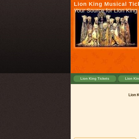
Lion King Musical Tic
Your Source for Lion King 
Lion King Tickets
Lion Ki
Lion Kin
Lion 