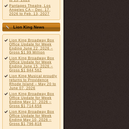
to 13, 2026
Pantages Theatre, Los
Angeles CA – Dec. 17,
2026 to Feb. 13, 2027
Lion King News
Lion King Broadway Box
Office Update for Week
Ending June 22, 2026 –
Gross $1.99 Million
Lion King Broadway Box
Office Update for Week
Ending June 15, 2026 –
Gross $1,944,562
Lion King Musical proudly
returns to Providence
Rhode Island – May 20 to
June 07, 2026
Lion King Broadway Box
Office Update for Week
Ending May 17, 2026 –
Gross $1,714,658
Lion King Broadway Box
Office Update for Week
Ending May 10, 2026 –
Gross $1,796,818