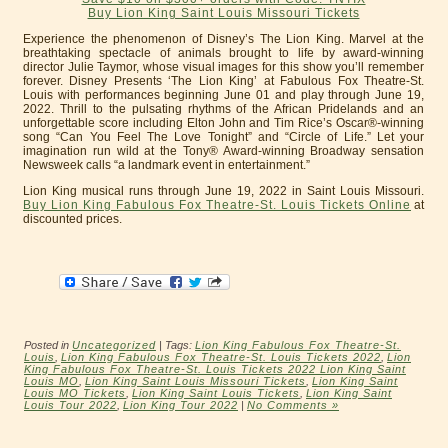
Buy Lion King Saint Louis Missouri Tickets
Experience the phenomenon of Disney’s The Lion King. Marvel at the
breathtaking spectacle of animals brought to life by award-winning
director Julie Taymor, whose visual images for this show you’ll remember
forever. Disney Presents ‘The Lion King’ at Fabulous Fox Theatre-St.
Louis with performances beginning June 01 and play through June 19,
2022. Thrill to the pulsating rhythms of the African Pridelands and an
unforgettable score including Elton John and Tim Rice’s Oscar®-winning
song “Can You Feel The Love Tonight” and “Circle of Life.” Let your
imagination run wild at the Tony® Award-winning Broadway sensation
Newsweek calls “a landmark event in entertainment.”
Lion King musical runs through June 19, 2022 in Saint Louis Missouri.
Buy Lion King Fabulous Fox Theatre-St. Louis Tickets Online
at
discounted prices.
Posted in
Uncategorized
| Tags:
Lion King Fabulous Fox Theatre-St.
Louis
,
Lion King Fabulous Fox Theatre-St. Louis Tickets 2022
,
Lion
King Fabulous Fox Theatre-St. Louis Tickets 2022 Lion King Saint
Louis MO
,
Lion King Saint Louis Missouri Tickets
,
Lion King Saint
Louis MO Tickets
,
Lion King Saint Louis Tickets
,
Lion King Saint
Louis Tour 2022
,
Lion King Tour 2022
|
No Comments »