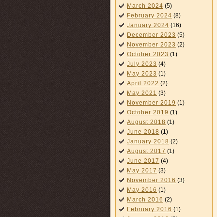
March 2024
(5)
February 2024
(8)
January 2024
(16)
December 2023
(5)
November 2023
(2)
October 2023
(1)
July 2023
(4)
May 2023
(1)
April 2022
(2)
May 2021
(3)
November 2019
(1)
October 2019
(1)
August 2018
(1)
June 2018
(1)
January 2018
(2)
August 2017
(1)
June 2017
(4)
May 2017
(3)
November 2016
(3)
May 2016
(1)
March 2016
(2)
February 2016
(1)