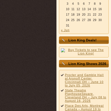
3
4
5
6
7
8
9
10
11
12
13
14
15
16
17
18
19
20
21
22
23
24
25
26
27
28
29
30
31
« Jun
Lion King Deals!
Lion King Shows 2026
Procter and Gamble Hall
at Aronoff Center,
Cincinnati OH – June 10
to July 05, 2026
State Theatre
PlayhouseSquare,
Cleveland OH – July 08 to
August 16, 2026
Place Des Arts, Montreal
Canada – August 19 to