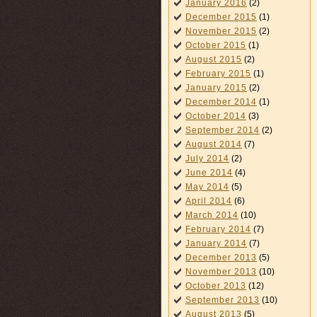
January 2016
(2)
December 2015
(1)
November 2015
(2)
October 2015
(1)
August 2015
(2)
February 2015
(1)
January 2015
(2)
December 2014
(1)
October 2014
(3)
September 2014
(2)
August 2014
(7)
July 2014
(2)
June 2014
(4)
May 2014
(5)
April 2014
(6)
March 2014
(10)
February 2014
(7)
January 2014
(7)
December 2013
(5)
November 2013
(10)
October 2013
(12)
September 2013
(10)
August 2013
(5)