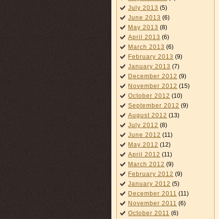
July 2013
(5)
June 2013
(6)
May 2013
(8)
April 2013
(6)
March 2013
(6)
February 2013
(9)
January 2013
(7)
December 2012
(9)
November 2012
(15)
October 2012
(10)
September 2012
(9)
August 2012
(13)
July 2012
(8)
June 2012
(11)
May 2012
(12)
April 2012
(11)
March 2012
(9)
February 2012
(9)
January 2012
(5)
December 2011
(11)
November 2011
(6)
October 2011
(6)