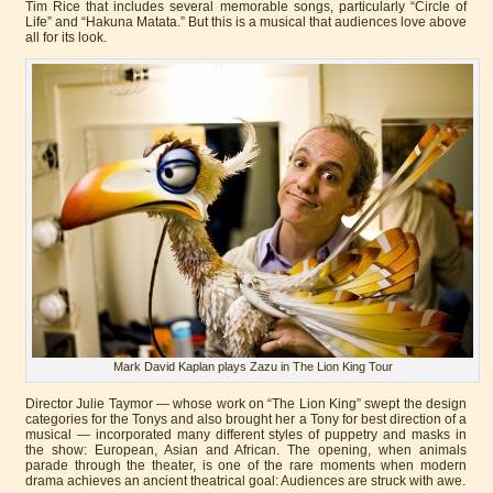
Tim Rice that includes several memorable songs, particularly “Circle of
Life” and “Hakuna Matata.” But this is a musical that audiences love above
all for its look.
Mark David Kaplan plays Zazu in The Lion King Tour
Director Julie Taymor — whose work on “The Lion King” swept the design
categories for the Tonys and also brought her a Tony for best direction of a
musical — incorporated many different styles of puppetry and masks in
the show: European, Asian and African. The opening, when animals
parade through the theater, is one of the rare moments when modern
drama achieves an ancient theatrical goal: Audiences are struck with awe.