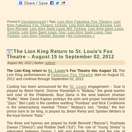
Posted in
Uncategorized
| Tags:
Lion King Fabulous Fox Theatre
,
Lion
King Fabulous Fox Theatre Tickets
,
Lion King Musical Review
,
Lion
King Review
,
Lion King Saint Louis MO Tickets
,
Lion King Saint Louis
Tickets
,
Lion King Saint Louis Tour
,
Lion King Saint Louis Tour
Tickets
,
Lion King Theater Review
|
No Comments »
The Lion King Return to St. Louis’s Fox
Theatre – August 15 to September 02, 2012
August 6th, 2012 | Author:
admin
The Lion King return to
St. Louis
‘s Fox Theatre this August 15.
The
Lion King performances at
Fabulous Fox Theatre
start on August 15,
2012 and continue through September 02, 2012.
Casting has been announced for the
St. Louis
engagement – Scar is
played by Brent Harris. Dionne Randolph is “Mufasa,” the great warrior
and ruler of the Pridelands. Buyi Zama is the wise baboon shaman
“Rafiki.” Mark David Kaplan portrays the prim and proper hornbilled bird
“Zazu.” Ben Lipitz is the carefree warthog “Pumbaa” and Nick Cordileone
is the wisecracking meerkat “Timon.” Mufasa’s son, “Simba,” the lion
prince born to be king, is played by Jelani Remy and Syndee Winters is
the loyal lioness “Nala.”
The three evil hyenas are played by Keith Bennett (“Banzai”), Rashada
Dawan (“Shenzi”) and Robbie Swift (“Ed”). The role of “Young Simba” is
alternated between Zavion J. Hill and Adante Power and the role of