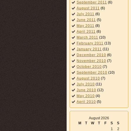
September 2011
(6)
August 2011
(6)
July 2011
(6)
June 2011
(5)
May 2011
(8)
April 2011
(6)
March 2011
(10)
February 2011
(13)
January 2011
(11)
December 2010
(6)
November 2010
(7)
October 2010
(7)
September 2010
(10)
August 2010
(7)
July 2010
(11)
June 2010
(12)
May 2010
(4)
April 2010
(5)
August 2026
M
T
W
T
F
S
S
1
2