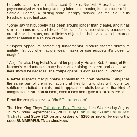
Puppets can have that effect, said Dr. Eric Nuetzel. A psychiatrist and
psychoanalyst with a longstanding interest in theater, he is director of the
Schiele Center, a sliding-scale therapy service of the St. Louis
Psychoanalytic Institute.
“Some say that puppetry has been around longer than theater, and it has
similar origins in sacred theater,” he said. “In some cultures, puppeteers
are akin to shamans, and a lifeless object that behaves like a human or
another animal is a source of awe.
“Puppets appeal to something fundamental. Modern theater strives to
imitate life, but when actors wear masks or use puppets it’s closer to
magic.”
“Magic” is also Dug Feltch’s word for puppetry. He and Bob Kramer, of Bob
Kramer’s Marionnettes, have been entertaining children and adults with
their shows for decades. The troupe opens its 49th season in October.
Nuetzel suspects that puppetry appeals to children because it engages
the same part of the imagination that they bring to play with dolls, toy
soldiers or stuffed animals, and it appeals to adults because that kind of
imagination is still part of them, even if they don’t give it a lot of exercise.
Read the complete review {Via
STLtoday.com
}
The Lion King Plays
Fabulous Fox Theatre
from Wednesday August
15 to Sunday September 02, 2012.
Buy
Lion King Saint Louis MO
Tickets
and Save $10 on any orders of $250 or more, by using the
code SUMMERFUNTN at checkout.