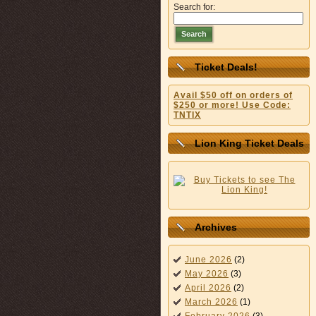
Search for:
Search
Ticket Deals!
Avail $50 off on orders of
$250 or more! Use Code:
TNTIX
Lion King Ticket Deals
Archives
June 2026
(2)
May 2026
(3)
April 2026
(2)
March 2026
(1)