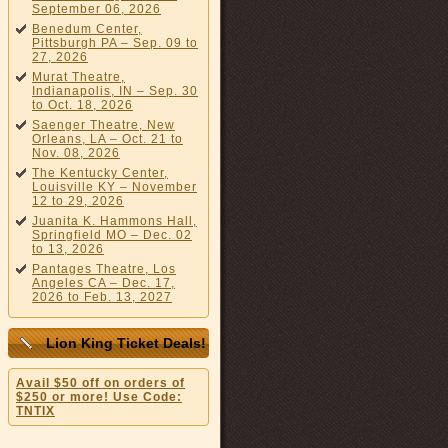
September 06, 2026
Benedum Center,
Pittsburgh PA – Sep. 09 to
27, 2026
Murat Theatre,
Indianapolis, IN – Sep. 30
to Oct. 18, 2026
Saenger Theatre, New
Orleans, LA – Oct. 21 to
Nov. 08, 2026
The Kentucky Center,
Louisville KY – November
12 to 29, 2026
Juanita K. Hammons Hall,
Springfield MO – Dec. 02
to 13, 2026
Pantages Theatre, Los
Angeles CA – Dec. 17,
2026 to Feb. 13, 2027
Lion King Ticket Deals!
Avail $50 off on orders of
$250 or more! Use Code:
TNTIX