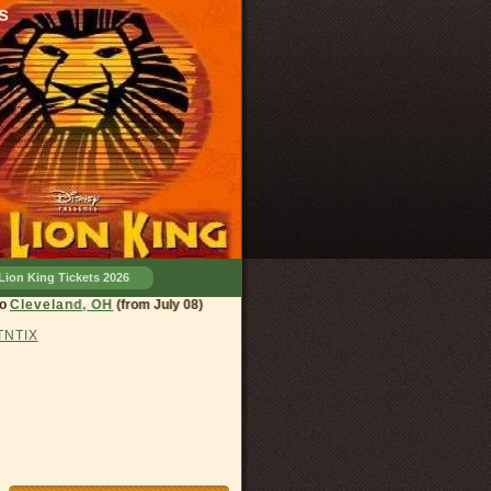
s
Lion King Tickets 2026
land, OH
(from July 08)
 TNTIX