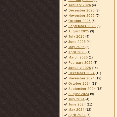
February 2026
(3)
January 2026
(4)
December 2025
(3)
November 2025
(9)
October 2025
(6)
September 2025
(5)
August 2025
(3)
July 2025
(4)
June 2025
(4)
May 2025
(2)
April 2025
(1)
March 2025
(1)
February 2025
(3)
January 2025
(14)
December 2024
(11)
November 2024
(12)
October 2024
(13)
September 2024
(15)
August 2024
(9)
July 2024
(4)
June 2024
(11)
May 2024
(12)
April 2024
(7)