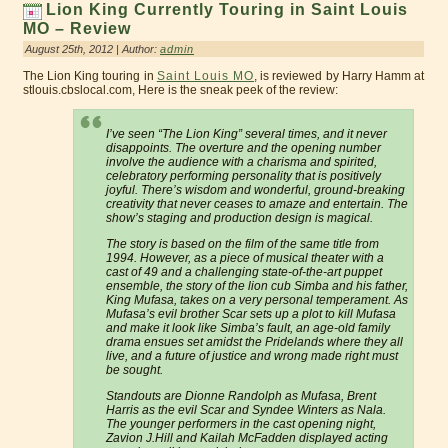
Lion King Currently Touring in Saint Louis
MO – Review
August 25th, 2012 | Author:
admin
The Lion King touring in
Saint Louis MO
, is reviewed by Harry Hamm at
stlouis.cbslocal.com, Here is the sneak peek of the review:
I’ve seen “The Lion King” several times, and it never
disappoints. The overture and the opening number
involve the audience with a charisma and spirited,
celebratory performing personality that is positively
joyful. There’s wisdom and wonderful, ground-breaking
creativity that never ceases to amaze and entertain. The
show’s staging and production design is magical.
The story is based on the film of the same title from
1994. However, as a piece of musical theater with a
cast of 49 and a challenging state-of-the-art puppet
ensemble, the story of the lion cub Simba and his father,
King Mufasa, takes on a very personal temperament. As
Mufasa’s evil brother Scar sets up a plot to kill Mufasa
and make it look like Simba’s fault, an age-old family
drama ensues set amidst the Pridelands where they all
live, and a future of justice and wrong made right must
be sought.
Standouts are Dionne Randolph as Mufasa, Brent
Harris as the evil Scar and Syndee Winters as Nala.
The younger performers in the cast opening night,
Zavion J.Hill and Kailah McFadden displayed acting