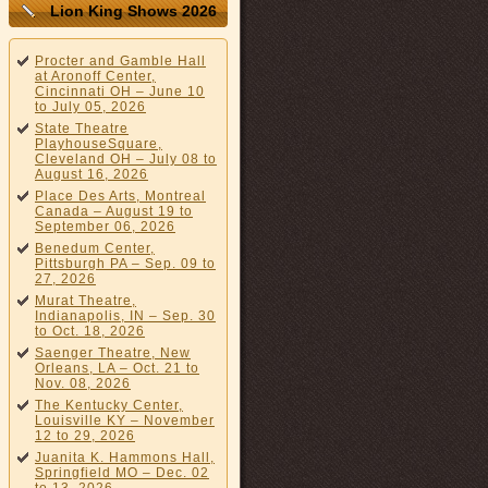
Lion King Shows 2026
Procter and Gamble Hall
at Aronoff Center,
Cincinnati OH – June 10
to July 05, 2026
State Theatre
PlayhouseSquare,
Cleveland OH – July 08 to
August 16, 2026
Place Des Arts, Montreal
Canada – August 19 to
September 06, 2026
Benedum Center,
Pittsburgh PA – Sep. 09 to
27, 2026
Murat Theatre,
Indianapolis, IN – Sep. 30
to Oct. 18, 2026
Saenger Theatre, New
Orleans, LA – Oct. 21 to
Nov. 08, 2026
The Kentucky Center,
Louisville KY – November
12 to 29, 2026
Juanita K. Hammons Hall,
Springfield MO – Dec. 02