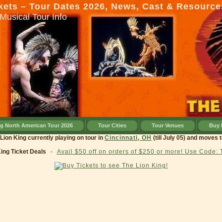
kets – Tour Dates 2026, News, Cast & Resource
Musical Tour Info
ng North American Tour 2026
Tour Cities
Tour Venues
Buy 
g currently playing on tour in
Cincinnati, OH
(till July 05) and moves to
Cleve
King Ticket Deals
-
Avail $50 off on orders of $250 or more! Use Code: