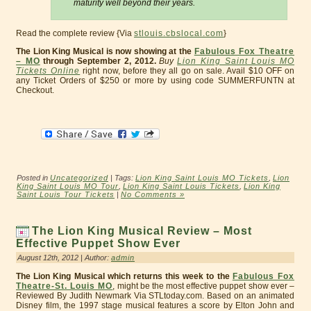
maturity well beyond their years.
Read the complete review {Via
stlouis.cbslocal.com
}
The Lion King Musical is now showing at the
Fabulous Fox Theatre
– MO
through September 2, 2012.
Buy
Lion King Saint Louis MO
Tickets Online
right now, before they all go on sale. Avail $10 OFF on
any Ticket Orders of $250 or more by using code SUMMERFUNTN at
Checkout.
Posted in
Uncategorized
| Tags:
Lion King Saint Louis MO Tickets
,
Lion
King Saint Louis MO Tour
,
Lion King Saint Louis Tickets
,
Lion King
Saint Louis Tour Tickets
|
No Comments »
The Lion King Musical Review – Most
Effective Puppet Show Ever
August 12th, 2012 | Author:
admin
The Lion King Musical which returns this week to the
Fabulous Fox
Theatre-St. Louis MO
, might be the most effective puppet show ever –
Reviewed By Judith Newmark Via STLtoday.com. Based on an animated
Disney film, the 1997 stage musical features a score by Elton John and