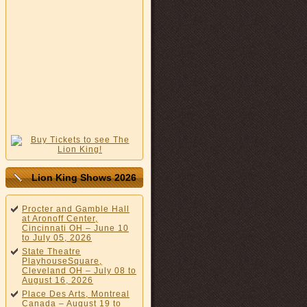
Lion King Shows 2026
Procter and Gamble Hall
at Aronoff Center,
Cincinnati OH – June 10
to July 05, 2026
State Theatre
PlayhouseSquare,
Cleveland OH – July 08 to
August 16, 2026
Place Des Arts, Montreal
Canada – August 19 to