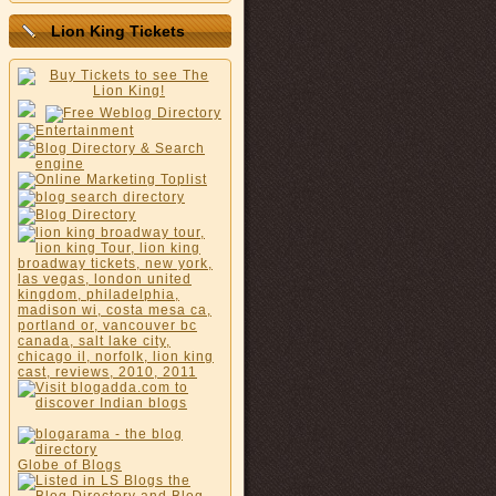
Lion King Tickets
Globe of Blogs