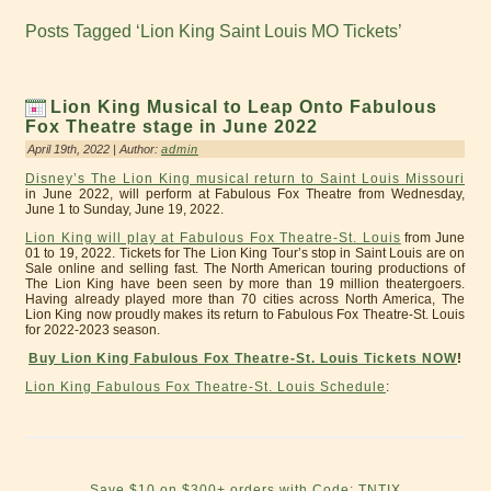
Posts Tagged ‘Lion King Saint Louis MO Tickets’
Lion King Musical to Leap Onto Fabulous
Fox Theatre stage in June 2022
April 19th, 2022 | Author:
admin
Disney’s The Lion King musical return to Saint Louis Missouri
in June 2022, will perform at Fabulous Fox Theatre from Wednesday,
June 1 to Sunday, June 19, 2022.
Lion King will play at Fabulous Fox Theatre-St. Louis
from June
01 to 19, 2022. Tickets for The Lion King Tour’s stop in Saint Louis are on
Sale online and selling fast. The North American touring productions of
The Lion King have been seen by more than 19 million theatergoers.
Having already played more than 70 cities across North America, The
Lion King now proudly makes its return to Fabulous Fox Theatre-St. Louis
for 2022-2023 season.
Buy Lion King Fabulous Fox Theatre-St. Louis Tickets NOW
!
Lion King Fabulous Fox Theatre-St. Louis Schedule
:
Save $10 on $300+ orders with Code: TNTIX