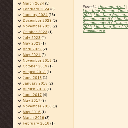
March 2024
(5)
Posted in
Uncategorized
|
February 2024
(8)
Lion King Proctors Theat
2023
,
Lion King Proctors
January 2024
(16)
Schenectady NY
,
Lion K
December 2023
(5)
Schenectady NY Tickets
November 2023
(2)
2023
,
Lion King Tour 20
Comments »
October 2023
(1)
July 2023
(4)
May 2023
(1)
April 2022
(2)
May 2021
(3)
November 2019
(1)
October 2019
(1)
August 2018
(1)
June 2018
(1)
January 2018
(2)
August 2017
(1)
June 2017
(4)
May 2017
(3)
November 2016
(3)
May 2016
(1)
March 2016
(2)
February 2016
(1)