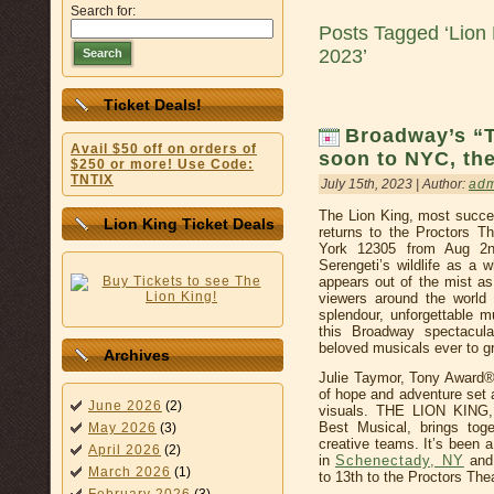
Search for:
Posts Tagged ‘Lion 
2023’
Search
Ticket Deals!
Broadway’s “
Avail $50 off on orders of
soon to NYC, the
$250 or more! Use Code:
TNTIX
July 15th, 2023 | Author:
ad
The Lion King, most succe
Lion King Ticket Deals
returns to the Proctors T
York 12305 from Aug 2n
Serengeti’s wildlife as a 
appears out of the mist as
viewers around the world 
splendour, unforgettable mu
this Broadway spectacul
beloved musicals ever to gr
Archives
Julie Taymor, Tony Award®-wi
of hope and adventure set a
June 2026
(2)
visuals. THE LION KING, 
Best Musical, brings tog
May 2026
(3)
creative teams. It’s been 
April 2026
(2)
in
Schenectady, NY
and 
March 2026
(1)
to 13th to the Proctors Thea