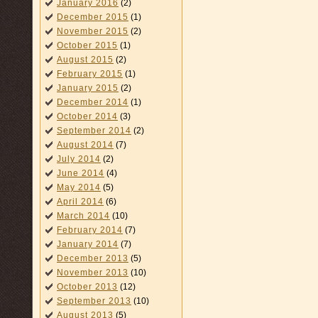
January 2016
(2)
December 2015
(1)
November 2015
(2)
October 2015
(1)
August 2015
(2)
February 2015
(1)
January 2015
(2)
December 2014
(1)
October 2014
(3)
September 2014
(2)
August 2014
(7)
July 2014
(2)
June 2014
(4)
May 2014
(5)
April 2014
(6)
March 2014
(10)
February 2014
(7)
January 2014
(7)
December 2013
(5)
November 2013
(10)
October 2013
(12)
September 2013
(10)
August 2013
(5)