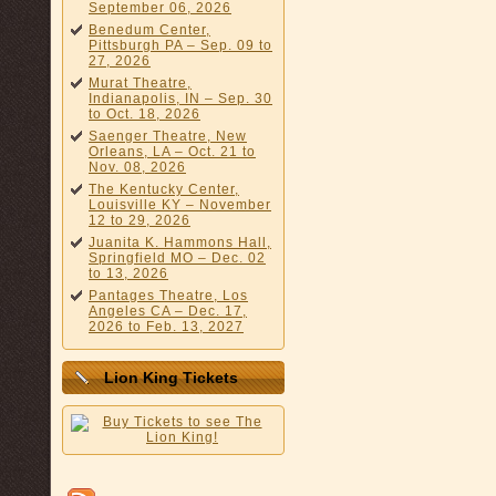
September 06, 2026
Benedum Center,
Pittsburgh PA – Sep. 09 to
27, 2026
Murat Theatre,
Indianapolis, IN – Sep. 30
to Oct. 18, 2026
Saenger Theatre, New
Orleans, LA – Oct. 21 to
Nov. 08, 2026
The Kentucky Center,
Louisville KY – November
12 to 29, 2026
Juanita K. Hammons Hall,
Springfield MO – Dec. 02
to 13, 2026
Pantages Theatre, Los
Angeles CA – Dec. 17,
2026 to Feb. 13, 2027
Lion King Tickets