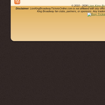
© 2010 - 2026
Lion King B
Disclaimer
: LionKingBroadwayTicketsOnline.com is not affiliated with any offi
King Broadway fan clubs, partners, or sponsors. Any tradem