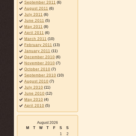
September 2011
(6)
August 2011
(6)
July 2011
(6)
June 2011
(5)
May 2011
(8)
April 2011
(6)
March 2011
(10)
February 2011
(13)
January 2011
(11)
December 2010
(6)
November 2010
(7)
October 2010
(7)
September 2010
(10)
August 2010
(7)
July 2010
(11)
June 2010
(12)
May 2010
(4)
April 2010
(5)
August 2026
M
T
W
T
F
S
S
1
2