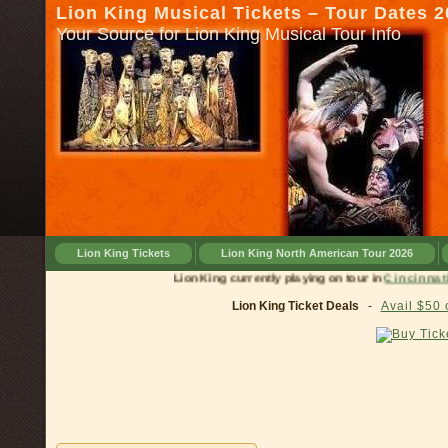
Lion King Musical Tickets – Tour Dates 
Your Source for Lion King Musical Tour Info
Lion King Tickets
Lion King North American Tour 2026
Lion King currently playing on tour in
Cinc
Lion King Ticket Deals
-
Avail $50 