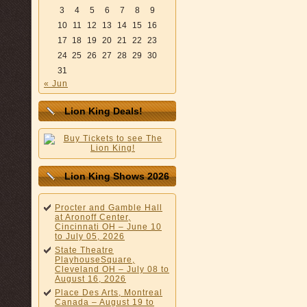
3
4
5
6
7
8
9
10
11
12
13
14
15
16
17
18
19
20
21
22
23
24
25
26
27
28
29
30
31
« Jun
Lion King Deals!
Lion King Shows 2026
Procter and Gamble Hall
at Aronoff Center,
Cincinnati OH – June 10
to July 05, 2026
State Theatre
PlayhouseSquare,
Cleveland OH – July 08 to
August 16, 2026
Place Des Arts, Montreal
Canada – August 19 to