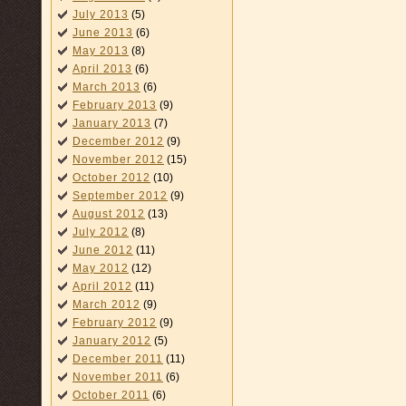
July 2013
(5)
June 2013
(6)
May 2013
(8)
April 2013
(6)
March 2013
(6)
February 2013
(9)
January 2013
(7)
December 2012
(9)
November 2012
(15)
October 2012
(10)
September 2012
(9)
August 2012
(13)
July 2012
(8)
June 2012
(11)
May 2012
(12)
April 2012
(11)
March 2012
(9)
February 2012
(9)
January 2012
(5)
December 2011
(11)
November 2011
(6)
October 2011
(6)