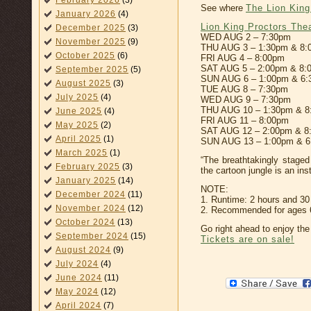
February 2026
(3)
See where
The Lion King
January 2026
(4)
Lion King Proctors The
December 2025
(3)
WED AUG 2 – 7:30pm
November 2025
(9)
THU AUG 3 – 1:30pm & 8:
October 2025
(6)
FRI AUG 4 – 8:00pm
SAT AUG 5 – 2:00pm & 8:
September 2025
(5)
SUN AUG 6 – 1:00pm & 6
August 2025
(3)
TUE AUG 8 – 7:30pm
July 2025
(4)
WED AUG 9 – 7:30pm
THU AUG 10 – 1:30pm & 8
June 2025
(4)
FRI AUG 11 – 8:00pm
May 2025
(2)
SAT AUG 12 – 2:00pm & 8
April 2025
(1)
SUN AUG 13 – 1:00pm & 
March 2025
(1)
“The breathtakingly staged
February 2025
(3)
the cartoon jungle is an ins
January 2025
(14)
NOTE:
December 2024
(11)
1. Runtime: 2 hours and 30 
November 2024
(12)
2. Recommended for ages 6 
October 2024
(13)
Go right ahead to enjoy the 
September 2024
(15)
Tickets are on sale!
August 2024
(9)
July 2024
(4)
June 2024
(11)
May 2024
(12)
April 2024
(7)