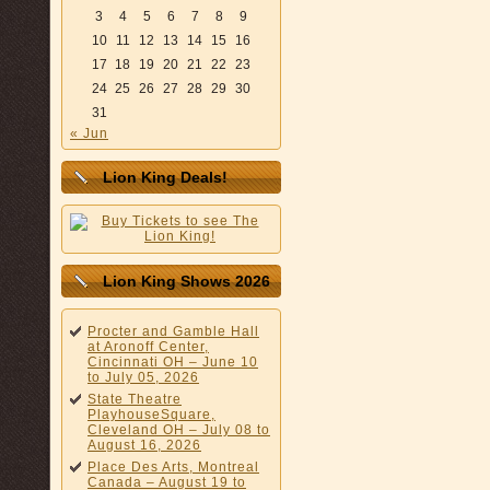
3
4
5
6
7
8
9
10
11
12
13
14
15
16
17
18
19
20
21
22
23
24
25
26
27
28
29
30
31
« Jun
Lion King Deals!
Lion King Shows 2026
Procter and Gamble Hall
at Aronoff Center,
Cincinnati OH – June 10
to July 05, 2026
State Theatre
PlayhouseSquare,
Cleveland OH – July 08 to
August 16, 2026
Place Des Arts, Montreal
Canada – August 19 to