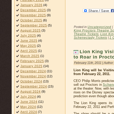
February 2026
(3)
January 2026
(4)
December 2025
(3)
November 2025
(9)
October 2025
(6)
September 2025
(5)
Posted in
Uncategorized
|
King Proctors Theatre S
August 2025
(3)
Theatre Tickets
,
Lion Ki
July 2025
(4)
Schenectady Tickets
|
1 
June 2025
(4)
May 2025
(2)
April 2025
(1)
Lion King Vis
March 2025
(1)
to Roar in Proct
February 2025
(3)
February 11th, 2011 | Author
January 2025
(14)
Lion King will be Visiti
December 2024
(11)
from February 22, 2011.
November 2024
(12)
CEO Philip Morris predicte
October 2024
(13)
sell out Proctors in
Schen
September 2024
(15)
at the theater. Now, with l
August 2024
(9)
rises on the Disney specta
prediction even though about
July 2024
(4)
June 2024
(11)
The Lion King opens its
February 22, 2011 and Perf
May 2024
(12)
April 2024
(7)
The show should be a goo