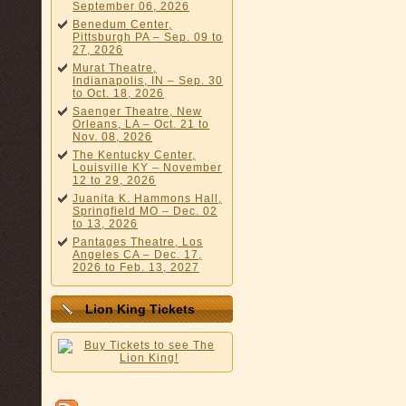
September 06, 2026
Benedum Center,
Pittsburgh PA – Sep. 09 to
27, 2026
Murat Theatre,
Indianapolis, IN – Sep. 30
to Oct. 18, 2026
Saenger Theatre, New
Orleans, LA – Oct. 21 to
Nov. 08, 2026
The Kentucky Center,
Louisville KY – November
12 to 29, 2026
Juanita K. Hammons Hall,
Springfield MO – Dec. 02
to 13, 2026
Pantages Theatre, Los
Angeles CA – Dec. 17,
2026 to Feb. 13, 2027
Lion King Tickets