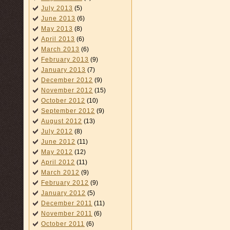
July 2013
(5)
June 2013
(6)
May 2013
(8)
April 2013
(6)
March 2013
(6)
February 2013
(9)
January 2013
(7)
December 2012
(9)
November 2012
(15)
October 2012
(10)
September 2012
(9)
August 2012
(13)
July 2012
(8)
June 2012
(11)
May 2012
(12)
April 2012
(11)
March 2012
(9)
February 2012
(9)
January 2012
(5)
December 2011
(11)
November 2011
(6)
October 2011
(6)