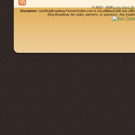
© 2010 - 2026
Lion King B
Disclaimer
: LionKingBroadwayTicketsOnline.com is not affiliated with any offi
King Broadway fan clubs, partners, or sponsors. Any tradem