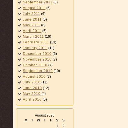
September 2011
(6)
August 2011
(6)
July 2011
(6)
June 2011
(5)
May 2011
(8)
April 2011
(6)
March 2011
(10)
February 2011
(13)
January 2011
(11)
December 2010
(6)
November 2010
(7)
October 2010
(7)
September 2010
(10)
August 2010
(7)
July 2010
(11)
June 2010
(12)
May 2010
(4)
April 2010
(5)
August 2026
M
T
W
T
F
S
S
1
2