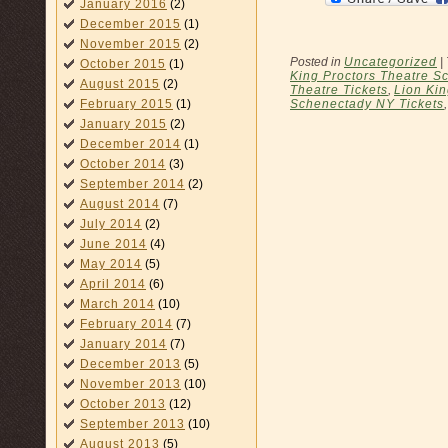
January 2016
(2)
December 2015
(1)
November 2015
(2)
Posted in
Uncategorized
|
October 2015
(1)
King Proctors Theatre S
August 2015
(2)
Theatre Tickets
,
Lion Ki
February 2015
(1)
Schenectady NY Tickets
January 2015
(2)
December 2014
(1)
October 2014
(3)
September 2014
(2)
August 2014
(7)
July 2014
(2)
June 2014
(4)
May 2014
(5)
April 2014
(6)
March 2014
(10)
February 2014
(7)
January 2014
(7)
December 2013
(5)
November 2013
(10)
October 2013
(12)
September 2013
(10)
August 2013
(5)