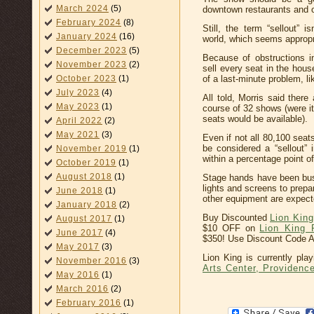
March 2024
(5)
downtown restaurants and 
February 2024
(8)
Still, the term “sellout” 
January 2024
(16)
world, which seems appropria
December 2023
(5)
Because of obstructions i
November 2023
(2)
sell every seat in the hou
October 2023
(1)
of a last-minute problem, li
July 2023
(4)
All told, Morris said there
May 2023
(1)
course of 32 shows (were it
seats would be available).
April 2022
(2)
May 2021
(3)
Even if not all 80,100 seats
be considered a “sellout” 
November 2019
(1)
within a percentage point of
October 2019
(1)
August 2018
(1)
Stage hands have been busy
lights and screens to prepa
June 2018
(1)
other equipment are expecte
January 2018
(2)
Buy Discounted
Lion Kin
August 2017
(1)
$10 OFF on
Lion King 
June 2017
(4)
$350! Use Discount Code 
May 2017
(3)
Lion King is currently pla
November 2016
(3)
Arts Center, Providenc
May 2016
(1)
March 2016
(2)
February 2016
(1)