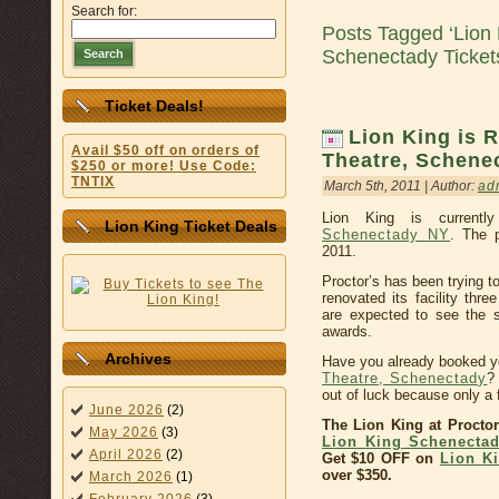
Search for:
Posts Tagged ‘Lion 
Schenectady Ticket
Search
Ticket Deals!
Lion King is R
Avail $50 off on orders of
Theatre, Schene
$250 or more! Use Code:
TNTIX
March 5th, 2011 | Author:
ad
Lion King is currentl
Lion King Ticket Deals
Schenectady NY
. The 
2011.
Proctor’s has been trying t
renovated its facility thr
are expected to see the 
awards.
Archives
Have you already booked y
Theatre, Schenectady
?
out of luck because only a
June 2026
(2)
The Lion King at Procto
May 2026
(3)
Lion King Schenectad
April 2026
(2)
Get $10 OFF on
Lion Ki
over $350.
March 2026
(1)