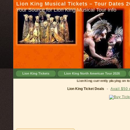
Lion King Musical Tickets – Tour Dates 
Your Source for Lion King Musical Tour Info
Lion King Tickets
Lion King North American Tour 2026
Lion King currently playing on tour in
Lion King Ticket Deals
-
Avail $50 