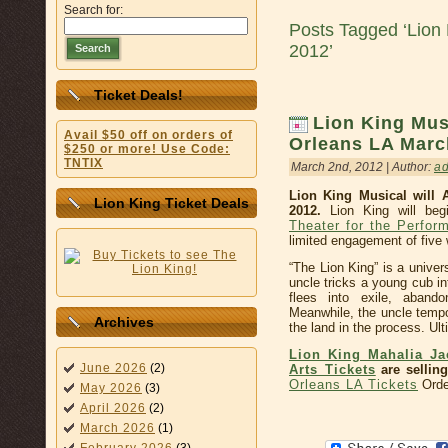
Search for:
Posts Tagged ‘Lion
2012’
Search
Ticket Deals!
Lion King Mus
Avail $50 off on orders of
Orleans LA Marc
$250 or more! Use Code:
TNTIX
March 2nd, 2012 | Author:
a
Lion King Musical will 
Lion King Ticket Deals
2012.
Lion King will beg
Theater for the Perform
limited engagement of five
“The Lion King” is a univer
uncle tricks a young cub int
flees into exile, abando
Meanwhile, the uncle tempo
Archives
the land in the process. Ulti
Lion King Mahalia Ja
June 2026
(2)
Arts Tickets
are selling
Orleans LA Tickets
Orde
May 2026
(3)
April 2026
(2)
March 2026
(1)