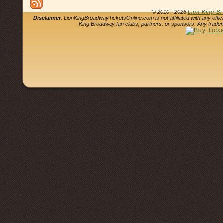
© 2010 - 2026
Lion King B
Disclaimer
: LionKingBroadwayTicketsOnline.com is not affiliated with any offi
King Broadway fan clubs, partners, or sponsors. Any tradem