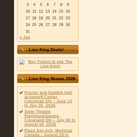
3
4
5
6
7
8
9
10
11
12
13
14
15
16
17
18
19
20
21
22
23
24
25
26
27
28
29
30
31
« Jun
Lion King Deals!
Lion King Shows 2026
Procter and Gamble Hall
at Aronoff Center,
Cincinnati OH – June 10
to July 05, 2026
State Theatre
PlayhouseSquare,
Cleveland OH – July 08 to
August 16, 2026
Place Des Arts, Montreal
Canada – August 19 to