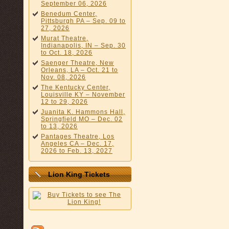
September 06, 2026
Benedum Center,
Pittsburgh PA – Sep. 09 to
27, 2026
Murat Theatre,
Indianapolis, IN – Sep. 30
to Oct. 18, 2026
Saenger Theatre, New
Orleans, LA – Oct. 21 to
Nov. 08, 2026
The Kentucky Center,
Louisville KY – November
12 to 29, 2026
Juanita K. Hammons Hall,
Springfield MO – Dec. 02
to 13, 2026
Pantages Theatre, Los
Angeles CA – Dec. 17,
2026 to Feb. 13, 2027
Lion King Tickets