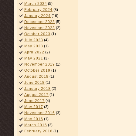
March 2024
(5)
February 2024
(8)
January 2024
(16)
December 2023
(5)
November 2023
(2)
October 2023
(1)
July 2023
(4)
May 2023
(1)
April 2022
(2)
May 2021
(3)
November 2019
(1)
October 2019
(1)
August 2018
(1)
June 2018
(1)
January 2018
(2)
August 2017
(1)
June 2017
(4)
May 2017
(3)
November 2016
(3)
May 2016
(1)
March 2016
(2)
February 2016
(1)