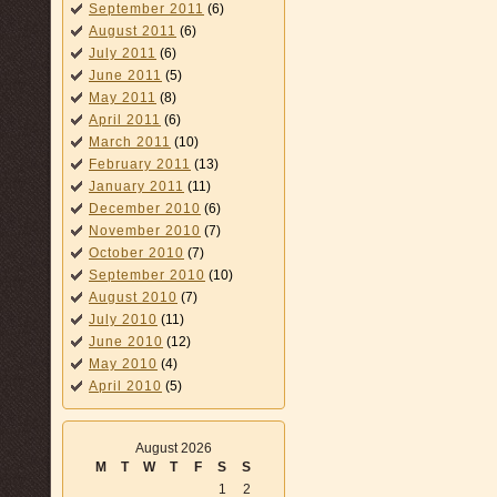
September 2011
(6)
August 2011
(6)
July 2011
(6)
June 2011
(5)
May 2011
(8)
April 2011
(6)
March 2011
(10)
February 2011
(13)
January 2011
(11)
December 2010
(6)
November 2010
(7)
October 2010
(7)
September 2010
(10)
August 2010
(7)
July 2010
(11)
June 2010
(12)
May 2010
(4)
April 2010
(5)
August 2026
M
T
W
T
F
S
S
1
2