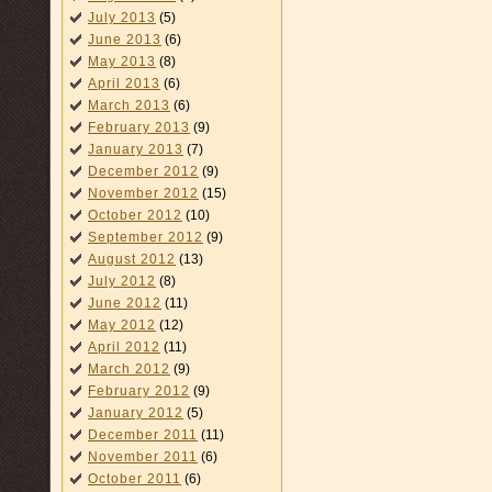
July 2013
(5)
June 2013
(6)
May 2013
(8)
April 2013
(6)
March 2013
(6)
February 2013
(9)
January 2013
(7)
December 2012
(9)
November 2012
(15)
October 2012
(10)
September 2012
(9)
August 2012
(13)
July 2012
(8)
June 2012
(11)
May 2012
(12)
April 2012
(11)
March 2012
(9)
February 2012
(9)
January 2012
(5)
December 2011
(11)
November 2011
(6)
October 2011
(6)