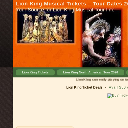
Lion King Musical Tickets – Tour Dates 
Your Source for Lion King Musical Tour Info
Lion King Tickets
Lion King North American Tour 2026
Lion King currently playing on tour 
Lion King Ticket Deals
-
Avail $50 