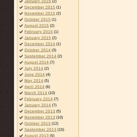
January 2016
(2)
December 2015
(1)
November 2015
(2)
October 2015
(1)
August 2015
(2)
February 2015
(1)
January 2015
(2)
December 2014
(1)
October 2014
(3)
September 2014
(2)
August 2014
(7)
July 2014
(2)
June 2014
(4)
May 2014
(5)
April 2014
(6)
March 2014
(10)
February 2014
(7)
January 2014
(7)
December 2013
(5)
November 2013
(10)
October 2013
(12)
September 2013
(10)
August 2013
(5)