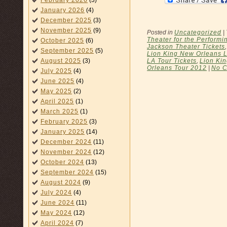
February 2026
(3)
January 2026
(4)
December 2025
(3)
November 2025
(9)
Posted in
Uncategorized
|
Theater for the Performin
October 2025
(6)
Jackson Theater Tickets
September 2025
(5)
Lion King New Orleans 
LA Tour Tickets
,
Lion Ki
August 2025
(3)
Orleans Tour 2012
|
No 
July 2025
(4)
June 2025
(4)
May 2025
(2)
April 2025
(1)
March 2025
(1)
February 2025
(3)
January 2025
(14)
December 2024
(11)
November 2024
(12)
October 2024
(13)
September 2024
(15)
August 2024
(9)
July 2024
(4)
June 2024
(11)
May 2024
(12)
April 2024
(7)