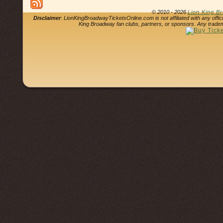
© 2010 - 2026
Lion King B
Disclaimer
: LionKingBroadwayTicketsOnline.com is not affiliated with any offi
King Broadway fan clubs, partners, or sponsors. Any tradem