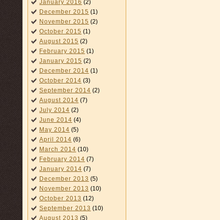
January 2016
(2)
December 2015
(1)
November 2015
(2)
October 2015
(1)
August 2015
(2)
February 2015
(1)
January 2015
(2)
December 2014
(1)
October 2014
(3)
September 2014
(2)
August 2014
(7)
July 2014
(2)
June 2014
(4)
May 2014
(5)
April 2014
(6)
March 2014
(10)
February 2014
(7)
January 2014
(7)
December 2013
(5)
November 2013
(10)
October 2013
(12)
September 2013
(10)
August 2013
(5)