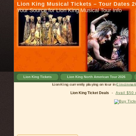
Lion King Musical Tickets – Tour Dates 
Your Source for Lion King Musical Tour Info
Lion King Tickets
Lion King North American Tour 2026
Lion King currently playing on tour in
Cinci
Lion King Ticket Deals
-
Avail $50 