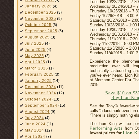
February 2026
(3)
Tuesday 10/23/2018 – 7:3
Wednesday 10/24/2018 – 
January 2026
(4)
Thursday 10/25/2018 – 7:
December 2025
(3)
Friday 10/26/2018 – 8:00 
November 2025
(9)
Saturday 10/27/2018 – 2:
Sunday 10/28/2018 – 1:00
October 2025
(6)
Tuesday 10/30/2018 – 7:3
September 2025
(5)
Wednesday 10/31/2018 – 
August 2025
(3)
Thursday 11/1/2018 – 7:30
Friday 11/2/2018 – 8:00 P
July 2025
(4)
Saturday 11/3/2018 – 2:00
June 2025
(4)
Sunday 11/4/2018 – 1:00 
May 2025
(2)
Experience the phenome
April 2025
(1)
production ever will le
March 2025
(1)
technically astounding a
February 2025
(3)
you’ve ever heard. Lion Ki
at Morrison Center For Th
January 2025
(14)
2018.
December 2024
(11)
Save $10 on $3
November 2024
(12)
Buy Lion Kin
October 2024
(13)
September 2024
(15)
See the Tony® Award-win
calls “a landmark event in
August 2024
(9)
“There is simply nothing else
July 2024
(4)
The Lion King will be pe
June 2024
(11)
Performing Arts
from Oc
May 2024
(12)
lowest prices for
Lion Ki
April 2024
(7)