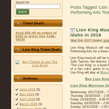
Search for:
Posts Tagged ‘Lion
Performing Arts Tic
Search
Ticket Deals!
Lion King Musi
Avail $50 off on orders of
Idaho in 2018
$250 or more! Use Code:
TNTIX
May 11th, 2017 | Author:
ad
Lion King Musical will ro
Lion King Ticket Deals
Performing Arts for a three
Lion King musical will be i
Julie Taymor, the director,
“The Lion King” is a heart-
of a lion cub’s quest to s
Lion King will play at
Morri
Archives
Buy Lion King
Lion King Morrison C
June 2026
(2)
Wednesday 10/17/2018 – 
May 2026
(3)
Thursday 10/18/2018 – 2:
Friday 10/19/2018 – 8:00 
April 2026
(2)
Saturday 10/20/2018 – 2:
March 2026
(1)
Sunday 10/21/2018 – 1:00