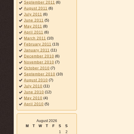
September 2011
(6)
August 2011
(6)
July 2011
(6)
June 2011
(5)
May 2011
(8)
April 2011
(6)
March 2011
(10)
February 2011
(13)
January 2011
(11)
December 2010
(6)
November 2010
(7)
October 2010
(7)
September 2010
(10)
August 2010
(7)
July 2010
(11)
June 2010
(12)
May 2010
(4)
April 2010
(5)
August 2026
M
T
W
T
F
S
S
1
2