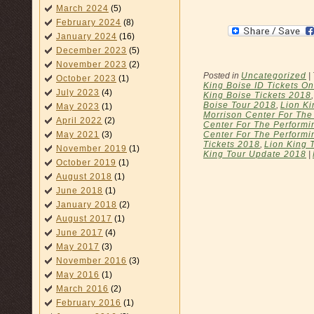
March 2024
(5)
February 2024
(8)
January 2024
(16)
December 2023
(5)
November 2023
(2)
Posted in
Uncategorized
|
October 2023
(1)
King Boise ID Tickets On
July 2023
(4)
King Boise Tickets 2018
Boise Tour 2018
,
Lion Ki
May 2023
(1)
Morrison Center For The
April 2022
(2)
Center For The Performin
Center For The Performi
May 2021
(3)
Tickets 2018
,
Lion King 
November 2019
(1)
King Tour Update 2018
|
October 2019
(1)
August 2018
(1)
June 2018
(1)
January 2018
(2)
August 2017
(1)
June 2017
(4)
May 2017
(3)
November 2016
(3)
May 2016
(1)
March 2016
(2)
February 2016
(1)