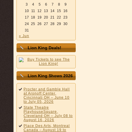
3
4
5
6
7
8
9
10
11
12
13
14
15
16
17
18
19
20
21
22
23
24
25
26
27
28
29
30
31
« Jun
Lion King Deals!
Lion King Shows 2026
Procter and Gamble Hall
at Aronoff Center,
Cincinnati OH – June 10
to July 05, 2026
State Theatre
PlayhouseSquare,
Cleveland OH – July 08 to
August 16, 2026
Place Des Arts, Montreal
Canada – August 19 to