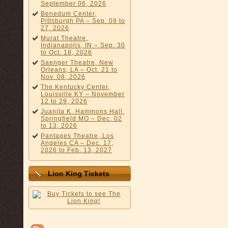
September 06, 2026
Benedum Center,
Pittsburgh PA – Sep. 09 to
27, 2026
Murat Theatre,
Indianapolis, IN – Sep. 30
to Oct. 18, 2026
Saenger Theatre, New
Orleans, LA – Oct. 21 to
Nov. 08, 2026
The Kentucky Center,
Louisville KY – November
12 to 29, 2026
Juanita K. Hammons Hall,
Springfield MO – Dec. 02
to 13, 2026
Pantages Theatre, Los
Angeles CA – Dec. 17,
2026 to Feb. 13, 2027
Lion King Tickets