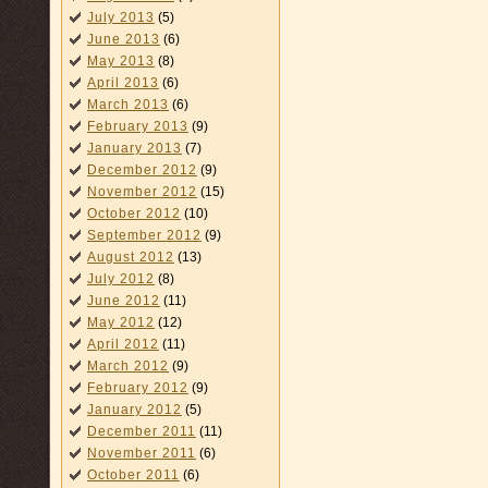
July 2013
(5)
June 2013
(6)
May 2013
(8)
April 2013
(6)
March 2013
(6)
February 2013
(9)
January 2013
(7)
December 2012
(9)
November 2012
(15)
October 2012
(10)
September 2012
(9)
August 2012
(13)
July 2012
(8)
June 2012
(11)
May 2012
(12)
April 2012
(11)
March 2012
(9)
February 2012
(9)
January 2012
(5)
December 2011
(11)
November 2011
(6)
October 2011
(6)