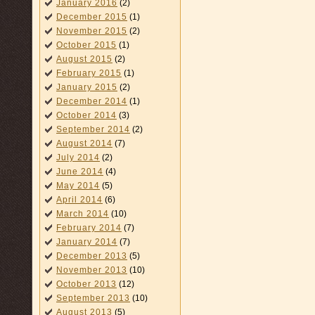
January 2016
(2)
December 2015
(1)
November 2015
(2)
October 2015
(1)
August 2015
(2)
February 2015
(1)
January 2015
(2)
December 2014
(1)
October 2014
(3)
September 2014
(2)
August 2014
(7)
July 2014
(2)
June 2014
(4)
May 2014
(5)
April 2014
(6)
March 2014
(10)
February 2014
(7)
January 2014
(7)
December 2013
(5)
November 2013
(10)
October 2013
(12)
September 2013
(10)
August 2013
(5)