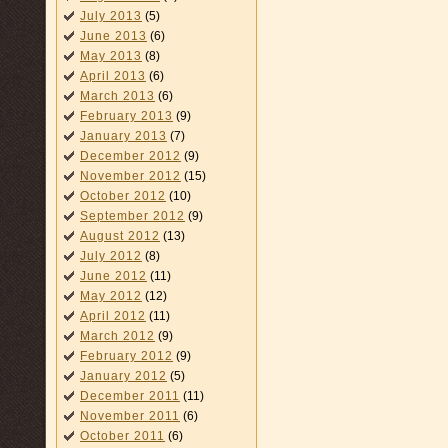
July 2013
(5)
June 2013
(6)
May 2013
(8)
April 2013
(6)
March 2013
(6)
February 2013
(9)
January 2013
(7)
December 2012
(9)
November 2012
(15)
October 2012
(10)
September 2012
(9)
August 2012
(13)
July 2012
(8)
June 2012
(11)
May 2012
(12)
April 2012
(11)
March 2012
(9)
February 2012
(9)
January 2012
(5)
December 2011
(11)
November 2011
(6)
October 2011
(6)