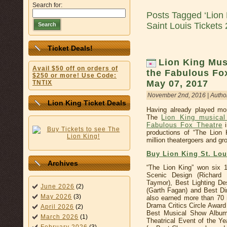
Search for:
Posts Tagged ‘Lion
Saint Louis Tickets
Search
Ticket Deals!
Lion King Musi
Avail $50 off on orders of
the Fabulous Fox
$250 or more! Use Code:
May 07, 2017
TNTIX
November 2nd, 2016 | Autho
Lion King Ticket Deals
Having already played mo
The
Lion King musical
Fabulous Fox Theatre
i
productions of “The Lion
million theatergoers and gro
Buy Lion King St. Lo
Archives
“The Lion King” won six 
Scenic Design (Richard
Taymor), Best Lighting De
June 2026
(2)
(Garth Fagan) and Best Dir
May 2026
(3)
also earned more than 70 
Drama Critics Circle Awar
April 2026
(2)
Best Musical Show Album
March 2026
(1)
Theatrical Event of the Y