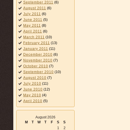
September 2011
(6)
August 2011
(6)
July 2011
(6)
June 2011
(5)
May 2011
(8)
April 2011
(6)
March 2011
(10)
February 2011
(13)
January 2011
(11)
December 2010
(6)
November 2010
(7)
October 2010
(7)
September 2010
(10)
August 2010
(7)
July 2010
(11)
June 2010
(12)
May 2010
(4)
April 2010
(5)
August 2026
M
T
W
T
F
S
S
1
2