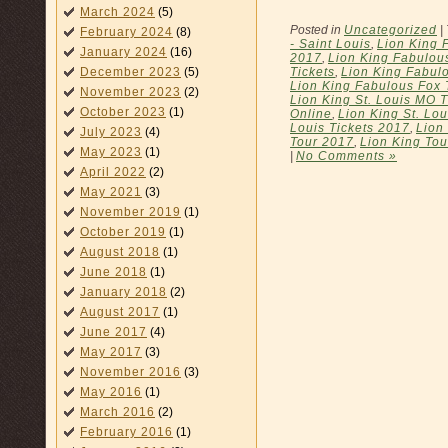
March 2024
(5)
Posted in
Uncategorized
|
February 2024
(8)
- Saint Louis
,
Lion King 
January 2024
(16)
2017
,
Lion King Fabulou
Tickets
,
Lion King Fabulo
December 2023
(5)
Lion King Fabulous Fox T
November 2023
(2)
Lion King St. Louis MO T
October 2023
(1)
Online
,
Lion King St. Lo
Louis Tickets 2017
,
Lion
July 2023
(4)
Tour 2017
,
Lion King Tou
May 2023
(1)
|
No Comments »
April 2022
(2)
May 2021
(3)
November 2019
(1)
October 2019
(1)
August 2018
(1)
June 2018
(1)
January 2018
(2)
August 2017
(1)
June 2017
(4)
May 2017
(3)
November 2016
(3)
May 2016
(1)
March 2016
(2)
February 2016
(1)