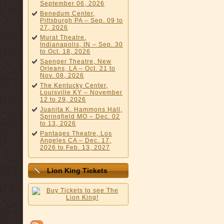
September 06, 2026
Benedum Center,
Pittsburgh PA – Sep. 09 to
27, 2026
Murat Theatre,
Indianapolis, IN – Sep. 30
to Oct. 18, 2026
Saenger Theatre, New
Orleans, LA – Oct. 21 to
Nov. 08, 2026
The Kentucky Center,
Louisville KY – November
12 to 29, 2026
Juanita K. Hammons Hall,
Springfield MO – Dec. 02
to 13, 2026
Pantages Theatre, Los
Angeles CA – Dec. 17,
2026 to Feb. 13, 2027
Lion King Tickets