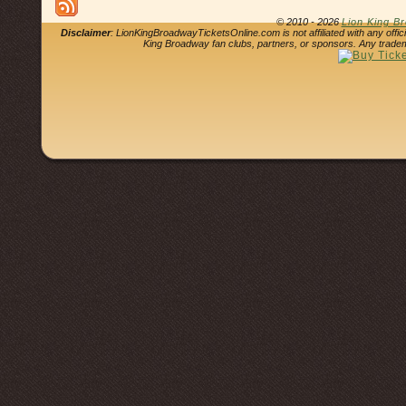
© 2010 - 2026
Lion King B
Disclaimer
: LionKingBroadwayTicketsOnline.com is not affiliated with any offi
King Broadway fan clubs, partners, or sponsors. Any tradem