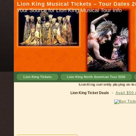
Lion King Musical Tickets – Tour Dates 
Your Source for Lion King Musical Tour Info
Lion King Tickets
Lion King North American Tour 2026
Lion King currently playing on tour in
Lion King Ticket Deals
-
Avail $50 