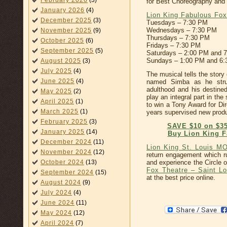
February 2026
(3)
for Best Choreography and
January 2026
(4)
Lion King Fabulous Fox
December 2025
(3)
Tuesdays – 7:30 PM
Wednesdays – 7:30 PM
November 2025
(9)
Thursdays – 7:30 PM
October 2025
(6)
Fridays – 7:30 PM
September 2025
(5)
Saturdays – 2:00 PM and 
Sundays – 1:00 PM and 6
August 2025
(3)
July 2025
(4)
The musical tells the story
June 2025
(4)
named Simba as he strugg
adulthood and his destined
May 2025
(2)
play an integral part in t
April 2025
(1)
to win a Tony Award for Di
March 2025
(1)
years supervised new produ
February 2025
(3)
SAVE $10 on $35
January 2025
(14)
Buy Lion King F
December 2024
(11)
Lion King St. Louis M
November 2024
(12)
return engagement which r
and experience the Circle 
October 2024
(13)
Fox Theatre – Saint Lo
September 2024
(15)
at the best price online.
August 2024
(9)
July 2024
(4)
June 2024
(11)
May 2024
(12)
April 2024
(7)