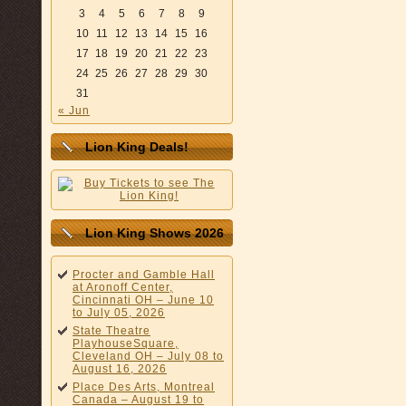
3
4
5
6
7
8
9
10
11
12
13
14
15
16
17
18
19
20
21
22
23
24
25
26
27
28
29
30
31
« Jun
Lion King Deals!
Lion King Shows 2026
Procter and Gamble Hall
at Aronoff Center,
Cincinnati OH – June 10
to July 05, 2026
State Theatre
PlayhouseSquare,
Cleveland OH – July 08 to
August 16, 2026
Place Des Arts, Montreal
Canada – August 19 to