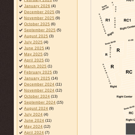
February 2026
(3)
January 2026
(4)
December 2025
(3)
November 2025
(9)
October 2025
(6)
September 2025
(5)
August 2025
(3)
July 2025
(4)
June 2025
(4)
May 2025
(2)
April 2025
(1)
March 2025
(1)
February 2025
(3)
January 2025
(14)
December 2024
(11)
November 2024
(12)
October 2024
(13)
September 2024
(15)
August 2024
(9)
July 2024
(4)
June 2024
(11)
May 2024
(12)
April 2024
(7)