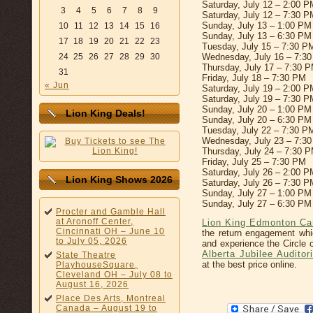
Saturday, July 12 – 2:00 P
3
4
5
6
7
8
9
Saturday, July 12 – 7:30 P
Sunday, July 13 – 1:00 PM
10
11
12
13
14
15
16
Sunday, July 13 – 6:30 PM
17
18
19
20
21
22
23
Tuesday, July 15 – 7:30 P
24
25
26
27
28
29
30
Wednesday, July 16 – 7:3
Thursday, July 17 – 7:30 
31
Friday, July 18 – 7:30 PM
« Jun
Saturday, July 19 – 2:00 P
Saturday, July 19 – 7:30 P
Sunday, July 20 – 1:00 PM
Lion King Deals!
Sunday, July 20 – 6:30 PM
Tuesday, July 22 – 7:30 P
Wednesday, July 23 – 7:3
Thursday, July 24 – 7:30 
Friday, July 25 – 7:30 PM
Saturday, July 26 – 2:00 P
Lion King Shows 2026
Saturday, July 26 – 7:30 P
Sunday, July 27 – 1:00 PM
Sunday, July 27 – 6:30 PM
Procter and Gamble Hall
at Aronoff Center,
Lion King Edmonton Ca
Cincinnati OH – June 10
the return engagement wh
to July 05, 2026
and experience the Circle 
Alberta Jubilee Audito
State Theatre
at the best price online.
PlayhouseSquare,
Cleveland OH – July 08 to
August 16, 2026
Place Des Arts, Montreal
Canada – August 19 to