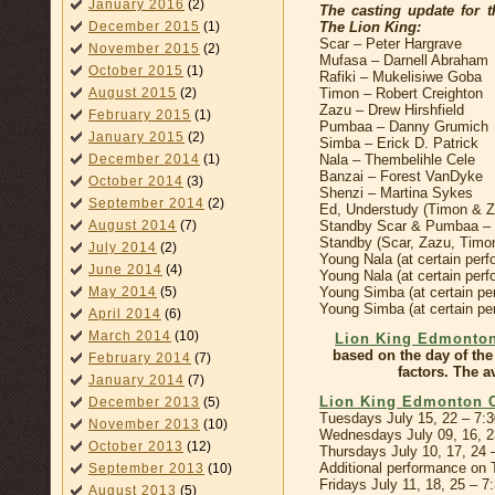
January 2016
(2)
The casting update for
The Lion King:
December 2015
(1)
Scar – Peter Hargrave
November 2015
(2)
Mufasa – Darnell Abraham
October 2015
(1)
Rafiki – Mukelisiwe Goba
Timon – Robert Creighton
August 2015
(2)
Zazu – Drew Hirshfield
February 2015
(1)
Pumbaa – Danny Grumich
January 2015
(2)
Simba – Erick D. Patrick
Nala – Thembelihle Cele
December 2014
(1)
Banzai – Forest VanDyke
October 2014
(3)
Shenzi – Martina Sykes
September 2014
(2)
Ed, Understudy (Timon & 
Standby Scar & Pumbaa – W
August 2014
(7)
Standby (Scar, Zazu, Timo
July 2014
(2)
Young Nala (at certain pe
June 2014
(4)
Young Nala (at certain per
Young Simba (at certain p
May 2014
(5)
Young Simba (at certain per
April 2014
(6)
March 2014
(10)
Lion King Edmonton
based on the day of the
February 2014
(7)
factors. The a
January 2014
(7)
Lion King Edmonton 
December 2013
(5)
Tuesdays July 15, 22 – 7:
November 2013
(10)
Wednesdays July 09, 16, 
October 2013
(12)
Thursdays July 10, 17, 24
Additional performance on 
September 2013
(10)
Fridays July 11, 18, 25 – 
August 2013
(5)