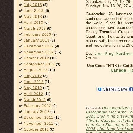
Saturdays July 12, 19, 26
July 2013
(5)
Sundays July 13, 20, 27 –
June 2013
(6)
Celebrating 26 landmar
May 2013
(8)
continues ascendant as on
April 2013
(6)
the world. Since its pre
productions have been seen
March 2013
(6)
Disney Theatrical Group, u
February 2013
(9)
Quart, and Thomas Schuma
January 2013
(7)
history with three produc
and two others running 25 
December 2012
(9)
November 2012
(15)
Buy
Lion King Northern
Online.
October 2012
(10)
September 2012
(9)
Use Code TNTIX to Get 
Canada Ti
August 2012
(13)
July 2012
(8)
June 2012
(11)
May 2012
(12)
April 2012
(11)
March 2012
(9)
February 2012
(9)
Posted in
Uncategorized
|
January 2012
(5)
Discounted Lion King To
2025
,
Lion King Discount
December 2011
(11)
Alberta Canada Tickets
,
November 2011
(6)
Lion King Edmonton Can
2025
,
Lion King Northern
October 2011
(6)
King Northern Alberta Ju