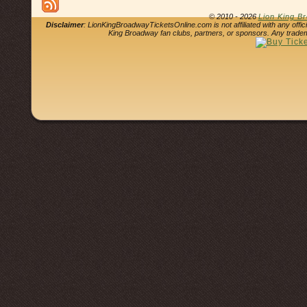
© 2010 - 2026
Lion King B
Disclaimer
: LionKingBroadwayTicketsOnline.com is not affiliated with any offi
King Broadway fan clubs, partners, or sponsors. Any tradem