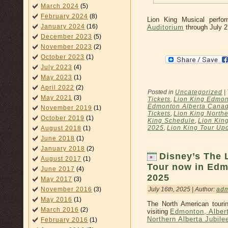
March 2024
(5)
February 2024
(8)
Lion King Musical perf
January 2024
(16)
Auditorium
through July 2
December 2023
(5)
November 2023
(2)
October 2023
(1)
July 2023
(4)
May 2023
(1)
April 2022
(2)
Posted in
Uncategorized
|
May 2021
(3)
Tickets
,
Lion King Edmon
Edmonton Alberta Canad
November 2019
(1)
Tickets
,
Lion King Northe
October 2019
(1)
King Schedule
,
Lion Kin
2025
,
Lion King Tour Up
August 2018
(1)
June 2018
(1)
January 2018
(2)
Disney’s The 
August 2017
(1)
Tour now in Edm
June 2017
(4)
2025
May 2017
(3)
July 16th, 2025 | Author:
ad
November 2016
(3)
May 2016
(1)
The North American touri
March 2016
(2)
visiting
Edmonton, Alber
Northern Alberta Jubile
February 2016
(1)