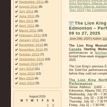
September 2011
(6)
King Northern Alberta Ju
Northern Alberta Jubilee
August 2011
(6)
Tour 2025
|
No Comment
July 2011
(6)
June 2011
(5)
May 2011
(8)
The Lion King
April 2011
(6)
Edmonton – Perf
March 2011
(10)
09 to 27, 2025
February 2011
(13)
June 29th, 2025 | Author:
ad
January 2011
(11)
December 2010
(6)
The Lion King Musica
Canada
Starting Wedne
November 2010
(7)
performances at
Norther
October 2010
(7)
limited three-week engagem
September 2010
(10)
2025.
August 2010
(7)
The Lion King’s previous 
July 2010
(11)
the Sold-Out performance
before they sold out comple
June 2010
(12)
May 2010
(4)
The Lion King North
April 2010
(5)
Performances
:
Venue Address: 11455 – 
Edmonton, Alberta T6G 2T
Wednesday, July 09 – 7:3
August 2026
Thursday, July 10 – 2:00 
M
T
W
T
F
S
S
Thursday, July 10 – 7:30 
Friday, July 11 – 7:30 PM
1
2