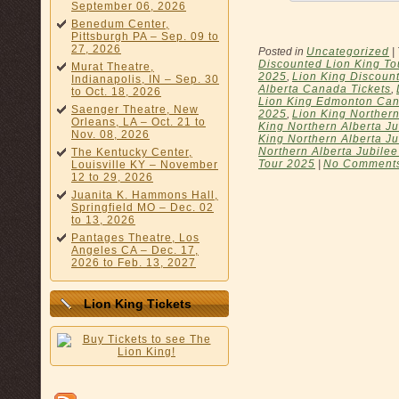
September 06, 2026
Benedum Center,
Pittsburgh PA – Sep. 09 to
27, 2026
Posted in
Uncategorized
|
Discounted Lion King To
Murat Theatre,
2025
,
Lion King Discount
Indianapolis, IN – Sep. 30
Alberta Canada Tickets
,
to Oct. 18, 2026
Lion King Edmonton Can
Saenger Theatre, New
2025
,
Lion King Northern
Orleans, LA – Oct. 21 to
King Northern Alberta Ju
Nov. 08, 2026
King Northern Alberta Ju
Northern Alberta Jubilee
The Kentucky Center,
Tour 2025
|
No Comment
Louisville KY – November
12 to 29, 2026
Juanita K. Hammons Hall,
Springfield MO – Dec. 02
to 13, 2026
Pantages Theatre, Los
Angeles CA – Dec. 17,
2026 to Feb. 13, 2027
Lion King Tickets