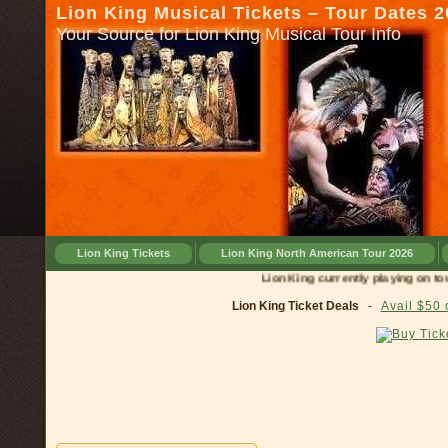
Lion King Musical Tickets – Tour Dates 
Your Source for Lion King Musical Tour Info
Lion King Tickets
Lion King North American Tour 2026
Lion King currently playing on tour in
Lion King Ticket Deals
-
Avail $50 