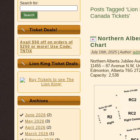
Search for:
Posts Tagged ‘Lion
Canada Tickets’
Search
Ticket Deals!
Northern Albe
Avail $50 off on orders of
Chart
$250 or more! Use Code:
TNTIX
July 16th, 2025 | Author:
ad
Northern Alberta Jubilee Au
Lion King Ticket Deals
11455 – 87 Avenue N.W, Uni
Edmonton, Alberta T6G 2T
Capacity: 2,538
Archives
June 2026
(2)
May 2026
(3)
April 2026
(2)
March 2026
(1)