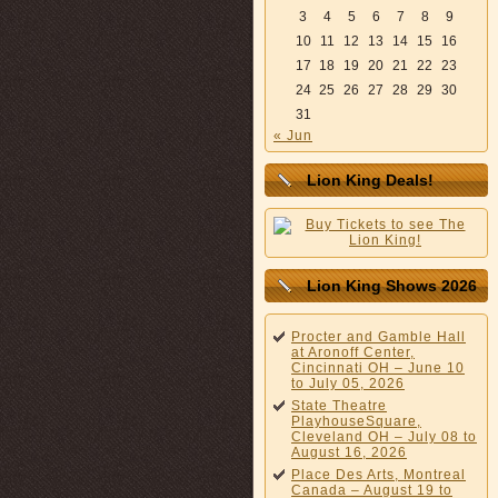
3
4
5
6
7
8
9
10
11
12
13
14
15
16
17
18
19
20
21
22
23
24
25
26
27
28
29
30
31
« Jun
Lion King Deals!
Lion King Shows 2026
Procter and Gamble Hall
at Aronoff Center,
Cincinnati OH – June 10
to July 05, 2026
State Theatre
PlayhouseSquare,
Cleveland OH – July 08 to
August 16, 2026
Place Des Arts, Montreal
Canada – August 19 to