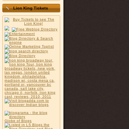
Lion King Tickets
Globe of Blogs