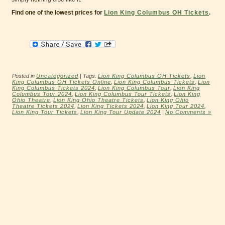
Find one of the lowest prices for
Lion King Columbus OH Tickets
.
Posted in
Uncategorized
| Tags:
Lion King Columbus OH Tickets
,
Lion
King Columbus OH Tickets Online
,
Lion King Columbus Tickets
,
Lion
King Columbus Tickets 2024
,
Lion King Columbus Tour
,
Lion King
Columbus Tour 2024
,
Lion King Columbus Tour Tickets
,
Lion King
Ohio Theatre
,
Lion King Ohio Theatre Tickets
,
Lion King Ohio
Theatre Tickets 2024
,
Lion King Tickets 2024
,
Lion King Tour 2024
,
Lion King Tour Tickets
,
Lion King Tour Update 2024
|
No Comments »