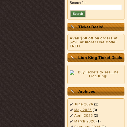
Search for:
Search
Ticket Deals!
Avail $50 off on orders of
$250 or more! Use Code:
TNTIX
Lion King Ticket Deals
Archives
June 2026
(2)
May 2026
(3)
April 2026
(2)
March 2026
(1)