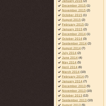
January 2016
(2)
December 2015
(1)
November 2015
(2)
October 2015
(1)
August 2015
(2)
February 2015
(1)
January 2015
(2)
December 2014
(1)
October 2014
(3)
September 2014
(2)
August 2014
(7)
July 2014
(2)
June 2014
(4)
May 2014
(5)
April 2014
(6)
March 2014
(10)
February 2014
(7)
January 2014
(7)
December 2013
(5)
November 2013
(10)
October 2013
(12)
September 2013
(10)
August 2013
(5)