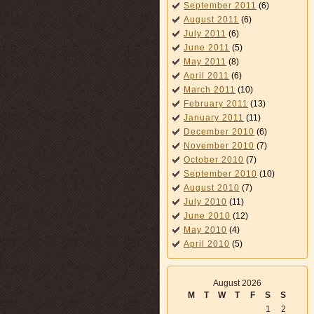
September 2011
(6)
August 2011
(6)
July 2011
(6)
June 2011
(5)
May 2011
(8)
April 2011
(6)
March 2011
(10)
February 2011
(13)
January 2011
(11)
December 2010
(6)
November 2010
(7)
October 2010
(7)
September 2010
(10)
August 2010
(7)
July 2010
(11)
June 2010
(12)
May 2010
(4)
April 2010
(5)
August 2026
M
T
W
T
F
S
S
1
2