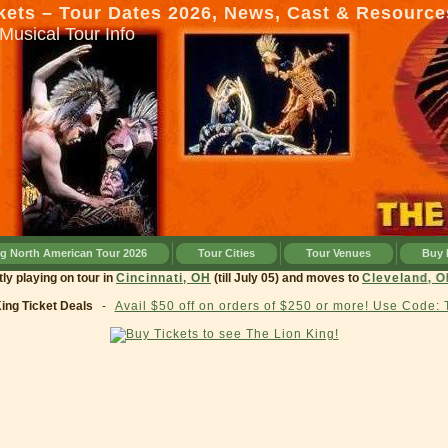
kets – Tour Dates 2026, News, Cast & Resource
Musical Tour Info
ng North American Tour 2026
Tour Cities
Tour Venues
Buy 
currently playing on tour in
Cincinnati, OH
(till July 05) and moves to
Clevel
King Ticket Deals
-
Avail $50 off on orders of $250 or more! Use Code: