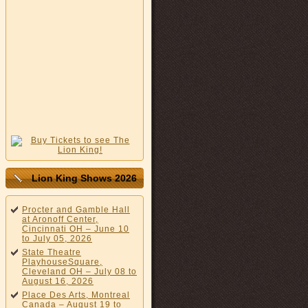
Lion King Shows 2026
Procter and Gamble Hall
at Aronoff Center,
Cincinnati OH – June 10
to July 05, 2026
State Theatre
PlayhouseSquare,
Cleveland OH – July 08 to
August 16, 2026
Place Des Arts, Montreal
Canada – August 19 to