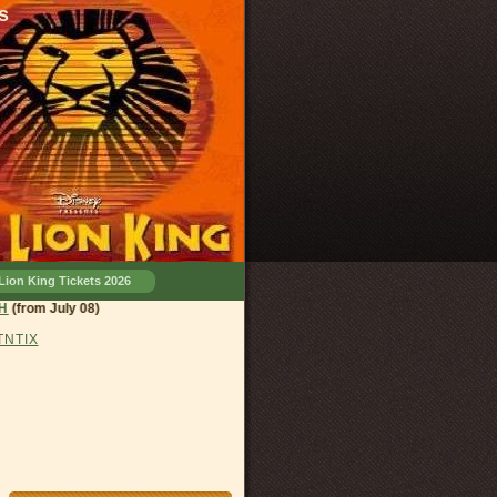
s
Lion King Tickets 2026
and, OH
(from July 08)
 TNTIX