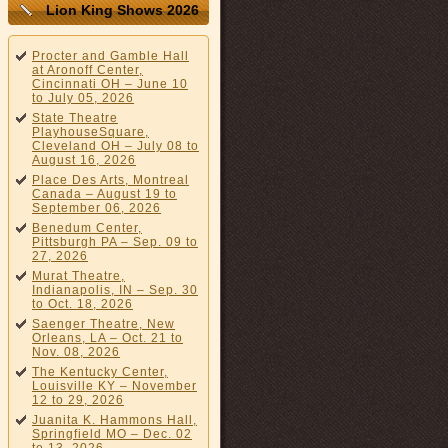
Lion King Shows 2026
Procter and Gamble Hall
at Aronoff Center,
Cincinnati OH – June 10
to July 05, 2026
State Theatre
PlayhouseSquare,
Cleveland OH – July 08 to
August 16, 2026
Place Des Arts, Montreal
Canada – August 19 to
September 06, 2026
Benedum Center,
Pittsburgh PA – Sep. 09 to
27, 2026
Murat Theatre,
Indianapolis, IN – Sep. 30
to Oct. 18, 2026
Saenger Theatre, New
Orleans, LA – Oct. 21 to
Nov. 08, 2026
The Kentucky Center,
Louisville KY – November
12 to 29, 2026
Juanita K. Hammons Hall,
Springfield MO – Dec. 02