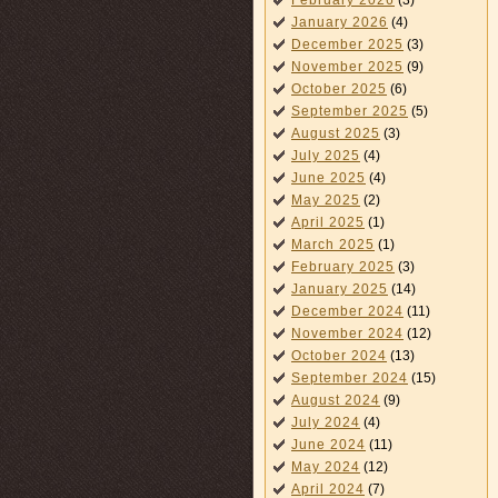
February 2026
(3)
January 2026
(4)
December 2025
(3)
November 2025
(9)
October 2025
(6)
September 2025
(5)
August 2025
(3)
July 2025
(4)
June 2025
(4)
May 2025
(2)
April 2025
(1)
March 2025
(1)
February 2025
(3)
January 2025
(14)
December 2024
(11)
November 2024
(12)
October 2024
(13)
September 2024
(15)
August 2024
(9)
July 2024
(4)
June 2024
(11)
May 2024
(12)
April 2024
(7)