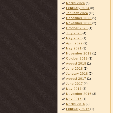
March 2024
(5)
February 2024
(8)
January 2024
(16)
December 2023
(5)
November 2023
(2)
October 2023
(1)
July 2023
(4)
May 2023
(1)
April 2022
(2)
May 2021
(3)
November 2019
(1)
October 2019
(1)
August 2018
(1)
June 2018
(1)
January 2018
(2)
August 2017
(1)
June 2017
(4)
May 2017
(3)
November 2016
(3)
May 2016
(1)
March 2016
(2)
February 2016
(1)