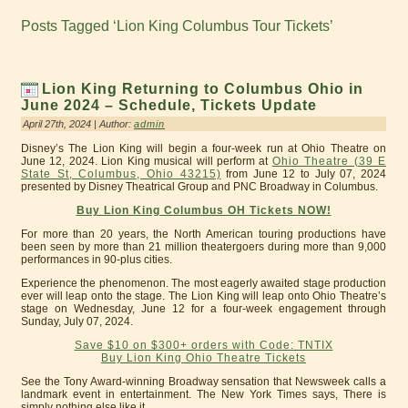
Posts Tagged ‘Lion King Columbus Tour Tickets’
Lion King Returning to Columbus Ohio in
June 2024 – Schedule, Tickets Update
April 27th, 2024 | Author:
admin
Disney’s The Lion King will begin a four-week run at Ohio Theatre on
June 12, 2024. Lion King musical will perform at
Ohio Theatre (39 E
State St, Columbus, Ohio 43215)
from June 12 to July 07, 2024
presented by Disney Theatrical Group and PNC Broadway in Columbus.
Buy Lion King Columbus OH Tickets NOW!
For more than 20 years, the North American touring productions have
been seen by more than 21 million theatergoers during more than 9,000
performances in 90-plus cities.
Experience the phenomenon. The most eagerly awaited stage production
ever will leap onto the stage. The Lion King will leap onto Ohio Theatre’s
stage on Wednesday, June 12 for a four-week engagement through
Sunday, July 07, 2024.
Save $10 on $300+ orders with Code: TNTIX
Buy Lion King Ohio Theatre Tickets
See the Tony Award-winning Broadway sensation that Newsweek calls a
landmark event in entertainment. The New York Times says, There is
simply nothing else like it.