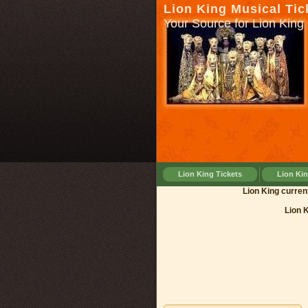
Lion King Musical Tic
Your Source for Lion King 
Lion King Tickets
Lion Ki
Lion King 
Lion 