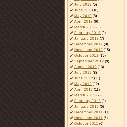
July 2013
(5)
June 2013
(6)
May 2013
(8)
April 2013
(6)
March 2013
(6)
February 2013
(9)
January 2013
(7)
December 2012
(9)
November 2012
(15)
October 2012
(10)
September 2012
(9)
August 2012
(13)
July 2012
(8)
June 2012
(11)
May 2012
(12)
April 2012
(11)
March 2012
(9)
February 2012
(9)
January 2012
(5)
December 2011
(11)
November 2011
(6)
October 2011
(6)