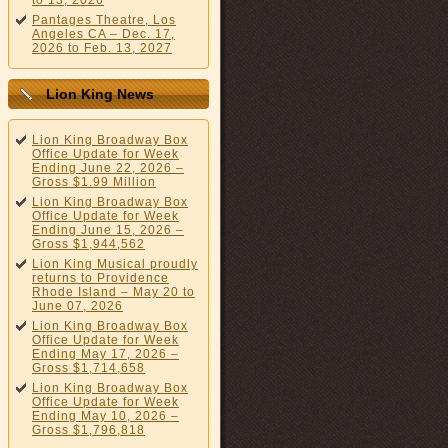
to 13, 2026
Pantages Theatre, Los
Angeles CA – Dec. 17,
2026 to Feb. 13, 2027
Lion King News
Lion King Broadway Box
Office Update for Week
Ending June 22, 2026 –
Gross $1.99 Million
Lion King Broadway Box
Office Update for Week
Ending June 15, 2026 –
Gross $1,944,562
Lion King Musical proudly
returns to Providence
Rhode Island – May 20 to
June 07, 2026
Lion King Broadway Box
Office Update for Week
Ending May 17, 2026 –
Gross $1,714,658
Lion King Broadway Box
Office Update for Week
Ending May 10, 2026 –
Gross $1,796,818