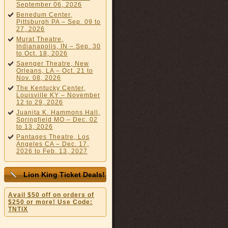
September 06, 2026
Benedum Center,
Pittsburgh PA – Sep. 09 to
27, 2026
Murat Theatre,
Indianapolis, IN – Sep. 30
to Oct. 18, 2026
Saenger Theatre, New
Orleans, LA – Oct. 21 to
Nov. 08, 2026
The Kentucky Center,
Louisville KY – November
12 to 29, 2026
Juanita K. Hammons Hall,
Springfield MO – Dec. 02
to 13, 2026
Pantages Theatre, Los
Angeles CA – Dec. 17,
2026 to Feb. 13, 2027
Lion King Ticket Deals!
Avail $50 off on orders of
$250 or more! Use Code:
TNTIX