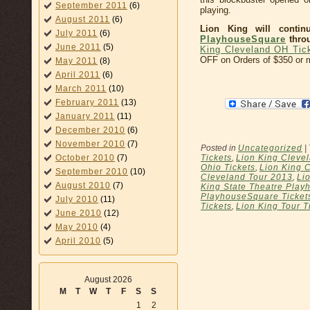
September 2011
(6)
playing.
August 2011
(6)
Lion King will conti
July 2011
(6)
PlayhouseSquare
throu
June 2011
(5)
King Cleveland OH Tic
OFF on Orders of $350 or 
May 2011
(8)
April 2011
(6)
March 2011
(10)
February 2011
(13)
January 2011
(11)
December 2010
(6)
November 2010
(7)
Posted in
Uncategorized
|
Tickets
,
Lion King Cleve
October 2010
(7)
Ohio Tickets
,
Lion King C
September 2010
(10)
Cleveland Tour 2013
,
Li
August 2010
(7)
King State Theatre Pla
PlayhouseSquare Ticket
July 2010
(11)
Tickets
,
Lion King Tour T
June 2010
(12)
May 2010
(4)
April 2010
(5)
August 2026
M
T
W
T
F
S
S
1
2