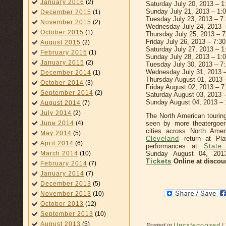
January 2016
(2)
Saturday July 20, 2013 – 
Sunday July 21, 2013 – 1
December 2015
(1)
Tuesday July 23, 2013 – 7
November 2015
(2)
Wednesday July 24, 2013 
October 2015
(1)
Thursday July 25, 2013 – 
Friday July 26, 2013 – 7:3
August 2015
(2)
Saturday July 27, 2013 – 
February 2015
(1)
Sunday July 28, 2013 – 1
January 2015
(2)
Tuesday July 30, 2013 – 7
Wednesday July 31, 2013 
December 2014
(1)
Thursday August 01, 2013 
October 2014
(3)
Friday August 02, 2013 – 
September 2014
(2)
Saturday August 03, 2013 
Sunday August 04, 2013 –
August 2014
(7)
July 2014
(2)
The North American tourin
June 2014
(4)
seen by more theatergoer
cities across North Ame
May 2014
(5)
Cleveland
return at Pla
April 2014
(6)
performances at
State
March 2014
(10)
Sunday August 04, 20
Tickets
Online at discou
February 2014
(7)
January 2014
(7)
December 2013
(5)
November 2013
(10)
October 2013
(12)
September 2013
(10)
August 2013
(5)
Posted in
Uncategorized
|