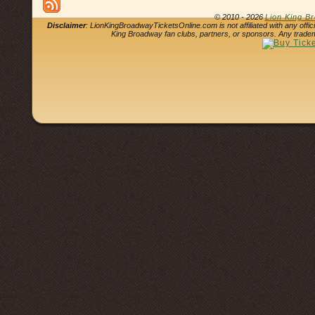
© 2010 - 2026
Lion King B
Disclaimer
: LionKingBroadwayTicketsOnline.com is not affiliated with any offi
King Broadway fan clubs, partners, or sponsors. Any tradem