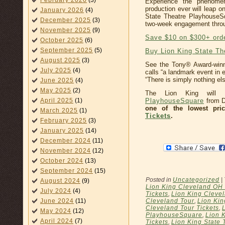
February 2026
(3)
Experience the phenome
production ever will leap o
January 2026
(4)
State Theatre PlayhouseSq
December 2025
(3)
two-week engagement throu
November 2025
(9)
Save $10 on $300+ ord
October 2025
(6)
September 2025
(5)
Buy Lion King State Th
August 2025
(3)
See the Tony® Award-win
July 2025
(4)
calls “a landmark event in
“There is simply nothing else
June 2025
(4)
May 2025
(2)
The Lion King will
PlayhouseSquare
from D
April 2025
(1)
one of the lowest pri
March 2025
(1)
Tickets
.
February 2025
(3)
January 2025
(14)
December 2024
(11)
November 2024
(12)
October 2024
(13)
September 2024
(15)
Posted in
Uncategorized
|
August 2024
(9)
Lion King Cleveland OH 
July 2024
(4)
Tickets
,
Lion King Cleve
Cleveland Tour
,
Lion Kin
June 2024
(11)
Cleveland Tour Tickets
,
May 2024
(12)
PlayhouseSquare
,
Lion 
April 2024
(7)
Tickets
,
Lion King State