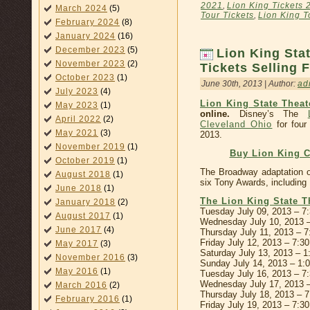
2021
,
Lion King Tickets 
March 2024
(5)
Tour Tickets
,
Lion King 
February 2024
(8)
January 2024
(16)
December 2023
(5)
Lion King Sta
November 2023
(2)
Tickets Selling 
October 2023
(1)
June 30th, 2013 | Author:
ad
July 2023
(4)
Lion King State Theat
May 2023
(1)
online.
Disney’s The
April 2022
(2)
Cleveland Ohio
for four
May 2021
(3)
2013.
November 2019
(1)
Buy Lion King C
October 2019
(1)
The Broadway adaptation o
August 2018
(1)
six Tony Awards, including
June 2018
(1)
The Lion King State T
January 2018
(2)
Tuesday July 09, 2013 – 7
August 2017
(1)
Wednesday July 10, 2013 
June 2017
(4)
Thursday July 11, 2013 – 
Friday July 12, 2013 – 7:3
May 2017
(3)
Saturday July 13, 2013 – 
November 2016
(3)
Sunday July 14, 2013 – 1
May 2016
(1)
Tuesday July 16, 2013 – 7
Wednesday July 17, 2013 
March 2016
(2)
Thursday July 18, 2013 – 
February 2016
(1)
Friday July 19, 2013 – 7:3