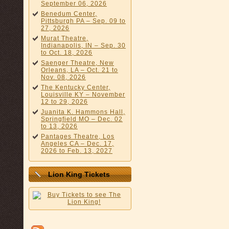
September 06, 2026
Benedum Center,
Pittsburgh PA – Sep. 09 to
27, 2026
Murat Theatre,
Indianapolis, IN – Sep. 30
to Oct. 18, 2026
Saenger Theatre, New
Orleans, LA – Oct. 21 to
Nov. 08, 2026
The Kentucky Center,
Louisville KY – November
12 to 29, 2026
Juanita K. Hammons Hall,
Springfield MO – Dec. 02
to 13, 2026
Pantages Theatre, Los
Angeles CA – Dec. 17,
2026 to Feb. 13, 2027
Lion King Tickets