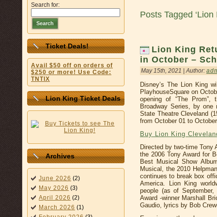
Search for:
Posts Tagged ‘Lion 
Search
Ticket Deals!
Lion King Ret
in October – Sch
Avail $50 off on orders of
May 15th, 2021 | Author:
ad
$250 or more! Use Code:
TNTIX
Disney’s The Lion King wi
PlayhouseSquare on October
Lion King Ticket Deals
opening of “The Prom”, 
Broadway Series, by one m
State Theatre Cleveland (
from October 01 to October
Buy Lion King Clevela
Directed by two-time Tony
the 2006 Tony Award for 
Archives
Best Musical Show Album
Musical, the 2010 Helpmann
continues to break box off
June 2026
(2)
America. Lion King world
May 2026
(3)
people (as of September,
Award -winner Marshall Br
April 2026
(2)
Gaudio, lyrics by Bob Crew
March 2026
(1)