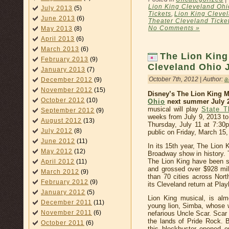
Lion King Cleveland Ohi
July 2013
(5)
Tickets
,
Lion King Cleve
June 2013
(6)
Theater Cleveland Ticke
No Comments »
May 2013
(8)
April 2013
(6)
March 2013
(6)
The Lion King
February 2013
(9)
Cleveland Ohio J
January 2013
(7)
October 7th, 2012 | Author:
a
December 2012
(9)
November 2012
(15)
Disney’s The Lion King M
October 2012
(10)
Ohio
next summer July 2
musical will play
State T
September 2012
(9)
weeks from July 9, 2013 to
August 2012
(13)
Thursday, July 11 at 7:30p
July 2012
(8)
public on Friday, March 15,
June 2012
(11)
In its 15th year, The Lion
May 2012
(12)
Broadway show in history. 
The Lion King have been s
April 2012
(11)
and grossed over $928 mil
March 2012
(9)
than 70 cities across Nor
February 2012
(9)
its Cleveland return at Pl
January 2012
(5)
Lion King musical, is almo
December 2011
(11)
young lion, Simba, whose wi
November 2011
(6)
nefarious Uncle Scar. Scar
the lands of Pride Rock. 
October 2011
(6)
this blockbuster opened o