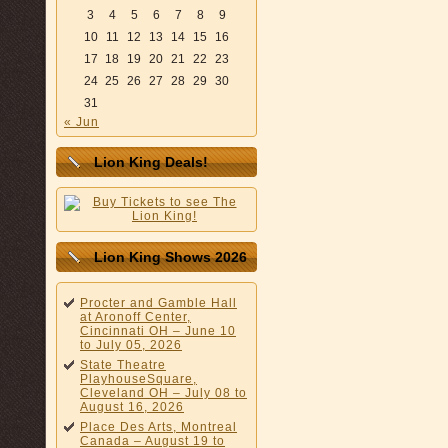
3
4
5
6
7
8
9
10
11
12
13
14
15
16
17
18
19
20
21
22
23
24
25
26
27
28
29
30
31
« Jun
Lion King Deals!
Lion King Shows 2026
Procter and Gamble Hall
at Aronoff Center,
Cincinnati OH – June 10
to July 05, 2026
State Theatre
PlayhouseSquare,
Cleveland OH – July 08 to
August 16, 2026
Place Des Arts, Montreal
Canada – August 19 to