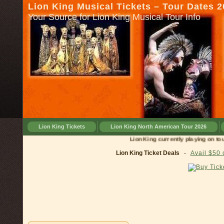
Lion King Musical Tickets – Tour Dates 
Your Source for Lion King Musical Tour Info
Lion King Tickets
Lion King North American Tour 2026
Lion King currently playing on tour in
C
Lion King Ticket Deals
-
Avail $50 