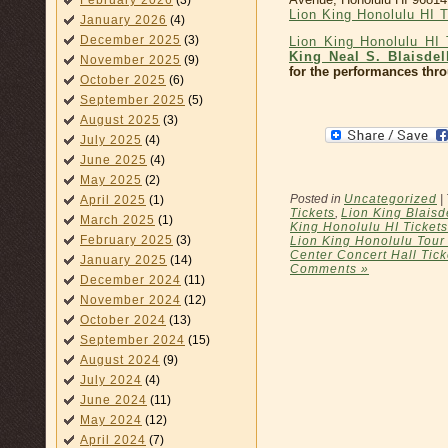
February 2026
(3)
Lion King Honolulu HI 
January 2026
(4)
December 2025
(3)
Lion King Honolulu HI 
King Neal S. Blaisdel
November 2025
(9)
for the performances thr
October 2025
(6)
September 2025
(5)
August 2025
(3)
July 2025
(4)
June 2025
(4)
May 2025
(2)
Posted in
Uncategorized
|
April 2025
(1)
Tickets
,
Lion King Blaisd
March 2025
(1)
King Honolulu HI Tickets
February 2025
(3)
Lion King Honolulu Tour
Center Concert Hall Tick
January 2025
(14)
Comments »
December 2024
(11)
November 2024
(12)
October 2024
(13)
September 2024
(15)
August 2024
(9)
July 2024
(4)
June 2024
(11)
May 2024
(12)
April 2024
(7)