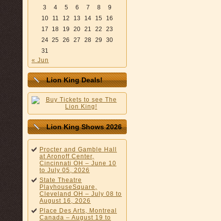
3
4
5
6
7
8
9
10
11
12
13
14
15
16
17
18
19
20
21
22
23
24
25
26
27
28
29
30
31
« Jun
Lion King Deals!
Lion King Shows 2026
Procter and Gamble Hall
at Aronoff Center,
Cincinnati OH – June 10
to July 05, 2026
State Theatre
PlayhouseSquare,
Cleveland OH – July 08 to
August 16, 2026
Place Des Arts, Montreal
Canada – August 19 to