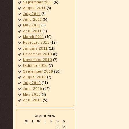
September 2011
(6)
August 2011
(6)
July 2011
(6)
June 2011
(5)
May 2011
(8)
April 2011
(6)
March 2011
(10)
February 2011
(13)
January 2011
(11)
December 2010
(6)
November 2010
(7)
October 2010
(7)
September 2010
(10)
August 2010
(7)
July 2010
(11)
June 2010
(12)
May 2010
(4)
April 2010
(5)
August 2026
M
T
W
T
F
S
S
1
2