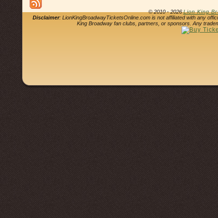
© 2010 - 2026
Lion King B
Disclaimer
: LionKingBroadwayTicketsOnline.com is not affiliated with any offi
King Broadway fan clubs, partners, or sponsors. Any tradem