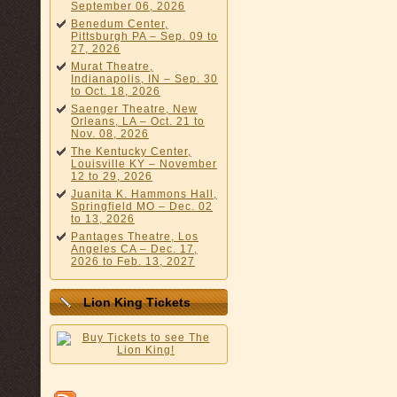
September 06, 2026
Benedum Center,
Pittsburgh PA – Sep. 09 to
27, 2026
Murat Theatre,
Indianapolis, IN – Sep. 30
to Oct. 18, 2026
Saenger Theatre, New
Orleans, LA – Oct. 21 to
Nov. 08, 2026
The Kentucky Center,
Louisville KY – November
12 to 29, 2026
Juanita K. Hammons Hall,
Springfield MO – Dec. 02
to 13, 2026
Pantages Theatre, Los
Angeles CA – Dec. 17,
2026 to Feb. 13, 2027
Lion King Tickets