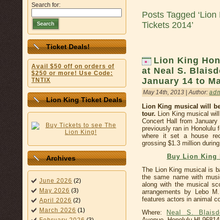
Search for:
Posts Tagged ‘Lion 
Tickets 2014’
Search
Ticket Deals!
Lion King Ho
Avail $50 off on orders of
at Neal S. Blaisd
$250 or more! Use Code:
January 14 to Ma
TNTIX
May 14th, 2013 | Author:
ad
Lion King Ticket Deals
Lion King musical will b
tour.
Lion King musical will
Concert Hall from January
previously ran in Honolulu
where it set a house r
grossing $1.3 million during
Buy Lion King 
Archives
The Lion King musical is b
the same name with music
June 2026
(2)
along with the musical s
May 2026
(3)
arrangements by Lebo M. 
features actors in animal c
April 2026
(2)
March 2026
(1)
Where:
Neal S. Blaisd
Avenue, Honolulu HI 96814