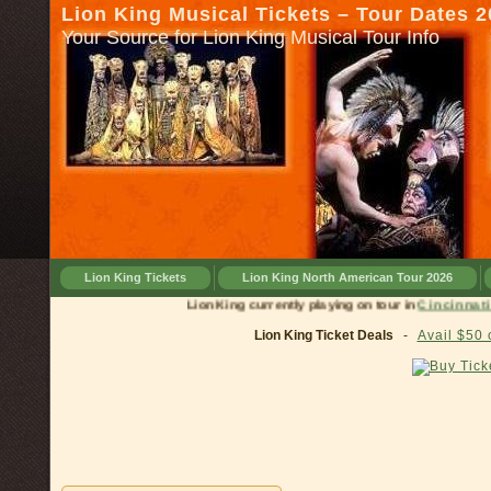
Lion King Musical Tickets – Tour Dates 
Your Source for Lion King Musical Tour Info
Lion King Tickets
Lion King North American Tour 2026
Lion King currently playing on tour in
Cinci
Lion King Ticket Deals
-
Avail $50 