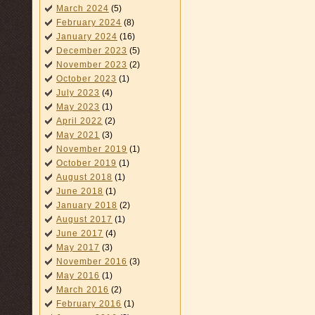
March 2024
(5)
February 2024
(8)
January 2024
(16)
December 2023
(5)
November 2023
(2)
October 2023
(1)
July 2023
(4)
May 2023
(1)
April 2022
(2)
May 2021
(3)
November 2019
(1)
October 2019
(1)
August 2018
(1)
June 2018
(1)
January 2018
(2)
August 2017
(1)
June 2017
(4)
May 2017
(3)
November 2016
(3)
May 2016
(1)
March 2016
(2)
February 2016
(1)