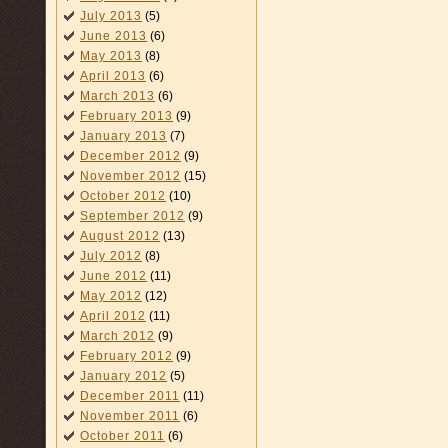
July 2013
(5)
June 2013
(6)
May 2013
(8)
April 2013
(6)
March 2013
(6)
February 2013
(9)
January 2013
(7)
December 2012
(9)
November 2012
(15)
October 2012
(10)
September 2012
(9)
August 2012
(13)
July 2012
(8)
June 2012
(11)
May 2012
(12)
April 2012
(11)
March 2012
(9)
February 2012
(9)
January 2012
(5)
December 2011
(11)
November 2011
(6)
October 2011
(6)