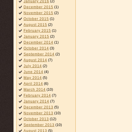
January 2016
(2)
December 2015
(1)
November 2015
(2)
October 2015
(1)
August 2015
(2)
February 2015
(1)
January 2015
(2)
December 2014
(1)
October 2014
(3)
September 2014
(2)
August 2014
(7)
July 2014
(2)
June 2014
(4)
May 2014
(5)
April 2014
(6)
March 2014
(10)
February 2014
(7)
January 2014
(7)
December 2013
(5)
November 2013
(10)
October 2013
(12)
September 2013
(10)
August 2013
(5)