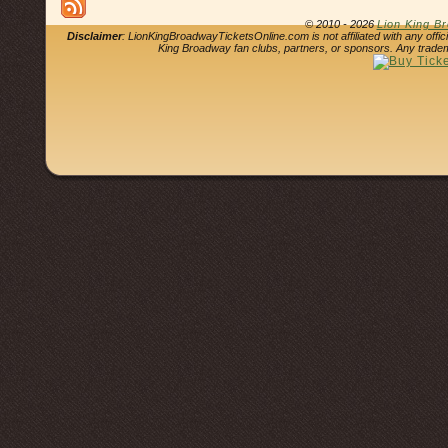
© 2010 - 2026
Lion King B
Disclaimer
: LionKingBroadwayTicketsOnline.com is not affiliated with any offi
King Broadway fan clubs, partners, or sponsors. Any tradem