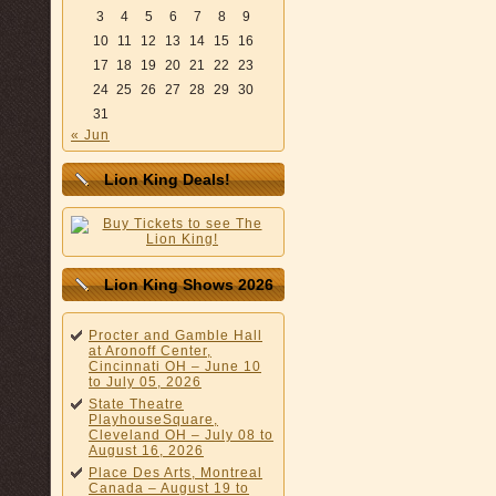
3
4
5
6
7
8
9
10
11
12
13
14
15
16
17
18
19
20
21
22
23
24
25
26
27
28
29
30
31
« Jun
Lion King Deals!
Lion King Shows 2026
Procter and Gamble Hall
at Aronoff Center,
Cincinnati OH – June 10
to July 05, 2026
State Theatre
PlayhouseSquare,
Cleveland OH – July 08 to
August 16, 2026
Place Des Arts, Montreal
Canada – August 19 to