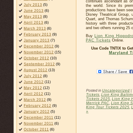
continues ascendant as on
July 2013
(5)
the world. Since its pre
productions have been seen
June 2013
(6)
Disney Theatrical Group, u
May 2013
(8)
Quart, and Thomas Schuma
April 2013
(6)
history with three produc
and two others running 25 
March 2013
(6)
February 2013
(9)
Buy
Lion King Hippodr
PAC Tickets
Online.
January 2013
(7)
December 2012
(9)
Use Code TNTIX to Ge
November 2012
(15)
Maryland T
October 2012
(10)
September 2012
(9)
August 2012
(13)
July 2012
(8)
June 2012
(11)
May 2012
(12)
Posted in
Uncategorized
|
April 2012
(11)
Tickets
,
Lion King Baltim
Tickets 2025
,
Lion King 
March 2012
(9)
Merrick PAC
,
Lion King 
February 2012
(9)
King Tour Tickets 2025
,
»
January 2012
(5)
December 2011
(11)
November 2011
(6)
October 2011
(6)