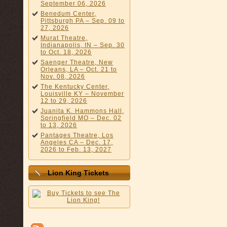
September 06, 2026
Benedum Center,
Pittsburgh PA – Sep. 09 to
27, 2026
Murat Theatre,
Indianapolis, IN – Sep. 30
to Oct. 18, 2026
Saenger Theatre, New
Orleans, LA – Oct. 21 to
Nov. 08, 2026
The Kentucky Center,
Louisville KY – November
12 to 29, 2026
Juanita K. Hammons Hall,
Springfield MO – Dec. 02
to 13, 2026
Pantages Theatre, Los
Angeles CA – Dec. 17,
2026 to Feb. 13, 2027
Lion King Tickets