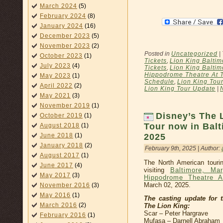
March 2024
(5)
February 2024
(8)
January 2024
(16)
December 2023
(5)
November 2023
(2)
Posted in
Uncategorized
|
October 2023
(1)
Tickets
,
Lion King Baltim
July 2023
(4)
Tickets
,
Lion King Baltim
Hippodrome Theatre At 
May 2023
(1)
Schedule
,
Lion King Tou
April 2022
(2)
Lion King Tour Update
|
May 2021
(3)
November 2019
(1)
Disney’s The 
October 2019
(1)
Tour now in Bal
August 2018
(1)
2025
June 2018
(1)
January 2018
(2)
February 9th, 2025 | Author:
August 2017
(1)
The North American touri
June 2017
(4)
visiting
Baltimore, Mar
May 2017
(3)
Hippodrome Theatre A
March 02, 2025.
November 2016
(3)
May 2016
(1)
The casting update for 
March 2016
(2)
The Lion King:
Scar – Peter Hargrave
February 2016
(1)
Mufasa – Darnell Abraham