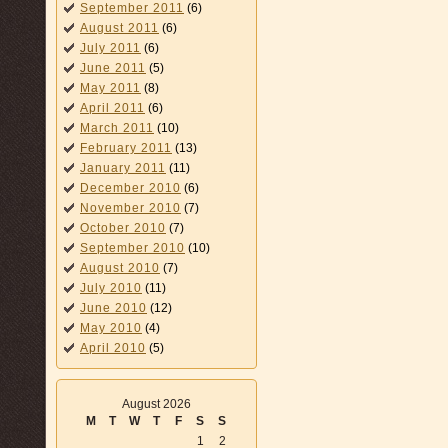
September 2011
(6)
August 2011
(6)
July 2011
(6)
June 2011
(5)
May 2011
(8)
April 2011
(6)
March 2011
(10)
February 2011
(13)
January 2011
(11)
December 2010
(6)
November 2010
(7)
October 2010
(7)
September 2010
(10)
August 2010
(7)
July 2010
(11)
June 2010
(12)
May 2010
(4)
April 2010
(5)
August 2026
M
T
W
T
F
S
S
1
2