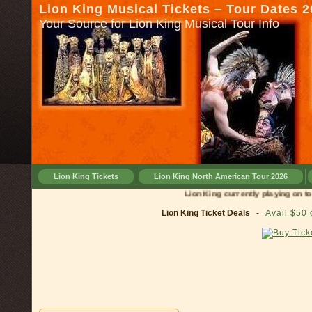
Lion King Musical Tickets – Tour Dates 
Your Source for Lion King Musical Tour Info
Lion King Tickets
Lion King North American Tour 2026
Lion King currently playing on tour in
Lion King Ticket Deals
-
Avail $50 