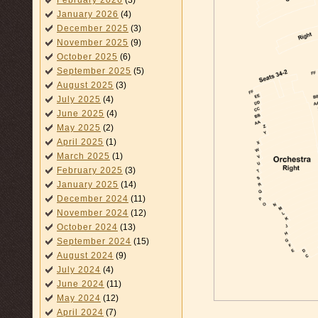
February 2026
(3)
January 2026
(4)
December 2025
(3)
November 2025
(9)
October 2025
(6)
September 2025
(5)
August 2025
(3)
July 2025
(4)
June 2025
(4)
May 2025
(2)
April 2025
(1)
March 2025
(1)
February 2025
(3)
January 2025
(14)
December 2024
(11)
November 2024
(12)
October 2024
(13)
September 2024
(15)
August 2024
(9)
July 2024
(4)
June 2024
(11)
May 2024
(12)
April 2024
(7)