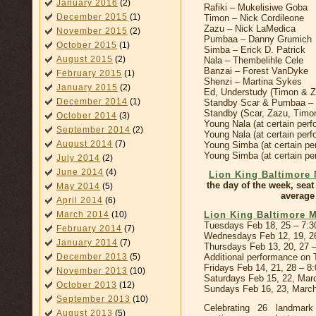
January 2016
(2)
Rafiki – Mukelisiwe Goba
December 2015
(1)
Timon – Nick Cordileone
Zazu – Nick LaMedica
November 2015
(2)
Pumbaa – Danny Grumich
October 2015
(1)
Simba – Erick D. Patrick
August 2015
(2)
Nala – Thembelihle Cele
Banzai – Forest VanDyke
February 2015
(1)
Shenzi – Martina Sykes
January 2015
(2)
Ed, Understudy (Timon & 
December 2014
(1)
Standby Scar & Pumbaa – W
Standby (Scar, Zazu, Timo
October 2014
(3)
Young Nala (at certain per
September 2014
(2)
Young Nala (at certain pe
August 2014
(7)
Young Simba (at certain p
Young Simba (at certain per
July 2014
(2)
June 2014
(4)
Lion King Baltimore 
the day of the week, seat
May 2014
(5)
average 
April 2014
(6)
Lion King Baltimore 
March 2014
(10)
Tuesdays Feb 18, 25 – 7:
February 2014
(7)
Wednesdays Feb 12, 19, 2
January 2014
(7)
Thursdays Feb 13, 20, 27 
Additional performance on
December 2013
(5)
Fridays Feb 14, 21, 28 – 8
November 2013
(10)
Saturdays Feb 15, 22, Mar
October 2013
(12)
Sundays Feb 16, 23, Marc
September 2013
(10)
Celebrating 26 landmar
August 2013
(5)