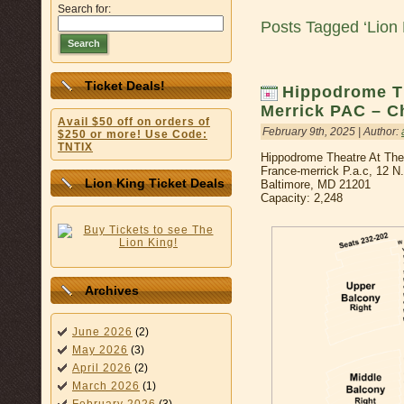
Search for:
Posts Tagged ‘Lion 
Search
Ticket Deals!
Hippodrome Th
Merrick PAC – C
Avail $50 off on orders of
February 9th, 2025 | Author:
$250 or more! Use Code:
TNTIX
Hippodrome Theatre At Th
France-merrick P.a.c, 12 N
Lion King Ticket Deals
Baltimore, MD 21201
Capacity: 2,248
Archives
June 2026
(2)
May 2026
(3)
April 2026
(2)
March 2026
(1)