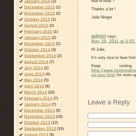
tour in Asia ?
January 2016
(2)
December 2015
(1)
Thanks a lot !
November 2015
(2)
Julie Ningre
October 2015
(1)
August 2015
(2)
February 2015
(1)
admin
says:
January 2015
(2)
May 29, 2011 at 5:03
December 2014
(1)
Hi Julie,
October 2014
(3)
September 2014
(2)
It’s very nice to hear fr
August 2014
(7)
Keep visit
July 2014
(2)
http://www.lionkingbr
June 2014
(4)
on-tour.html
for more up
May 2014
(5)
April 2014
(6)
March 2014
(10)
February 2014
(7)
Leave a Reply
January 2014
(7)
December 2013
(5)
November 2013
(10)
October 2013
(12)
September 2013
(10)
August 2013
(5)