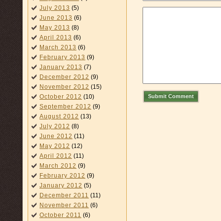
July 2013
(5)
June 2013
(6)
May 2013
(8)
April 2013
(6)
March 2013
(6)
February 2013
(9)
January 2013
(7)
December 2012
(9)
November 2012
(15)
Submit Comment
October 2012
(10)
September 2012
(9)
August 2012
(13)
July 2012
(8)
June 2012
(11)
May 2012
(12)
April 2012
(11)
March 2012
(9)
February 2012
(9)
January 2012
(5)
December 2011
(11)
November 2011
(6)
October 2011
(6)