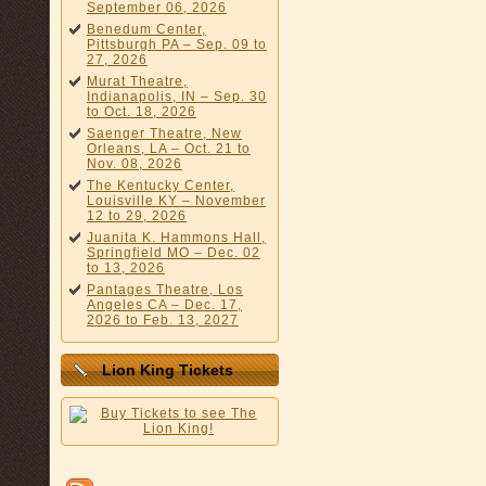
September 06, 2026
Benedum Center,
Pittsburgh PA – Sep. 09 to
27, 2026
Murat Theatre,
Indianapolis, IN – Sep. 30
to Oct. 18, 2026
Saenger Theatre, New
Orleans, LA – Oct. 21 to
Nov. 08, 2026
The Kentucky Center,
Louisville KY – November
12 to 29, 2026
Juanita K. Hammons Hall,
Springfield MO – Dec. 02
to 13, 2026
Pantages Theatre, Los
Angeles CA – Dec. 17,
2026 to Feb. 13, 2027
Lion King Tickets