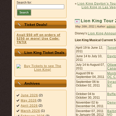
Search for:
«
Lion King Dayton’s Tou
Lion King in Las Veg
Search
Lion King Tour
Ticket Deals!
May 16th, 2011 | Author:
admin
Disney’s
Lion King Annou
Avail $50 off on orders of
$250 or more! Use Code:
Lion King Musical Current S
TNTIX
April 19 to June 12,
Toro
2011
Lion King Ticket Deals
June 14 to July 10,
Dayt
2011
July 14 to August 07,
Otta
2011
Cana
August 09 to
Montr
September 04, 2011
QC C
September 06 to
Syra
Archives
October 02, 2011
NY
October 04 to
Buffa
June 2026
(2)
October 30, 2011
May 2026
(3)
November 02 to
Denv
April 2026
(2)
December 04, 2011
March 2026
(1)
December 07, 2011
Balti
to January 08, 2012
MD