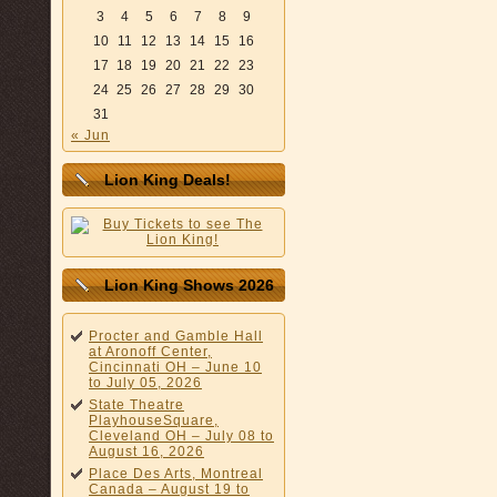
3
4
5
6
7
8
9
10
11
12
13
14
15
16
17
18
19
20
21
22
23
24
25
26
27
28
29
30
31
« Jun
Lion King Deals!
Lion King Shows 2026
Procter and Gamble Hall
at Aronoff Center,
Cincinnati OH – June 10
to July 05, 2026
State Theatre
PlayhouseSquare,
Cleveland OH – July 08 to
August 16, 2026
Place Des Arts, Montreal
Canada – August 19 to