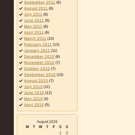
September 2011
(6)
August 2011
(6)
July 2011
(6)
June 2011
(5)
May 2011
(8)
April 2011
(6)
March 2011
(10)
February 2011
(13)
January 2011
(11)
December 2010
(6)
November 2010
(7)
October 2010
(7)
September 2010
(10)
August 2010
(7)
July 2010
(11)
June 2010
(12)
May 2010
(4)
April 2010
(5)
August 2026
M
T
W
T
F
S
S
1
2