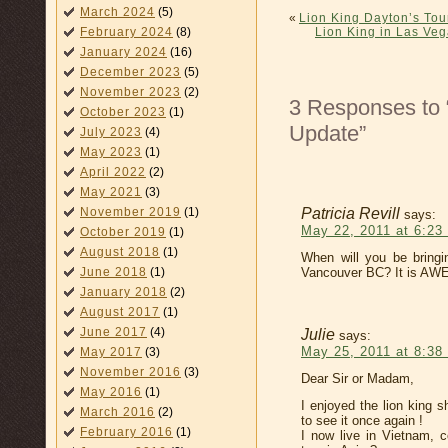
March 2024
(5)
«
Lion King Dayton’s Tou
Lion King in Las Veg
February 2024
(8)
January 2024
(16)
December 2023
(5)
November 2023
(2)
3 Responses to 
October 2023
(1)
Update”
July 2023
(4)
May 2023
(1)
April 2022
(2)
May 2021
(3)
Patricia Revill
November 2019
(1)
says:
May 22, 2011 at 6:23
October 2019
(1)
August 2018
(1)
When will you be bring
Vancouver BC? It is AW
June 2018
(1)
January 2018
(2)
August 2017
(1)
June 2017
(4)
Julie
says:
May 25, 2011 at 8:38
May 2017
(3)
November 2016
(3)
Dear Sir or Madam,
May 2016
(1)
I enjoyed the lion king 
March 2016
(2)
to see it once again !
February 2016
(1)
I now live in Vietnam, 