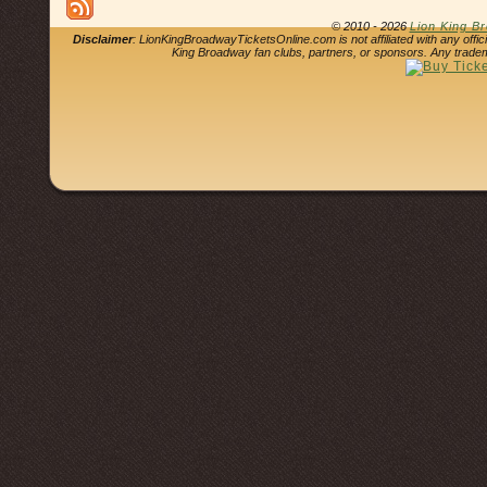
© 2010 - 2026
Lion King B
Disclaimer
: LionKingBroadwayTicketsOnline.com is not affiliated with any offi
King Broadway fan clubs, partners, or sponsors. Any tradem