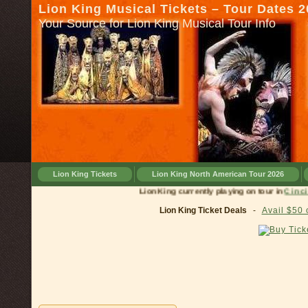
Lion King Musical Tickets – Tour Dates 
Your Source for Lion King Musical Tour Info
Lion King Tickets
Lion King North American Tour 2026
Lion King currently playing on tour in
Lion King Ticket Deals
-
Avail $50 