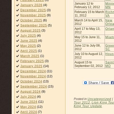
February 2026
(3)
January 12 to
Minn
January 2026
(4)
February 12, 2012
MN
December 2025
(3)
February 15 to March
Rich
November 2025
(9)
11, 2012
VA
March 14 to April 15,
New
October 2025
(6)
2012
Orle
September 2025
(5)
April 17 to May 13,
Orla
August 2025
(3)
2012
July 2025
(4)
May 15 to June 11,
Miam
2012
June 2025
(4)
June 12 to July 08,
Green
May 2025
(2)
2012
SC
April 2025
(1)
July 10 to August 12,
Hous
March 2025
(1)
2012
February 2025
(3)
August 15 to
Saint
September 02, 2012
MO
January 2025
(14)
December 2024
(11)
November 2024
(12)
October 2024
(13)
September 2024
(15)
August 2024
(9)
July 2024
(4)
Posted in
Uncategorized
|
June 2024
(11)
Tour 2012
,
Lion King Tou
King Tour Update
May 2024
(12)
April 2024
(7)