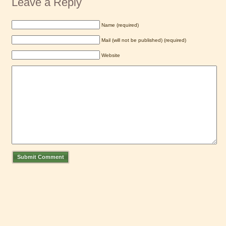
Leave a Reply
Name (required)
Mail (will not be published) (required)
Website
Submit Comment