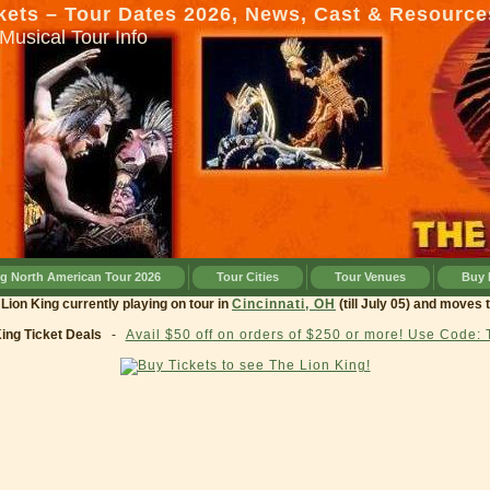
kets – Tour Dates 2026, News, Cast & Resource
Musical Tour Info
ng North American Tour 2026
Tour Cities
Tour Venues
Buy 
ng currently playing on tour in
Cincinnati, OH
(till July 05) and moves to
Clev
King Ticket Deals
-
Avail $50 off on orders of $250 or more! Use Code: