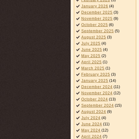
February 2026
(3)
January 2026
(4)
December 2025
(3)
November 2025
(9)
October 2025
(6)
September 2025
(5)
August 2025
(3)
July 2025
(4)
June 2025
(4)
May 2025
(2)
April 2025
(1)
March 2025
(1)
February 2025
(3)
January 2025
(14)
December 2024
(11)
November 2024
(12)
October 2024
(13)
September 2024
(15)
August 2024
(9)
July 2024
(4)
June 2024
(11)
May 2024
(12)
April 2024
(7)