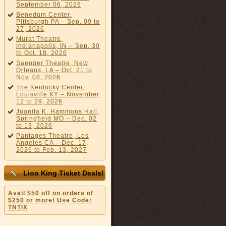
September 06, 2026
Benedum Center,
Pittsburgh PA – Sep. 09 to
27, 2026
Murat Theatre,
Indianapolis, IN – Sep. 30
to Oct. 18, 2026
Saenger Theatre, New
Orleans, LA – Oct. 21 to
Nov. 08, 2026
The Kentucky Center,
Louisville KY – November
12 to 29, 2026
Juanita K. Hammons Hall,
Springfield MO – Dec. 02
to 13, 2026
Pantages Theatre, Los
Angeles CA – Dec. 17,
2026 to Feb. 13, 2027
Lion King Ticket Deals!
Avail $50 off on orders of
$250 or more! Use Code:
TNTIX