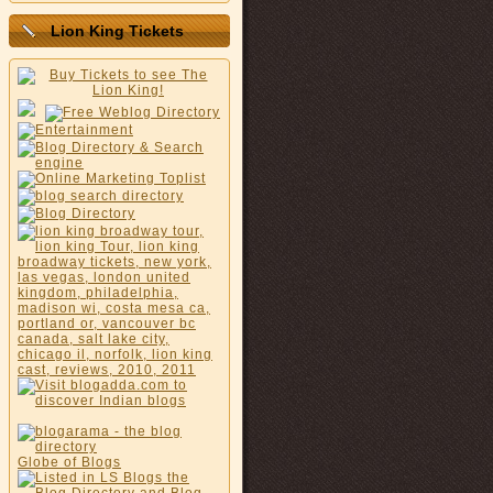
Lion King Tickets
Globe of Blogs