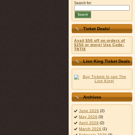
Search for:
Search
Ticket Deals!
Avail $50 off on orders of
$250 or more! Use Code:
TNTIX
Lion King Ticket Deals
Archives
June 2026
(2)
May 2026
(3)
April 2026
(2)
March 2026
(1)