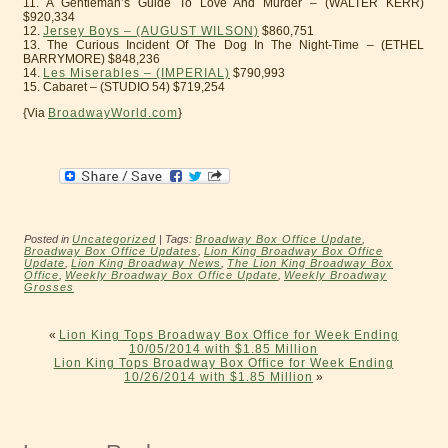
11. A Gentleman’s Guide To Love And Murder – (WALTER KERR)
$920,334
12.
Jersey Boys – (AUGUST WILSON)
$860,751
13. The Curious Incident Of The Dog In The Night-Time – (ETHEL
BARRYMORE) $848,236
14.
Les Miserables – (IMPERIAL)
$790,993
15. Cabaret – (STUDIO 54) $719,254
{Via
BroadwayWorld.com
}
Posted in
Uncategorized
| Tags:
Broadway Box Office Update
,
Broadway Box Office Updates
,
Lion King Broadway Box Office
Update
,
Lion King Broadway News
,
The Lion King Broadway Box
Office
,
Weekly Broadway Box Office Update
,
Weekly Broadway
Grosses
«
Lion King Tops Broadway Box Office for Week Ending
10/05/2014 with $1.85 Million
Lion King Tops Broadway Box Office for Week Ending
10/26/2014 with $1.85 Million
»