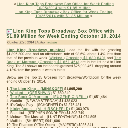
«
Lion King Tops Broadway Box Office for Week Ending
10/05/2014 with $1.85 Million
Lion King Tops Broadway Box Office for Week Ending
10/26/2014 with $1.85 Million
»
Lion King Tops Broadway Box Office with
$1.89 Million for Week Ending October 19, 2014
October 21st, 2014 | Author:
admin
Lion King Broadway musical
Lead the list with the grossing
$1,895,200 and had an attendance rate of 98.6%, about 1.4% less than
that of the previous week.
Wicked (Grossing $1,680,849)
and
The
Book of Mormon (Grossing $1,651,464)
are in the list next to Lion
King. The 31 shows on the boards grossed $25,993,467, dropping around
4.13% from the previous week’s totals.
Below are the Top 15 Grosses from BroadwayWorld.com for the week
ending October 19, 2014.
1.
The Lion King – (MINSKOFF)
$1,895,200
2.
Wicked – (GERSHWIN)
$1,680,849
3.
The Book Of Mormon – (EUGENE O’NEILL)
$1,651,464
4. Aladdin – (NEW AMSTERDAM) $1,438,023
5. It’s Only a Play – (SCHOENFELD) $1,375,481
6.
Kinky Boots – (AL HIRSCHFELD)
$1,363,976
7. Beautiful – (STEPHEN SONDHEIM) $1,308,749
8. Motown: The Musical – (LUNT-FONTANNE) $1,074,895
9. Matilda – (SHUBERT) $941,606
10. The Phantom Of The Opera – (MAJESTIC) $935,841