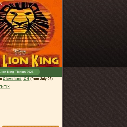
s
Lion King Tickets 2026
eland, OH
(from July 08)
 TNTIX