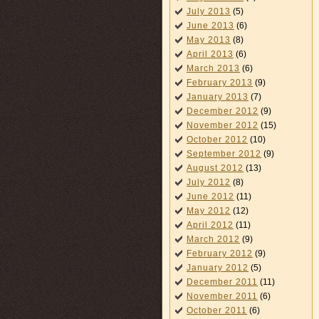
July 2013
(5)
June 2013
(6)
May 2013
(8)
April 2013
(6)
March 2013
(6)
February 2013
(9)
January 2013
(7)
December 2012
(9)
November 2012
(15)
October 2012
(10)
September 2012
(9)
August 2012
(13)
July 2012
(8)
June 2012
(11)
May 2012
(12)
April 2012
(11)
March 2012
(9)
February 2012
(9)
January 2012
(5)
December 2011
(11)
November 2011
(6)
October 2011
(6)