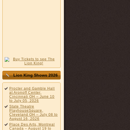
Lion King Shows 2026
Procter and Gamble Hall
at Aronoff Center,
Cincinnati OH – June 10
to July 05, 2026
State Theatre
PlayhouseSquare,
Cleveland OH – July 08 to
August 16, 2026
Place Des Arts, Montreal
Canada – August 19 to