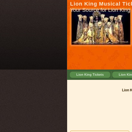
Lion King Musical Tic
Your Source for Lion King 
Lion King Tickets
Lion Ki
Lion Ki
Lion 