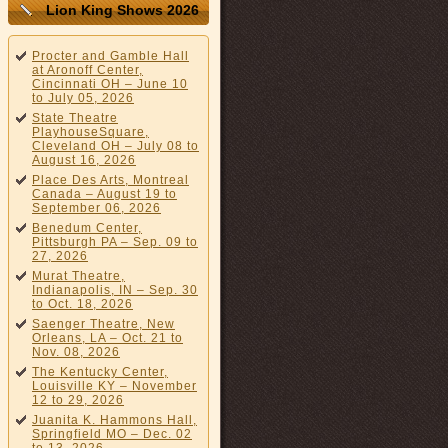
Lion King Shows 2026
Procter and Gamble Hall
at Aronoff Center,
Cincinnati OH – June 10
to July 05, 2026
State Theatre
PlayhouseSquare,
Cleveland OH – July 08 to
August 16, 2026
Place Des Arts, Montreal
Canada – August 19 to
September 06, 2026
Benedum Center,
Pittsburgh PA – Sep. 09 to
27, 2026
Murat Theatre,
Indianapolis, IN – Sep. 30
to Oct. 18, 2026
Saenger Theatre, New
Orleans, LA – Oct. 21 to
Nov. 08, 2026
The Kentucky Center,
Louisville KY – November
12 to 29, 2026
Juanita K. Hammons Hall,
Springfield MO – Dec. 02