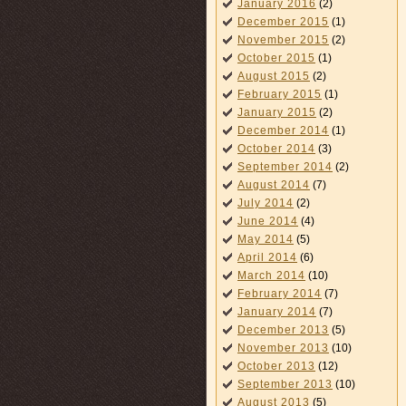
January 2016
(2)
December 2015
(1)
November 2015
(2)
October 2015
(1)
August 2015
(2)
February 2015
(1)
January 2015
(2)
December 2014
(1)
October 2014
(3)
September 2014
(2)
August 2014
(7)
July 2014
(2)
June 2014
(4)
May 2014
(5)
April 2014
(6)
March 2014
(10)
February 2014
(7)
January 2014
(7)
December 2013
(5)
November 2013
(10)
October 2013
(12)
September 2013
(10)
August 2013
(5)