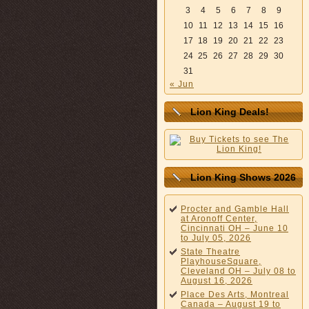
3
4
5
6
7
8
9
10
11
12
13
14
15
16
17
18
19
20
21
22
23
24
25
26
27
28
29
30
31
« Jun
Lion King Deals!
Lion King Shows 2026
Procter and Gamble Hall
at Aronoff Center,
Cincinnati OH – June 10
to July 05, 2026
State Theatre
PlayhouseSquare,
Cleveland OH – July 08 to
August 16, 2026
Place Des Arts, Montreal
Canada – August 19 to