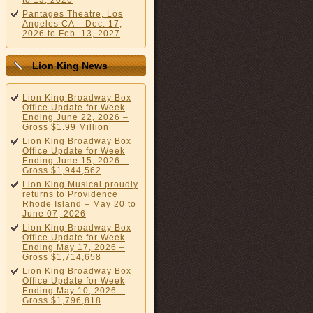
to 13, 2026
Pantages Theatre, Los
Angeles CA – Dec. 17,
2026 to Feb. 13, 2027
Lion King News
Lion King Broadway Box
Office Update for Week
Ending June 22, 2026 –
Gross $1.99 Million
Lion King Broadway Box
Office Update for Week
Ending June 15, 2026 –
Gross $1,944,562
Lion King Musical proudly
returns to Providence
Rhode Island – May 20 to
June 07, 2026
Lion King Broadway Box
Office Update for Week
Ending May 17, 2026 –
Gross $1,714,658
Lion King Broadway Box
Office Update for Week
Ending May 10, 2026 –
Gross $1,796,818