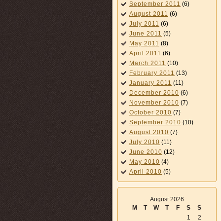
September 2011
(6)
August 2011
(6)
July 2011
(6)
June 2011
(5)
May 2011
(8)
April 2011
(6)
March 2011
(10)
February 2011
(13)
January 2011
(11)
December 2010
(6)
November 2010
(7)
October 2010
(7)
September 2010
(10)
August 2010
(7)
July 2010
(11)
June 2010
(12)
May 2010
(4)
April 2010
(5)
August 2026
M
T
W
T
F
S
S
1
2