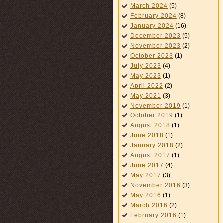
March 2024
(5)
February 2024
(8)
January 2024
(16)
December 2023
(5)
November 2023
(2)
October 2023
(1)
July 2023
(4)
May 2023
(1)
April 2022
(2)
May 2021
(3)
November 2019
(1)
October 2019
(1)
August 2018
(1)
June 2018
(1)
January 2018
(2)
August 2017
(1)
June 2017
(4)
May 2017
(3)
November 2016
(3)
May 2016
(1)
March 2016
(2)
February 2016
(1)